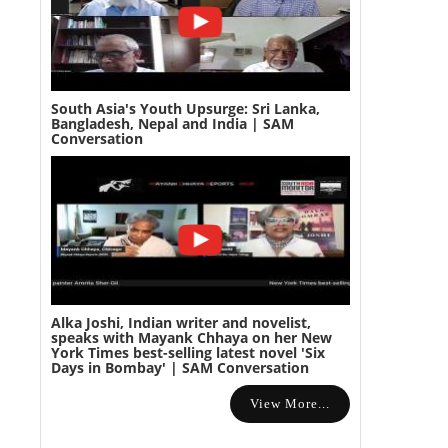
South Asia's Youth Upsurge: Sri Lanka,
Bangladesh, Nepal and India | SAM
Conversation
Alka Joshi, Indian writer and novelist,
speaks with Mayank Chhaya on her New
York Times best-selling latest novel 'Six
Days in Bombay' | SAM Conversation
View More...