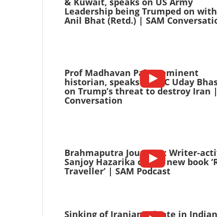
& Kuwait, speaks on US Army
Leadership being Trumped on with
Anil Bhat (Retd.) | SAM Conversati
Prof Madhavan Palat, eminent
historian, speaks with C Uday Bha
on Trump’s threat to destroy Iran 
Conversation
Brahmaputra Journeys: Writer-acti
Sanjoy Hazarika on his new book ‘
Traveller’ | SAM Podcast
Sinking of Iranian Frigate in India