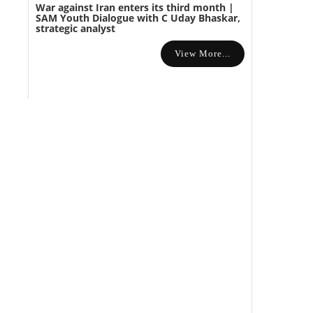
War against Iran enters its third month |
SAM Youth Dialogue with C Uday Bhaskar,
strategic analyst
View More...