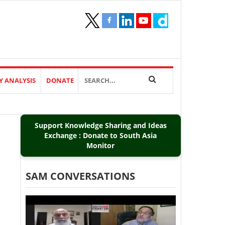
Y ANALYSIS
DONATE
Support Knowledge Sharing and Ideas
Exchange : Donate to South Asia
Monitor
SAM CONVERSATIONS