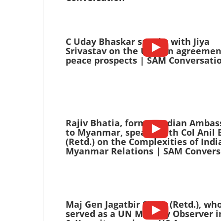
C Uday Bhaskar speaks with Jiya
Srivastav on the US-Iran agreeme
peace prospects | SAM Conversati
Rajiv Bhatia, former Indian Ambas
to Myanmar, speaks with Col Anil 
(Retd.) on the Complexities of Indi
Myanmar Relations | SAM Convers
Maj Gen Jagatbir Singh (Retd.), wh
served as a UN Military Observer i