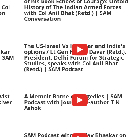
of his book Echoes of Courage: Untold
 Col
History of The Indian Armed Forces
on
with Col Anil Bhat (Retd.) | SAM
Conversation
The US-Israel Vs Iran war and India's
skar
options / Lt Gen Kamal Davar (Retd.),
| SAM
President, Delhi Forum for Strategic
Studies, speaks with Col Anil Bhat
(Retd.) | SAM Podcast
vist
A Memoir Borne of Tragedies | SAM
River
Podcast with journalist-author T N
Ashok
n
SAM Podcast witn C Uday Bhaskar on