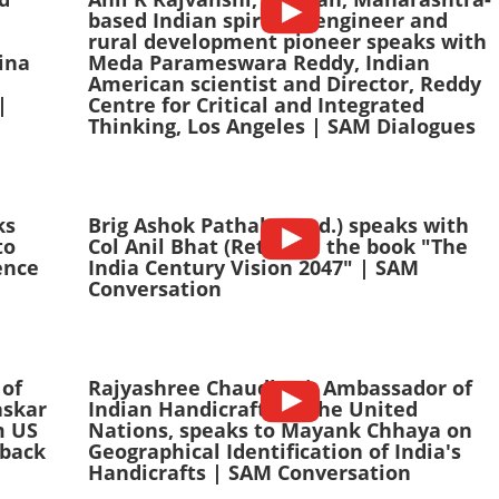
based Indian spiritual engineer and
rural development pioneer speaks with
ina
Meda Parameswara Reddy, Indian
American scientist and Director, Reddy
|
Centre for Critical and Integrated
Thinking, Los Angeles | SAM Dialogues
ks
Brig Ashok Pathak (Retd.) speaks with
to
Col Anil Bhat (Retd.) on the book "The
ence
India Century Vision 2047" | SAM
Conversation
 of
Rajyashree Chaudhuri, Ambassador of
askar
Indian Handicrafts to the United
m US
Nations, speaks to Mayank Chhaya on
back
Geographical Identification of India's
Handicrafts | SAM Conversation