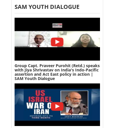
SAM YOUTH DIALOGUE
Group Capt. Praveer Purohit (Retd.) speaks
with Jiya Shrivastav on India's Indo-Pacific
assertion and Act East policy in action |
SAM Youth Dialogue