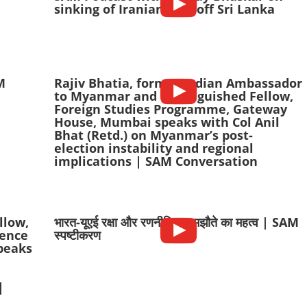
sinking of Iranian ship off Sri Lanka
AM
Rajiv Bhatia, former Indian Ambassador
to Myanmar and Distinguished Fellow,
Foreign Studies Programme, Gateway
House, Mumbai speaks with Col Anil
Bhat (Retd.) on Myanmar’s post-
election instability and regional
implications | SAM Conversation
llow,
भारत-यूएई रक्षा और रणनीतिक समझौते का महत्व | SAM
fence
स्पष्टीकरण
peaks
|