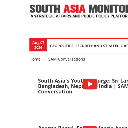
Aug 07
Main
GEOPOLITICS, SECURITY AND STRATEGIC A
2026
navigation
Home
SAM Conversations
Breadcrumb
South Asia's Youth Upsurge: Sri La
Bangladesh, Nepal and India | SA
Conversation
Aparna Rawal, Sofia, Bulgaria-base