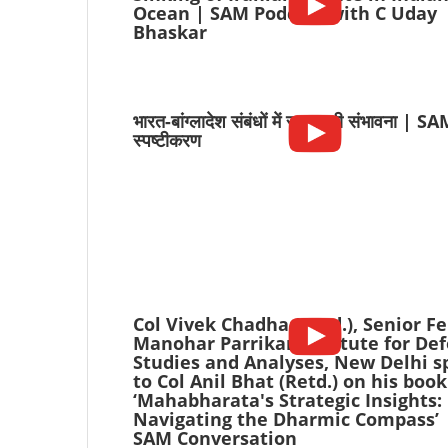
Ocean | SAM Podcast with C Uday
Bhaskar
भारत-बांग्लादेश संबंधों में सुधार की संभावना | S
स्पष्टीकरण
Col Vivek Chadha (Retd.), Senior Fe
Manohar Parrikar Institute for De
Studies and Analyses, New Delhi s
to Col Anil Bhat (Retd.) on his book
‘Mahabharata's Strategic Insights:
Navigating the Dharmic Compass’ 
SAM Conversation