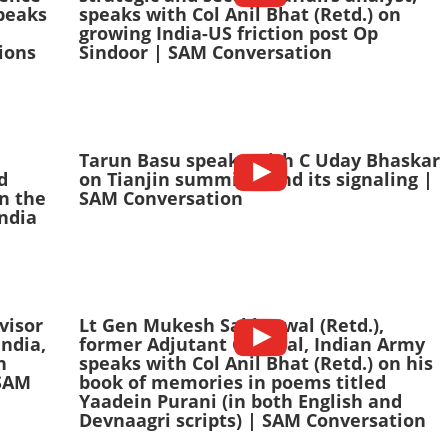
peaks
speaks with Col Anil Bhat (Retd.) on
growing India-US friction post Op
ions
Sindoor | SAM Conversation
Tarun Basu speaks with C Uday Bhaskar
d
on Tianjin summitry and its signaling |
n the
SAM Conversation
India
visor
Lt Gen Mukesh Sabharwal (Retd.),
India,
former Adjutant General, Indian Army
n
speaks with Col Anil Bhat (Retd.) on his
 SAM
book of memories in poems titled
Yaadein Purani (in both English and
Devnaagri scripts) | SAM Conversation