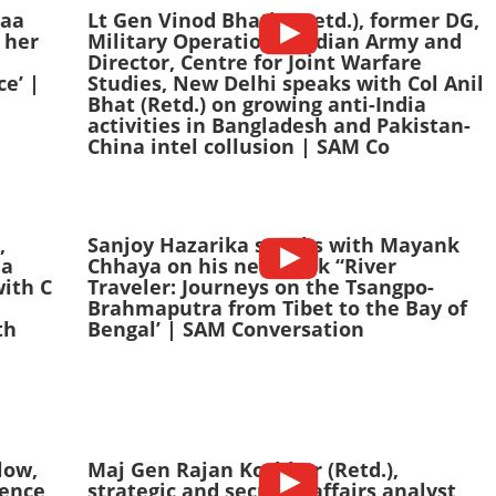
haa
Lt Gen Vinod Bhatia (Retd.), former DG,
 her
Military Operations, Indian Army and
Director, Centre for Joint Warfare
e’ |
Studies, New Delhi speaks with Col Anil
Bhat (Retd.) on growing anti-India
activities in Bangladesh and Pakistan-
China intel collusion | SAM Co
,
Sanjoy Hazarika speaks with Mayank
ia
Chhaya on his new book “River
with C
Traveler: Journeys on the Tsangpo-
Brahmaputra from Tibet to the Bay of
th
Bengal’ | SAM Conversation
low,
Maj Gen Rajan Kochhar (Retd.),
fence
strategic and security affairs analyst,