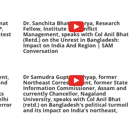
mat
Dr. Sanchita Bhattacharya, Research
P,
Fellow, Institute for Conflict
test
Management, speaks with Col Anil Bhat
(Retd.) on the Unrest in Bangladesh:
Impact on India And Region | SAM
Conversation
ent,
Dr Samudra Gupta Kashyap, former
and
Northeast Correspondent, former State
Information Commissioner, Assam and
ks
currently Chancellor, Nagaland
elhi
University, speaks with Col Anil Bhat
error
(retd.) on Bangladesh's political turmoil
and its impact on India's northeast,