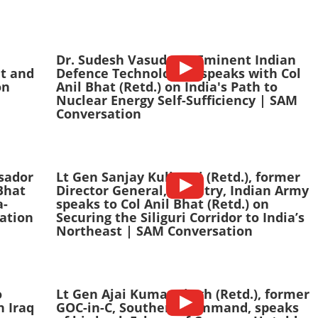
Dr. Sudesh Vasudeva, Eminent Indian
nt and
Defence Technologist, speaks with Col
on
Anil Bhat (Retd.) on India's Path to
Nuclear Energy Self-Sufficiency | SAM
Conversation
sador
Lt Gen Sanjay Kulkarni (Retd.), former
Bhat
Director General, Infantry, Indian Army
a-
speaks to Col Anil Bhat (Retd.) on
ation
Securing the Siliguri Corridor to India’s
Northeast | SAM Conversation
o
Lt Gen Ajai Kumar Singh (Retd.), former
n Iraq
GOC-in-C, Southern Command, speaks