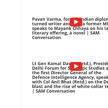
Pavan Varma, former Indian diplo
turned writer and also a former M
speaks to Mayank Chhaya on his la
literary offering, a novel | SAM
Conversation
Lt Gen Kamal Davar (Retd.), Presid
Delhi Forum for Strategic Studies 
the first Director General of the
Defence Intelligence Agency, spea
with Col Anil Bhat (Retd.) on the D
blast and the rise of white-collar t
| SAM Conversation