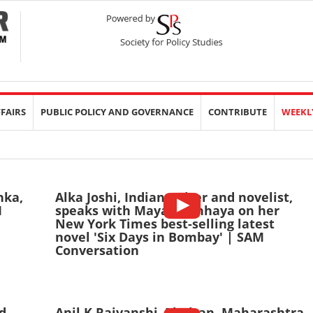
FFAIRS
PUBLIC POLICY AND GOVERNANCE
CONTRIBUTE
WEEKL
nka,
Alka Joshi, Indian writer and novelist,
M
speaks with Mayank Chhaya on her
New York Times best-selling latest
novel 'Six Days in Bombay' | SAM
Conversation
d
Anil K Rajvanshi, Phaltan, Maharashtra-