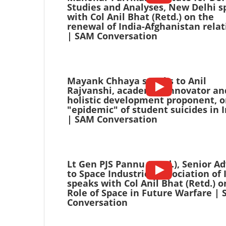
Studies and Analyses, New Delhi s
with Col Anil Bhat (Retd.) on the
renewal of India-Afghanistan relat
| SAM Conversation
Mayank Chhaya speaks to Anil
Rajvanshi, academic, innovator an
holistic development proponent, o
"epidemic" of student suicides in 
| SAM Conversation
Lt Gen PJS Pannu (Retd.), Senior Ad
to Space Industries Association of 
speaks with Col Anil Bhat (Retd.) o
Role of Space in Future Warfare |
Conversation