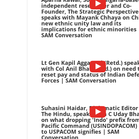
independent researcher and Co-
Founder, The Strategic Perspective
speaks with Mayank Chhaya on Ch
new ethnic unity law and its
implications for ethnic minorities 
SAM Conversation
Lt Gen Kapil Aggarwal (Retd.) spea
with Col Anil Bhat (Retd.) on need 
reset pay and status of Indian Def
Forces | SAM Conversation
Suhasini Haidar, Diplomatic Editor
The Hindu, speaks with C Uday Bh
on what dropping 'Indo' prefix fro
Pacific Command (USINDOPACOM) 
to USPACOM signifies | SAM
Conversation