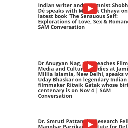
Indian writer and columnist Shob
Dé speaks with Mayank Chhaya on
latest book ‘The Sensuous Self:
Explorations of Love, Sex & Romanc
SAM Conversation
Dr Anugyan Nag, who teaches Film
Media and Cultural Studies at Jam
Millia Islamia, New Delhi, speaks 
Uday Bhaskar on legendary Indian
filmmaker Ritwik Gatak whose bir
centenary is on Nov 4 | SAM
Conversation
Dr. Smruti Pattanaik, Research Fel
Manohar Parrikar Institute for De