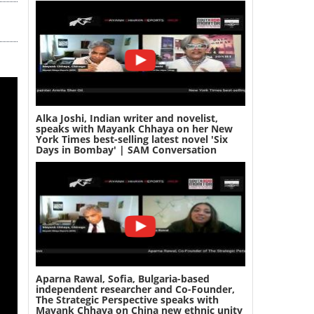
Alka Joshi, Indian writer and novelist,
speaks with Mayank Chhaya on her New
York Times best-selling latest novel 'Six
Days in Bombay' | SAM Conversation
Aparna Rawal, Sofia, Bulgaria-based
independent researcher and Co-Founder,
The Strategic Perspective speaks with
Mayank Chhaya on China new ethnic unity