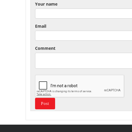
Your name
Email
Comment