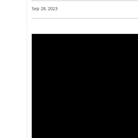
Sep 28, 2023