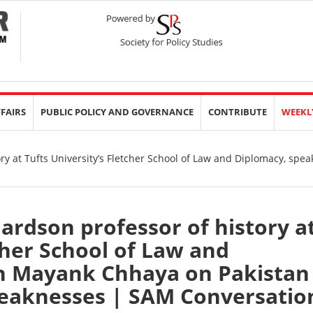
FFAIRS
PUBLIC POLICY AND GOVERNANCE
CONTRIBUTE
WEEKL
ry at Tufts University’s Fletcher School of Law and Diplomacy, spe
hardson professor of history a
cher School of Law and
h Mayank Chhaya on Pakistan
weaknesses | SAM Conversatio