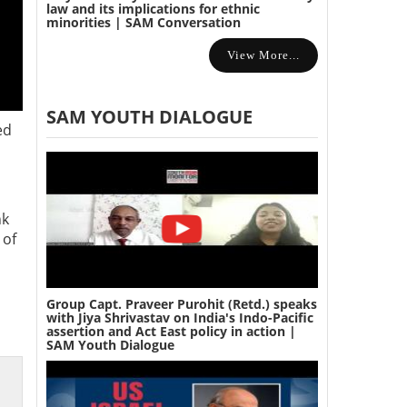
law and its implications for ethnic
minorities | SAM Conversation
View More...
SAM YOUTH DIALOGUE
ed
nk
 of
Group Capt. Praveer Purohit (Retd.) speaks
with Jiya Shrivastav on India's Indo-Pacific
assertion and Act East policy in action |
SAM Youth Dialogue