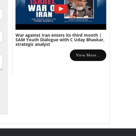
War against Iran enters its third month |
SAM Youth Dialogue with C Uday Bhaskar,
strategic analyst
View More...