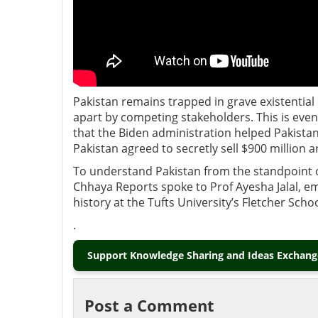
Pakistan remains trapped in grave existential 
apart by competing stakeholders. This is even 
that the Biden administration helped Pakistan
Pakistan agreed to secretly sell $900 million 
To understand Pakistan from the standpoint of
Chhaya Reports spoke to Prof Ayesha Jalal, e
history at the Tufts University’s Fletcher Sch
.
Support Knowledge Sharing and Ideas Exchange
Post a Comment