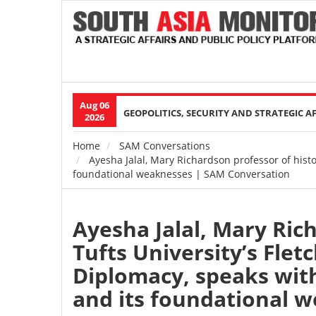
Aug 06
Main
GEOPOLITICS, SECURITY AND STRATEGIC A
2026
navigation
Home
SAM Conversations
Breadcrumb
Ayesha Jalal, Mary Richardson professor of histo
foundational weaknesses | SAM Conversation
Ayesha Jalal, Mary Ric
Tufts University’s Flet
Diplomacy, speaks wit
and its foundational 