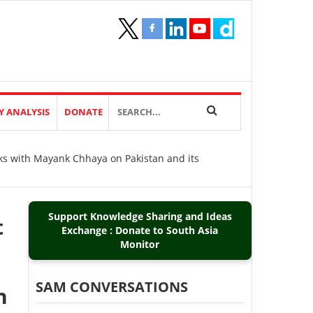
Y ANALYSIS
DONATE
aks with Mayank Chhaya on Pakistan and its
Support Knowledge Sharing and Ideas
t
Exchange : Donate to South Asia
Monitor
SAM CONVERSATIONS
n