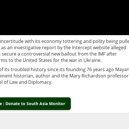
incertitude with its economy tottering and polity being pull
as an investigative report by the Intercept website alleged
 secure a controversial new bailout from the IMF after
arms to the United States for the war in Ukraine.
 its troubled history since its founding 76 years ago Maya
minent historian, author and the Mary Richardson professor
ool of Law and Diplomacy.
 : Donate to South Asia Monitor