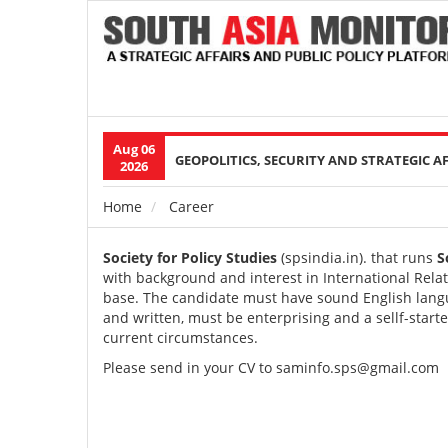
Aug 06
Main
GEOPOLITICS, SECURITY AND STRATEGIC A
2026
navigation
Home
Career
Breadcrumb
Society for Policy Studies
(
spsindia.in
). that runs
S
with background and interest in International Rela
base. The candidate must have sound English langu
and written, must be enterprising and a sellf-star
current circumstances.
Please send in your CV to
s
aminfo.sps@gmail.com