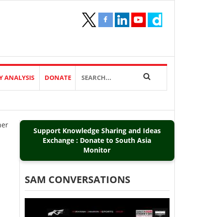
Y ANALYSIS
DONATE
her
Support Knowledge Sharing and Ideas
Exchange : Donate to South Asia
Monitor
SAM CONVERSATIONS