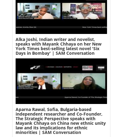
Alka Joshi, Indian writer and novelist,
speaks with Mayank Chhaya on her New
York Times best-selling latest novel 'Six
Days in Bombay' | SAM Conversation
Aparna Rawal, Sofia, Bulgaria-based
independent researcher and Co-Founder,
The Strategic Perspective speaks with
Mayank Chhaya on China new ethnic unity
law and its implications for ethnic
minorities | SAM Conversation