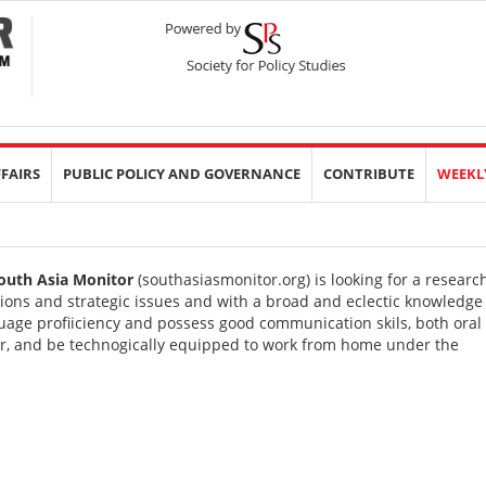
FFAIRS
PUBLIC POLICY AND GOVERNANCE
CONTRIBUTE
WEEKL
outh Asia Monitor
(
southasiasmonitor.org
) is looking for a researc
tions and strategic issues and with a broad and eclectic knowledge
age profiiciency and possess good communication skils, both oral
ter, and be technogically equipped to work from home under the