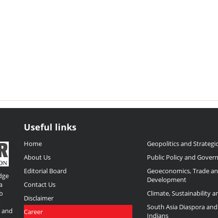
Useful links
Home
Geopolitics and Strategic
About Us
Public Policy and Gover
Editorial Board
Geoeconomics, Trade a
dge
Development
a
Contact Us
b
Climate, Sustainability 
Disclaimer
,
South Asia Diaspora and
o and
Career
Indians