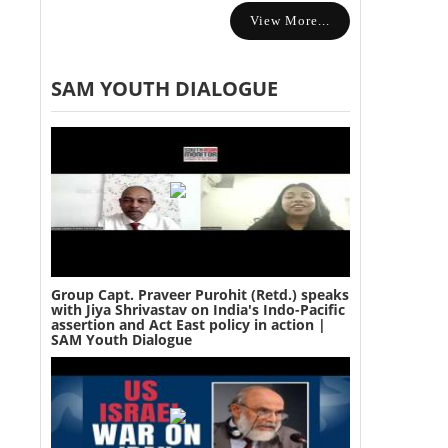
View More...
SAM YOUTH DIALOGUE
Group Capt. Praveer Purohit (Retd.) speaks
with Jiya Shrivastav on India's Indo-Pacific
assertion and Act East policy in action |
SAM Youth Dialogue