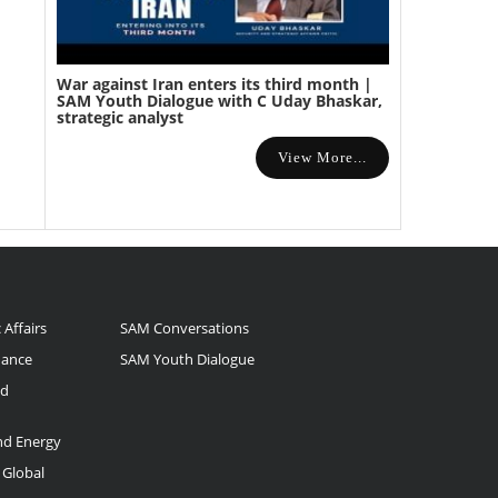
War against Iran enters its third month |
SAM Youth Dialogue with C Uday Bhaskar,
strategic analyst
View More...
 Affairs
SAM Conversations
nance
SAM Youth Dialogue
nd
and Energy
 Global