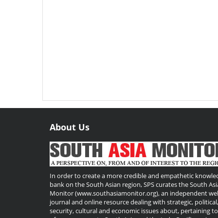
About Us
Useful
Links
In order to create a more credible and empathetic knowle
bank on the South Asian region, SPS curates the South Asi
Monitor (www.southasiamonitor.org), an independent we
journal and online resource dealing with strategic, political
security, cultural and economic issues about, pertaining t