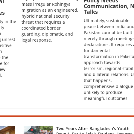
Policy Needs
al
mass irregular Rohingya
Communication, N
migration as an engineered,
Talks
es
hybrid national security
Ultimately, sustainable
ty in the
threat that requires a
peace between India an
ity
coordinated border
Pakistan cannot be built
h
guarding, diplomatic, and
merely through meetings
g unrest
legal response.
declarations. It requires 
sitive
fundamental
en
transformation in Pakista
 the
approach towards
e for
terrorism, regional stabil
New
and bilateral relations. U
.
that happens,
comprehensive dialogue 
unlikely to produce
meaningful outcomes.
Two Years After Bangladesh's Youth
Revolt: South Asia's Student Upsurge