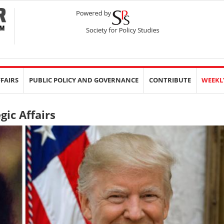
FFAIRS
PUBLIC POLICY AND GOVERNANCE
CONTRIBUTE
WEEKL
gic Affairs