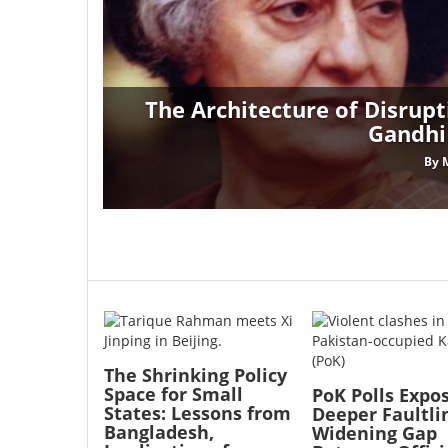
The Architecture of Disrupt
Gandhi
By
Image
Image
The Shrinking Policy
Space for Small
PoK Polls Expo
States: Lessons from
Deeper Faultli
Bangladesh,
Widening Gap