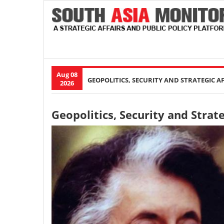
Aug 08
Main
GEOPOLITICS, SECURITY AND STRATEGIC A
2026
navigation
Geopolitics, Security and Strate