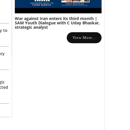
War against Iran enters its third month |
SAM Youth Dialogue with C Uday Bhaskar,
strategic analyst
y to
View More...
ary
gic
cted