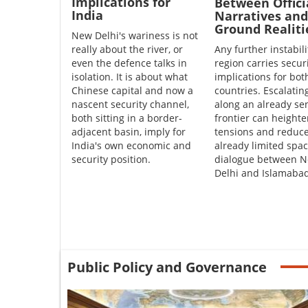
Implications for
Between Offici
India
Narratives and
Ground Realiti
New Delhi's wariness is not
really about the river, or
Any further instabili
even the defence talks in
region carries secur
isolation. It is about what
implications for bot
Chinese capital and now a
countries. Escalatin
nascent security channel,
along an already sen
both sitting in a border-
frontier can height
adjacent basin, imply for
tensions and reduce
India's own economic and
already limited spac
security position.
dialogue between 
Delhi and Islamabad
Public Policy and Governance