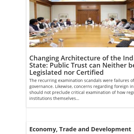
Changing Architecture of the Ind
State: Public Trust can Neither b
Legislated nor Certified
The recurring examination scandals were failures o
governance. Likewise, concerns regarding foreign in
should not preclude critical examination of how reg
institutions themselves…
Economy, Trade and Development