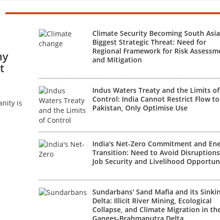
Climate Security Becoming South Asia
Biggest Strategic Threat: Need for
Regional Framework for Risk Assessm
hy
and Mitigation
t
Indus Waters Treaty and the Limits of
Control: India Cannot Restrict Flow to
nity is
Pakistan, Only Optimise Use
India's Net-Zero Commitment and En
Transition: Need to Avoid Disruptions
Job Security and Livelihood Opportun
Sundarbans' Sand Mafia and its Sinki
Delta: Illicit River Mining, Ecological
Collapse, and Climate Migration in th
Ganges-Brahmaputra Delta