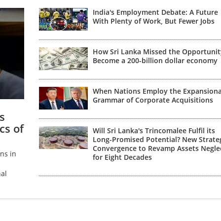
India's Employment Debate: A Future
With Plenty of Work, But Fewer Jobs
How Sri Lanka Missed the Opportunit
Become a 200-billion dollar economy
When Nations Employ the Expansion
Grammar of Corporate Acquisitions
s
cs of
Will Sri Lanka's Trincomalee Fulfil its
Long-Promised Potential? New Strate
Convergence to Revamp Assets Negle
ns in
for Eight Decades
al