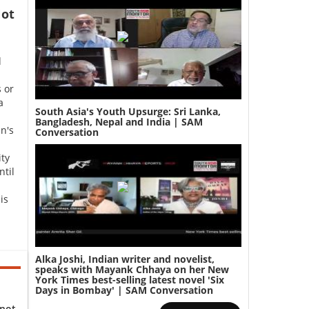
ot
d
 or
a
South Asia's Youth Upsurge: Sri Lanka,
Bangladesh, Nepal and India | SAM
n's
Conversation
ity
ntil
is
Alka Joshi, Indian writer and novelist,
speaks with Mayank Chhaya on her New
York Times best-selling latest novel 'Six
Days in Bombay' | SAM Conversation
 not