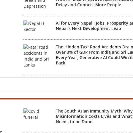
Delay and Connect More People
AI for Every Nepali: Jobs, Prosperity 
Nepal’s Next Development Leap
The Hidden Tax: Road Accidents Drai
Over 3% of GDP From India and Sri L
Every Year; Generative AI Could Win i
Back
The South Asian Immunity Myth: Why
Misinformation Costs Lives and What
Needs to be Done
r