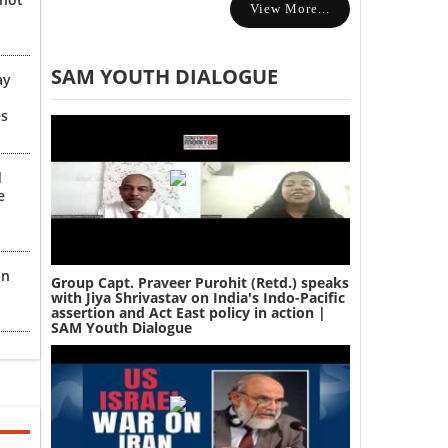
View More...
SAM YOUTH DIALOGUE
ay
es
d
e
an
Group Capt. Praveer Purohit (Retd.) speaks
with Jiya Shrivastav on India's Indo-Pacific
assertion and Act East policy in action |
SAM Youth Dialogue