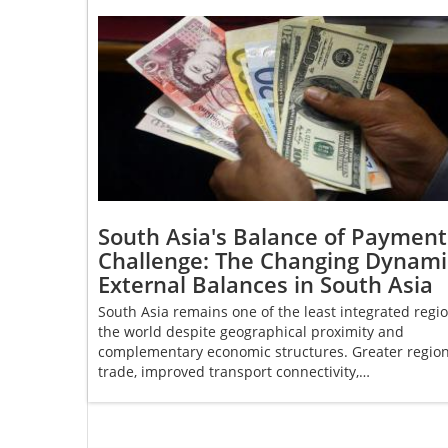
South Asia's Balance of Payment
Challenge: The Changing Dynami
External Balances in South Asia
South Asia remains one of the least integrated regio
the world despite geographical proximity and
complementary economic structures. Greater region
trade, improved transport connectivity,…