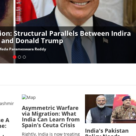
ion: Structural Parallels Between Indira
 and Donald Trump
Meda Parameswara Reddy
Image
Image
Asymmetric Warfare
via Migration: What
India Can Learn from
se A
Spain’s Ceuta Crisis
ne:
India's Pakistan
Rightly, India is now treating