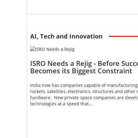
AI, Tech and Innovation
ISRO Needs a Rejig - Before Succ
Becomes its Biggest Constraint
India now has companies capable of manufacturing
rockets, satellites, electronics, structures and other
hardware. New private space companies are devel
technologies at a speed that…