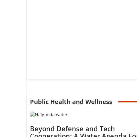
Public Health and Wellness
Beyond Defense and Tech
Cooperation: A Water Agenda Fo