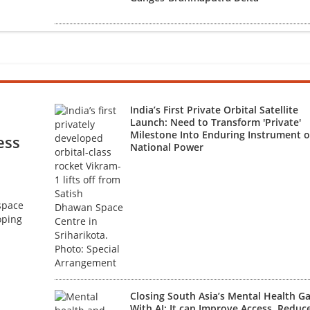
India’s First Private Orbital Satellite
Launch: Need to Transform 'Private'
Milestone Into Enduring Instrument o
ess
National Power
 space
oping
Closing South Asia’s Mental Health G
With AI: It can Improve Access, Reduc