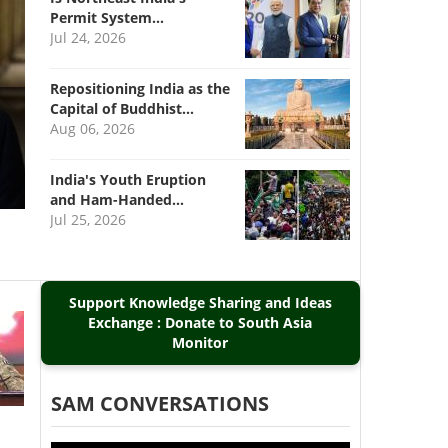
Permit System…
Jul 24, 2026
Repositioning India as the
Capital of Buddhist…
Aug 06, 2026
India's Youth Eruption
and Ham-Handed…
Jul 25, 2026
Support Knowledge Sharing and Ideas
Exchange : Donate to South Asia
Monitor
SAM CONVERSATIONS