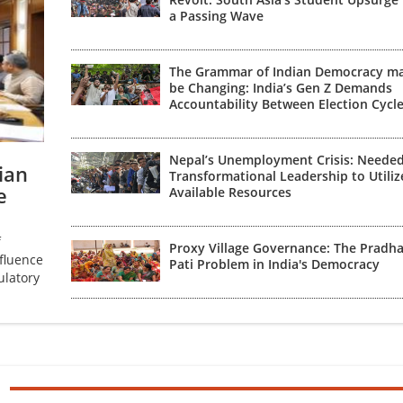
a Passing Wave
The Grammar of Indian Democracy m
be Changing: India’s Gen Z Demands
Accountability Between Election Cycl
Nepal’s Unemployment Crisis: Neede
ian
Transformational Leadership to Utiliz
e
Available Resources
f
Proxy Village Governance: The Pradh
fluence
Pati Problem in India's Democracy
ulatory