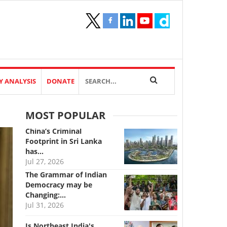
Y ANALYSIS
DONATE
MOST POPULAR
China’s Criminal
Footprint in Sri Lanka
has…
Jul 27, 2026
The Grammar of Indian
Democracy may be
Changing:…
Jul 31, 2026
Is Northeast India's