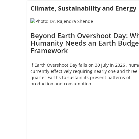
Climate, Sustainability and Energy
Beyond Earth Overshoot Day: W
Humanity Needs an Earth Budge
Framework
If Earth Overshoot Day falls on 30 July in 2026 , huma
currently effectively requiring nearly one and three-
quarter Earths to sustain its present patterns of
production and consumption.