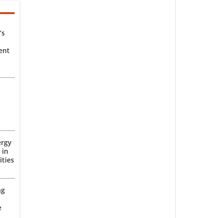
’s
ent
ergy
 in
ities
ng
e