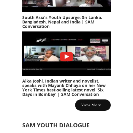
South Asia's Youth Upsurge: Sri Lanka,
Bangladesh, Nepal and India | SAM
Conversation
Alka Joshi, Indian writer and novelist,
speaks with Mayank Chhaya on her New
York Times best-selling latest novel 'Six
Days in Bombay' | SAM Conversation
View More...
SAM YOUTH DIALOGUE