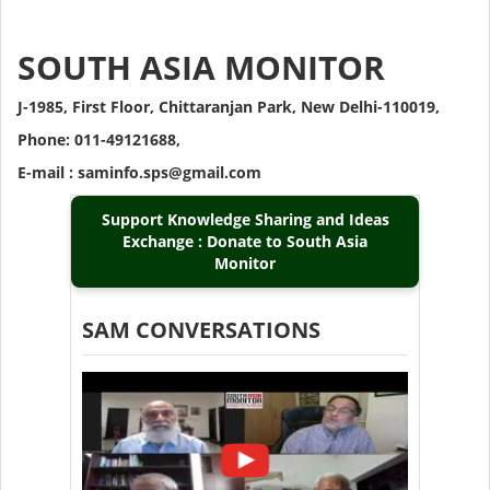
SOUTH ASIA MONITOR
J-1985, First Floor, Chittaranjan Park, New Delhi-110019,
Phone: 011-49121688,
E-mail : saminfo.sps@gmail.com
Support Knowledge Sharing and Ideas
Exchange : Donate to South Asia
Monitor
SAM CONVERSATIONS