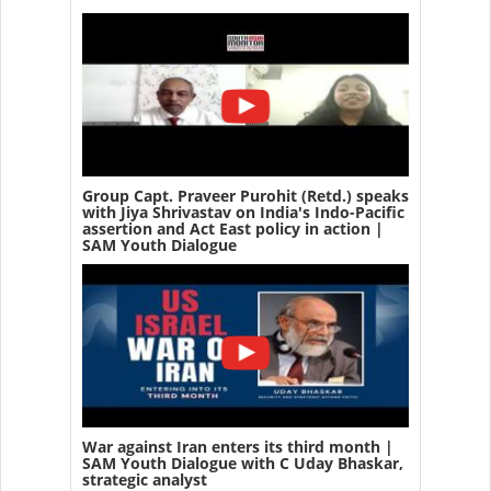
Group Capt. Praveer Purohit (Retd.) speaks
with Jiya Shrivastav on India's Indo-Pacific
assertion and Act East policy in action |
SAM Youth Dialogue
War against Iran enters its third month |
SAM Youth Dialogue with C Uday Bhaskar,
strategic analyst