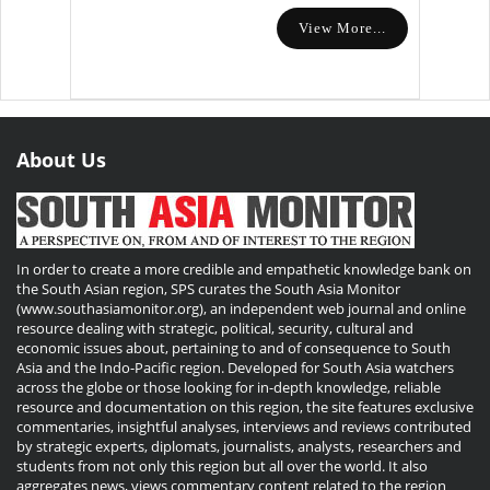
View More...
About Us
In order to create a more credible and empathetic knowledge bank on
the South Asian region, SPS curates the South Asia Monitor
(www.southasiamonitor.org), an independent web journal and online
resource dealing with strategic, political, security, cultural and
economic issues about, pertaining to and of consequence to South
Asia and the Indo-Pacific region. Developed for South Asia watchers
across the globe or those looking for in-depth knowledge, reliable
resource and documentation on this region, the site features exclusive
commentaries, insightful analyses, interviews and reviews contributed
by strategic experts, diplomats, journalists, analysts, researchers and
students from not only this region but all over the world. It also
aggregates news, views commentary content related to the region