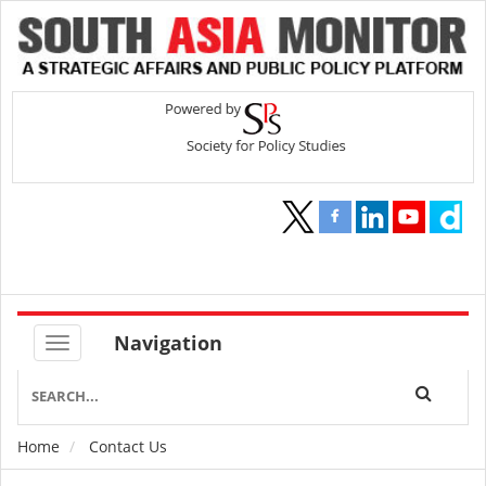
Navigation
Home
Contact Us
Breadcrumb