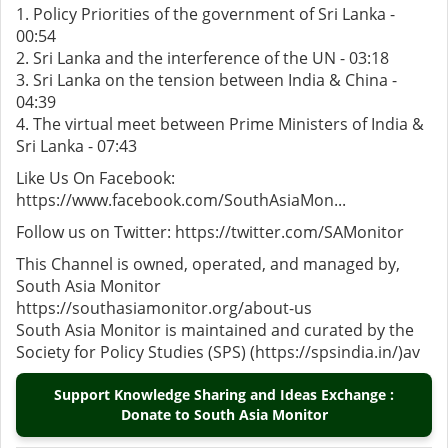
1. Policy Priorities of the government of Sri Lanka -
00:54
2. Sri Lanka and the interference of the UN - 03:18
3. Sri Lanka on the tension between India & China -
04:39
4. The virtual meet between Prime Ministers of India &
Sri Lanka - 07:43
Like Us On Facebook:
https://www.facebook.com/SouthAsiaMon...
Follow us on Twitter: https://twitter.com/SAMonitor
This Channel is owned, operated, and managed by,
South Asia Monitor
https://southasiamonitor.org/about-us
South Asia Monitor is maintained and curated by the
Society for Policy Studies (SPS) (https://spsindia.in/)av
Support Knowledge Sharing and Ideas Exchange :
Donate to South Asia Monitor