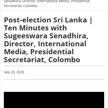
Senadhira, Director, International Media, Presidential
Secretariat, Colombo
Post-election Sri Lanka |
Ten Minutes with
Sugeeswara Senadhira,
Director, International
Media, Presidential
Secretariat, Colombo
Sep 25, 2020