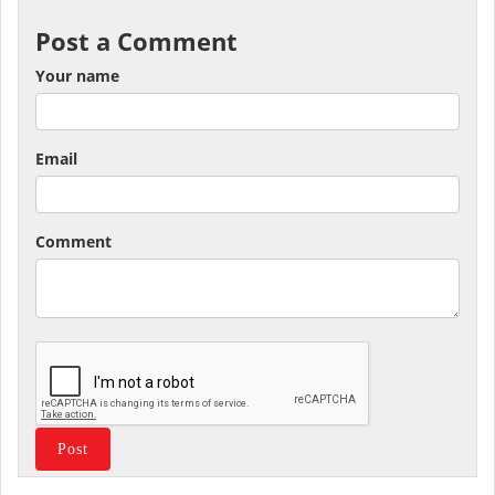
Post a Comment
Your name
Email
Comment