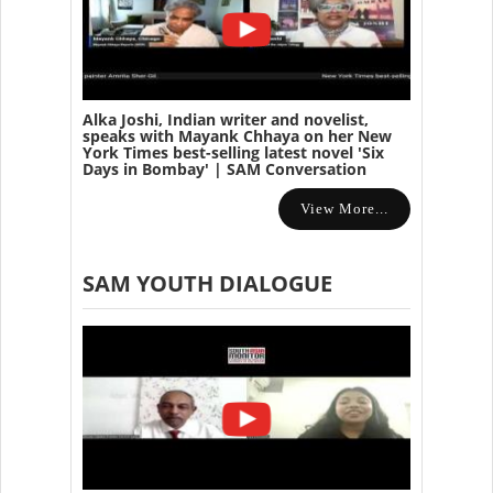
Alka Joshi, Indian writer and novelist,
speaks with Mayank Chhaya on her New
York Times best-selling latest novel 'Six
Days in Bombay' | SAM Conversation
View More...
SAM YOUTH DIALOGUE