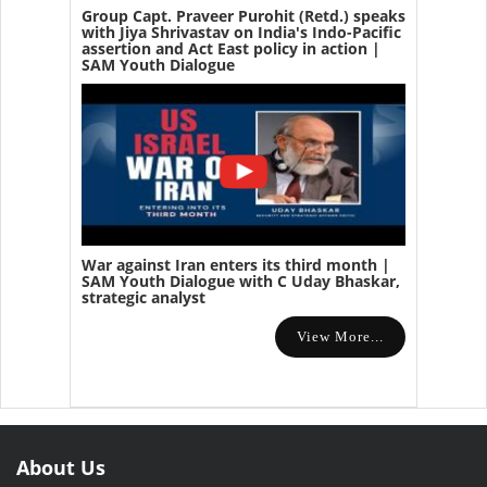
Group Capt. Praveer Purohit (Retd.) speaks
with Jiya Shrivastav on India's Indo-Pacific
assertion and Act East policy in action |
SAM Youth Dialogue
War against Iran enters its third month |
SAM Youth Dialogue with C Uday Bhaskar,
strategic analyst
View More...
About Us