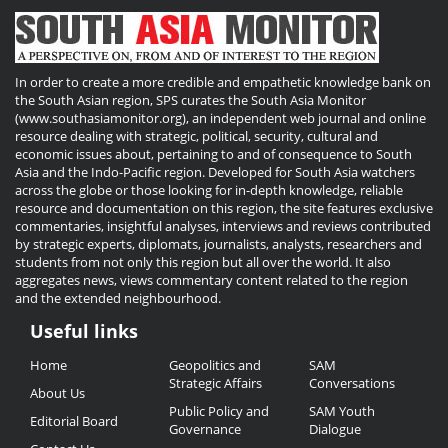
In order to create a more credible and empathetic knowledge bank on
the South Asian region, SPS curates the South Asia Monitor
(www.southasiamonitor.org), an independent web journal and online
resource dealing with strategic, political, security, cultural and
economic issues about, pertaining to and of consequence to South
Asia and the Indo-Pacific region. Developed for South Asia watchers
across the globe or those looking for in-depth knowledge, reliable
resource and documentation on this region, the site features exclusive
commentaries, insightful analyses, interviews and reviews contributed
by strategic experts, diplomats, journalists, analysts, researchers and
students from not only this region but all over the world. It also
aggregates news, views commentary content related to the region
and the extended neighbourhood.
Useful links
Useful
Home
Geopolitics and
SAM
Links
Strategic Affairs
Conversations
About Us
Public Policy and
SAM Youth
Editorial Board
Governance
Dialogue