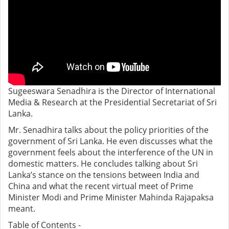
Sugeeswara Senadhira is the Director of International
Media & Research at the Presidential Secretariat of Sri
Lanka.
Mr. Senadhira talks about the policy priorities of the
government of Sri Lanka. He even discusses what the
government feels about the interference of the UN in
domestic matters. He concludes talking about Sri
Lanka’s stance on the tensions between India and
China and what the recent virtual meet of Prime
Minister Modi and Prime Minister Mahinda Rajapaksa
meant.
Table of Contents -