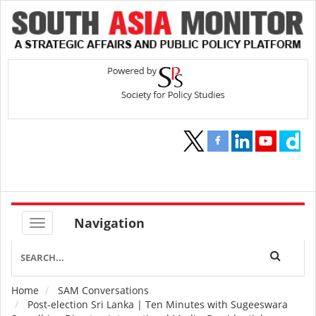
Navigation
Home
SAM Conversations
Breadcrumb
Post-election Sri Lanka | Ten Minutes with Sugeeswara