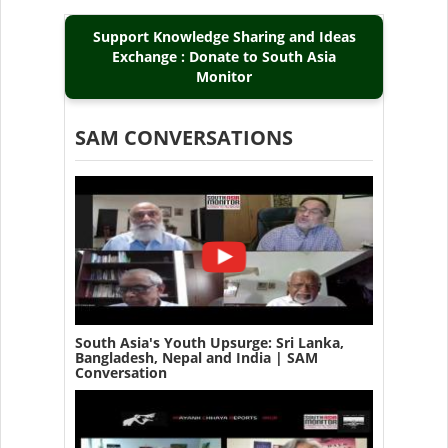
Support Knowledge Sharing and Ideas
Exchange : Donate to South Asia
Monitor
SAM CONVERSATIONS
South Asia's Youth Upsurge: Sri Lanka,
Bangladesh, Nepal and India | SAM
Conversation