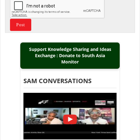
Support Knowledge Sharing and Ideas
Exchange : Donate to South Asia
Monitor
SAM CONVERSATIONS