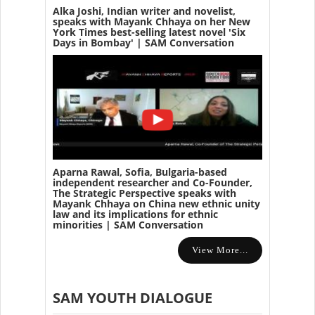
Alka Joshi, Indian writer and novelist,
speaks with Mayank Chhaya on her New
York Times best-selling latest novel 'Six
Days in Bombay' | SAM Conversation
Aparna Rawal, Sofia, Bulgaria-based
independent researcher and Co-Founder,
The Strategic Perspective speaks with
Mayank Chhaya on China new ethnic unity
law and its implications for ethnic
minorities | SAM Conversation
View More...
SAM YOUTH DIALOGUE