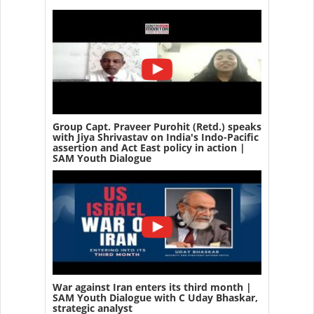
Group Capt. Praveer Purohit (Retd.) speaks
with Jiya Shrivastav on India's Indo-Pacific
assertion and Act East policy in action |
SAM Youth Dialogue
War against Iran enters its third month |
SAM Youth Dialogue with C Uday Bhaskar,
strategic analyst