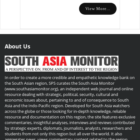
View More...
About Us
In order to create a more credible and empathetic knowledge bank on
the South Asian region, SPS curates the South Asia Monitor
(www.southasiamonitor.org), an independent web journal and online
resource dealing with strategic, political, security, cultural and
economic issues about, pertaining to and of consequence to South
Asia and the Indo-Pacific region. Developed for South Asia watchers
across the globe or those looking for in-depth knowledge, reliable
resource and documentation on this region, the site features exclusive
commentaries, insightful analyses, interviews and reviews contributed
by strategic experts, diplomats, journalists, analysts, researchers and
students from not only this region but all over the world. It also
aggregates news, views commentary content related to the region