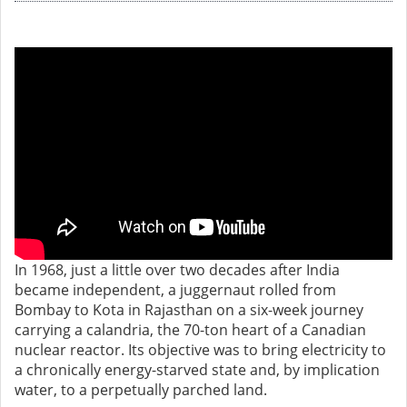
In 1968, just a little over two decades after India
became independent, a juggernaut rolled from
Bombay to Kota in Rajasthan on a six-week journey
carrying a calandria, the 70-ton heart of a Canadian
nuclear reactor. Its objective was to bring electricity to
a chronically energy-starved state and, by implication
water, to a perpetually parched land.