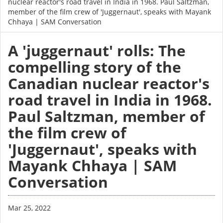
nuclear reactor's road travel in India in 1968. Paul Saltzman,
member of the film crew of 'Juggernaut', speaks with Mayank
Chhaya | SAM Conversation
A 'juggernaut' rolls: The
compelling story of the
Canadian nuclear reactor's
road travel in India in 1968.
Paul Saltzman, member of
the film crew of
'Juggernaut', speaks with
Mayank Chhaya | SAM
Conversation
Mar 25, 2022