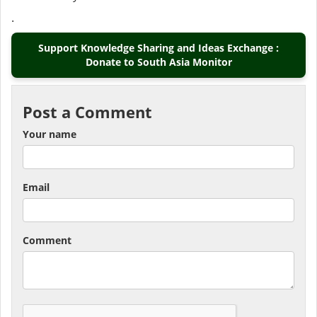
.
Support Knowledge Sharing and Ideas Exchange :
Donate to South Asia Monitor
Post a Comment
Your name
Email
Comment