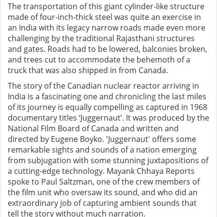
The transportation of this giant cylinder-like structure
made of four-inch-thick steel was quite an exercise in
an India with its legacy narrow roads made even more
challenging by the traditional Rajasthani structures
and gates. Roads had to be lowered, balconies broken,
and trees cut to accommodate the behemoth of a
truck that was also shipped in from Canada.
The story of the Canadian nuclear reactor arriving in
India is a fascinating one and chronicling the last miles
of its journey is equally compelling as captured in 1968
documentary titles ‘Juggernaut’. It was produced by the
National Film Board of Canada and written and
directed by Eugene Boyko. 'Juggernaut' offers some
remarkable sights and sounds of a nation emerging
from subjugation with some stunning juxtapositions of
a cutting-edge technology. Mayank Chhaya Reports
spoke to Paul Saltzman, one of the crew members of
the film unit who oversaw its sound, and who did an
extraordinary job of capturing ambient sounds that
tell the story without much narration.