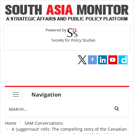
Navigation
Home
SAM Conversations
Breadcrumb
A 'juggernaut' rolls: The compelling story of the Canadian