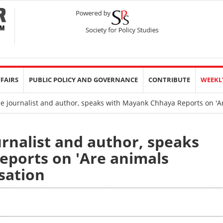
FFAIRS
PUBLIC POLICY AND GOVERNANCE
CONTRIBUTE
WEEKL
e journalist and author, speaks with Mayank Chhaya Reports on 'A
urnalist and author, speaks
ports on 'Are animals
sation