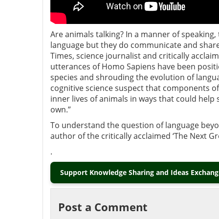
Are animals talking? In a manner of speaking
language but they do communicate and share i
Times, science journalist and critically acclai
utterances of Homo Sapiens have been positio
species and shrouding the evolution of languag
cognitive science suspect that components of
inner lives of animals in ways that could help
own.”
To understand the question of language bey
author of the critically acclaimed ‘The Next G
.
Support Knowledge Sharing and Ideas Exchange
Post a Comment