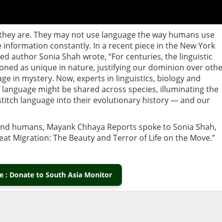
, they are. They may not use language the way humans use
nformation constantly. In a recent piece in the New York
med author Sonia Shah wrote, “For centuries, the linguistic
ned as unique in nature, justifying our dominion over oth
e in mystery. Now, experts in linguistics, biology and
 language might be shared across species, illuminating the
 stitch language into their evolutionary history — and our
ond humans, Mayank Chhaya Reports spoke to Sonia Shah,
reat Migration: The Beauty and Terror of Life on the Move.”
 : Donate to South Asia Monitor