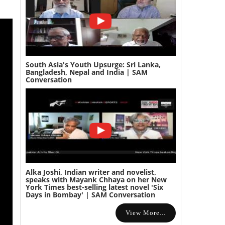
South Asia's Youth Upsurge: Sri Lanka,
Bangladesh, Nepal and India | SAM
Conversation
Alka Joshi, Indian writer and novelist,
speaks with Mayank Chhaya on her New
York Times best-selling latest novel 'Six
Days in Bombay' | SAM Conversation
View More...