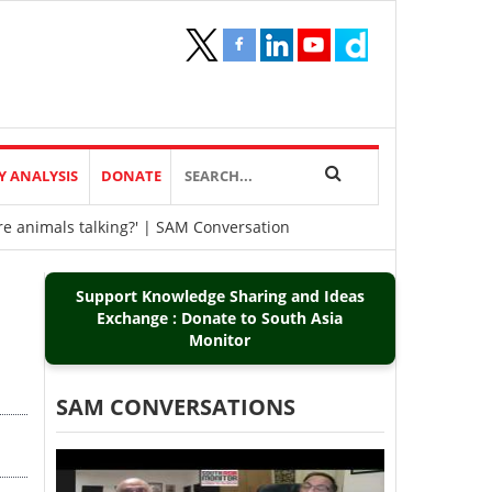
Y ANALYSIS
DONATE
re animals talking?' | SAM Conversation
Support Knowledge Sharing and Ideas
Exchange : Donate to South Asia
Monitor
SAM CONVERSATIONS