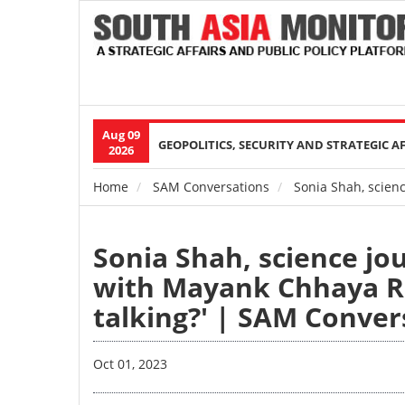
Aug 09
Main
GEOPOLITICS, SECURITY AND STRATEGIC A
2026
navigation
Home
SAM Conversations
Sonia Shah, scienc
Breadcrumb
Sonia Shah, science jo
with Mayank Chhaya Re
talking?' | SAM Conver
Oct 01, 2023