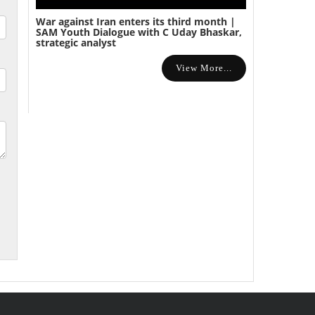
War against Iran enters its third month |
SAM Youth Dialogue with C Uday Bhaskar,
strategic analyst
View More...