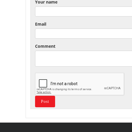
Your name
Email
Comment