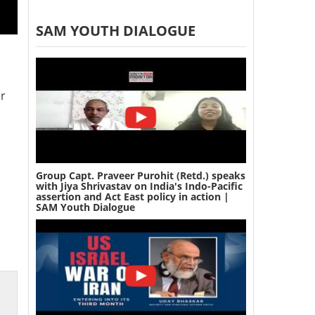
SAM YOUTH DIALOGUE
er
Group Capt. Praveer Purohit (Retd.) speaks
with Jiya Shrivastav on India's Indo-Pacific
assertion and Act East policy in action |
SAM Youth Dialogue