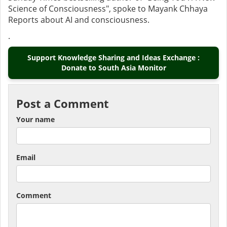
Science of Consciousness", spoke to Mayank Chhaya
Reports about AI and consciousness.
.
Support Knowledge Sharing and Ideas Exchange :
Donate to South Asia Monitor
Post a Comment
Your name
Email
Comment