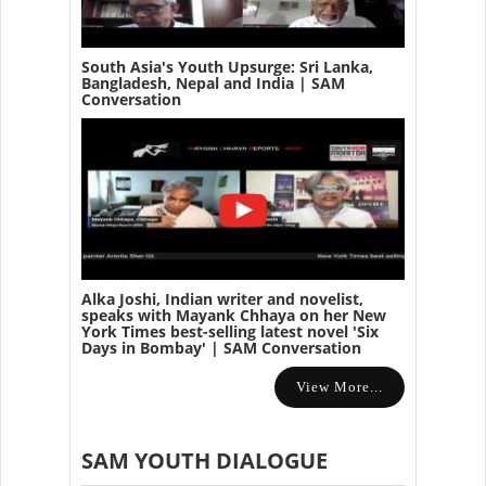
South Asia's Youth Upsurge: Sri Lanka,
Bangladesh, Nepal and India | SAM
Conversation
Alka Joshi, Indian writer and novelist,
speaks with Mayank Chhaya on her New
York Times best-selling latest novel 'Six
Days in Bombay' | SAM Conversation
View More...
SAM YOUTH DIALOGUE