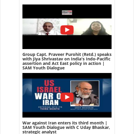
Group Capt. Praveer Purohit (Retd.) speaks
with Jiya Shrivastav on India's Indo-Pacific
assertion and Act East policy in action |
SAM Youth Dialogue
War against Iran enters its third month |
SAM Youth Dialogue with C Uday Bhaskar,
strategic analyst