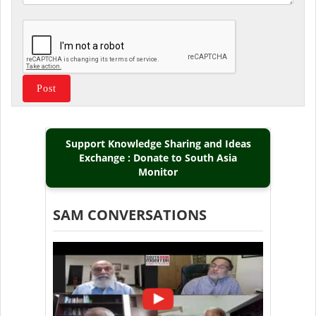
Support Knowledge Sharing and Ideas
Exchange : Donate to South Asia
Monitor
SAM CONVERSATIONS