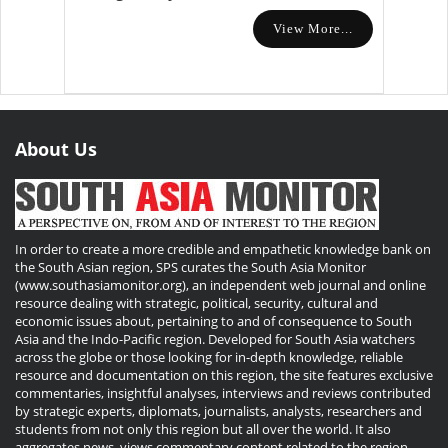
View More...
About Us
In order to create a more credible and empathetic knowledge bank on
the South Asian region, SPS curates the South Asia Monitor
(www.southasiamonitor.org), an independent web journal and online
resource dealing with strategic, political, security, cultural and
economic issues about, pertaining to and of consequence to South
Asia and the Indo-Pacific region. Developed for South Asia watchers
across the globe or those looking for in-depth knowledge, reliable
resource and documentation on this region, the site features exclusive
commentaries, insightful analyses, interviews and reviews contributed
by strategic experts, diplomats, journalists, analysts, researchers and
students from not only this region but all over the world. It also
aggregates news, views commentary content related to the region