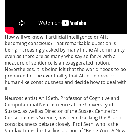
How will we know if artificial intelligence or AI is
becoming conscious? That remarkable question is
being increasingly asked by many in the AI community
even as there are as many who say so far AI with a
measure of sentience is an exaggerated notion.
Nevertheless, it is being felt that the world needs to be
prepared for the eventuality that AI could develop
human-like consciousness and decide how to deal with
it.
Neuroscientist Anil Seth, Professor of Cognitive and
Computational Neuroscience at the University of
Sussex, as well as Director of the Sussex Centre for
Consciousness Science, has been tracking the AI and
consciousness debate closely. Prof Seth, who is the
Sunday Times bestselling author of "Being You : A New