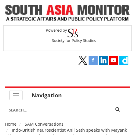
Navigation
Home
SAM Conversations
Breadcrumb
Indo-British neuroscientist Anil Seth speaks with Mayank