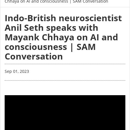
Chhaya on AI and consciousness | SAM Conversation
Indo-British neuroscientist
Anil Seth speaks with
Mayank Chhaya on AI and
consciousness | SAM
Conversation
Sep 01, 2023