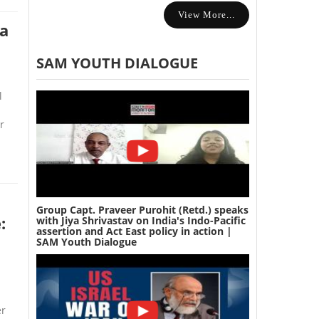
View More...
ia
SAM YOUTH DIALOGUE
l
r
Group Capt. Praveer Purohit (Retd.) speaks
:
with Jiya Shrivastav on India's Indo-Pacific
assertion and Act East policy in action |
SAM Youth Dialogue
er