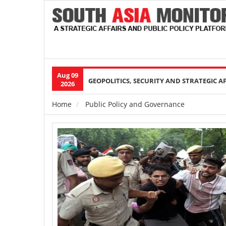
Aug 09
Main
GEOPOLITICS, SECURITY AND STRATEGIC A
2026
navigation
Home
Public Policy and Governance
Breadcrumb