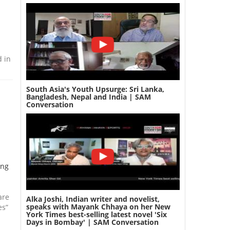
d in
South Asia's Youth Upsurge: Sri Lanka,
Bangladesh, Nepal and India | SAM
Conversation
ing
are
Alka Joshi, Indian writer and novelist,
speaks with Mayank Chhaya on her New
es”
York Times best-selling latest novel 'Six
Days in Bombay' | SAM Conversation