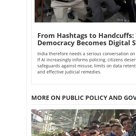
From Hashtags to Handcuffs: 
Democracy Becomes Digital S
India therefore needs a serious conversation on 
If AI increasingly informs policing, citizens deserv
safeguards against misuse, limits on data reten
and effective judicial remedies.
MORE ON PUBLIC POLICY AND GO