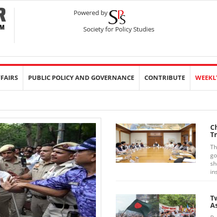
FFAIRS
PUBLIC POLICY AND GOVERNANCE
CONTRIBUTE
WEEKL
Ch
Tr
Th
go
sh
in
T
A