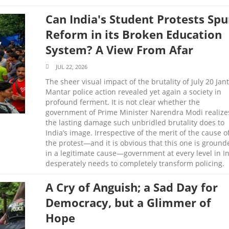
Can India's Student Protests Spu
Reform in its Broken Education
System? A View From Afar
JUL 22, 2026
The sheer visual impact of the brutality of July 20 Jan
Mantar police action revealed yet again a society in
profound ferment. It is not clear whether the
government of Prime Minister Narendra Modi realize
the lasting damage such unbridled brutality does to
India’s image. Irrespective of the merit of the cause o
the protest—and it is obvious that this one is ground
in a legitimate cause—government at every level in I
desperately needs to completely transform policing.
A Cry of Anguish; a Sad Day for
Democracy, but a Glimmer of
Hope