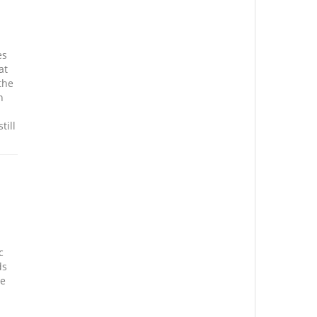
es
at
the
n
till
c
ds
se