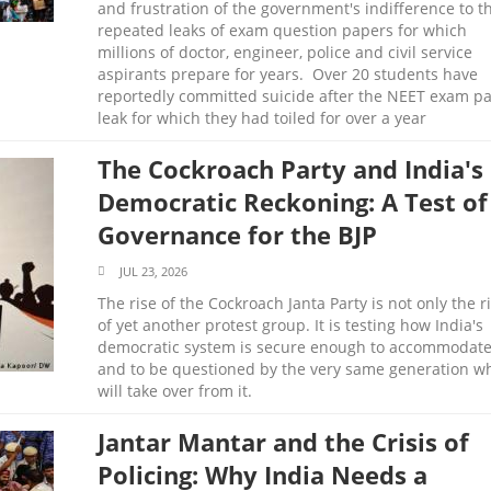
and frustration of the government's indifference to t
repeated leaks of exam question papers for which
millions of doctor, engineer, police and civil service
aspirants prepare for years. Over 20 students have
reportedly committed suicide after the NEET exam p
leak for which they had toiled for over a year
The Cockroach Party and India's
Democratic Reckoning: A Test of
Governance for the BJP
JUL 23, 2026
The rise of the Cockroach Janta Party is not only the r
of yet another protest group. It is testing how India's
democratic system is secure enough to accommodat
and to be questioned by the very same generation w
will take over from it.
Jantar Mantar and the Crisis of
Policing: Why India Needs a