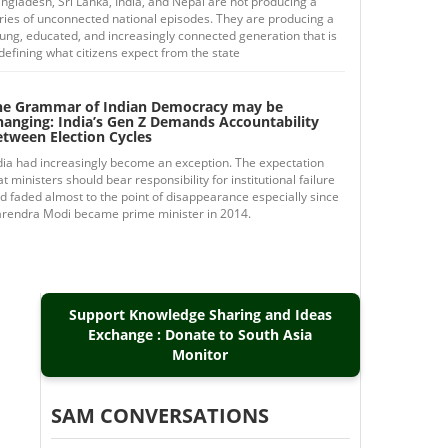
ngladesh, Sri Lanka, India, and Nepal are not producing a
ries of unconnected national episodes. They are producing a
ung, educated, and increasingly connected generation that is
defining what citizens expect from the state
he Grammar of Indian Democracy may be
hanging: India’s Gen Z Demands Accountability
etween Election Cycles
dia had increasingly become an exception. The expectation
at ministers should bear responsibility for institutional failure
d faded almost to the point of disappearance especially since
rendra Modi became prime minister in 2014.
Support Knowledge Sharing and Ideas
Exchange : Donate to South Asia
Monitor
SAM CONVERSATIONS