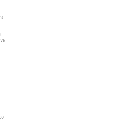
nt
t
ave
00