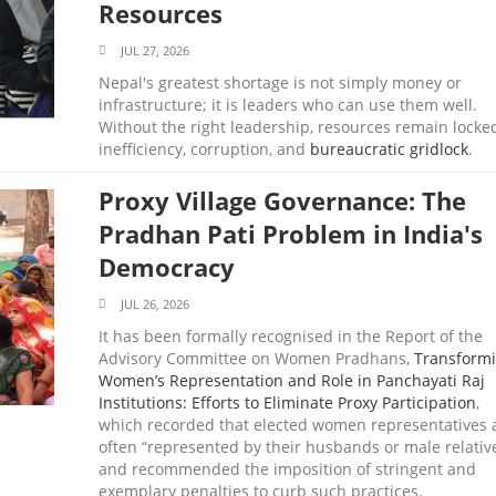
Resources
JUL 27, 2026
Nepal's greatest shortage is not simply money or
infrastructure; it is leaders who can use them well.
Without the right leadership, resources remain locke
inefficiency, corruption, and
bureaucratic gridlock
.
Proxy Village Governance: The
Pradhan Pati Problem in India's
Democracy
JUL 26, 2026
It has been formally recognised in the Report of the
Advisory Committee on Women Pradhans,
Transform
Women’s Representation and Role in Panchayati Raj
Institutions: Efforts to Eliminate Proxy Participation
,
which recorded that elected women representatives 
often “represented by their husbands or male relativ
and recommended the imposition of stringent and
exemplary penalties to curb such practices.