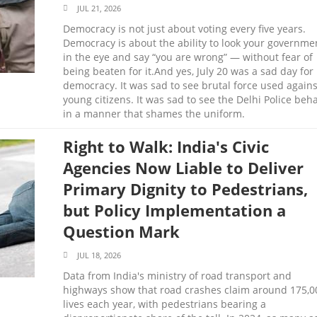
JUL 21, 2026
Democracy is not just about voting every five years.
Democracy is about the ability to look your governme
in the eye and say “you are wrong” — without fear of
being beaten for it.And yes, July 20 was a sad day for
democracy. It was sad to see brutal force used agains
young citizens. It was sad to see the Delhi Police beh
in a manner that shames the uniform.
Right to Walk: India's Civic
Agencies Now Liable to Deliver
Primary Dignity to Pedestrians,
but Policy Implementation a
Question Mark
JUL 18, 2026
Data from India's ministry of road transport and
highways show that road crashes claim around 175,0
lives each year, with pedestrians bearing a