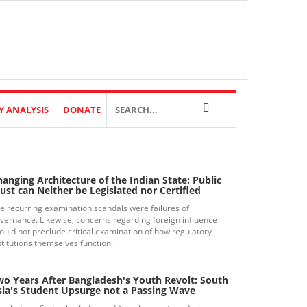
Y ANALYSIS
DONATE
anging Architecture of the Indian State: Public
ust can Neither be Legislated nor Certified
e recurring examination scandals were failures of
vernance. Likewise, concerns regarding foreign influence
ould not preclude critical examination of how regulatory
stitutions themselves function.
wo Years After Bangladesh's Youth Revolt: South
sia's Student Upsurge not a Passing Wave