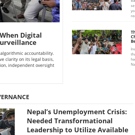
Ba
se
yo
re
T
When Digital
C
urveillance
B
In
algorithmic accountability.
th
e clarity on its legal basis,
ha
Na
tion, independent oversight
VERNANCE
Nepal’s Unemployment Crisis:
Needed Transformational
Leadership to Utilize Available