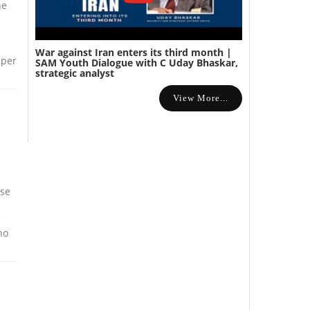
he
War against Iran enters its third month |
aper
SAM Youth Dialogue with C Uday Bhaskar,
strategic analyst
View More...
ise
e
ho