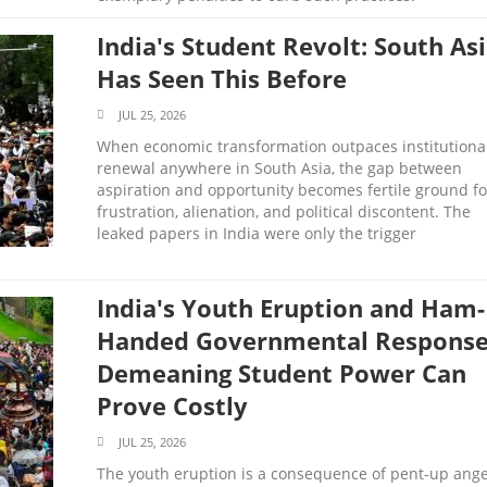
India's Student Revolt: South As
Has Seen This Before
JUL 25, 2026
When economic transformation outpaces institutiona
renewal anywhere in South Asia, the gap between
aspiration and opportunity becomes fertile ground fo
frustration, alienation, and political discontent. The
leaked papers in India were only the trigger
India's Youth Eruption and Ham-
Handed Governmental Response
Demeaning Student Power Can
Prove Costly
JUL 25, 2026
The youth eruption is a consequence of pent-up ang