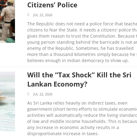
Citizens’ Police
JUL 22, 2026
The Republic does not need a police force that teach
citizens to fear the State. It needs a citizens' police th
gives them reason to trust the Constitution. Because 
young person standing behind the barricade is not a
enemy of the Republic. Sometimes, he has travelled
more than a thousand kilometres simply because he s
believes enough in Indian democracy to show up.
Will the “Tax Shock” Kill the Sri
Lankan Economy?
JUL 22, 2026
As Sri Lanka relies heavily on indirect taxes, even
government (short term) efforts to stimulate economi
activities will automatically reduce the living standar
of low and middle income households. This is becau
any increase in economic activity results in a
disproportionate increase in taxes.