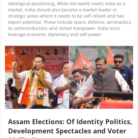
ideological positioning. While the world covets India as a
market, India should also become a market leader in
strategic areas where it needs to be self-reliant and has
export potential. These include space, defence, aeronautics,
AI, semiconductors, and skilled manpower. India must
leverage economic diplomacy and soft power
Assam Elections: Of Identity Politics,
Development Spectacles and Voter