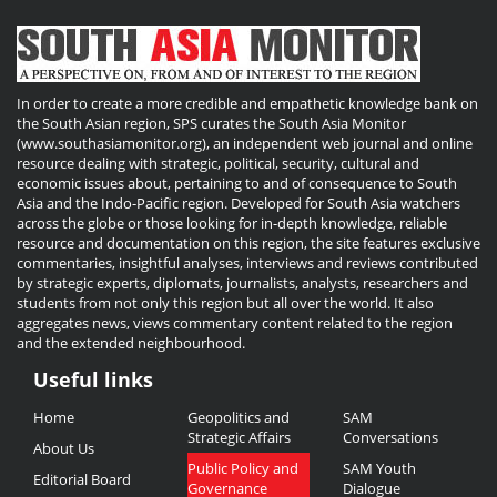
In order to create a more credible and empathetic knowledge bank on
the South Asian region, SPS curates the South Asia Monitor
(www.southasiamonitor.org), an independent web journal and online
resource dealing with strategic, political, security, cultural and
economic issues about, pertaining to and of consequence to South
Asia and the Indo-Pacific region. Developed for South Asia watchers
across the globe or those looking for in-depth knowledge, reliable
resource and documentation on this region, the site features exclusive
commentaries, insightful analyses, interviews and reviews contributed
by strategic experts, diplomats, journalists, analysts, researchers and
students from not only this region but all over the world. It also
aggregates news, views commentary content related to the region
and the extended neighbourhood.
Useful links
Useful
Home
Geopolitics and
SAM
Links
Strategic Affairs
Conversations
About Us
Public Policy and
SAM Youth
Editorial Board
Governance
Dialogue