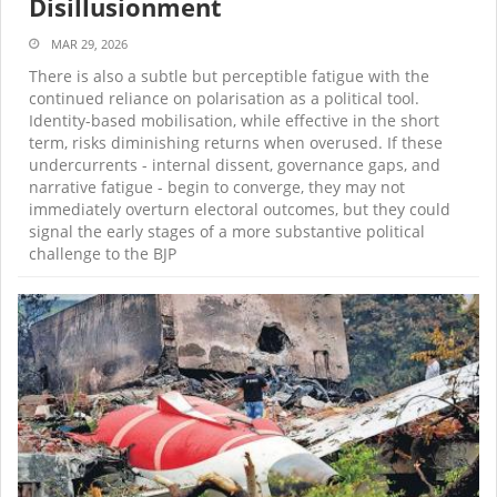
Disillusionment
MAR 29, 2026
There is also a subtle but perceptible fatigue with the
continued reliance on polarisation as a political tool.
Identity-based mobilisation, while effective in the short
term, risks diminishing returns when overused. If these
undercurrents - internal dissent, governance gaps, and
narrative fatigue - begin to converge, they may not
immediately overturn electoral outcomes, but they could
signal the early stages of a more substantive political
challenge to the BJP