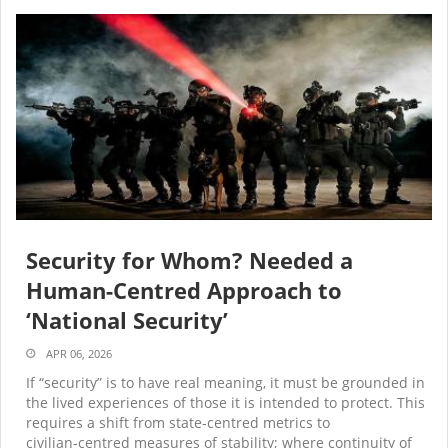
Security for Whom? Needed a
Human-Centred Approach to
‘National Security’
APR 06, 2026
If “security” is to have real meaning, it must be grounded in
the lived experiences of those it is intended to protect. This
requires a shift from state‑centred metrics to
civilian‑centred measures of stability; where continuity of