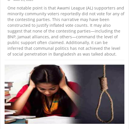
One notable point is that Awami League (AL) supporters and
minority community voters reportedly did not vote for any of
the contesting parties. This narrative may have been
constructed to justify inflated vote counts. It may also
suggest that none of the contesting parties—including the
BNP, Jamaat alliances, and others—command the level of
public support often claimed. Additionally, it can be
inferred that communal politics has not achieved the level
of social penetration in Bangladesh as was talked about.