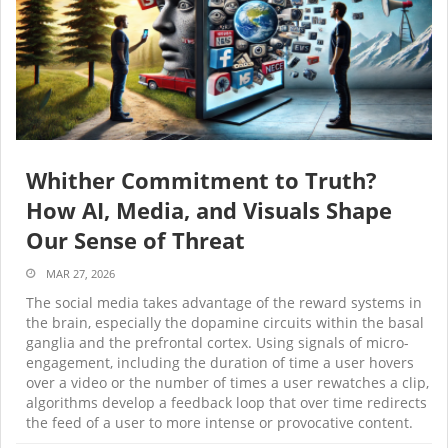
Whither Commitment to Truth?
How AI, Media, and Visuals Shape
Our Sense of Threat
MAR 27, 2026
The social media takes advantage of the reward systems in
the brain, especially the dopamine circuits within the basal
ganglia and the prefrontal cortex. Using signals of micro-
engagement, including the duration of time a user hovers
over a video or the number of times a user rewatches a clip,
algorithms develop a feedback loop that over time redirects
the feed of a user to more intense or provocative content.