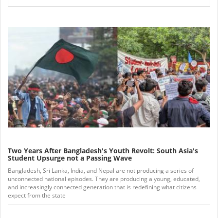
Two Years After Bangladesh's Youth Revolt: South Asia's
Student Upsurge not a Passing Wave
Bangladesh, Sri Lanka, India, and Nepal are not producing a series of
unconnected national episodes. They are producing a young, educated,
and increasingly connected generation that is redefining what citizens
expect from the state