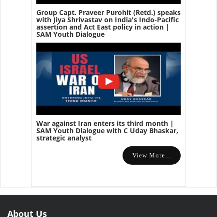
Group Capt. Praveer Purohit (Retd.) speaks
with Jiya Shrivastav on India's Indo-Pacific
assertion and Act East policy in action |
SAM Youth Dialogue
War against Iran enters its third month |
SAM Youth Dialogue with C Uday Bhaskar,
strategic analyst
View More...
About Us