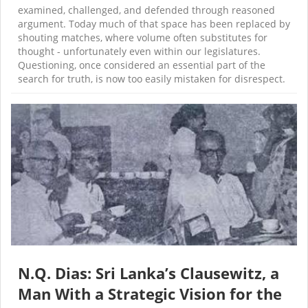
examined, challenged, and defended through reasoned
argument. Today much of that space has been replaced by
shouting matches, where volume often substitutes for
thought - unfortunately even within our legislatures.
Questioning, once considered an essential part of the
search for truth, is now too easily mistaken for disrespect.
N.Q. Dias: Sri Lanka’s Clausewitz, a
Man With a Strategic Vision for the