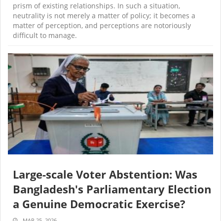
prism of existing relationships. In such a situation,
neutrality is not merely a matter of policy; it becomes a
matter of perception, and perceptions are notoriously
difficult to manage.
Large-scale Voter Abstention: Was
Bangladesh's Parliamentary Election
a Genuine Democratic Exercise?
MAR 25, 2026