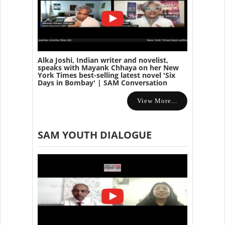
Alka Joshi, Indian writer and novelist,
speaks with Mayank Chhaya on her New
York Times best-selling latest novel 'Six
Days in Bombay' | SAM Conversation
View More...
SAM YOUTH DIALOGUE