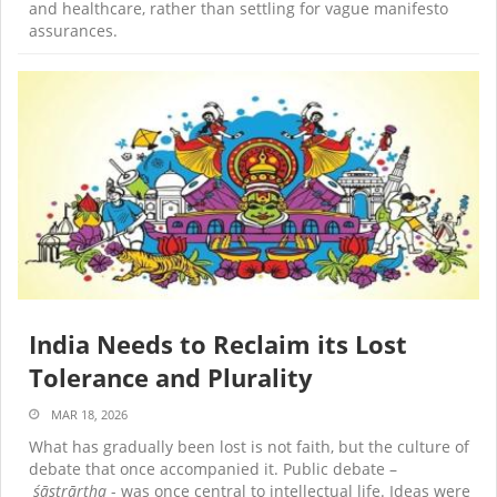
and healthcare, rather than settling for vague manifesto
assurances.
India Needs to Reclaim its Lost
Tolerance and Plurality
MAR 18, 2026
What has gradually been lost is not faith, but the culture of
debate that once accompanied it. Public debate –
śāstrārtha
- was once central to intellectual life. Ideas were