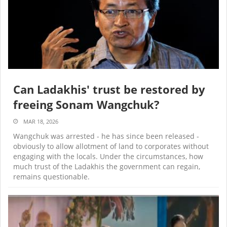
Can Ladakhis' trust be restored by
freeing Sonam Wangchuk?
MAR 18, 2026
Wangchuk was arrested - he has since been released -
obviously to allow allotment of land to corporates without
engaging with the locals. Under the circumstances, how
much trust of the Ladakhis the government can regain,
remains questionable.