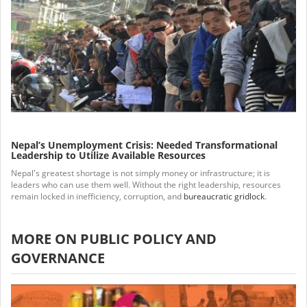
Nepal’s Unemployment Crisis: Needed Transformational
Leadership to Utilize Available Resources
Nepal's greatest shortage is not simply money or infrastructure; it is
leaders who can use them well. Without the right leadership, resources
remain locked in inefficiency, corruption, and
bureaucratic gridlock
.
MORE ON PUBLIC POLICY AND
GOVERNANCE