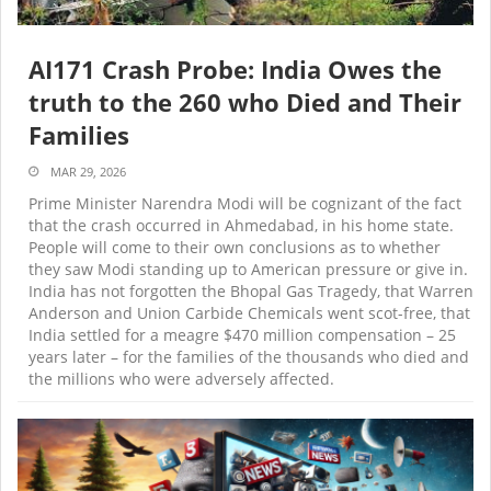
AI171 Crash Probe: India Owes the
truth to the 260 who Died and Their
Families
MAR 29, 2026
Prime Minister Narendra Modi will be cognizant of the fact
that the crash occurred in Ahmedabad, in his home state.
People will come to their own conclusions as to whether
they saw Modi standing up to American pressure or give in.
India has not forgotten the Bhopal Gas Tragedy, that Warren
Anderson and Union Carbide Chemicals went scot-free, that
India settled for a meagre $470 million compensation – 25
years later – for the families of the thousands who died and
the millions who were adversely affected.