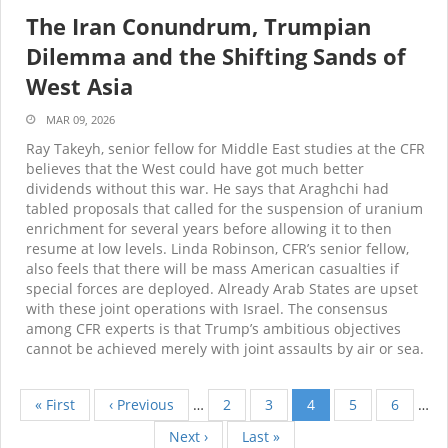
The Iran Conundrum, Trumpian
Dilemma and the Shifting Sands of
West Asia
MAR 09, 2026
Ray Takeyh, senior fellow for Middle East studies at the CFR
believes that the West could have got much better
dividends without this war. He says that Araghchi had
tabled proposals that called for the suspension of uranium
enrichment for several years before allowing it to then
resume at low levels. Linda Robinson, CFR’s senior fellow,
also feels that there will be mass American casualties if
special forces are deployed. Already Arab States are upset
with these joint operations with Israel. The consensus
among CFR experts is that Trump’s ambitious objectives
cannot be achieved merely with joint assaults by air or sea.
First
« First
Previous
‹ Previous
…
Page
2
Page
3
Current
4
Page
5
Page
6
…
Pagination
page
page
page
Next
Next ›
Last
Last »