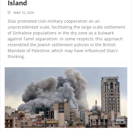
Island
MAR 10, 2026
Dias promoted civil–military cooperation on an
unprecedented scale, facilitating the large-scale settlement
of Sinhalese populations in the dry zone as a bulwark
against Tamil separatism. In some respects, this approach
resembled the Jewish settlement policies in the British
Mandate of Palestine, which may have influenced Dias’s
thinking.