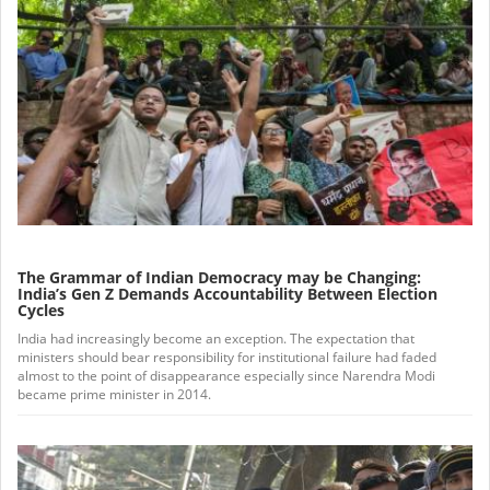
The Grammar of Indian Democracy may be Changing:
India’s Gen Z Demands Accountability Between Election
Cycles
India had increasingly become an exception. The expectation that
ministers should bear responsibility for institutional failure had faded
almost to the point of disappearance especially since Narendra Modi
became prime minister in 2014.