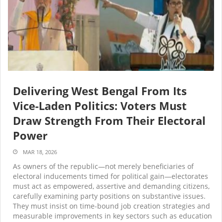
Delivering West Bengal From Its
Vice-Laden Politics: Voters Must
Draw Strength From Their Electoral
Power
MAR 18, 2026
As owners of the republic—not merely beneficiaries of
electoral inducements timed for political gain—electorates
must act as empowered, assertive and demanding citizens,
carefully examining party positions on substantive issues.
They must insist on time-bound job creation strategies and
measurable improvements in key sectors such as education