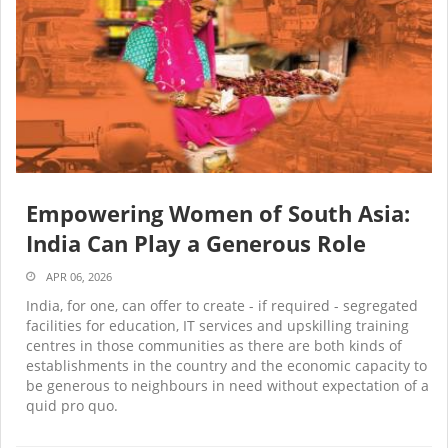
Empowering Women of South Asia:
India Can Play a Generous Role
APR 06, 2026
India, for one, can offer to create - if required - segregated
facilities for education, IT services and upskilling training
centres in those communities as there are both kinds of
establishments in the country and the economic capacity to
be generous to neighbours in need without expectation of a
quid pro quo.