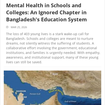
Mental Health in Schools and
Colleges: An Ignored Chapter in
Bangladesh's Education System
MAR 25, 2026
The loss of 403 young lives is a stark wake-up call for
Bangladesh. Schools and colleges are meant to nurture
dreams, not silently witness the suffering of students. A
collaborative effort involving the government, educational
institutions, and families is urgently needed. With empathy,
awareness, and institutional support, many of these young
lives can still be saved.