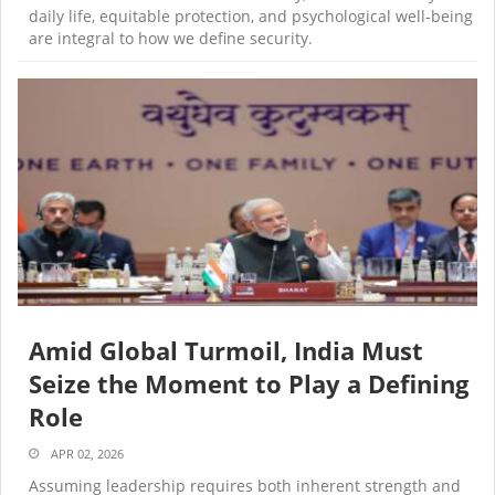
daily life, equitable protection, and psychological well‑being
are integral to how we define security.
Amid Global Turmoil, India Must
Seize the Moment to Play a Defining
Role
APR 02, 2026
Assuming leadership requires both inherent strength and