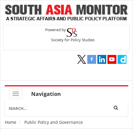
Navigation
Home
Public Policy and Governance
Breadcrumb