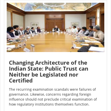
Changing Architecture of the
Indian State: Public Trust can
Neither be Legislated nor
Certified
The recurring examination scandals were failures of
governance. Likewise, concerns regarding foreign
influence should not preclude critical examination of
how regulatory institutions themselves function.