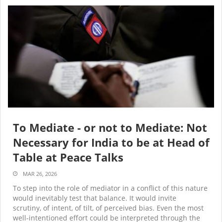
To Mediate - or not to Mediate: Not
Necessary for India to be at Head of
Table at Peace Talks
MAR 26, 2026
To step into the role of mediator in a conflict of this nature
would inevitably test that balance. It would invite
scrutiny, of intent, of tilt, of perceived bias. Even the most
well-intentioned effort could be interpreted through the