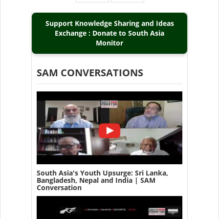
page
page
Support Knowledge Sharing and Ideas
Exchange : Donate to South Asia
Monitor
SAM CONVERSATIONS
South Asia's Youth Upsurge: Sri Lanka,
Bangladesh, Nepal and India | SAM
Conversation