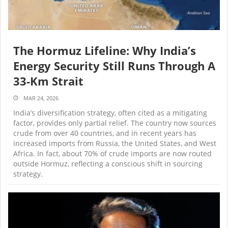
The Hormuz Lifeline: Why India’s
Energy Security Still Runs Through A
33-Km Strait
MAR 24, 2026
India’s diversification strategy, often cited as a mitigating
factor, provides only partial relief. The country now sources
crude from over 40 countries, and in recent years has
increased imports from Russia, the United States, and West
Africa. In fact, about 70% of crude imports are now routed
outside Hormuz, reflecting a conscious shift in sourcing
strategy.