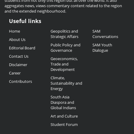
students from not only this region but all over the world. It also
aggregates news, views commentary content related to the region
and the extended neighbourhood.
Useful links
Useful
Home
Geopolitics and
SAM
Links
Strategic Affairs
Conversations
About Us
Public Policy and
SAM Youth
Editorial Board
Governance
Dialogue
Contact Us
Geoeconomics,
Trade and
Disclaimer
Development
Career
Climate,
Contributors
Sustainability and
Energy
South Asia
Diaspora and
Global Indians
Art and Culture
Student Forum