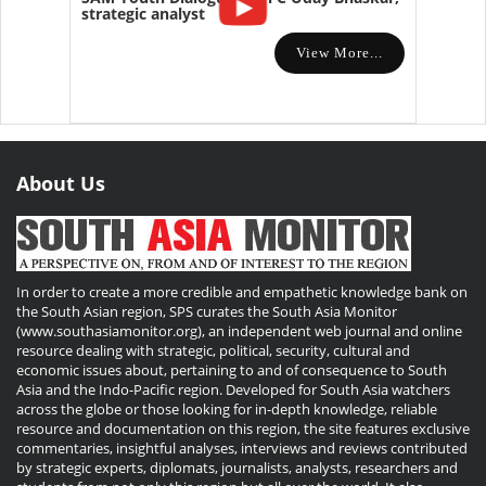
strategic analyst
View More...
About Us
In order to create a more credible and empathetic knowledge bank on
the South Asian region, SPS curates the South Asia Monitor
(www.southasiamonitor.org), an independent web journal and online
resource dealing with strategic, political, security, cultural and
economic issues about, pertaining to and of consequence to South
Asia and the Indo-Pacific region. Developed for South Asia watchers
across the globe or those looking for in-depth knowledge, reliable
resource and documentation on this region, the site features exclusive
commentaries, insightful analyses, interviews and reviews contributed
by strategic experts, diplomats, journalists, analysts, researchers and