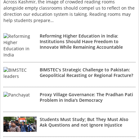
Across Kashmir, the image of crowded reading rooms
alongside empty classrooms should compel us to reflect on the
direction our education system is taking. Reading rooms may
help students prepare…
Reforming Higher Education in India:
Institutions Should Have Freedom to
Innovate While Remaining Accountable
BIMSTEC’s Strategic Challenge to Pakistan:
Geopolitical Recasting or Regional Fracture?
Proxy Village Governance: The Pradhan Pati
Problem in India's Democracy
Students Must Study; But They Must Also
Ask Questions and not Ignore Injustice