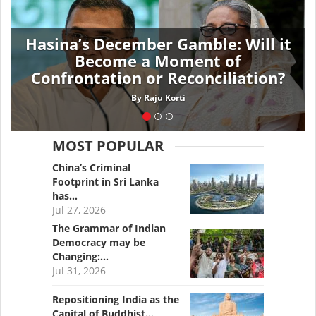
Hasina’s December Gamble: Will it
Become a Moment of
Confrontation or Reconciliation?
By
Raju Korti
MOST POPULAR
China’s Criminal
Footprint in Sri Lanka
has…
Jul 27, 2026
The Grammar of Indian
Democracy may be
Changing:…
Jul 31, 2026
Repositioning India as the
Capital of Buddhist…