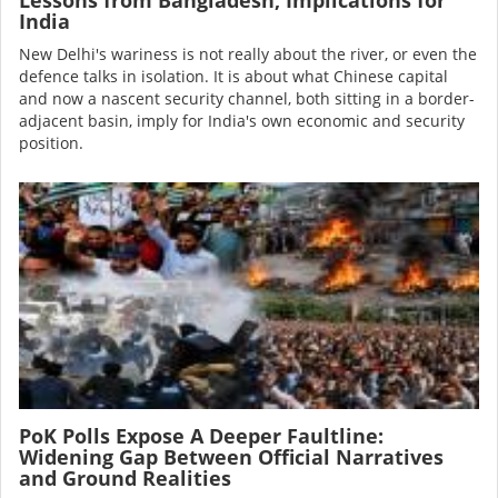
India
New Delhi's wariness is not really about the river, or even the
defence talks in isolation. It is about what Chinese capital
and now a nascent security channel, both sitting in a border-
adjacent basin, imply for India's own economic and security
position.
Image
PoK Polls Expose A Deeper Faultline:
Widening Gap Between Official Narratives
and Ground Realities