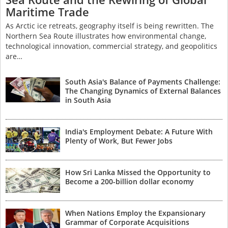
Maritime Trade
As Arctic ice retreats, geography itself is being rewritten. The
Northern Sea Route illustrates how environmental change,
technological innovation, commercial strategy, and geopolitics
are…
South Asia's Balance of Payments Challenge:
The Changing Dynamics of External Balances
in South Asia
India's Employment Debate: A Future With
Plenty of Work, But Fewer Jobs
How Sri Lanka Missed the Opportunity to
Become a 200-billion dollar economy
When Nations Employ the Expansionary
Grammar of Corporate Acquisitions