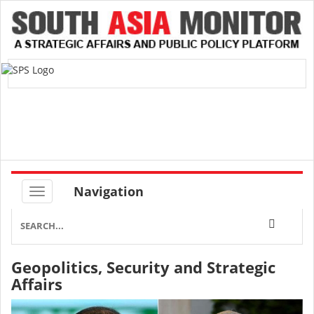
Navigation
Geopolitics, Security and Strategic
Affairs