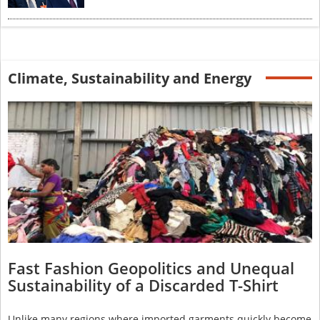
Climate, Sustainability and Energy
Fast Fashion Geopolitics and Unequal
Sustainability of a Discarded T-Shirt
Unlike many regions where imported garments quickly become