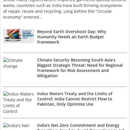
waste, countries such as India have built thriving ecosystems
of repair, resale and recycling. Long before the "circular
economy" entered…
Beyond Earth Overshoot Day: Why
Humanity Needs an Earth Budget
Framework
Climate Security Becoming South Asia’s
Biggest Strategic Threat: Need for Regional
Framework for Risk Assessment and
Mitigation
Indus Waters Treaty and the Limits of
Control: India Cannot Restrict Flow to
Pakistan, Only Optimise Use
India's Net-Zero Commitment and Energy