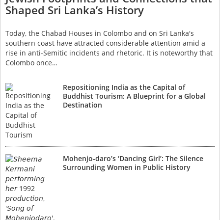
Shaped Sri Lanka’s History
Today, the Chabad Houses in Colombo and on Sri Lanka's
southern coast have attracted considerable attention amid a
rise in anti-Semitic incidents and rhetoric. It is noteworthy that
Colombo once…
Repositioning India as the Capital of
Buddhist Tourism: A Blueprint for a Global
Destination
Mohenjo-daro’s ‘Dancing Girl’: The Silence
Surrounding Women in Public History