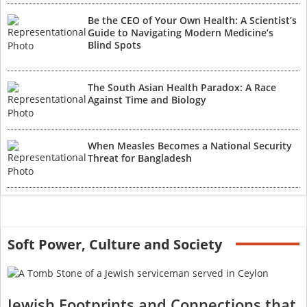
Be the CEO of Your Own Health: A Scientist’s
Guide to Navigating Modern Medicine’s
Blind Spots
The South Asian Health Paradox: A Race
Against Time and Biology
When Measles Becomes a National Security
Threat for Bangladesh
Soft Power, Culture and Society
Jewish Footprints and Connections that