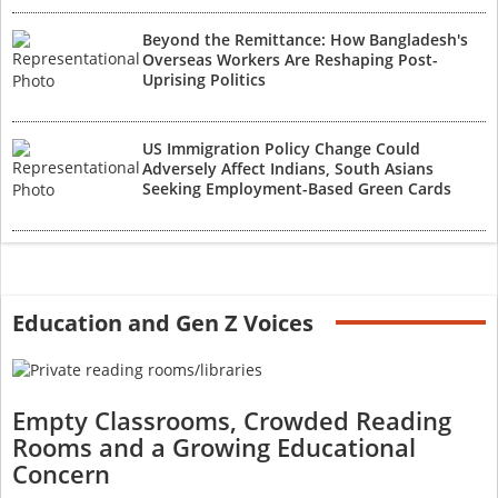
Beyond the Remittance: How Bangladesh's
Overseas Workers Are Reshaping Post-
Uprising Politics
US Immigration Policy Change Could
Adversely Affect Indians, South Asians
Seeking Employment-Based Green Cards
Education and Gen Z Voices
Empty Classrooms, Crowded Reading
Rooms and a Growing Educational
Concern