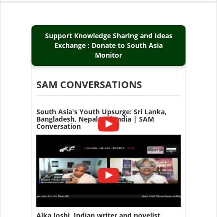
Support Knowledge Sharing and Ideas
Exchange : Donate to South Asia
Monitor
SAM CONVERSATIONS
South Asia's Youth Upsurge: Sri Lanka,
Bangladesh, Nepal and India | SAM
Conversation
Alka Joshi, Indian writer and novelist,