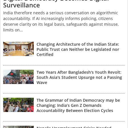
Surveillance
India therefore needs a serious conversation on algorithmic
accountability. If AI increasingly informs policing, citizens
deserve clarity on its legal basis, safeguards against misuse,
limits on…
Changing Architecture of the Indian State:
Public Trust can Neither be Legislated nor
Certified
Two Years After Bangladesh's Youth Revolt:
South Asia's Student Upsurge not a Passing
Wave
The Grammar of Indian Democracy may be
Changing: India’s Gen Z Demands
Accountability Between Election Cycles