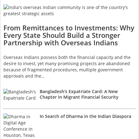
From Remittances to Investments: Why
Every State Should Build a Stronger
Partnership with Overseas Indians
Overseas Indians possess both the financial capacity and the
desire to invest, yet many promising projects are abandoned
because of fragmented procedures, multiple government
approvals and the…
Bangladesh's Expatriate Card: A New
Chapter in Migrant Financial Security
In Search of Dharma in the Indian Diaspora