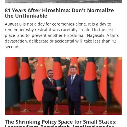
81 Years After Hiroshima: Don't Normalize
the Unthinkable
August 6 is not a day for ceremonies alone. It is a day to
remember why restraint was carefully created in the first
place and to prevent another Hiroshima - Nagasaki. A third
devastation, deliberate or accidental will take less than 43
seconds.
Image
The Shrinking Policy Space for Small States:
Lessons from Bangladesh, Implications for