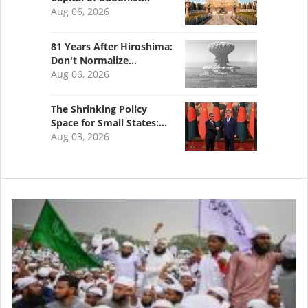
Aug 06, 2026
81 Years After Hiroshima:
Don't Normalize…
Aug 06, 2026
The Shrinking Policy
Space for Small States:…
Aug 03, 2026
Image