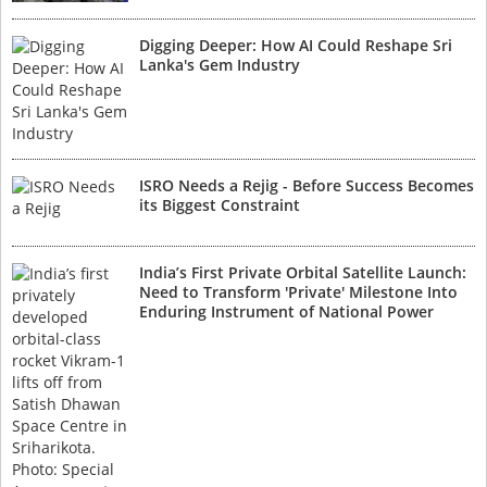
Digging Deeper: How AI Could Reshape Sri
Lanka's Gem Industry
ISRO Needs a Rejig - Before Success Becomes
its Biggest Constraint
India’s First Private Orbital Satellite Launch:
Need to Transform 'Private' Milestone Into
Enduring Instrument of National Power