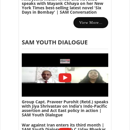
speaks with Mayank Chhaya on her New
York Times best-selling latest novel 'Six
Days in Bombay' | SAM Conversation
View More...
SAM YOUTH DIALOGUE
Group Capt. Praveer Purohit (Retd.) speaks
with Jiya Shrivastav on India's Indo-Pacific
assertion and Act East policy in action |
SAM Youth Dialogue
War against Iran enters its third month |
SAM Youth Dialogue with C Uday Bhaskar,