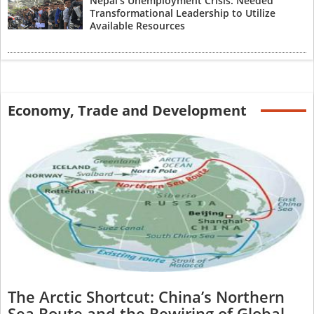
Nepal’s Unemployment Crisis: Needed
Transformational Leadership to Utilize
Available Resources
Economy, Trade and Development
The Arctic Shortcut: China’s Northern
Sea Route and the Rewiring of Global