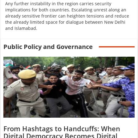
Any further instability in the region carries security
implications for both countries. Escalating unrest along an
already sensitive frontier can heighten tensions and reduce
the already limited space for dialogue between New Delhi
and Islamabad.
Public Policy and Governance
From Hashtags to Handcuffs: When
Digital Democracy Becomes Digital