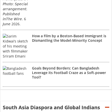
How a Film by a Boston-Based Immigrant is
Dismantling the Model-Minority Concept
Goals Beyond Borders: Can Bangladesh
Leverage its Football Craze as a Soft-power
Tool?
South Asia Diaspora and Global Indians