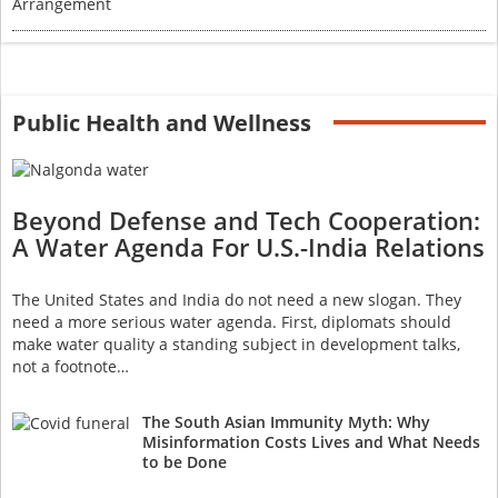
Public Health and Wellness
Beyond Defense and Tech Cooperation:
A Water Agenda For U.S.-India Relations
The United States and India do not need a new slogan. They
need a more serious water agenda. First, diplomats should
make water quality a standing subject in development talks,
not a footnote…
The South Asian Immunity Myth: Why
Misinformation Costs Lives and What Needs
to be Done