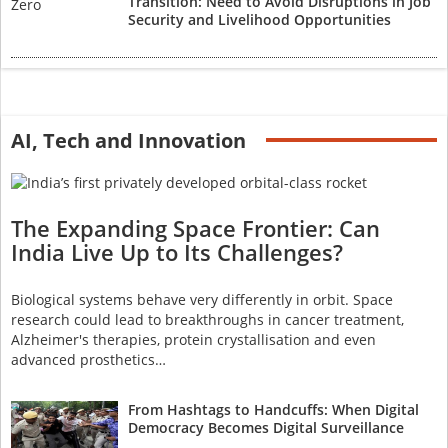
Transition: Need to Avoid Disruptions in Job
Security and Livelihood Opportunities
AI, Tech and Innovation
The Expanding Space Frontier: Can
India Live Up to Its Challenges?
Biological systems behave very differently in orbit. Space
research could lead to breakthroughs in cancer treatment,
Alzheimer's therapies, protein crystallisation and even
advanced prosthetics…
From Hashtags to Handcuffs: When Digital
Democracy Becomes Digital Surveillance