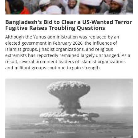
Bangladesh's Bid to Clear a US-Wanted Terror
Fugitive Raises Troubling Questions
Although the Yunus administration was
replaced
by an
elected government in February 2026, the influence of
Islamist groups, jihadist organizations, and religious
extremists has reportedly remained largely unchanged. As a
result, several prominent leaders of Islamist organizations
and militant groups continue to gain strength.
Image