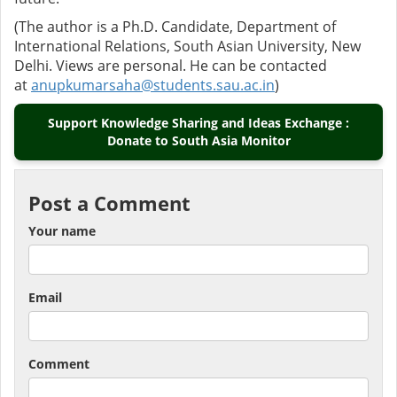
(The author is a Ph.D. Candidate, Department of
International Relations, South Asian University, New
Delhi. Views are personal. He can be contacted
at
anupkumarsaha@students.sau.ac.in
)
Support Knowledge Sharing and Ideas Exchange :
Donate to South Asia Monitor
Post a Comment
Your name
Email
Comment