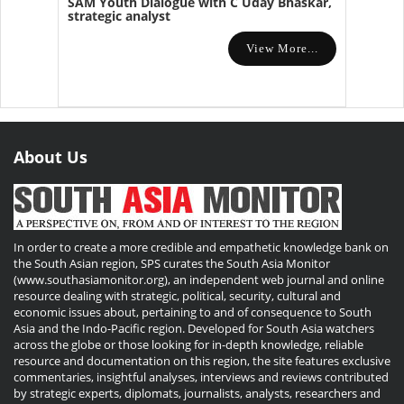
SAM Youth Dialogue with C Uday Bhaskar,
strategic analyst
View More...
About Us
In order to create a more credible and empathetic knowledge bank on
the South Asian region, SPS curates the South Asia Monitor
(www.southasiamonitor.org), an independent web journal and online
resource dealing with strategic, political, security, cultural and
economic issues about, pertaining to and of consequence to South
Asia and the Indo-Pacific region. Developed for South Asia watchers
across the globe or those looking for in-depth knowledge, reliable
resource and documentation on this region, the site features exclusive
commentaries, insightful analyses, interviews and reviews contributed
by strategic experts, diplomats, journalists, analysts, researchers and