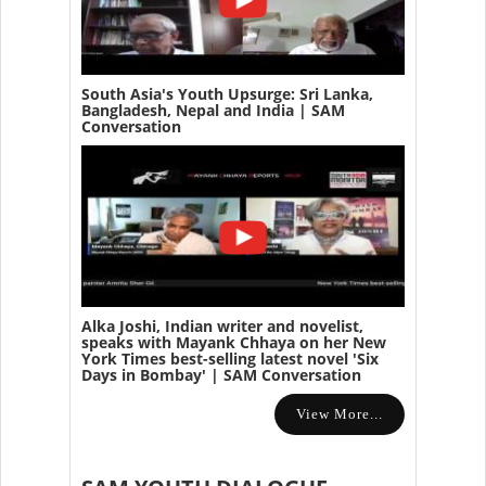
South Asia's Youth Upsurge: Sri Lanka,
Bangladesh, Nepal and India | SAM
Conversation
Alka Joshi, Indian writer and novelist,
speaks with Mayank Chhaya on her New
York Times best-selling latest novel 'Six
Days in Bombay' | SAM Conversation
View More...