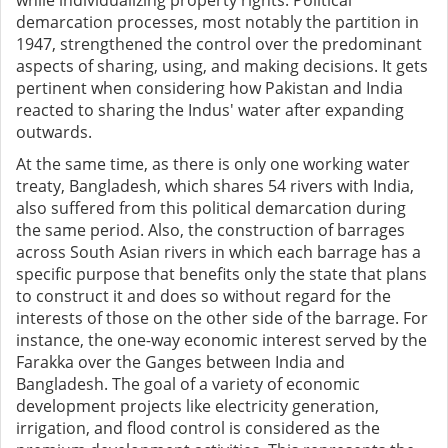
while individualizing property rights. Political
demarcation processes, most notably the partition in
1947, strengthened the control over the predominant
aspects of sharing, using, and making decisions. It gets
pertinent when considering how Pakistan and India
reacted to sharing the Indus' water after expanding
outwards.
At the same time, as there is only one working water
treaty, Bangladesh, which shares 54 rivers with India,
also suffered from this political demarcation during
the same period. Also, the construction of barrages
across South Asian rivers in which each barrage has a
specific purpose that benefits only the state that plans
to construct it and does so without regard for the
interests of those on the other side of the barrage. For
instance, the one-way economic interest served by the
Farakka over the Ganges between India and
Bangladesh. The goal of a variety of economic
development projects like electricity generation,
irrigation, and flood control is considered as the