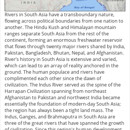
Rivers in South Asia have a transboundary nature,
flowing across political boundaries from one nation to
another. The Hindu Kush and Himalayan mountain
ranges separate South Asia from the rest of the
continent, forming an enormous freshwater reservoir
that flows through twenty major rivers shared by India,
Pakistan, Bangladesh, Bhutan, Nepal, and Afghanistan.
River’s history in South Asia is extensive and varied,
which can lead to an array of reality anchored in the
ground. The human populace and rivers have
complimented each other since the dawn of
civilization. The Indus River served as the spine of the
Harrapan Civilization spanning from northeast
Afghanistan to Pakistan and northwest India became
essentially the foundation of modern-day South Asia;
the region has always been a tight land mass. The
Indus, Ganges, and Brahmaputra in South Asia are
three of the great rivers that have spanned the growth
of civilization. Since this region's human development