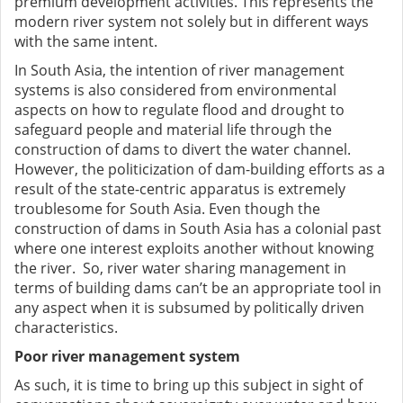
premium development activities. This represents the
modern river system not solely but in different ways
with the same intent.
In South Asia, the intention of river management
systems is also considered from environmental
aspects on how to regulate flood and drought to
safeguard people and material life through the
construction of dams to divert the water channel.
However, the politicization of dam-building efforts as a
result of the state-centric apparatus is extremely
troublesome for South Asia. Even though the
construction of dams in South Asia has a colonial past
where one interest exploits another without knowing
the river. So, river water sharing management in
terms of building dams can’t be an appropriate tool in
any aspect when it is subsumed by politically driven
characteristics.
Poor river management system
As such, it is time to bring up this subject in sight of