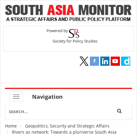
Navigation
Home
Geopolitics, Security and Strategic Affairs
Breadcrumb
Rivers as network: Towards a pluriverse South Asia