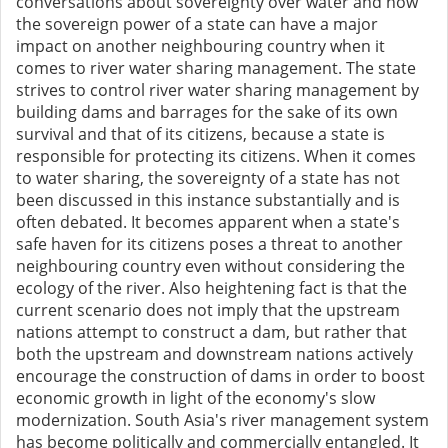
conversations about sovereignty over water and how
the sovereign power of a state can have a major
impact on another neighbouring country when it
comes to river water sharing management. The state
strives to control river water sharing management by
building dams and barrages for the sake of its own
survival and that of its citizens, because a state is
responsible for protecting its citizens. When it comes
to water sharing, the sovereignty of a state has not
been discussed in this instance substantially and is
often debated. It becomes apparent when a state's
safe haven for its citizens poses a threat to another
neighbouring country even without considering the
ecology of the river. Also heightening fact is that the
current scenario does not imply that the upstream
nations attempt to construct a dam, but rather that
both the upstream and downstream nations actively
encourage the construction of dams in order to boost
economic growth in light of the economy's slow
modernization. South Asia's river management system
has become politically and commercially entangled. It