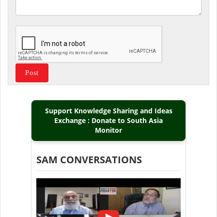
Support Knowledge Sharing and Ideas
Exchange : Donate to South Asia
Monitor
SAM CONVERSATIONS