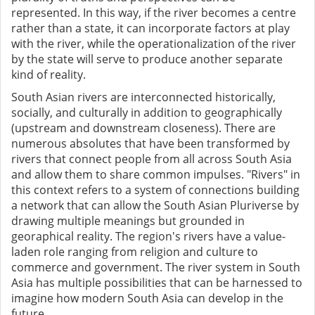
represented. In this way, if the river becomes a centre
rather than a state, it can incorporate factors at play
with the river, while the operationalization of the river
by the state will serve to produce another separate
kind of reality.
South Asian rivers are interconnected historically,
socially, and culturally in addition to geographically
(upstream and downstream closeness). There are
numerous absolutes that have been transformed by
rivers that connect people from all across South Asia
and allow them to share common impulses. "Rivers" in
this context refers to a system of connections building
a network that can allow the South Asian Pluriverse by
drawing multiple meanings but grounded in
georaphical reality. The region's rivers have a value-
laden role ranging from religion and culture to
commerce and government. The river system in South
Asia has multiple possibilities that can be harnessed to
imagine how modern South Asia can develop in the
future.