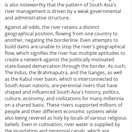
is also noteworthy that the pattern of South Asia's
river management is driven by a weak governmental
and administrative structure.
Against all odds, the river retains a distinct
geographical position, flowing from one country to
another, negating the borderline. Even attempts to
build dams are unable to stop the river's geographical
flow, which signifies the river has multiple aptitudes to
create a network against the politically motivated
state-based demarcation through the border. As such,
The Indus, the Brahmaputra, and the Ganges, as well
as the Kabul river basin, which is interconnected to
South Asian nations, are perennial rivers that have
shaped and influenced South Asia's history, politics,
culture, economy, and civilizations for many millennia
on a shared basis. These rivers supported millions of
people and their different economic systems while
also being revered as holy by locals of various religious
beliefs. Even in cultivation, river water is supplied by
the inundation and perennial canals, which are