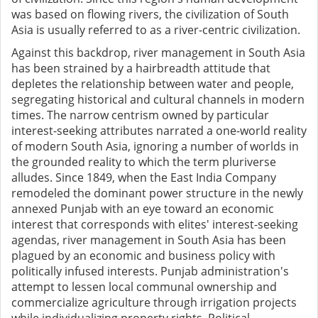
was based on flowing rivers, the civilization of South
Asia is usually referred to as a river-centric civilization.
Against this backdrop, river management in South Asia
has been strained by a hairbreadth attitude that
depletes the relationship between water and people,
segregating historical and cultural channels in modern
times. The narrow centrism owned by particular
interest-seeking attributes narrated a one-world reality
of modern South Asia, ignoring a number of worlds in
the grounded reality to which the term pluriverse
alludes. Since 1849, when the East India Company
remodeled the dominant power structure in the newly
annexed Punjab with an eye toward an economic
interest that corresponds with elites' interest-seeking
agendas, river management in South Asia has been
plagued by an economic and business policy with
politically infused interests. Punjab administration's
attempt to lessen local communal ownership and
commercialize agriculture through irrigation projects