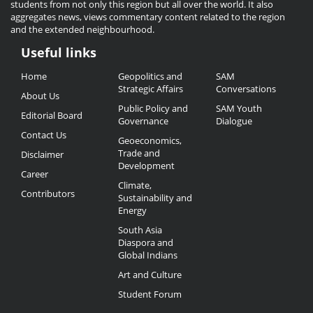
students from not only this region but all over the world. It also
aggregates news, views commentary content related to the region
and the extended neighbourhood.
Useful links
Useful
Home
Geopolitics and
SAM
Links
Strategic Affairs
Conversations
About Us
Public Policy and
SAM Youth
Editorial Board
Governance
Dialogue
Contact Us
Geoeconomics,
Trade and
Disclaimer
Development
Career
Climate,
Contributors
Sustainability and
Energy
South Asia
Diaspora and
Global Indians
Art and Culture
Student Forum