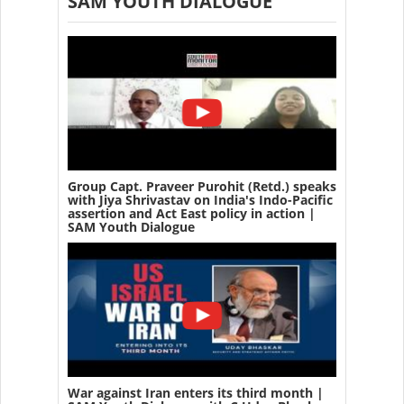
SAM YOUTH DIALOGUE
Group Capt. Praveer Purohit (Retd.) speaks
with Jiya Shrivastav on India's Indo-Pacific
assertion and Act East policy in action |
SAM Youth Dialogue
War against Iran enters its third month |