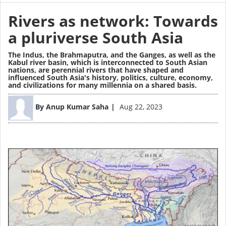
Rivers as network: Towards
a pluriverse South Asia
The Indus, the Brahmaputra, and the Ganges, as well as the
Kabul river basin, which is interconnected to South Asian
nations, are perennial rivers that have shaped and
influenced South Asia's history, politics, culture, economy,
and civilizations for many millennia on a shared basis.
Image
By
Anup Kumar Saha
Aug 22, 2023