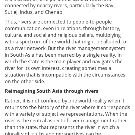
connected by nearby rivers, particularly the Ravi,
Sutlej, Indus, and Chenab.
Thus, rivers are connected to people-to-people
communication, even in relations, through history,
culture, and social and religious beliefs, multiplying
with a spectrum of the world that might be alluded to
as a river network. But the river management system
in South Asia has been marred by a single reality, in
which the state is the main player and navigates the
river for its own interest, creating sometimes a
situation that is incompatible with the circumstances
on the other side.
Reimagining South Asia through rivers
Rather, it is not confined by one world reality when it
returns to the history of the river where it corresponds
with a variety of subjective representations. When the
river is the central aspect of river management rather
than the state, that represents the river in which a
plurality of truths and perspectives can be