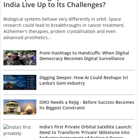
India Live Up to Its Challenges?
Biological systems behave very differently in orbit. Space
research could lead to breakthroughs in cancer treatment,
Alzheimer's therapies, protein crystallisation and even
advanced prosthetics…
From Hashtags to Handcuffs: When Digital
Democracy Becomes Digital Surveillance
Digging Deeper: How AI Could Reshape Sri
Lanka's Gem Industry
ISRO Needs a Rejig - Before Success Becomes
its Biggest Constraint
India’s First Private Orbital Satellite Launch:
Need to Transform 'Private' Milestone Into
Enduring Instrument of National Power