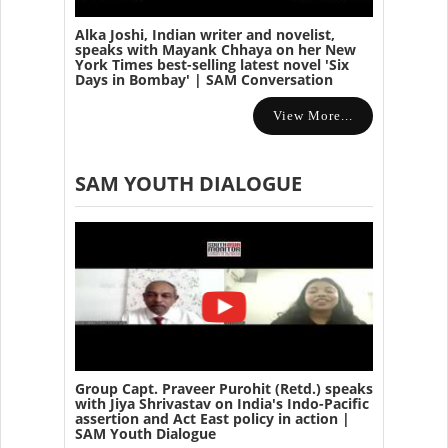
Alka Joshi, Indian writer and novelist,
speaks with Mayank Chhaya on her New
York Times best-selling latest novel 'Six
Days in Bombay' | SAM Conversation
View More...
SAM YOUTH DIALOGUE
Group Capt. Praveer Purohit (Retd.) speaks
with Jiya Shrivastav on India's Indo-Pacific
assertion and Act East policy in action |
SAM Youth Dialogue