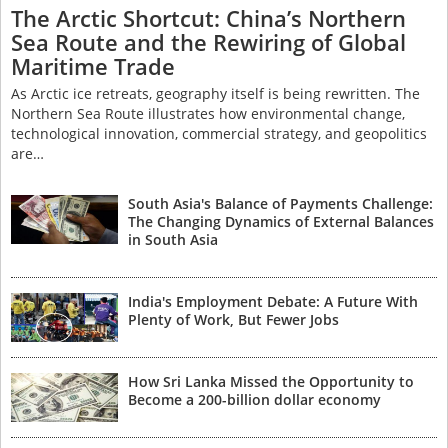
The Arctic Shortcut: China’s Northern
Sea Route and the Rewiring of Global
Maritime Trade
As Arctic ice retreats, geography itself is being rewritten. The
Northern Sea Route illustrates how environmental change,
technological innovation, commercial strategy, and geopolitics
are…
South Asia's Balance of Payments Challenge:
The Changing Dynamics of External Balances
in South Asia
India's Employment Debate: A Future With
Plenty of Work, But Fewer Jobs
How Sri Lanka Missed the Opportunity to
Become a 200-billion dollar economy