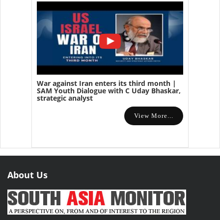
War against Iran enters its third month |
SAM Youth Dialogue with C Uday Bhaskar,
strategic analyst
View More...
About Us