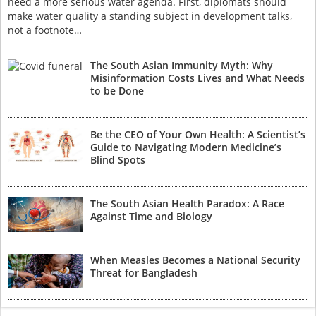
need a more serious water agenda. First, diplomats should
make water quality a standing subject in development talks,
not a footnote…
The South Asian Immunity Myth: Why
Misinformation Costs Lives and What Needs
to be Done
Be the CEO of Your Own Health: A Scientist’s
Guide to Navigating Modern Medicine’s
Blind Spots
The South Asian Health Paradox: A Race
Against Time and Biology
When Measles Becomes a National Security
Threat for Bangladesh