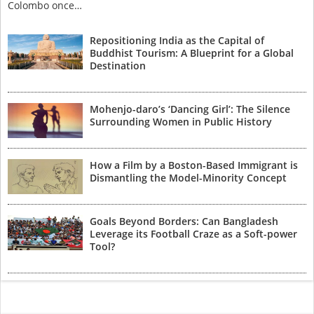
Colombo once…
Repositioning India as the Capital of
Buddhist Tourism: A Blueprint for a Global
Destination
Mohenjo-daro’s ‘Dancing Girl’: The Silence
Surrounding Women in Public History
How a Film by a Boston-Based Immigrant is
Dismantling the Model-Minority Concept
Goals Beyond Borders: Can Bangladesh
Leverage its Football Craze as a Soft-power
Tool?