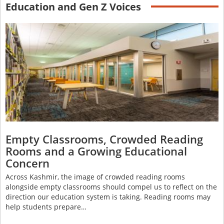
Education and Gen Z Voices
Empty Classrooms, Crowded Reading
Rooms and a Growing Educational
Concern
Across Kashmir, the image of crowded reading rooms
alongside empty classrooms should compel us to reflect on the
direction our education system is taking. Reading rooms may
help students prepare…