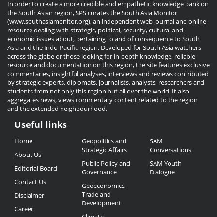
In order to create a more credible and empathetic knowledge bank on
the South Asian region, SPS curates the South Asia Monitor
(www.southasiamonitor.org), an independent web journal and online
resource dealing with strategic, political, security, cultural and
economic issues about, pertaining to and of consequence to South
Asia and the Indo-Pacific region. Developed for South Asia watchers
across the globe or those looking for in-depth knowledge, reliable
resource and documentation on this region, the site features exclusive
commentaries, insightful analyses, interviews and reviews contributed
by strategic experts, diplomats, journalists, analysts, researchers and
students from not only this region but all over the world. It also
aggregates news, views commentary content related to the region
and the extended neighbourhood.
Useful links
Useful
Home
Geopolitics and
SAM
Links
Strategic Affairs
Conversations
About Us
Public Policy and
SAM Youth
Editorial Board
Governance
Dialogue
Contact Us
Geoeconomics,
Trade and
Disclaimer
Development
Career
Climate,