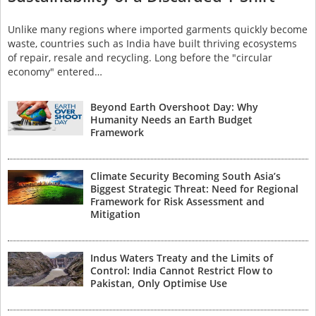
Unlike many regions where imported garments quickly become
waste, countries such as India have built thriving ecosystems
of repair, resale and recycling. Long before the "circular
economy" entered…
Beyond Earth Overshoot Day: Why
Humanity Needs an Earth Budget
Framework
Climate Security Becoming South Asia’s
Biggest Strategic Threat: Need for Regional
Framework for Risk Assessment and
Mitigation
Indus Waters Treaty and the Limits of
Control: India Cannot Restrict Flow to
Pakistan, Only Optimise Use