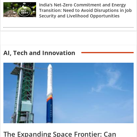
India's Net-Zero Commitment and Energy
Transition: Need to Avoid Disruptions in Job
Security and Livelihood Opportunities
AI, Tech and Innovation
The Expanding Space Frontier: Can