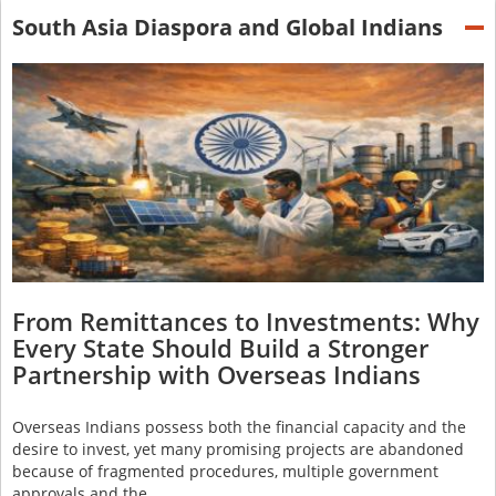
South Asia Diaspora and Global Indians
From Remittances to Investments: Why
Every State Should Build a Stronger
Partnership with Overseas Indians
Overseas Indians possess both the financial capacity and the
desire to invest, yet many promising projects are abandoned
because of fragmented procedures, multiple government
approvals and the…