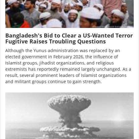
Bangladesh's Bid to Clear a US-Wanted Terror
Fugitive Raises Troubling Questions
Although the Yunus administration was
replaced
by an
elected government in February 2026, the influence of
Islamist groups, jihadist organizations, and religious
extremists has reportedly remained largely unchanged. As a
result, several prominent leaders of Islamist organizations
and militant groups continue to gain strength.
Image