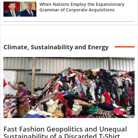
When Nations Employ the Expansionary
Grammar of Corporate Acquisitions
Climate, Sustainability and Energy
Fast Fashion Geopolitics and Unequal
Sustainability of a Discarded T-Shirt