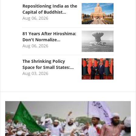
Repositioning India as the
Capital of Buddhist…
Aug 06, 2026
81 Years After Hiroshima:
Don't Normalize…
Aug 06, 2026
The Shrinking Policy
Space for Small States:…
Aug 03, 2026
Image