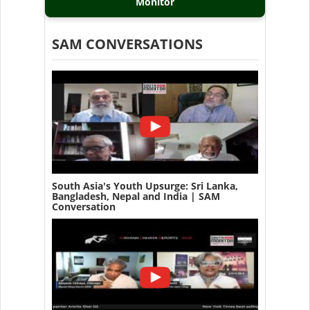
Monitor
SAM CONVERSATIONS
South Asia's Youth Upsurge: Sri Lanka,
Bangladesh, Nepal and India | SAM
Conversation