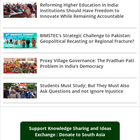
Reforming Higher Education in India:
Institutions Should Have Freedom to
Innovate While Remaining Accountable
BIMSTEC’s Strategic Challenge to Pakistan:
Geopolitical Recasting or Regional Fracture?
Proxy Village Governance: The Pradhan Pati
Problem in India's Democracy
Students Must Study; But They Must Also
Ask Questions and not Ignore Injustice
Support Knowledge Sharing and Ideas
Exchange : Donate to South Asia