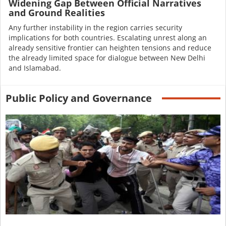
Widening Gap Between Official Narratives
and Ground Realities
Any further instability in the region carries security
implications for both countries. Escalating unrest along an
already sensitive frontier can heighten tensions and reduce
the already limited space for dialogue between New Delhi
and Islamabad.
Public Policy and Governance