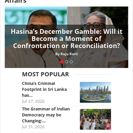
Affairs
Hasina’s December Gamble: Will it
Become a Moment of
Confrontation or Reconciliation?
By
Raju Korti
MOST POPULAR
China’s Criminal
Footprint in Sri Lanka
has…
Jul 27, 2026
The Grammar of Indian
Democracy may be
Changing:…
Jul 31, 2026