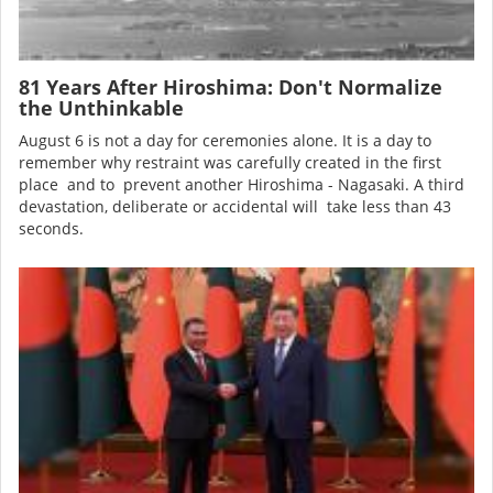
81 Years After Hiroshima: Don't Normalize
the Unthinkable
August 6 is not a day for ceremonies alone. It is a day to
remember why restraint was carefully created in the first
place and to prevent another Hiroshima - Nagasaki. A third
devastation, deliberate or accidental will take less than 43
seconds.
Image