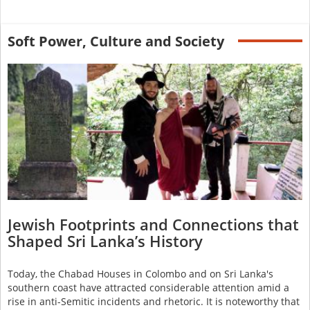
Soft Power, Culture and Society
Jewish Footprints and Connections that
Shaped Sri Lanka’s History
Today, the Chabad Houses in Colombo and on Sri Lanka's
southern coast have attracted considerable attention amid a
rise in anti-Semitic incidents and rhetoric. It is noteworthy that