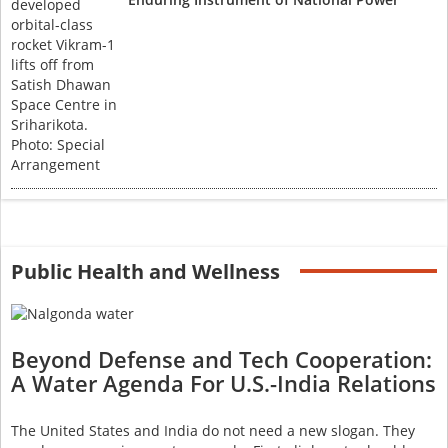
Public Health and Wellness
Beyond Defense and Tech Cooperation:
A Water Agenda For U.S.-India Relations
The United States and India do not need a new slogan. They