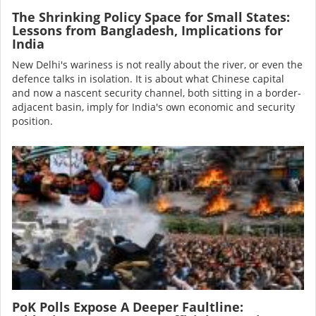
The Shrinking Policy Space for Small States:
Lessons from Bangladesh, Implications for
India
New Delhi's wariness is not really about the river, or even the
defence talks in isolation. It is about what Chinese capital
and now a nascent security channel, both sitting in a border-
adjacent basin, imply for India's own economic and security
position.
Image
PoK Polls Expose A Deeper Faultline: