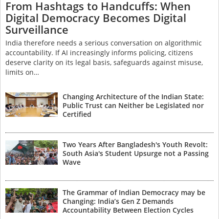
From Hashtags to Handcuffs: When
Digital Democracy Becomes Digital
Surveillance
India therefore needs a serious conversation on algorithmic
accountability. If AI increasingly informs policing, citizens
deserve clarity on its legal basis, safeguards against misuse,
limits on…
Changing Architecture of the Indian State:
Public Trust can Neither be Legislated nor
Certified
Two Years After Bangladesh's Youth Revolt:
South Asia's Student Upsurge not a Passing
Wave
The Grammar of Indian Democracy may be
Changing: India’s Gen Z Demands
Accountability Between Election Cycles