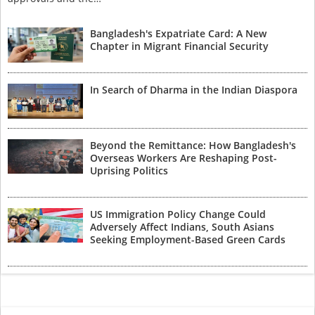
Bangladesh's Expatriate Card: A New
Chapter in Migrant Financial Security
In Search of Dharma in the Indian Diaspora
Beyond the Remittance: How Bangladesh's
Overseas Workers Are Reshaping Post-
Uprising Politics
US Immigration Policy Change Could
Adversely Affect Indians, South Asians
Seeking Employment-Based Green Cards