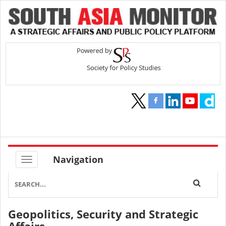
Navigation
Geopolitics, Security and Strategic