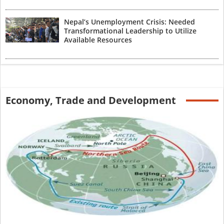
Nepal’s Unemployment Crisis: Needed
Transformational Leadership to Utilize
Available Resources
Economy, Trade and Development