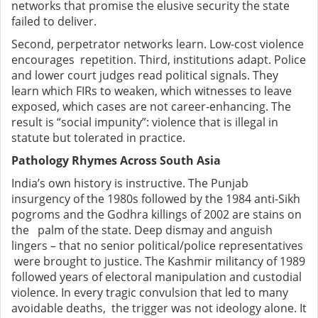
networks that promise the elusive security the state
failed to deliver.
Second, perpetrator networks learn. Low-cost violence
encourages repetition. Third, institutions adapt. Police
and lower court judges read political signals. They
learn which FIRs to weaken, which witnesses to leave
exposed, which cases are not career-enhancing. The
result is “social impunity”: violence that is illegal in
statute but tolerated in practice.
Pathology Rhymes Across South Asia
India’s own history is instructive. The Punjab
insurgency of the 1980s followed by the 1984 anti-Sikh
pogroms and the Godhra killings of 2002 are stains on
the palm of the state. Deep dismay and anguish
lingers – that no senior political/police representatives
were brought to justice. The Kashmir militancy of 1989
followed years of electoral manipulation and custodial
violence. In every tragic convulsion that led to many
avoidable deaths, the trigger was not ideology alone. It