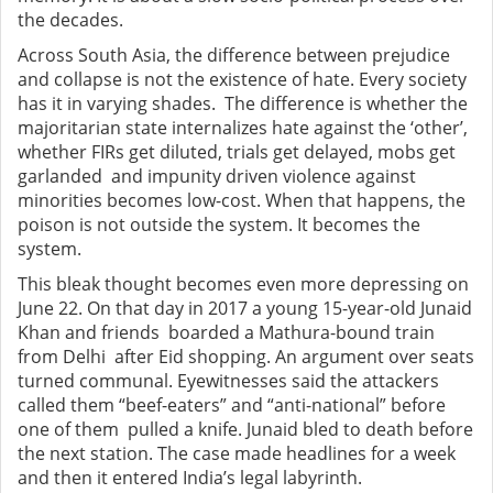
the decades.
Across South Asia, the difference between prejudice
and collapse is not the existence of hate. Every society
has it in varying shades. The difference is whether the
majoritarian state internalizes hate against the ‘other’,
whether FIRs get diluted, trials get delayed, mobs get
garlanded and impunity driven violence against
minorities becomes low-cost. When that happens, the
poison is not outside the system. It becomes the
system.
This bleak thought becomes even more depressing on
June 22. On that day in 2017 a young 15-year-old Junaid
Khan and friends boarded a Mathura-bound train
from Delhi after Eid shopping. An argument over seats
turned communal. Eyewitnesses said the attackers
called them “beef-eaters” and “anti-national” before
one of them pulled a knife. Junaid bled to death before
the next station. The case made headlines for a week
and then it entered India’s legal labyrinth.