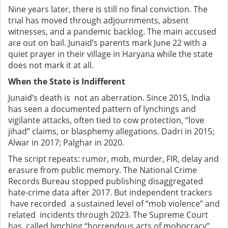
Nine years later, there is still no final conviction. The
trial has moved through adjournments, absent
witnesses, and a pandemic backlog. The main accused
are out on bail. Junaid’s parents mark June 22 with a
quiet prayer in their village in Haryana while the state
does not mark it at all.
When the State is Indifferent
Junaid’s death is not an aberration. Since 2015, India
has seen a documented pattern of lynchings and
vigilante attacks, often tied to cow protection, “love
jihad” claims, or blasphemy allegations. Dadri in 2015;
Alwar in 2017; Palghar in 2020.
The script repeats: rumor, mob, murder, FIR, delay and
erasure from public memory. The National Crime
Records Bureau stopped publishing disaggregated
hate-crime data after 2017. But independent trackers
have recorded a sustained level of “mob violence” and
related incidents through 2023. The Supreme Court
has called lynching “horrendous acts of mobocracy”