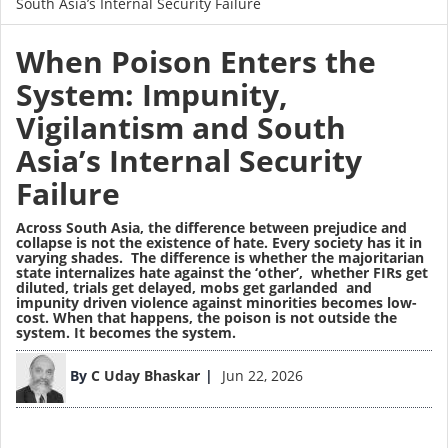
South Asia’s Internal Security Failure
When Poison Enters the
System: Impunity,
Vigilantism and South
Asia’s Internal Security
Failure
Across South Asia, the difference between prejudice and
collapse is not the existence of hate. Every society has it in
varying shades. The difference is whether the majoritarian
state internalizes hate against the ‘other’, whether FIRs get
diluted, trials get delayed, mobs get garlanded and
impunity driven violence against minorities becomes low-
cost. When that happens, the poison is not outside the
system. It becomes the system.
Image
By
C Uday Bhaskar
Jun 22, 2026