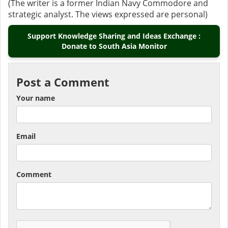
(The writer is a former Indian Navy Commodore and
strategic analyst. The views expressed are personal)
Support Knowledge Sharing and Ideas Exchange :
Donate to South Asia Monitor
Post a Comment
Your name
Email
Comment