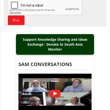
Support Knowledge Sharing and Ideas
Exchange : Donate to South Asia
Monitor
SAM CONVERSATIONS