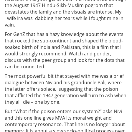
the August 1947 Hindu-Sikh-Muslim pogrom that
devastates the family and the visuals are intense. My
wife Ira was dabbing her tears while I fought mine in
vain.
For GenZ that has a hazy knowledge about the events
that rocked the sub-continent and shaped the blood-
soaked birth of India and Pakistan, this is a film that I
would strongly recommend. Watch and ponder,
discuss with the peer group and look for the dots that
can be connected.
The most powerful bit that stayed with me was a brief
dialogue between Niviand his granduncle Pali, where
the latter offers solace, suggesting that the poison
that afflicted the 1947 generation will turn to ash when
they all die – one by one.
But “What if the poison enters our system?” asks Nivi
and this one line gives MVA its moral weight and
contemporary resonance. That line is no longer about
memory. It is about a slow socio-political process over