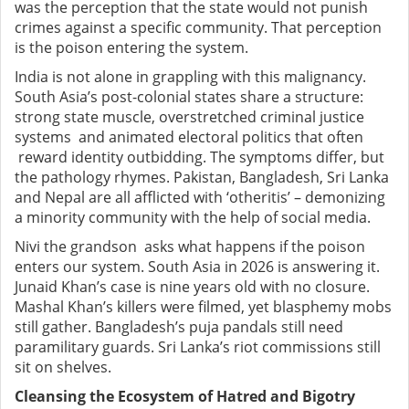
was the perception that the state would not punish
crimes against a specific community. That perception
is the poison entering the system.
India is not alone in grappling with this malignancy.
South Asia’s post-colonial states share a structure:
strong state muscle, overstretched criminal justice
systems and animated electoral politics that often
reward identity outbidding. The symptoms differ, but
the pathology rhymes. Pakistan, Bangladesh, Sri Lanka
and Nepal are all afflicted with ‘otheritis’ – demonizing
a minority community with the help of social media.
Nivi the grandson asks what happens if the poison
enters our system. South Asia in 2026 is answering it.
Junaid Khan’s case is nine years old with no closure.
Mashal Khan’s killers were filmed, yet blasphemy mobs
still gather. Bangladesh’s puja pandals still need
paramilitary guards. Sri Lanka’s riot commissions still
sit on shelves.
Cleansing the Ecosystem of Hatred and Bigotry