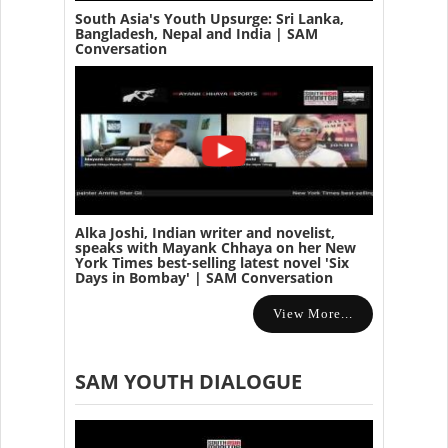
South Asia's Youth Upsurge: Sri Lanka,
Bangladesh, Nepal and India | SAM
Conversation
Alka Joshi, Indian writer and novelist,
speaks with Mayank Chhaya on her New
York Times best-selling latest novel 'Six
Days in Bombay' | SAM Conversation
View More...
SAM YOUTH DIALOGUE