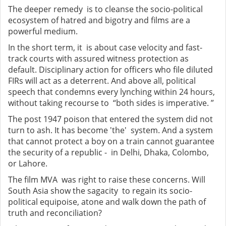
The deeper remedy is to cleanse the socio-political
ecosystem of hatred and bigotry and films are a
powerful medium.
In the short term, it is about case velocity and fast-
track courts with assured witness protection as
default. Disciplinary action for officers who file diluted
FIRs will act as a deterrent. And above all, political
speech that condemns every lynching within 24 hours,
without taking recourse to “both sides is imperative. ”
The post 1947 poison that entered the system did not
turn to ash. It has become 'the' system. And a system
that cannot protect a boy on a train cannot guarantee
the security of a republic - in Delhi, Dhaka, Colombo,
or Lahore.
The film MVA was right to raise these concerns. Will
South Asia show the sagacity to regain its socio-
political equipoise, atone and walk down the path of
truth and reconciliation?