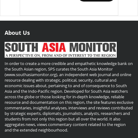
About Us
In order to create a more credible and empathetic knowledge bank on
the South Asian region, SPS curates the South Asia Monitor
(www.southasiamonitor.org), an independent web journal and online
resource dealing with strategic, political, security, cultural and
economic issues about, pertaining to and of consequence to South
Asia and the Indo-Pacific region. Developed for South Asia watchers
across the globe or those looking for in-depth knowledge, reliable
resource and documentation on this region, the site features exclusive
commentaries, insightful analyses, interviews and reviews contributed
by strategic experts, diplomats, journalists, analysts, researchers and
students from not only this region but all over the world. It also
aggregates news, views commentary content related to the region
and the extended neighbourhood.