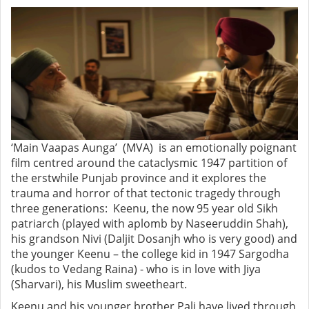
‘Main Vaapas Aunga’ (MVA) is an emotionally poignant
film centred around the cataclysmic 1947 partition of
the erstwhile Punjab province and it explores the
trauma and horror of that tectonic tragedy through
three generations: Keenu, the now 95 year old Sikh
patriarch (played with aplomb by Naseeruddin Shah),
his grandson Nivi (Daljit Dosanjh who is very good) and
the younger Keenu – the college kid in 1947 Sargodha
(kudos to Vedang Raina) - who is in love with Jiya
(Sharvari), his Muslim sweetheart.
Keenu and his younger brother Pali have lived through