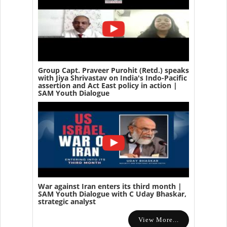
Group Capt. Praveer Purohit (Retd.) speaks
with Jiya Shrivastav on India's Indo-Pacific
assertion and Act East policy in action |
SAM Youth Dialogue
War against Iran enters its third month |
SAM Youth Dialogue with C Uday Bhaskar,
strategic analyst
View More...