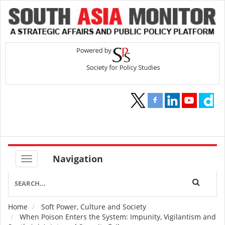
Navigation
Home
Soft Power, Culture and Society
Breadcrumb
When Poison Enters the System: Impunity, Vigilantism and