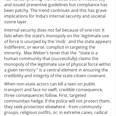
and issued preventive guidelines but compliance has
been patchy. The trend continues and this has grave
implications for India’s internal security and societal
ozone layer.
Internal security does not fail because of one riot. It
fails when the state’s monopoly on the legitimate use
of force is usurped by the 'mob' and the state appears
indifferent, or worse. complicit in targeting the
minority. Max Weber’s tenet that the “state is a
human community that (successfully) claims the
monopoly of the legitimate use of physical force within
a given territory ” is a central element in ensuring the
credibility and integrity of the state-citizen covenant.
When non-state actors can kill a teen on public
transport and face no swift, credible consequence,
three consequences follow. First, targeted
communities hedge. If the police will not protect them,
they seek protection elsewhere - from community
groups, religious outfits, or, in extreme cases, radical