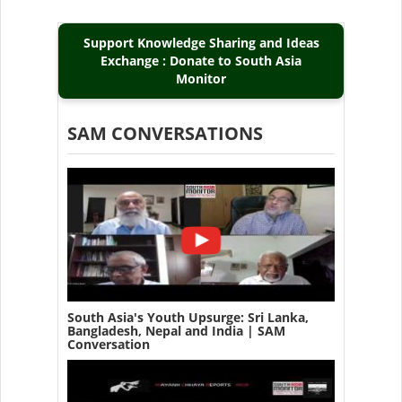
Support Knowledge Sharing and Ideas
Exchange : Donate to South Asia
Monitor
SAM CONVERSATIONS
South Asia's Youth Upsurge: Sri Lanka,
Bangladesh, Nepal and India | SAM
Conversation