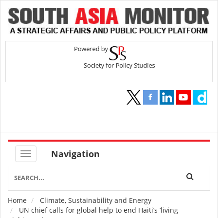
Navigation
Home
Climate, Sustainability and Energy
Breadcrumb
UN chief calls for global help to end Haiti’s ‘living