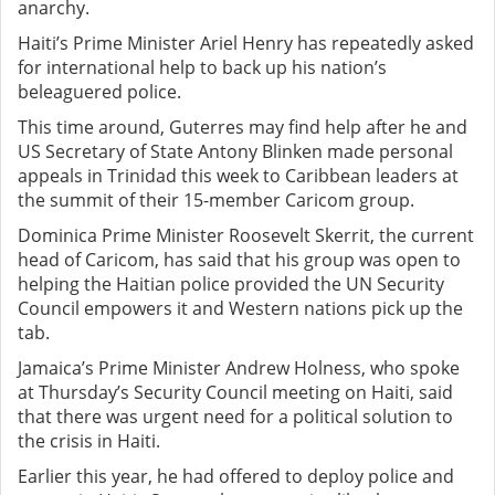
anarchy.
Haiti’s Prime Minister Ariel Henry has repeatedly asked
for international help to back up his nation’s
beleaguered police.
This time around, Guterres may find help after he and
US Secretary of State Antony Blinken made personal
appeals in Trinidad this week to Caribbean leaders at
the summit of their 15-member Caricom group.
Dominica Prime Minister Roosevelt Skerrit, the current
head of Caricom, has said that his group was open to
helping the Haitian police provided the UN Security
Council empowers it and Western nations pick up the
tab.
Jamaica’s Prime Minister Andrew Holness, who spoke
at Thursday’s Security Council meeting on Haiti, said
that there was urgent need for a political solution to
the crisis in Haiti.
Earlier this year, he had offered to deploy police and