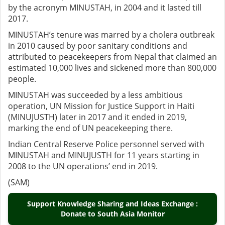
by the acronym MINUSTAH, in 2004 and it lasted till
2017.
MINUSTAH’s tenure was marred by a cholera outbreak
in 2010 caused by poor sanitary conditions and
attributed to peacekeepers from Nepal that claimed an
estimated 10,000 lives and sickened more than 800,000
people.
MINUSTAH was succeeded by a less ambitious
operation, UN Mission for Justice Support in Haiti
(MINUJUSTH) later in 2017 and it ended in 2019,
marking the end of UN peacekeeping there.
Indian Central Reserve Police personnel served with
MINUSTAH and MINUJUSTH for 11 years starting in
2008 to the UN operations’ end in 2019.
(SAM)
Support Knowledge Sharing and Ideas Exchange :
Donate to South Asia Monitor