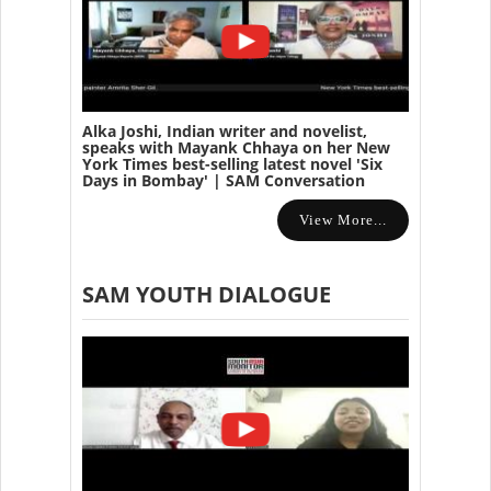
Alka Joshi, Indian writer and novelist,
speaks with Mayank Chhaya on her New
York Times best-selling latest novel 'Six
Days in Bombay' | SAM Conversation
View More...
SAM YOUTH DIALOGUE