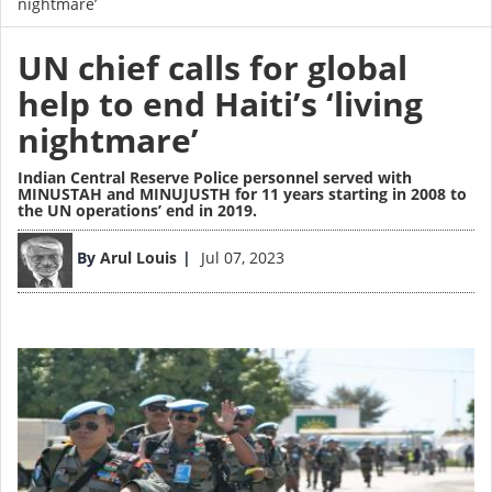
nightmare’
UN chief calls for global
help to end Haiti’s ‘living
nightmare’
Indian Central Reserve Police personnel served with
MINUSTAH and MINUJUSTH for 11 years starting in 2008 to
the UN operations’ end in 2019.
Image
By
Arul Louis
Jul 07, 2023