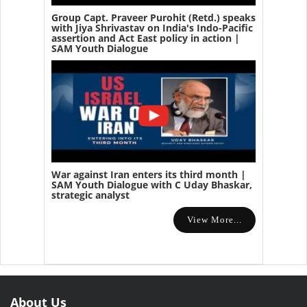
Group Capt. Praveer Purohit (Retd.) speaks
with Jiya Shrivastav on India's Indo-Pacific
assertion and Act East policy in action |
SAM Youth Dialogue
War against Iran enters its third month |
SAM Youth Dialogue with C Uday Bhaskar,
strategic analyst
View More...
About Us