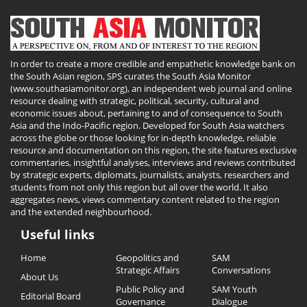
In order to create a more credible and empathetic knowledge bank on
the South Asian region, SPS curates the South Asia Monitor
(www.southasiamonitor.org), an independent web journal and online
resource dealing with strategic, political, security, cultural and
economic issues about, pertaining to and of consequence to South
Asia and the Indo-Pacific region. Developed for South Asia watchers
across the globe or those looking for in-depth knowledge, reliable
resource and documentation on this region, the site features exclusive
commentaries, insightful analyses, interviews and reviews contributed
by strategic experts, diplomats, journalists, analysts, researchers and
students from not only this region but all over the world. It also
aggregates news, views commentary content related to the region
and the extended neighbourhood.
Useful links
Useful
Home
Geopolitics and
SAM
Links
Strategic Affairs
Conversations
About Us
Public Policy and
SAM Youth
Editorial Board
Governance
Dialogue