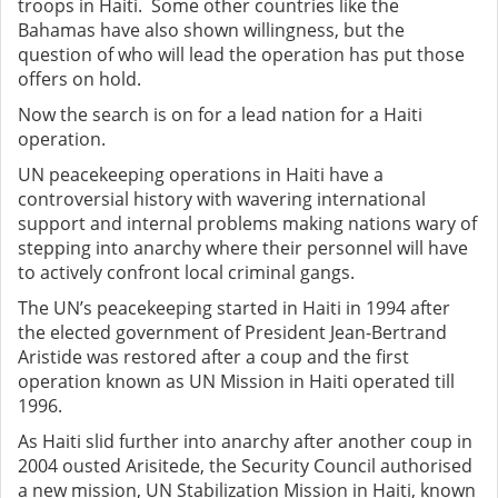
troops in Haiti. Some other countries like the
Bahamas have also shown willingness, but the
question of who will lead the operation has put those
offers on hold.
Now the search is on for a lead nation for a Haiti
operation.
UN peacekeeping operations in Haiti have a
controversial history with wavering international
support and internal problems making nations wary of
stepping into anarchy where their personnel will have
to actively confront local criminal gangs.
The UN’s peacekeeping started in Haiti in 1994 after
the elected government of President Jean-Bertrand
Aristide was restored after a coup and the first
operation known as UN Mission in Haiti operated till
1996.
As Haiti slid further into anarchy after another coup in
2004 ousted Arisitede, the Security Council authorised
a new mission, UN Stabilization Mission in Haiti, known