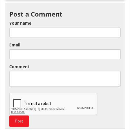
Post a Comment
Your name
Email
Comment