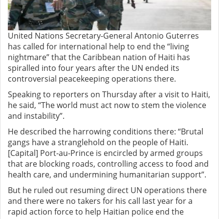
United Nations Secretary-General Antonio Guterres
has called for international help to end the “living
nightmare” that the Caribbean nation of Haiti has
spiralled into four years after the UN ended its
controversial peacekeeping operations there.
Speaking to reporters on Thursday after a visit to Haiti,
he said, “The world must act now to stem the violence
and instability”.
He described the harrowing conditions there: “Brutal
gangs have a stranglehold on the people of Haiti.
[Capital] Port-au-Prince is encircled by armed groups
that are blocking roads, controlling access to food and
health care, and undermining humanitarian support”.
But he ruled out resuming direct UN operations there
and there were no takers for his call last year for a
rapid action force to help Haitian police end the