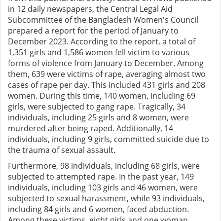
in 12 daily newspapers, the Central Legal Aid
Subcommittee of the Bangladesh Women's Council
prepared a report for the period of January to
December 2023. According to the report, a total of
1,351 girls and 1,586 women fell victim to various
forms of violence from January to December. Among
them, 639 were victims of rape, averaging almost two
cases of rape per day. This included 431 girls and 208
women. During this time, 140 women, including 69
girls, were subjected to gang rape. Tragically, 34
individuals, including 25 girls and 8 women, were
murdered after being raped. Additionally, 14
individuals, including 9 girls, committed suicide due to
the trauma of sexual assault.
Furthermore, 98 individuals, including 68 girls, were
subjected to attempted rape. In the past year, 149
individuals, including 103 girls and 46 women, were
subjected to sexual harassment, while 93 individuals,
including 84 girls and 6 women, faced abduction.
Among these victims, eight girls and one woman