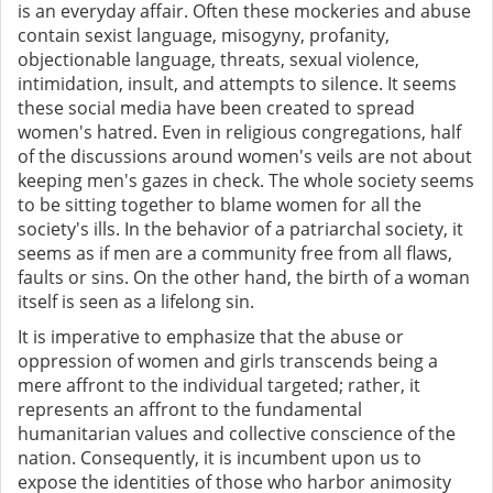
is an everyday affair. Often these mockeries and abuse
contain sexist language, misogyny, profanity,
objectionable language, threats, sexual violence,
intimidation, insult, and attempts to silence. It seems
these social media have been created to spread
women's hatred. Even in religious congregations, half
of the discussions around women's veils are not about
keeping men's gazes in check. The whole society seems
to be sitting together to blame women for all the
society's ills. In the behavior of a patriarchal society, it
seems as if men are a community free from all flaws,
faults or sins. On the other hand, the birth of a woman
itself is seen as a lifelong sin.
It is imperative to emphasize that the abuse or
oppression of women and girls transcends being a
mere affront to the individual targeted; rather, it
represents an affront to the fundamental
humanitarian values and collective conscience of the
nation. Consequently, it is incumbent upon us to
expose the identities of those who harbor animosity