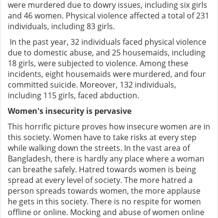
were murdered due to dowry issues, including six girls
and 46 women. Physical violence affected a total of 231
individuals, including 83 girls.
In the past year, 32 individuals faced physical violence
due to domestic abuse, and 25 housemaids, including
18 girls, were subjected to violence. Among these
incidents, eight housemaids were murdered, and four
committed suicide. Moreover, 132 individuals,
including 115 girls, faced abduction.
Women's insecurity is pervasive
This horrific picture proves how insecure women are in
this society. Women have to take risks at every step
while walking down the streets. In the vast area of
Bangladesh, there is hardly any place where a woman
can breathe safely. Hatred towards women is being
spread at every level of society. The more hatred a
person spreads towards women, the more applause
he gets in this society. There is no respite for women
offline or online. Mocking and abuse of women online