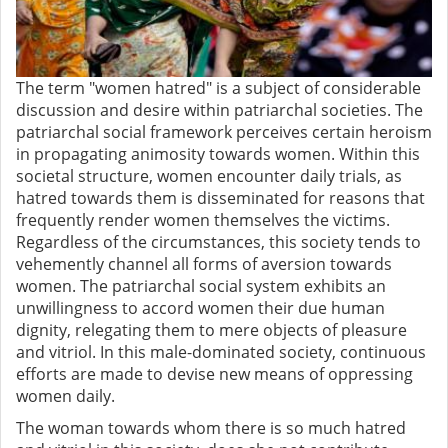
The term "women hatred" is a subject of considerable
discussion and desire within patriarchal societies. The
patriarchal social framework perceives certain heroism
in propagating animosity towards women. Within this
societal structure, women encounter daily trials, as
hatred towards them is disseminated for reasons that
frequently render women themselves the victims.
Regardless of the circumstances, this society tends to
vehemently channel all forms of aversion towards
women. The patriarchal social system exhibits an
unwillingness to accord women their due human
dignity, relegating them to mere objects of pleasure
and vitriol. In this male-dominated society, continuous
efforts are made to devise new means of oppressing
women daily.
The woman towards whom there is so much hatred