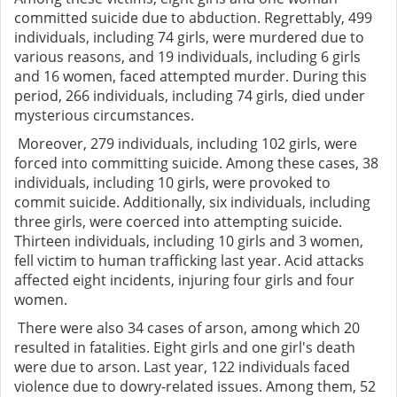
committed suicide due to abduction. Regrettably, 499
individuals, including 74 girls, were murdered due to
various reasons, and 19 individuals, including 6 girls
and 16 women, faced attempted murder. During this
period, 266 individuals, including 74 girls, died under
mysterious circumstances.
Moreover, 279 individuals, including 102 girls, were
forced into committing suicide. Among these cases, 38
individuals, including 10 girls, were provoked to
commit suicide. Additionally, six individuals, including
three girls, were coerced into attempting suicide.
Thirteen individuals, including 10 girls and 3 women,
fell victim to human trafficking last year. Acid attacks
affected eight incidents, injuring four girls and four
women.
There were also 34 cases of arson, among which 20
resulted in fatalities. Eight girls and one girl's death
were due to arson. Last year, 122 individuals faced
violence due to dowry-related issues. Among them, 52