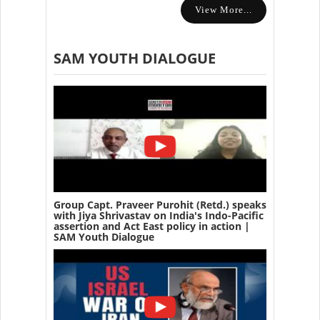
View More...
SAM YOUTH DIALOGUE
Group Capt. Praveer Purohit (Retd.) speaks
with Jiya Shrivastav on India's Indo-Pacific
assertion and Act East policy in action |
SAM Youth Dialogue