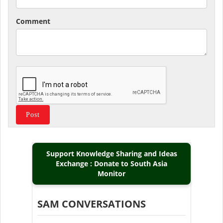
Comment
Support Knowledge Sharing and Ideas
Exchange : Donate to South Asia
Monitor
SAM CONVERSATIONS