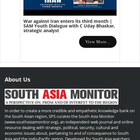
War against Iran enters its third month |
SAM Youth Dialogue with C Uday Bhaskar,
strategic analyst
View More...
About Us
In order to create a more credible and empathetic knowledge bank on
the South Asian region, SPS curates the South Asia Monitor
(www.southasiamonitor.org), an independent web journal and online
resource dealing with strategic, political, security, cultural and
economic issues about, pertaining to and of consequence to South
Asia and the Indo-Pacific region. Developed for South Asia watchers