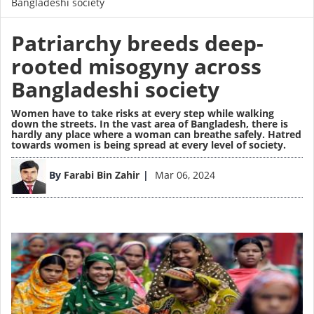
Bangladeshi society
Patriarchy breeds deep-
rooted misogyny across
Bangladeshi society
Women have to take risks at every step while walking
down the streets. In the vast area of Bangladesh, there is
hardly any place where a woman can breathe safely. Hatred
towards women is being spread at every level of society.
Image
By
Farabi Bin Zahir
Mar 06, 2024