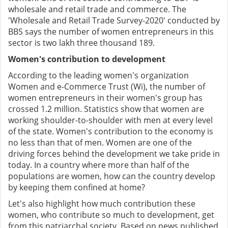
wholesale and retail trade and commerce. The
'Wholesale and Retail Trade Survey-2020' conducted by
BBS says the number of women entrepreneurs in this
sector is two lakh three thousand 189.
Women's contribution to development
According to the leading women's organization
Women and e-Commerce Trust (Wi), the number of
women entrepreneurs in their women's group has
crossed 1.2 million. Statistics show that women are
working shoulder-to-shoulder with men at every level
of the state. Women's contribution to the economy is
no less than that of men. Women are one of the
driving forces behind the development we take pride in
today. In a country where more than half of the
populations are women, how can the country develop
by keeping them confined at home?
Let's also highlight how much contribution these
women, who contribute so much to development, get
from this patriarchal society. Based on news published