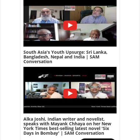
South Asia's Youth Upsurge: Sri Lanka,
Bangladesh, Nepal and India | SAM
Conversation
Alka Joshi, Indian writer and novelist,
speaks with Mayank Chhaya on her New
York Times best-selling latest novel 'Six
Days in Bombay' | SAM Conversation