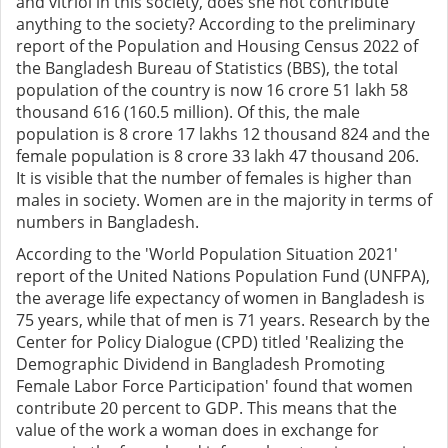
and vitriol in this society, does she not contribute
anything to the society? According to the preliminary
report of the Population and Housing Census 2022 of
the Bangladesh Bureau of Statistics (BBS), the total
population of the country is now 16 crore 51 lakh 58
thousand 616 (160.5 million). Of this, the male
population is 8 crore 17 lakhs 12 thousand 824 and the
female population is 8 crore 33 lakh 47 thousand 206.
It is visible that the number of females is higher than
males in society. Women are in the majority in terms of
numbers in Bangladesh.
According to the 'World Population Situation 2021'
report of the United Nations Population Fund (UNFPA),
the average life expectancy of women in Bangladesh is
75 years, while that of men is 71 years. Research by the
Center for Policy Dialogue (CPD) titled 'Realizing the
Demographic Dividend in Bangladesh Promoting
Female Labor Force Participation' found that women
contribute 20 percent to GDP. This means that the
value of the work a woman does in exchange for