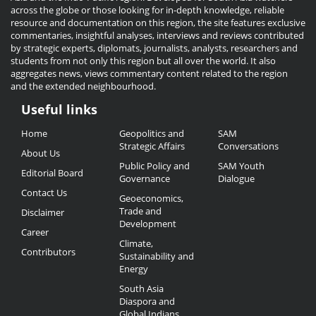
across the globe or those looking for in-depth knowledge, reliable
resource and documentation on this region, the site features exclusive
commentaries, insightful analyses, interviews and reviews contributed
by strategic experts, diplomats, journalists, analysts, researchers and
students from not only this region but all over the world. It also
aggregates news, views commentary content related to the region
and the extended neighbourhood.
Useful links
Useful
Home
Geopolitics and
SAM
Links
Strategic Affairs
Conversations
About Us
Public Policy and
SAM Youth
Editorial Board
Governance
Dialogue
Contact Us
Geoeconomics,
Trade and
Disclaimer
Development
Career
Climate,
Contributors
Sustainability and
Energy
South Asia
Diaspora and
Global Indians