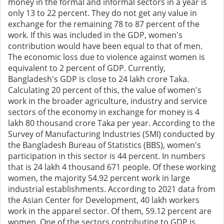
money in the formal and informal sectors in a year is
only 13 to 22 percent. They do not get any value in
exchange for the remaining 78 to 87 percent of the
work. If this was included in the GDP, women's
contribution would have been equal to that of men.
The economic loss due to violence against women is
equivalent to 2 percent of GDP. Currently,
Bangladesh's GDP is close to 24 lakh crore Taka.
Calculating 20 percent of this, the value of women's
work in the broader agriculture, industry and service
sectors of the economy in exchange for money is 4
lakh 80 thousand crore Taka per year. According to the
Survey of Manufacturing Industries (SMI) conducted by
the Bangladesh Bureau of Statistics (BBS), women's
participation in this sector is 44 percent. In numbers
that is 24 lakh 4 thousand 671 people. Of these working
women, the majority 54.92 percent work in large
industrial establishments. According to 2021 data from
the Asian Center for Development, 40 lakh workers
work in the apparel sector. Of them, 59.12 percent are
women. One of the sectors contributing to GDP is