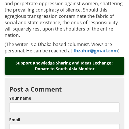
and perpetrate oppression against women, shattering
the prevailing conspiracy of silence. Should this
egregious transgression contaminate the fabric of
social and state existence, the onus of responsibility
will squarely rest upon the shoulders of the entire
nation.
(The writer is a Dhaka-based columnist. Views are
personal. He can be reached at
fbzahir@gmail.com
)
Support Knowledge Sharing and Ideas Exchange :
Donate to South Asia Monitor
Post a Comment
Your name
Email