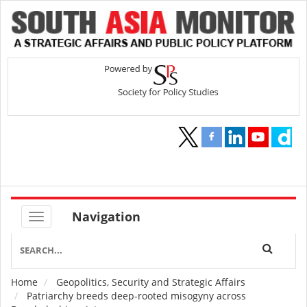
Navigation
Home
Geopolitics, Security and Strategic Affairs
Breadcrumb
Patriarchy breeds deep-rooted misogyny across