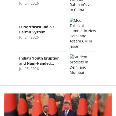
Jul 24, 2026
Is Northeast India's
Permit System…
Jul 24, 2026
India's Youth Eruption
and Ham-Handed…
Jul 25, 2026
Image