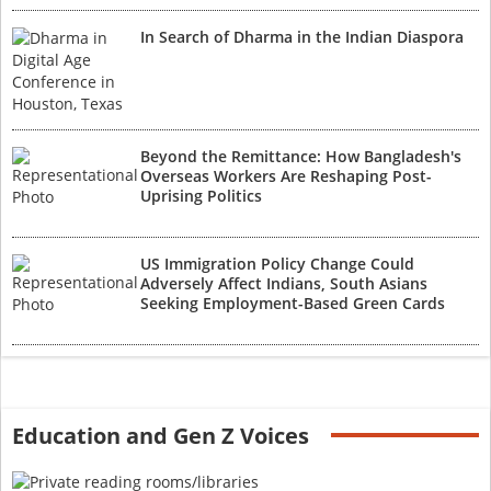
In Search of Dharma in the Indian Diaspora
Beyond the Remittance: How Bangladesh's
Overseas Workers Are Reshaping Post-
Uprising Politics
US Immigration Policy Change Could
Adversely Affect Indians, South Asians
Seeking Employment-Based Green Cards
Education and Gen Z Voices