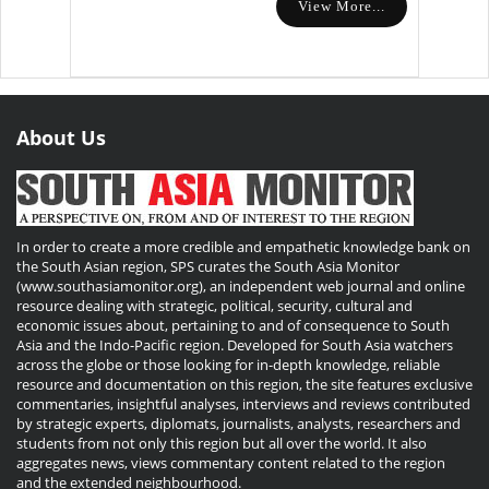
View More...
About Us
In order to create a more credible and empathetic knowledge bank on
the South Asian region, SPS curates the South Asia Monitor
(www.southasiamonitor.org), an independent web journal and online
resource dealing with strategic, political, security, cultural and
economic issues about, pertaining to and of consequence to South
Asia and the Indo-Pacific region. Developed for South Asia watchers
across the globe or those looking for in-depth knowledge, reliable
resource and documentation on this region, the site features exclusive
commentaries, insightful analyses, interviews and reviews contributed
by strategic experts, diplomats, journalists, analysts, researchers and
students from not only this region but all over the world. It also
aggregates news, views commentary content related to the region
and the extended neighbourhood.