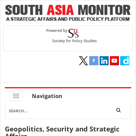
Navigation
The Architecture of Disruption:
Structural Parallels Between Indira
Gandhi and Donald Trump
Geopolitics, Security and Strategic
By
Meda Parameswara Reddy