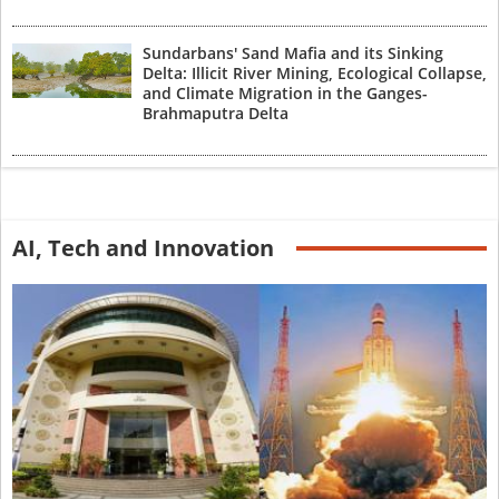
Sundarbans' Sand Mafia and its Sinking
Delta: Illicit River Mining, Ecological Collapse,
and Climate Migration in the Ganges-
Brahmaputra Delta
AI, Tech and Innovation