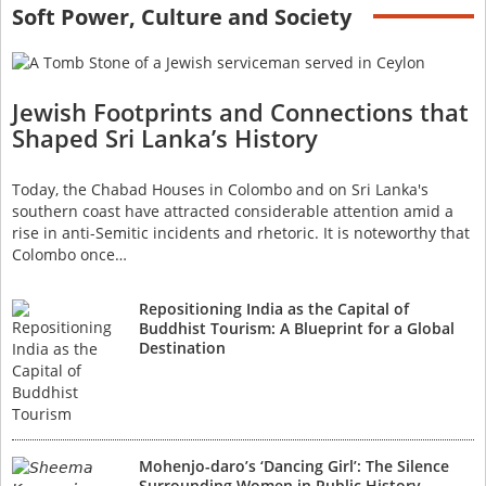
Soft Power, Culture and Society
Jewish Footprints and Connections that
Shaped Sri Lanka’s History
Today, the Chabad Houses in Colombo and on Sri Lanka's
southern coast have attracted considerable attention amid a
rise in anti-Semitic incidents and rhetoric. It is noteworthy that
Colombo once…
Repositioning India as the Capital of
Buddhist Tourism: A Blueprint for a Global
Destination
Mohenjo-daro’s ‘Dancing Girl’: The Silence
Surrounding Women in Public History