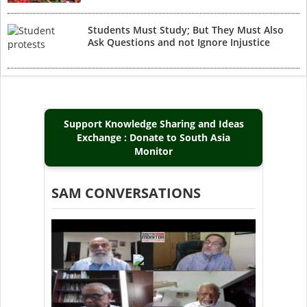
Students Must Study; But They Must Also
Ask Questions and not Ignore Injustice
Support Knowledge Sharing and Ideas
Exchange : Donate to South Asia
Monitor
SAM CONVERSATIONS