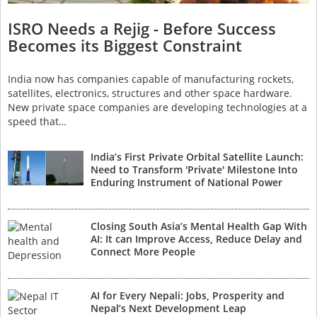
ISRO Needs a Rejig - Before Success
Becomes its Biggest Constraint
India now has companies capable of manufacturing rockets,
satellites, electronics, structures and other space hardware.
New private space companies are developing technologies at a
speed that…
India’s First Private Orbital Satellite Launch:
Need to Transform 'Private' Milestone Into
Enduring Instrument of National Power
Closing South Asia’s Mental Health Gap With
AI: It can Improve Access, Reduce Delay and
Connect More People
AI for Every Nepali: Jobs, Prosperity and
Nepal’s Next Development Leap