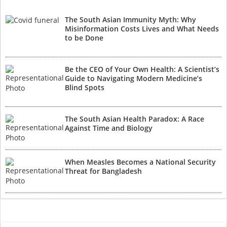
The South Asian Immunity Myth: Why
Misinformation Costs Lives and What Needs
to be Done
Be the CEO of Your Own Health: A Scientist’s
Guide to Navigating Modern Medicine’s
Blind Spots
The South Asian Health Paradox: A Race
Against Time and Biology
When Measles Becomes a National Security
Threat for Bangladesh