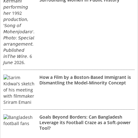
How a Film by a Boston-Based Immigrant is
Dismantling the Model-Minority Concept
Goals Beyond Borders: Can Bangladesh
Leverage its Football Craze as a Soft-power
Tool?