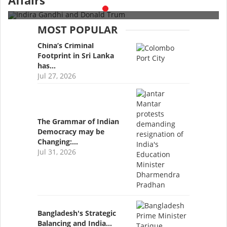
Affairs
MOST POPULAR
China’s Criminal
Footprint in Sri Lanka
has…
Jul 27, 2026
The Grammar of Indian
Democracy may be
Changing:…
Jul 31, 2026
Bangladesh's Strategic
Balancing and India…