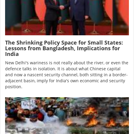
The Shrinking Policy Space for Small States:
Lessons from Bangladesh, Implications for
India
New Delhi's wariness is not really about the river, or even the
defence talks in isolation. It is about what Chinese capital
and now a nascent security channel, both sitting in a border-
adjacent basin, imply for India's own economic and security
position.
Image