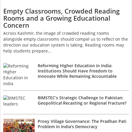
Empty Classrooms, Crowded Reading
Rooms and a Growing Educational
Concern
Across Kashmir, the image of crowded reading rooms
alongside empty classrooms should compel us to reflect on the
direction our education system is taking. Reading rooms may
help students prepare…
Reforming Higher Education in India:
Institutions Should Have Freedom to
Innovate While Remaining Accountable
BIMSTEC’s Strategic Challenge to Pakistan:
Geopolitical Recasting or Regional Fracture?
Proxy Village Governance: The Pradhan Pati
Problem in India's Democracy