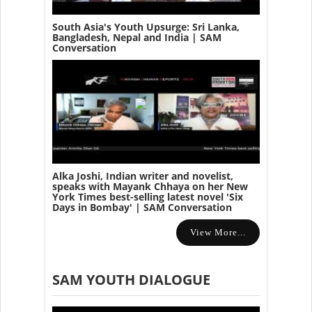
South Asia's Youth Upsurge: Sri Lanka,
Bangladesh, Nepal and India | SAM
Conversation
Alka Joshi, Indian writer and novelist,
speaks with Mayank Chhaya on her New
York Times best-selling latest novel 'Six
Days in Bombay' | SAM Conversation
View More...
SAM YOUTH DIALOGUE