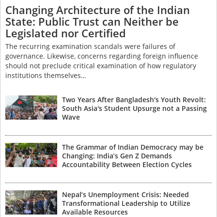
Changing Architecture of the Indian
State: Public Trust can Neither be
Legislated nor Certified
The recurring examination scandals were failures of
governance. Likewise, concerns regarding foreign influence
should not preclude critical examination of how regulatory
institutions themselves…
Two Years After Bangladesh's Youth Revolt:
South Asia's Student Upsurge not a Passing
Wave
The Grammar of Indian Democracy may be
Changing: India’s Gen Z Demands
Accountability Between Election Cycles
Nepal’s Unemployment Crisis: Needed
Transformational Leadership to Utilize
Available Resources