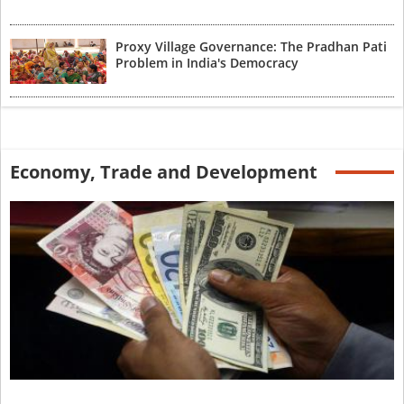
Proxy Village Governance: The Pradhan Pati
Problem in India's Democracy
Economy, Trade and Development