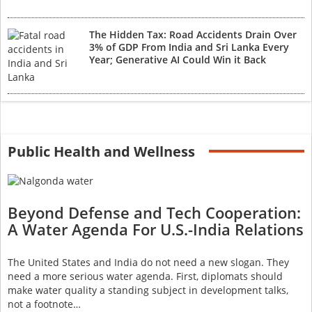
The Hidden Tax: Road Accidents Drain Over
3% of GDP From India and Sri Lanka Every
Year; Generative AI Could Win it Back
Public Health and Wellness
Beyond Defense and Tech Cooperation:
A Water Agenda For U.S.-India Relations
The United States and India do not need a new slogan. They
need a more serious water agenda. First, diplomats should
make water quality a standing subject in development talks,
not a footnote…