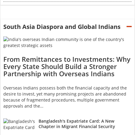
South Asia Diaspora and Global Indians
From Remittances to Investments: Why
Every State Should Build a Stronger
Partnership with Overseas Indians
Overseas Indians possess both the financial capacity and the
desire to invest, yet many promising projects are abandoned
because of fragmented procedures, multiple government
approvals and the…
Bangladesh's Expatriate Card: A New
Chapter in Migrant Financial Security