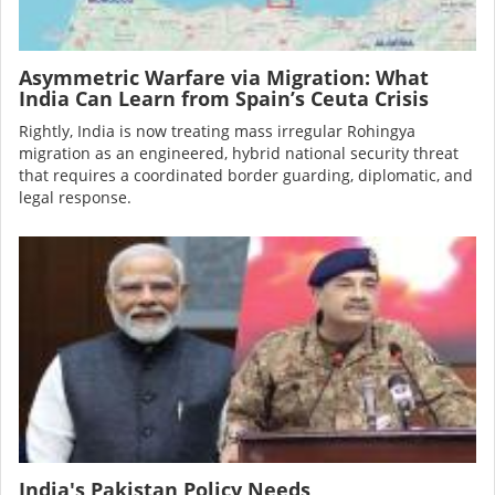
Asymmetric Warfare via Migration: What
India Can Learn from Spain’s Ceuta Crisis
Rightly, India is now treating mass irregular Rohingya
migration as an engineered, hybrid national security threat
that requires a coordinated border guarding, diplomatic, and
legal response.
Image
India's Pakistan Policy Needs