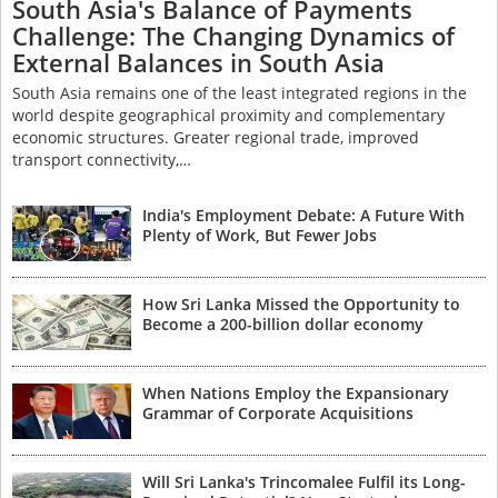
South Asia's Balance of Payments
Challenge: The Changing Dynamics of
External Balances in South Asia
South Asia remains one of the least integrated regions in the
world despite geographical proximity and complementary
economic structures. Greater regional trade, improved
transport connectivity,…
India's Employment Debate: A Future With
Plenty of Work, But Fewer Jobs
How Sri Lanka Missed the Opportunity to
Become a 200-billion dollar economy
When Nations Employ the Expansionary
Grammar of Corporate Acquisitions
Will Sri Lanka's Trincomalee Fulfil its Long-