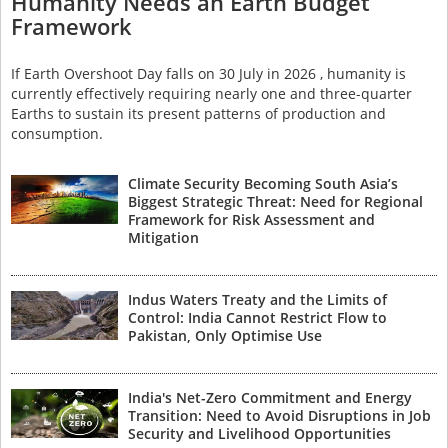
Humanity Needs an Earth Budget
Framework
If Earth Overshoot Day falls on 30 July in 2026 , humanity is
currently effectively requiring nearly one and three-quarter
Earths to sustain its present patterns of production and
consumption.
Climate Security Becoming South Asia’s
Biggest Strategic Threat: Need for Regional
Framework for Risk Assessment and
Mitigation
Indus Waters Treaty and the Limits of
Control: India Cannot Restrict Flow to
Pakistan, Only Optimise Use
India's Net-Zero Commitment and Energy
Transition: Need to Avoid Disruptions in Job
Security and Livelihood Opportunities