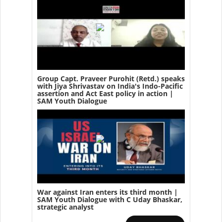
Group Capt. Praveer Purohit (Retd.) speaks
with Jiya Shrivastav on India's Indo-Pacific
assertion and Act East policy in action |
SAM Youth Dialogue
War against Iran enters its third month |
SAM Youth Dialogue with C Uday Bhaskar,
strategic analyst