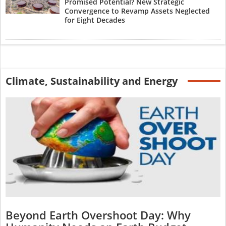
Promised Potential? New Strategic
Convergence to Revamp Assets Neglected
for Eight Decades
Climate, Sustainability and Energy
Beyond Earth Overshoot Day: Why