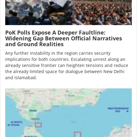
PoK Polls Expose A Deeper Faultline:
Widening Gap Between Official Narratives
and Ground Realities
Any further instability in the region carries security
implications for both countries. Escalating unrest along an
already sensitive frontier can heighten tensions and reduce
the already limited space for dialogue between New Delhi
and Islamabad.
Image