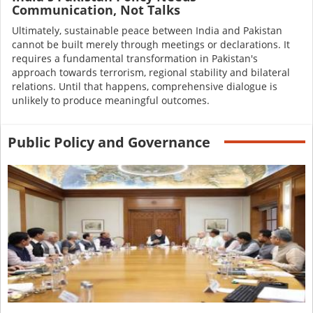
Communication, Not Talks
Ultimately, sustainable peace between India and Pakistan
cannot be built merely through meetings or declarations. It
requires a fundamental transformation in Pakistan's
approach towards terrorism, regional stability and bilateral
relations. Until that happens, comprehensive dialogue is
unlikely to produce meaningful outcomes.
Public Policy and Governance