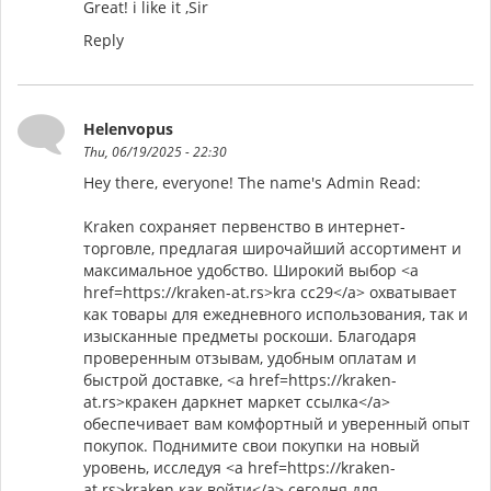
Great! i like it ,Sir
Reply
Helenvopus
Thu, 06/19/2025 - 22:30
Hey there, everyone! The name's Admin Read:
Kraken сохраняет первенство в интернет-
торговле, предлагая широчайший ассортимент и
максимальное удобство. Широкий выбор <a
href=https://kraken-at.rs>kra cc29</a> охватывает
как товары для ежедневного использования, так и
изысканные предметы роскоши. Благодаря
проверенным отзывам, удобным оплатам и
быстрой доставке, <a href=https://kraken-
at.rs>кракен даркнет маркет ссылка</a>
обеспечивает вам комфортный и уверенный опыт
покупок. Поднимите свои покупки на новый
уровень, исследуя <a href=https://kraken-
at.rs>kraken как войти</a> сегодня для