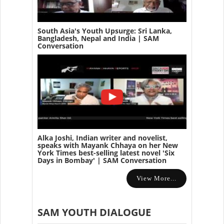
South Asia's Youth Upsurge: Sri Lanka,
Bangladesh, Nepal and India | SAM
Conversation
Alka Joshi, Indian writer and novelist,
speaks with Mayank Chhaya on her New
York Times best-selling latest novel 'Six
Days in Bombay' | SAM Conversation
View More...
SAM YOUTH DIALOGUE