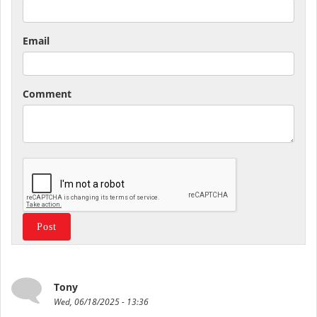
Email
Comment
Tony
Wed, 06/18/2025 - 13:36