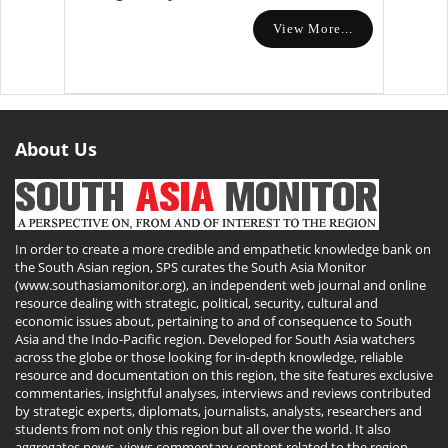
View More...
About Us
In order to create a more credible and empathetic knowledge bank on
the South Asian region, SPS curates the South Asia Monitor
(www.southasiamonitor.org), an independent web journal and online
resource dealing with strategic, political, security, cultural and
economic issues about, pertaining to and of consequence to South
Asia and the Indo-Pacific region. Developed for South Asia watchers
across the globe or those looking for in-depth knowledge, reliable
resource and documentation on this region, the site features exclusive
commentaries, insightful analyses, interviews and reviews contributed
by strategic experts, diplomats, journalists, analysts, researchers and
students from not only this region but all over the world. It also
aggregates news, views commentary content related to the region