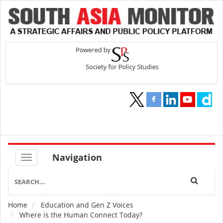
Navigation
Home
Education and Gen Z Voices
Breadcrumb
Where is the Human Connect Today?