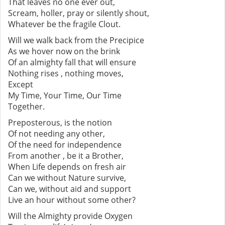
That leaves no one ever out,
Scream, holler, pray or silently shout,
Whatever be the fragile Clout.
Will we walk back from the Precipice
As we hover now on the brink
Of an almighty fall that will ensure
Nothing rises , nothing moves,
Except
My Time, Your Time, Our Time
Together.
Preposterous, is the notion
Of not needing any other,
Of the need for independence
From another , be it a Brother,
When Life depends on fresh air
Can we without Nature survive,
Can we, without aid and support
Live an hour without some other?
Will the Almighty provide Oxygen