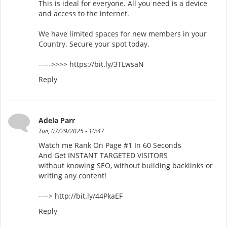
This is ideal for everyone. All you need is a device
and access to the internet.
We have limited spaces for new members in your
Country. Secure your spot today.
----->>>> https://bit.ly/3TLwsaN
Reply
Adela Parr
Tue, 07/29/2025 - 10:47
Watch me Rank On Page #1 In 60 Seconds
And Get INSTANT TARGETED VISITORS
without knowing SEO, without building backlinks or
writing any content!
----> http://bit.ly/44PkaEF
Reply