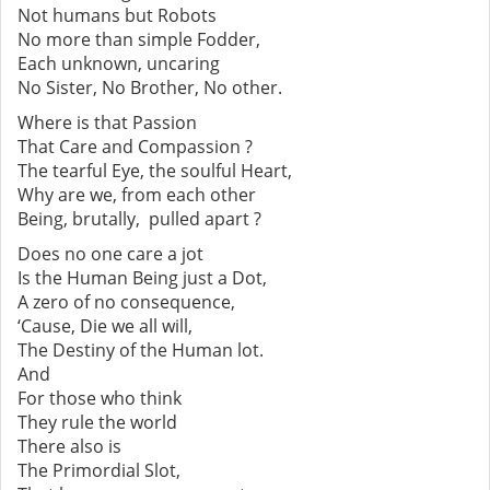
Not humans but Robots
No more than simple Fodder,
Each unknown, uncaring
No Sister, No Brother, No other.
Where is that Passion
That Care and Compassion ?
The tearful Eye, the soulful Heart,
Why are we, from each other
Being, brutally, pulled apart ?
Does no one care a jot
Is the Human Being just a Dot,
A zero of no consequence,
‘Cause, Die we all will,
The Destiny of the Human lot.
And
For those who think
They rule the world
There also is
The Primordial Slot,