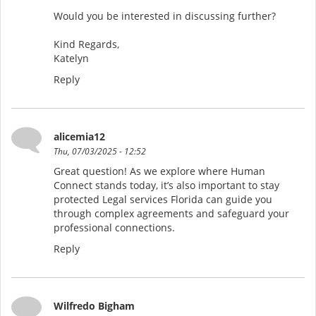
Would you be interested in discussing further?
Kind Regards,
Katelyn
Reply
alicemia12
Thu, 07/03/2025 - 12:52
Great question! As we explore where Human
Connect stands today, it’s also important to stay
protected Legal services Florida can guide you
through complex agreements and safeguard your
professional connections.
Reply
Wilfredo Bigham