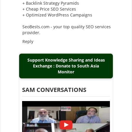
+ Backlink Strategy Pyramids
+ Cheap Price SEO Services
+ Optimized WordPress Campaigns
SeoBests.com - your top quality SEO services
provider.
Reply
Support Knowledge Sharing and Ideas
Exchange : Donate to South Asia
Monitor
SAM CONVERSATIONS