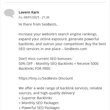
Lavern Karn
Fri, 08/01/2025 - 21:36
Hi there from SeoBests,
Increase your website’s search engine rankings,
expand your online exposure, generate powerful
backlinks, and outrun your competition! Buy the best
SEO services in one place – SeoBests.com
Don’t miss current SEO bonuses:
50% OFF - Monthly SEO Backlinks + Receive 5000
Backlinks FOR FREE:
https://tiny.cc/SeoBests-Discount
We offer a wide range of backlink services, reliable
sources, and high-quality delivery:
+ Superior Backlinks
+ Monthly SEO Packages
+ Powerful SEO Packages