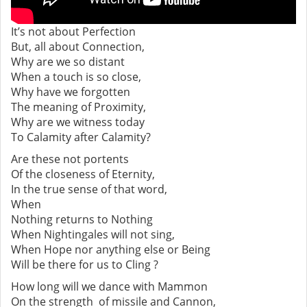
It’s not about Perfection
But, all about Connection,
Why are we so distant
When a touch is so close,
Why have we forgotten
The meaning of Proximity,
Why are we witness today
To Calamity after Calamity?
Are these not portents
Of the closeness of Eternity,
In the true sense of that word,
When
Nothing returns to Nothing
When Nightingales will not sing,
When Hope nor anything else or Being
Will be there for us to Cling ?
How long will we dance with Mammon
On the strength of missile and Cannon,