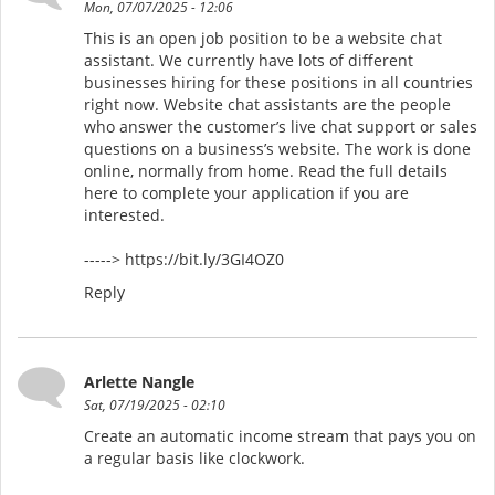
Mon, 07/07/2025 - 12:06
This is an open job position to be a website chat
assistant. We currently have lots of different
businesses hiring for these positions in all countries
right now. Website chat assistants are the people
who answer the customer’s live chat support or sales
questions on a business’s website. The work is done
online, normally from home. Read the full details
here to complete your application if you are
interested.
-----> https://bit.ly/3GI4OZ0
Reply
Arlette Nangle
Sat, 07/19/2025 - 02:10
Create an automatic income stream that pays you on
a regular basis like clockwork.