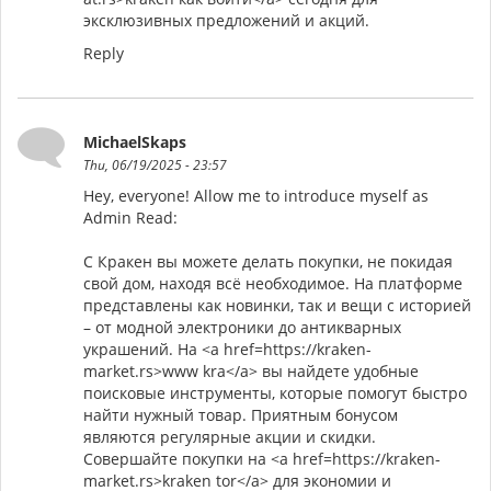
эксклюзивных предложений и акций.
Reply
MichaelSkaps
Thu, 06/19/2025 - 23:57
Hey, everyone! Allow me to introduce myself as
Admin Read:
С Кракен вы можете делать покупки, не покидая
свой дом, находя всё необходимое. На платформе
представлены как новинки, так и вещи с историей
– от модной электроники до антикварных
украшений. На <a href=https://kraken-
market.rs>www kra</a> вы найдете удобные
поисковые инструменты, которые помогут быстро
найти нужный товар. Приятным бонусом
являются регулярные акции и скидки.
Совершайте покупки на <a href=https://kraken-
market.rs>kraken tor</a> для экономии и