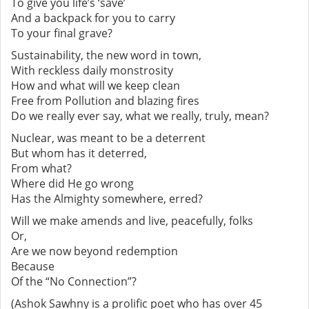
To give you life’s ‘save’
And a backpack for you to carry
To your final grave?
Sustainability, the new word in town,
With reckless daily monstrosity
How and what will we keep clean
Free from Pollution and blazing fires
Do we really ever say, what we really, truly, mean?
Nuclear, was meant to be a deterrent
But whom has it deterred,
From what?
Where did He go wrong
Has the Almighty somewhere, erred?
Will we make amends and live, peacefully, folks
Or,
Are we now beyond redemption
Because
Of the “No Connection”?
(Ashok Sawhny is a prolific poet who has over 45