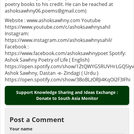
poetry books to his credit. He can be reached at
ashoksawhny06.poems@gmail.com)
Website : www.ashoksawhny.com Youtube
https://www.youtube.com/c/ashoksawhnysahil
Instagram:
https://www.instagram.com/ashoksawhnysahil/
Facebook :
https://www.facebook.com/ashoksawhnypoet Spotify:
Ashok Sawhny Poetry of Life ( English)
https://open.spotify.com/show/1ZtQWYG5RUVHrLGQ5Iy
Ashok Sawhny, Dastan -e- Zindagi ( Urdu )
https://open.spotify.com/show/3BoBLzORJi4KqOI2F3IFhi
Support Knowledge Sharing and Ideas Exchange :
Donate to South Asia Monitor
Post a Comment
Your name