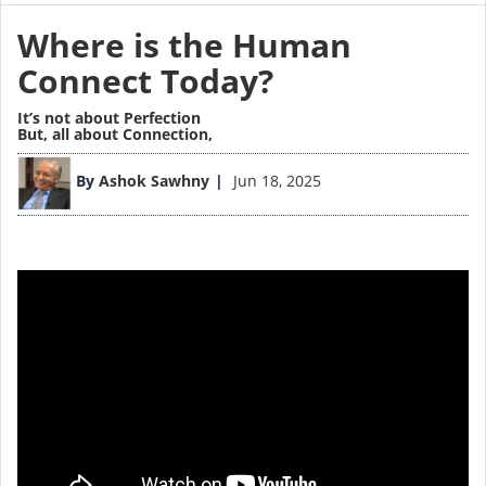
Where is the Human
Connect Today?
It’s not about Perfection
But, all about Connection,
By
Ashok Sawhny
Jun 18, 2025