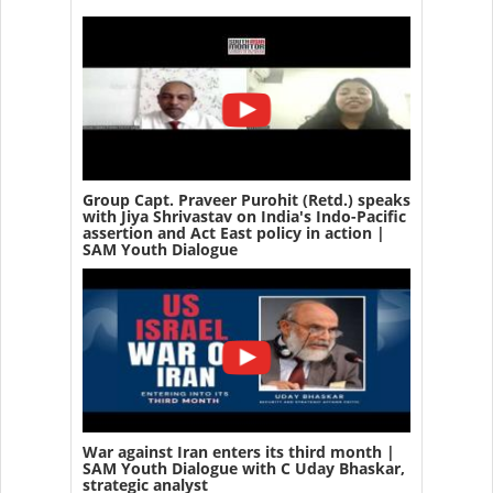
Group Capt. Praveer Purohit (Retd.) speaks
with Jiya Shrivastav on India's Indo-Pacific
assertion and Act East policy in action |
SAM Youth Dialogue
War against Iran enters its third month |
SAM Youth Dialogue with C Uday Bhaskar,
strategic analyst