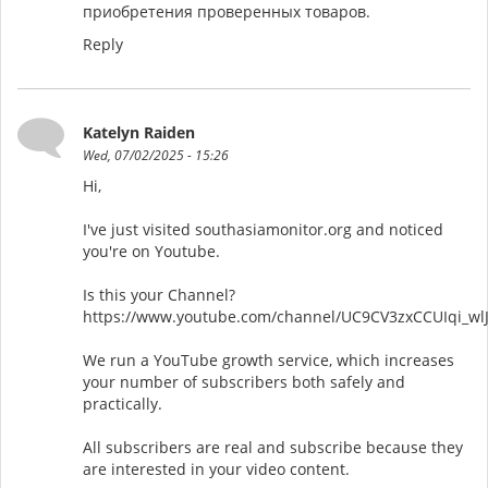
приобретения проверенных товаров.
Reply
Katelyn Raiden
Wed, 07/02/2025 - 15:26
Hi,
I've just visited southasiamonitor.org and noticed
you're on Youtube.
Is this your Channel?
https://www.youtube.com/channel/UC9CV3zxCCUIqi_wl
We run a YouTube growth service, which increases
your number of subscribers both safely and
practically.
All subscribers are real and subscribe because they
are interested in your video content.