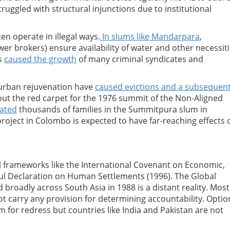
uggled with structural injunctions due to institutional
en operate in illegal ways.
In slums like Mandarpara
,
er brokers) ensure availability of water and other necessit
as
caused the growth
of many criminal syndicates and
 urban rejuvenation have
caused evictions and a subsequen
 out the red carpet for the 1976 summit of the Non-Aligned
cated
thousands of families in the Summitpura slum in
roject in Colombo is expected to have far-reaching effects 
al frameworks like the International Covenant on Economic,
bul Declaration on Human Settlements (1996). The Global
 broadly across South Asia in 1988 is a distant reality. Most
t carry any provision for determining accountability. Optio
 for redress but countries like India and Pakistan are not