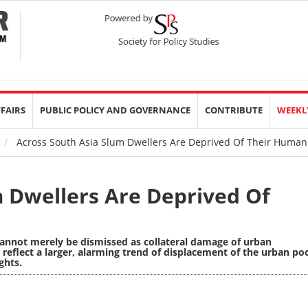
FFAIRS
PUBLIC POLICY AND GOVERNANCE
CONTRIBUTE
WEEKL
Across South Asia Slum Dwellers Are Deprived Of Their Human
m Dwellers Are Deprived Of
 cannot merely be dismissed as collateral damage of urban
eflect a larger, alarming trend of displacement of the urban po
ghts.