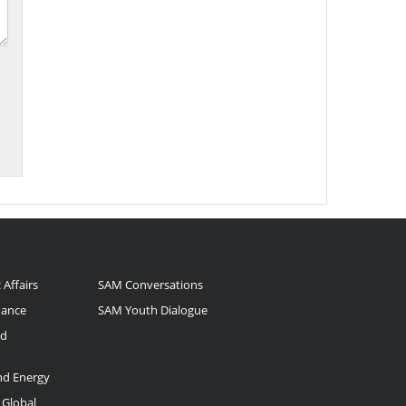
 Affairs
SAM Conversations
nance
SAM Youth Dialogue
nd
and Energy
 Global