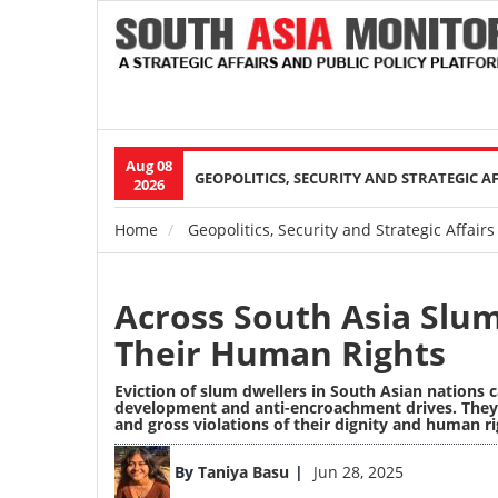
Aug 08
Main
GEOPOLITICS, SECURITY AND STRATEGIC A
2026
navigation
Home
Geopolitics, Security and Strategic Affairs
Breadcrumb
Across South Asia Slu
Their Human Rights
Eviction of slum dwellers in South Asian nations
development and anti-encroachment drives. They r
and gross violations of their dignity and human ri
Image
By
Taniya Basu
Jun 28, 2025