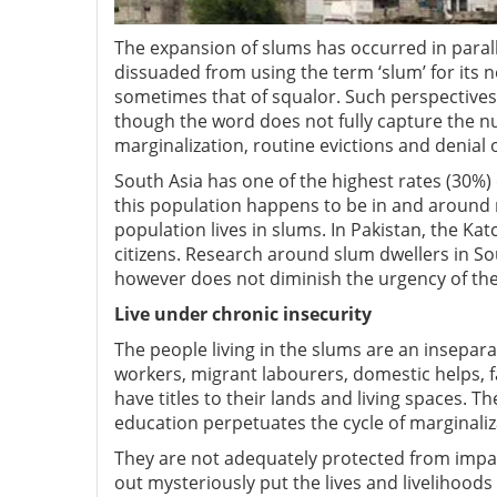
The expansion of slums has occurred in paral
dissuaded from using the term ‘slum’ for its n
sometimes that of squalor. Such perspectives 
though the word does not fully capture the nu
marginalization, routine evictions and denial 
South Asia has one of the highest rates (30%)
this population happens to be in and around 
population lives in slums. In Pakistan, the Ka
citizens. Research around slum dwellers in So
however does not diminish the urgency of the 
Live under chronic insecurity
The people living in the slums are an insepa
workers, migrant labourers, domestic helps, f
have titles to their lands and living spaces. T
education perpetuates the cycle of marginaliz
They are not adequately protected from impac
out mysteriously put the lives and livelihoods