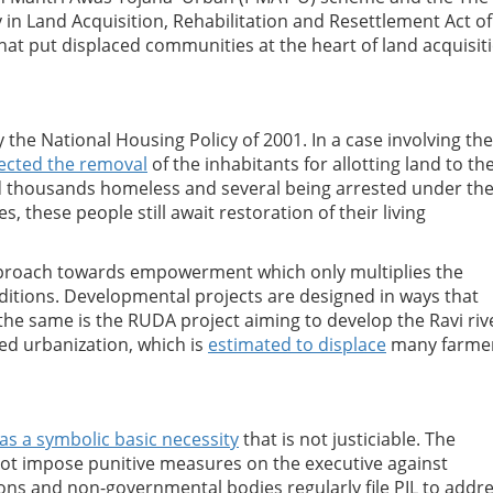
in Land Acquisition, Rehabilitation and Resettlement Act of
 that put displaced communities at the heart of land acquisit
the National Housing Policy of 2001. In a case involving the 
ected the removal
of the inhabitants for allotting land to th
d thousands homeless and several being arrested under th
s, these people still await restoration of their living
pproach towards empowerment which only multiplies the
nditions. Developmental projects are designed in ways that
the same is the RUDA project aiming to develop the Ravi riv
ed urbanization, which is
estimated to displace
many farme
as a symbolic basic necessity
that is not justiciable. The
ot impose punitive measures on the executive against
ns and non-governmental bodies regularly file PIL to addr