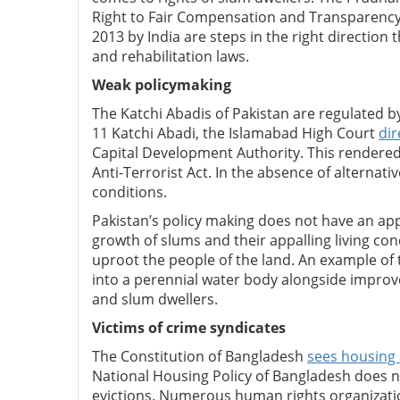
Right to Fair Compensation and Transparency 
2013 by India are steps in the right direction
and rehabilitation laws.
Weak policymaking
The Katchi Abadis of Pakistan are regulated by 
11 Katchi Abadi, the Islamabad High Court
dir
Capital Development Authority. This rendere
Anti-Terrorist Act. In the absence of alternative
conditions.
Pakistan’s policy making does not have an a
growth of slums and their appalling living co
uproot the people of the land. An example of 
into a perennial water body alongside improv
and slum dwellers.
Victims of crime syndicates
The Constitution of Bangladesh
sees housing 
National Housing Policy of Bangladesh does n
evictions. Numerous human rights organizatio