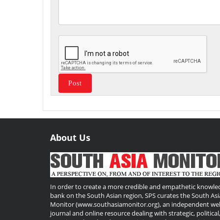
About Us
Useful
Links
In order to create a more credible and empathetic knowle
bank on the South Asian region, SPS curates the South Asi
Monitor (www.southasiamonitor.org), an independent we
journal and online resource dealing with strategic, political