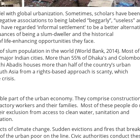
lel with global urbanization. Sometimes, scholars have been
egative associations to being labeled “beggarly”, “useless” 
have regarded ‘informal settlement’ to be a better alternati
ances of being a slum-dweller and the historical
of life-enhancing opportunities they face.
 of slum population in the world (World Bank, 2014). Most of
major Indian cities. More than 55% of Dhaka's and Colombo
tchi Abadis houses more than half of the country’s urban
uth Asia from a rights-based approach is scanty, which
crisis.
rable part of the urban economy. They comprise constructio
actory workers and their families. Most of these people do
heir exclusion from access to clean water, sanitation and
ation.
ts of climate change. Sudden evictions and fires that break
 of the urban poor on the line. Civic authorities conduct the