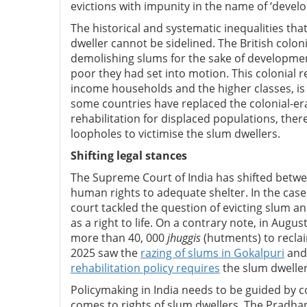
evictions with impunity in the name of ‘develo
The historical and systematic inequalities th
dweller cannot be sidelined. The British coloni
demolishing slums for the sake of development
poor they had set into motion. This colonial r
income households and the higher classes, is s
some countries have replaced the colonial-era
rehabilitation for displaced populations, ther
loopholes to victimise the slum dwellers.
Shifting legal stances
The Supreme Court of India has shifted betwee
human rights to adequate shelter. In the case
court tackled the question of evicting slum a
as a right to life. On a contrary note, in Aug
more than 40, 000
jhuggis
(hutments) to reclai
2025 saw the
razing of slums in Gokalpuri
and 
rehabilitation policy requires
the slum dwelle
Policymaking in India needs to be guided by c
comes to rights of slum dwellers. The Prad