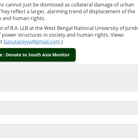
ons cannot just be dismissed as collateral damage of urban
ey reflect a larger, alarming trend of displacement of the
ty and human rights.
t of B.A. LLB at the West Bengal National University of Juridi
of power structures in society and human rights. Views
at
basutaniyya@gmail.com
.)
 : Donate to South Asia Monitor