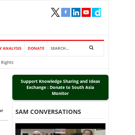
Y ANALYSIS
DONATE
 Rights
Support Knowledge Sharing and Ideas
Exchange : Donate to South Asia
Monitor
or
SAM CONVERSATIONS