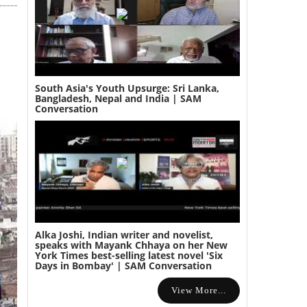
South Asia's Youth Upsurge: Sri Lanka,
Bangladesh, Nepal and India | SAM
Conversation
Alka Joshi, Indian writer and novelist,
speaks with Mayank Chhaya on her New
York Times best-selling latest novel 'Six
Days in Bombay' | SAM Conversation
View More...