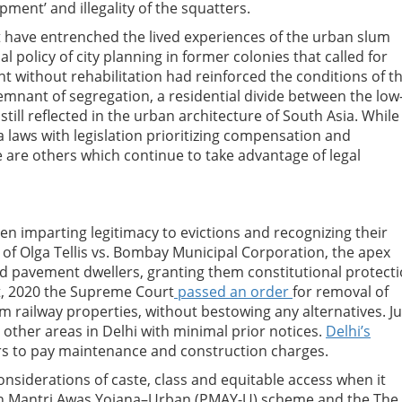
pment’ and illegality of the squatters.
at have entrenched the lived experiences of the urban slum
al policy of city planning in former colonies that called for
 without rehabilitation had reinforced the conditions of t
emnant of segregation, a residential divide between the low
till reflected in the urban architecture of South Asia. While
 laws with legislation prioritizing compensation and
e are others which continue to take advantage of legal
n imparting legitimacy to evictions and recognizing their
 of Olga Tellis vs. Bombay Municipal Corporation, the apex
nd pavement dwellers, granting them constitutional protect
ust, 2020 the Supreme Court
passed an order
for removal of
m railway properties, without bestowing any alternatives. J
other areas in Delhi with minimal prior notices.
Delhi’s
rs to pay maintenance and construction charges.
onsiderations of caste, class and equitable access when it
han Mantri Awas Yojana–Urban (PMAY-U) scheme and the The