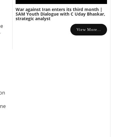
War against Iran enters its third month |
SAM Youth Dialogue with C Uday Bhaskar,
strategic analyst
he
View More...
-
ion
une