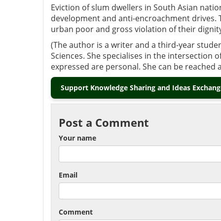
Eviction of slum dwellers in South Asian nati
development and anti-encroachment drives. Th
urban poor and gross violation of their digni
(The author is a writer and a third-year studen
Sciences. She specialises in the intersection 
expressed are personal. She can be reached 
Support Knowledge Sharing and Ideas Exchange
Post a Comment
Your name
Email
Comment