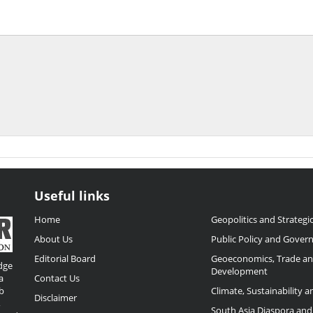
Useful links
Home
Geopolitics and Strategic
About Us
Public Policy and Gover
Editorial Board
Geoeconomics, Trade a
dge
Development
a
Contact Us
b
Climate, Sustainability 
Disclaimer
,
South Asia Diaspora and