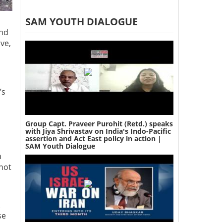
SAM YOUTH DIALOGUE
and
ve,
’s
Group Capt. Praveer Purohit (Retd.) speaks
with Jiya Shrivastav on India's Indo-Pacific
assertion and Act East policy in action |
SAM Youth Dialogue
n
 not
se