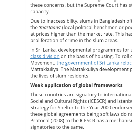
these concerns, but the Supreme Court has str
capacity.
Due to inaccessibility, slums in Bangladesh oft
the
‘mastaans’
(local political henchmen or pow
at prices higher than the market rate. This h
proliferation of crime in the slum areas.
In Sri Lanka, developmental programmes for
class division
on the basis of housing. To roll
Movement,
the government of Sri Lanka relo
Mattakkuliya. The Mattakkuliya development p
the lives of slum residents.
Weak application of global frameworks
These countries are signatory to internation
Social and Cultural Rights (ICESCR) and Istan
Strategy for Shelter to the Year 2000 endorsed
these global agreements being soft laws do no
Protocol (2008) to the ICESCR has a mechanism
signatories to the same.