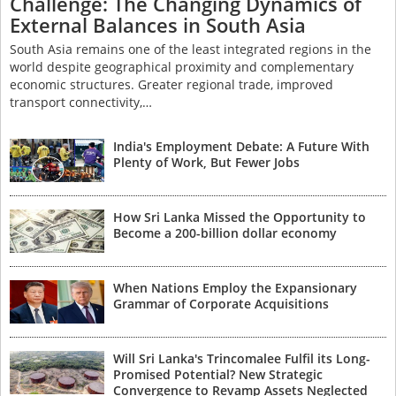
Challenge: The Changing Dynamics of
External Balances in South Asia
South Asia remains one of the least integrated regions in the
world despite geographical proximity and complementary
economic structures. Greater regional trade, improved
transport connectivity,…
India's Employment Debate: A Future With
Plenty of Work, But Fewer Jobs
How Sri Lanka Missed the Opportunity to
Become a 200-billion dollar economy
When Nations Employ the Expansionary
Grammar of Corporate Acquisitions
Will Sri Lanka's Trincomalee Fulfil its Long-
Promised Potential? New Strategic
Convergence to Revamp Assets Neglected