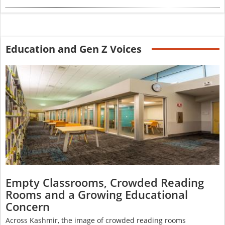
Education and Gen Z Voices
Empty Classrooms, Crowded Reading
Rooms and a Growing Educational
Concern
Across Kashmir, the image of crowded reading rooms