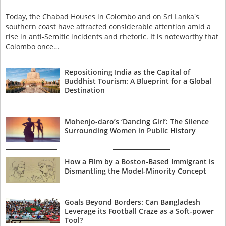
Today, the Chabad Houses in Colombo and on Sri Lanka's
southern coast have attracted considerable attention amid a
rise in anti-Semitic incidents and rhetoric. It is noteworthy that
Colombo once…
Repositioning India as the Capital of
Buddhist Tourism: A Blueprint for a Global
Destination
Mohenjo-daro’s ‘Dancing Girl’: The Silence
Surrounding Women in Public History
How a Film by a Boston-Based Immigrant is
Dismantling the Model-Minority Concept
Goals Beyond Borders: Can Bangladesh
Leverage its Football Craze as a Soft-power
Tool?