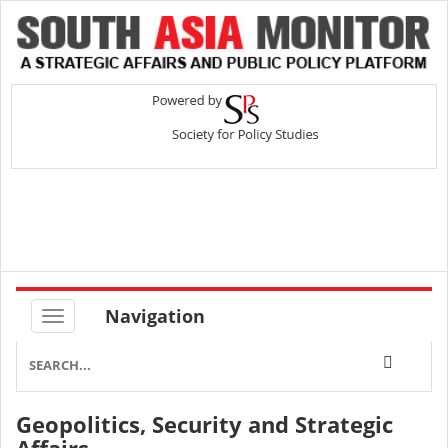
Navigation
Geopolitics, Security and Strategic