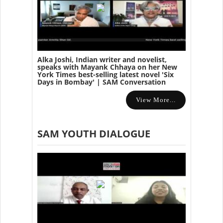
Alka Joshi, Indian writer and novelist,
speaks with Mayank Chhaya on her New
York Times best-selling latest novel 'Six
Days in Bombay' | SAM Conversation
View More...
SAM YOUTH DIALOGUE