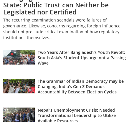
State: Public Trust can Neither be
Legislated nor Certified
The recurring examination scandals were failures of
governance. Likewise, concerns regarding foreign influence
should not preclude critical examination of how regulatory
institutions themselves…
Two Years After Bangladesh's Youth Revolt:
South Asia's Student Upsurge not a Passing
Wave
The Grammar of Indian Democracy may be
Changing: India’s Gen Z Demands
Accountability Between Election Cycles
Nepal’s Unemployment Crisis: Needed
Transformational Leadership to Utilize
Available Resources