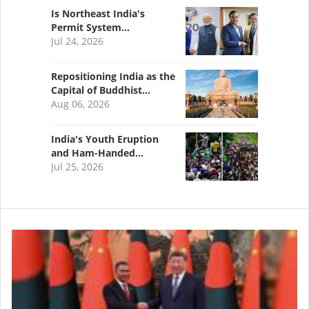
Is Northeast India's
Permit System…
Jul 24, 2026
Repositioning India as the
Capital of Buddhist…
Aug 06, 2026
India's Youth Eruption
and Ham-Handed…
Jul 25, 2026
Image