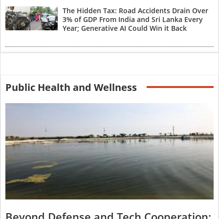
The Hidden Tax: Road Accidents Drain Over
3% of GDP From India and Sri Lanka Every
Year; Generative AI Could Win it Back
Public Health and Wellness
Beyond Defense and Tech Cooperation: