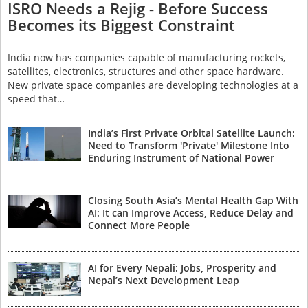
ISRO Needs a Rejig - Before Success
Becomes its Biggest Constraint
India now has companies capable of manufacturing rockets,
satellites, electronics, structures and other space hardware.
New private space companies are developing technologies at a
speed that…
India’s First Private Orbital Satellite Launch:
Need to Transform 'Private' Milestone Into
Enduring Instrument of National Power
Closing South Asia’s Mental Health Gap With
AI: It can Improve Access, Reduce Delay and
Connect More People
AI for Every Nepali: Jobs, Prosperity and
Nepal’s Next Development Leap