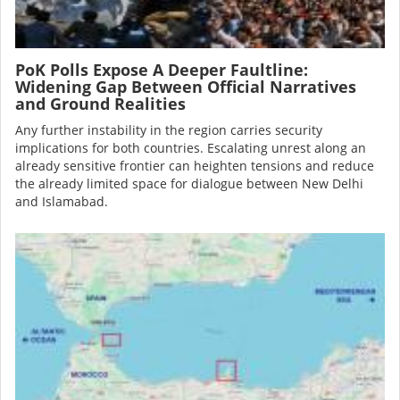
PoK Polls Expose A Deeper Faultline:
Widening Gap Between Official Narratives
and Ground Realities
Any further instability in the region carries security
implications for both countries. Escalating unrest along an
already sensitive frontier can heighten tensions and reduce
the already limited space for dialogue between New Delhi
and Islamabad.
Image