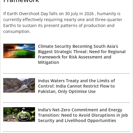
If Earth Overshoot Day falls on 30 July in 2026 , humanity is
currently effectively requiring nearly one and three-quarter
Earths to sustain its present patterns of production and
consumption.
Climate Security Becoming South Asia’s
Biggest Strategic Threat: Need for Regional
Framework for Risk Assessment and
Mitigation
Indus Waters Treaty and the Limits of
Control: India Cannot Restrict Flow to
Pakistan, Only Optimise Use
India's Net-Zero Commitment and Energy
Transition: Need to Avoid Disruptions in Job
Security and Livelihood Opportunities