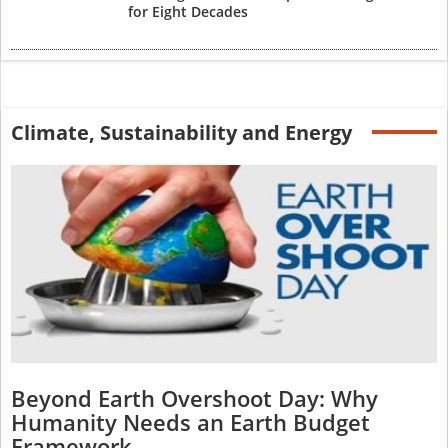
for Eight Decades
Climate, Sustainability and Energy
Beyond Earth Overshoot Day: Why
Humanity Needs an Earth Budget
Framework