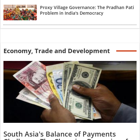
Proxy Village Governance: The Pradhan Pati
Problem in India's Democracy
Economy, Trade and Development
South Asia's Balance of Payments