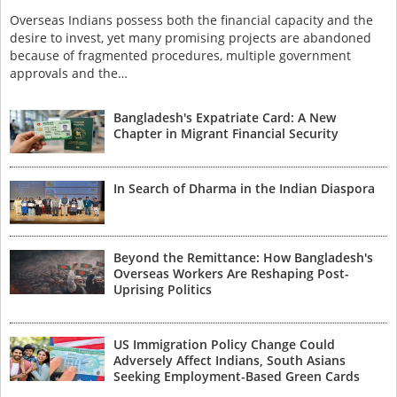
Overseas Indians possess both the financial capacity and the
desire to invest, yet many promising projects are abandoned
because of fragmented procedures, multiple government
approvals and the…
Bangladesh's Expatriate Card: A New
Chapter in Migrant Financial Security
In Search of Dharma in the Indian Diaspora
Beyond the Remittance: How Bangladesh's
Overseas Workers Are Reshaping Post-
Uprising Politics
US Immigration Policy Change Could
Adversely Affect Indians, South Asians
Seeking Employment-Based Green Cards