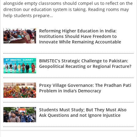
alongside empty classrooms should compel us to reflect on the
direction our education system is taking. Reading rooms may
help students prepare…
Reforming Higher Education in India:
Institutions Should Have Freedom to
Innovate While Remaining Accountable
BIMSTEC’s Strategic Challenge to Pakistan:
Geopolitical Recasting or Regional Fracture?
Proxy Village Governance: The Pradhan Pati
Problem in India's Democracy
Students Must Study; But They Must Also
Ask Questions and not Ignore Injustice