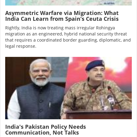
Asymmetric Warfare via Migration: What
India Can Learn from Spain’s Ceuta Crisis
Rightly, India is now treating mass irregular Rohingya
migration as an engineered, hybrid national security threat
that requires a coordinated border guarding, diplomatic, and
legal response.
Image
India's Pakistan Policy Needs
Communication, Not Talks