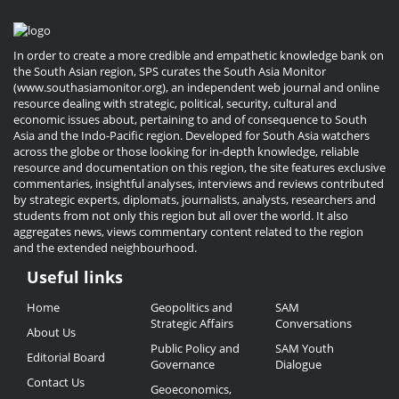
In order to create a more credible and empathetic knowledge bank on
the South Asian region, SPS curates the South Asia Monitor
(www.southasiamonitor.org), an independent web journal and online
resource dealing with strategic, political, security, cultural and
economic issues about, pertaining to and of consequence to South
Asia and the Indo-Pacific region. Developed for South Asia watchers
across the globe or those looking for in-depth knowledge, reliable
resource and documentation on this region, the site features exclusive
commentaries, insightful analyses, interviews and reviews contributed
by strategic experts, diplomats, journalists, analysts, researchers and
students from not only this region but all over the world. It also
aggregates news, views commentary content related to the region
and the extended neighbourhood.
Useful links
Useful
Home
Geopolitics and
SAM
Links
Strategic Affairs
Conversations
About Us
Public Policy and
SAM Youth
Editorial Board
Governance
Dialogue
Contact Us
Geoeconomics,