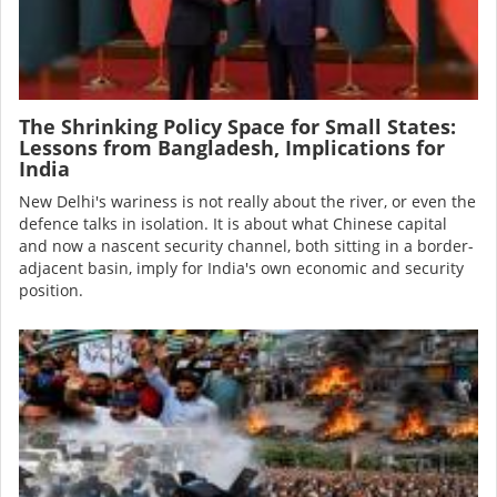
The Shrinking Policy Space for Small States:
Lessons from Bangladesh, Implications for
India
New Delhi's wariness is not really about the river, or even the
defence talks in isolation. It is about what Chinese capital
and now a nascent security channel, both sitting in a border-
adjacent basin, imply for India's own economic and security
position.
Image