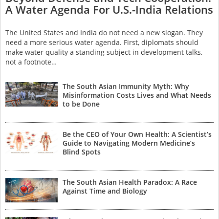
A Water Agenda For U.S.-India Relations
The United States and India do not need a new slogan. They
need a more serious water agenda. First, diplomats should
make water quality a standing subject in development talks,
not a footnote…
The South Asian Immunity Myth: Why
Misinformation Costs Lives and What Needs
to be Done
Be the CEO of Your Own Health: A Scientist’s
Guide to Navigating Modern Medicine’s
Blind Spots
The South Asian Health Paradox: A Race
Against Time and Biology