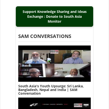
Support Knowledge Sharing and Ideas
Exchange : Donate to South Asia
Monitor
SAM CONVERSATIONS
South Asia's Youth Upsurge: Sri Lanka,
Bangladesh, Nepal and India | SAM
Conversation