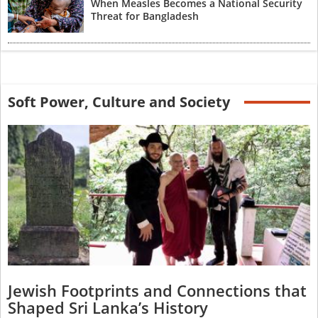
When Measles Becomes a National Security
Threat for Bangladesh
Soft Power, Culture and Society
Jewish Footprints and Connections that
Shaped Sri Lanka’s History