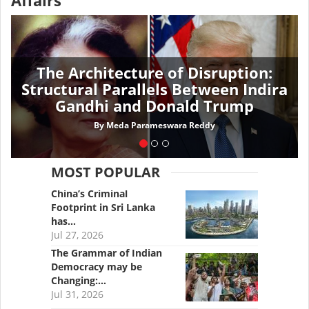
Affairs
The Architecture of Disruption:
Structural Parallels Between Indira
Gandhi and Donald Trump
By
Meda Parameswara Reddy
MOST POPULAR
China’s Criminal
Footprint in Sri Lanka
has…
Jul 27, 2026
The Grammar of Indian
Democracy may be
Changing:…
Jul 31, 2026