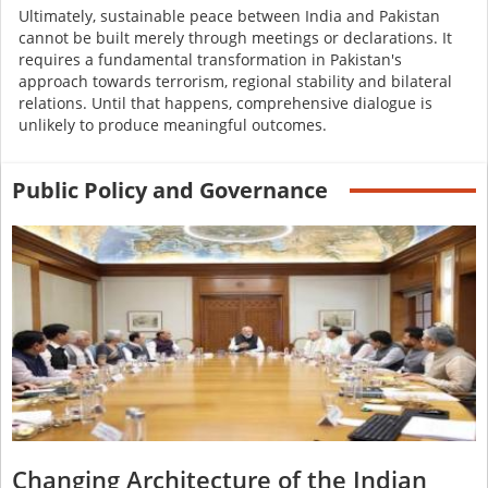
Ultimately, sustainable peace between India and Pakistan
cannot be built merely through meetings or declarations. It
requires a fundamental transformation in Pakistan's
approach towards terrorism, regional stability and bilateral
relations. Until that happens, comprehensive dialogue is
unlikely to produce meaningful outcomes.
Public Policy and Governance
Changing Architecture of the Indian