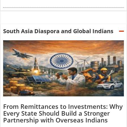
South Asia Diaspora and Global Indians
From Remittances to Investments: Why
Every State Should Build a Stronger
Partnership with Overseas Indians