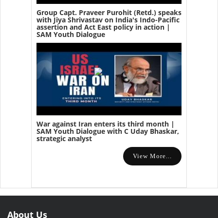
Group Capt. Praveer Purohit (Retd.) speaks
with Jiya Shrivastav on India's Indo-Pacific
assertion and Act East policy in action |
SAM Youth Dialogue
War against Iran enters its third month |
SAM Youth Dialogue with C Uday Bhaskar,
strategic analyst
View More...
About Us