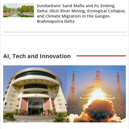
Sundarbans' Sand Mafia and its Sinking
Delta: Illicit River Mining, Ecological Collapse,
and Climate Migration in the Ganges-
Brahmaputra Delta
AI, Tech and Innovation