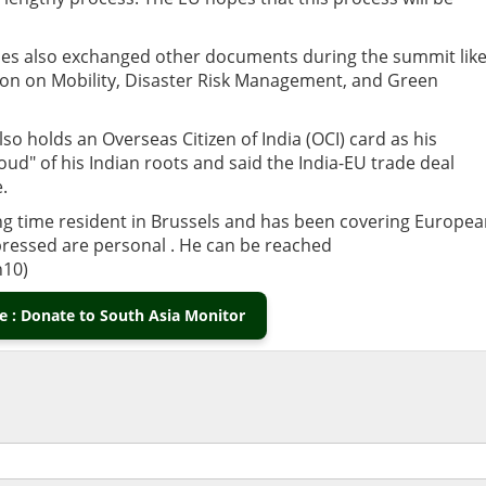
 sides also exchanged other documents during the summit lik
n on Mobility, Disaster Risk Management, and Green
o holds an Overseas Citizen of India (OCI) card as his
ud" of his Indian roots and said the India-EU trade deal
.
long time resident in Brussels and has been covering Europe
xpressed are personal . He can be reached
10)
 : Donate to South Asia Monitor