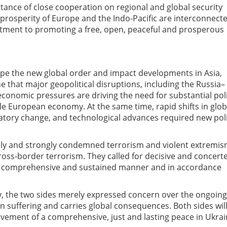
ance of close cooperation on regional and global security
 prosperity of Europe and the
Indo‑Pacific are interconnecte
tment to promoting a free, open, peaceful and
prosperous
pe the new global order and impact developments in Asia,
e that major geopolitical disruptions, including the Russia–
conomic pressures are driving the need for substantial pol
ble European economy. At the same time, rapid shifts in glob
atory change, and technological advances required new pol
ally and strongly condemned terrorism and violent extremis
ross‑border terrorism. They called for decisive and
concert
 a comprehensive and sustained
manner and in accordance
ly, the two sides merely expressed concern over the ongoing
 suffering and
carries
global consequences. Both sides wil
evement of a comprehensive, just and lasting peace in
Ukrai