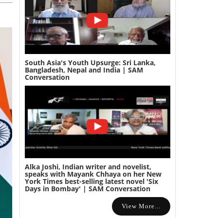
South Asia's Youth Upsurge: Sri Lanka,
Bangladesh, Nepal and India | SAM
Conversation
Alka Joshi, Indian writer and novelist,
speaks with Mayank Chhaya on her New
York Times best-selling latest novel 'Six
Days in Bombay' | SAM Conversation
View More...