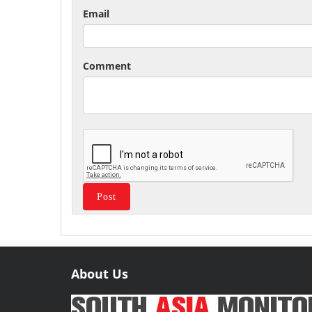
Email
Comment
About Us
Useful
Links