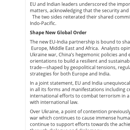
EU and Indian leaders underscored the import
matters, acknowledging that the security and
The two sides reiterated their shared commi
Indo‑Pacific.
Shape New Global Order
The new EU-India partnership is bound to sha
Europe, Middle East and Africa.
Analysts opin
Ukraine war, China’s hegemonic policies and e
orientations to build a resilient and sustaina
trade—shaped by geopolitical tensions, regul
strategies for both Europe and India.
In a joint statement, EU and India unequivoc
in all
its forms and manifestations including c
international efforts to combat terrorism in
with international law.
Over Ukraine, a point of contention previous
war which continues to
cause immense human
continue
to support efforts towards the achi