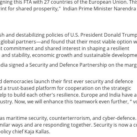
igning this FTA with 27 countries of the European Union. This
print for shared prosperity," Indian Prime Minister Narendra
ish and destabilizing policies of U.S. President Donald Trump
e global partners—and found that their most viable option 
oint commitment and shared interest in shaping a resilient
 and stability, economic growth and sustainable
developme
dia signed a Security and Defence Partnership on the marg
 democracies launch their first ever security and defence
d a trust-based platform for cooperation on the strategic
elp to build each other's resilience. Europe and India have a
dustry. Now, we will enhance this teamwork even further, “ v
 as maritime security, counterterrorism, and cyber-defence.
milar ways and are responding together. Security is now a c
licy chief Kaja Kallas.