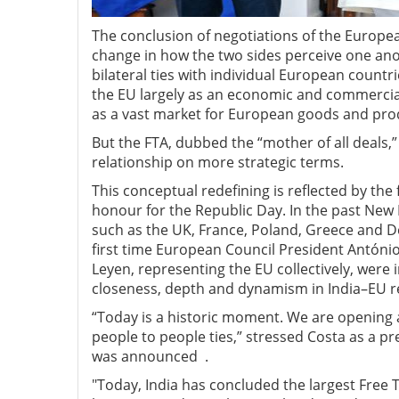
The conclusion of negotiations of the Europe
change in how the two sides perceive one ano
bilateral ties with individual European count
the EU largely as an economic and commercial
as a vast market for European goods and pro
But the FTA, dubbed the “mother of all deals,”
relationship on more strategic terms.
This conceptual redefining is reflected by the 
honour for the Republic Day. In the past New 
such as the UK, France, Poland, Greece and D
first time European Council President Antón
Leyen, representing the EU collectively, were 
closeness, depth and dynamism in India–EU re
“Today is a historic moment. We are opening a
people to people ties,” stressed Costa as a pr
was announced .
"Today, India has concluded the largest Free T