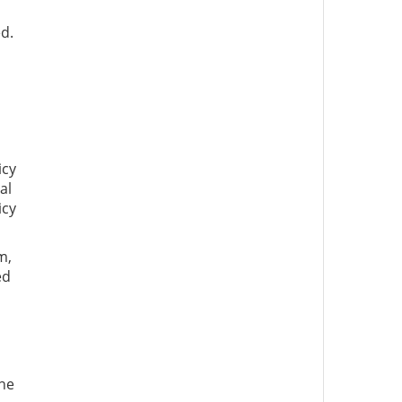
d.
icy
al
icy
m,
ed
l
ne