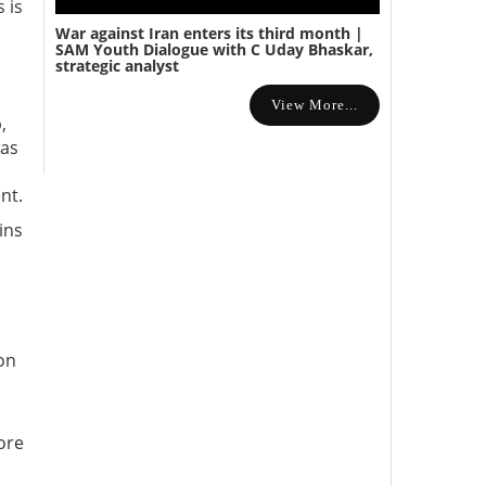
 is
War against Iran enters its third month |
SAM Youth Dialogue with C Uday Bhaskar,
strategic analyst
View More...
,
was
nt.
ins
on
ore