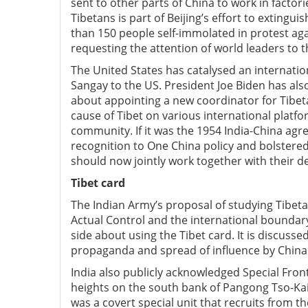
sent to other parts of China to work in factori
Tibetans is part of Beijing’s effort to extingu
than 150 people self-immolated in protest agai
requesting the attention of world leaders to t
The United States has catalysed an internati
Sangay to the US. President Joe Biden has al
about appointing a new coordinator for Tibet
cause of Tibet on various international platfo
community. If it was the 1954 India-China ag
recognition to One China policy and bolstered
should now jointly work together with their d
Tibet card
The Indian Army’s proposal of studying Tibetan
Actual Control and the international boundary 
side about using the Tibet card. It is discusse
propaganda and spread of influence by China 
India also publicly acknowledged Special Fron
heights on the south bank of Pangong Tso-Kai
was a covert special unit that recruits from t