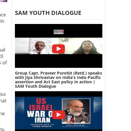
SAM YOUTH DIALOGUE
ace
In
ual
20
s of
Group Capt. Praveer Purohit (Retd.) speaks
with Jiya Shrivastav on India's Indo-Pacific
assertion and Act East policy in action |
SAM Youth Dialogue
lso
hat
the
ms,