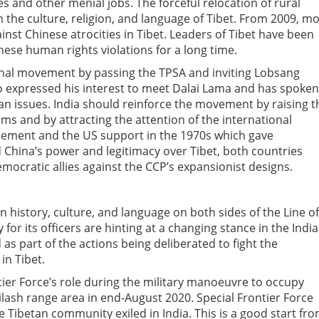
es and other menial jobs. The forceful relocation of rural
ish the culture, religion, and language of Tibet. From 2009, m
nst Chinese atrocities in Tibet. Leaders of Tibet have been
hese human rights violations for a long time.
onal movement by passing the TPSA and inviting Lobsang
so expressed his interest to meet Dalai Lama and has spoken
an issues. India should reinforce the movement by raising t
rms and by attracting the attention of the international
reement and the US support in the 1970s which gave
 China’s power and legitimacy over Tibet, both countries
emocratic allies against the CCP’s expansionist designs.
 history, culture, and language on both sides of the Line of
for its officers are hinting at a changing stance in the Indi
d as part of the actions being deliberated to fight the
in Tibet.
tier Force’s role during the military manoeuvre to occupy
lash range area in end-August 2020. Special Frontier Force
he Tibetan community exiled in India. This is a good start fr