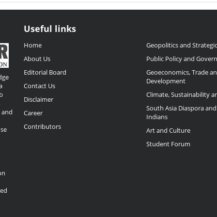
Useful links
Home
Geopolitics and Strategic
About Us
Public Policy and Gover
Editorial Board
Geoeconomics, Trade a
dge
Development
a
Contact Us
b
Climate, Sustainability 
Disclaimer
,
South Asia Diaspora and
o and
Career
Indians
Contributors
ose
Art and Culture
Student Forum
on
ded