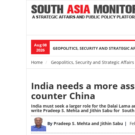
Aug 08
Main
GEOPOLITICS, SECURITY AND STRATEGIC A
2026
navigation
Home
Geopolitics, Security and Strategic Affairs
Breadcrumb
India needs a more asse
counter China
India must seek a larger role for the Dalai Lama a
write Pradeep S. Mehta and Jithin Sabu for Sout
Image
By
Pradeep S. Mehta and Jithin Sabu
Fe