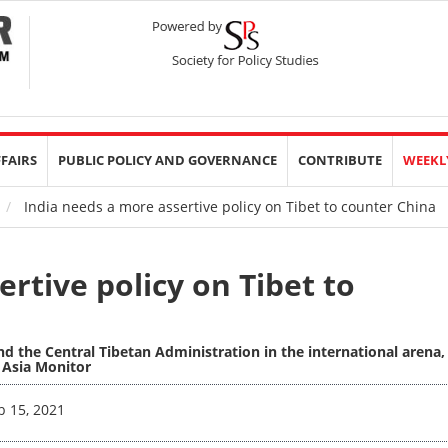
FFAIRS
PUBLIC POLICY AND GOVERNANCE
CONTRIBUTE
WEEKL
India needs a more assertive policy on Tibet to counter China
rtive policy on Tibet to
nd the Central Tibetan Administration in the international arena,
h Asia Monitor
b 15, 2021