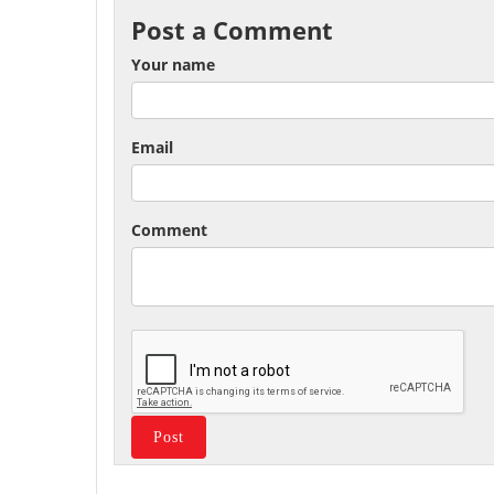
Post a Comment
Your name
Email
Comment