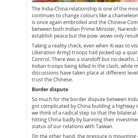
The India-China relationship is one of the mos
continues to change colours like a chameleon
is once again embroiled and the Chinese Comm
between both Indian Prime Minister, Narendra M
establish peace but the pow- wows only resul
Taking a reality check, even when Xi was to 
Liberation Army) troops had picked up a quarr
Control. There was a standoff but no deaths. 
Indian troops being killed in the clash, whil
discussions have taken place at different levels
trust the Chinese.
Border dispute
So much for the border dispute between India 
got complicated by China building a highway in
we think of a radical step so that the bilatera
hitting China badly by banning their investmen
status of our relations with Taiwan.
On the other hand, the pressure is mounting o