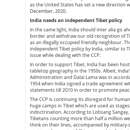
as the United States has set a new direction 
December, 2020.
India needs an independent Tibet policy
In the same light, India should inter alia go 
border and withdraw our old recognition of Ti
as an illegally occupied friendly neighbour. Th
independent Tibet policy by India, similar to T
issue while dealing with the CCP.
In order to support Tibet, India has been hos
tabletop geography in the 1950s. Albeit, India
Administration and Dalai Lama was in accord
1954 when India signed a trade agreement wit
statements till 2010 in order to promote pea
The CCP is continuing its disregard for human r
huge camps in Tibet which are used as stages f
indoctrination. According to Lobsang Sangay, 
Tibetans counting more than half a million w
think on their lines, accompanied by military-s