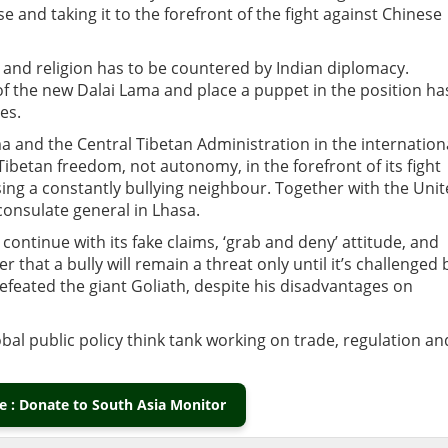
e and taking it to the forefront of the fight against Chinese
 and religion has to be countered by Indian diplomacy.
n of the new Dalai Lama and place a puppet in the position ha
es.
ma and the Central Tibetan Administration in the internation
 Tibetan freedom, not autonomy, in the forefront of its fight
ing a constantly bullying neighbour. Together with the Uni
 consulate general in Lhasa.
 continue with its fake claims, ‘grab and deny’ attitude, and
that a bully will remain a threat only until it’s challenged 
defeated the giant Goliath, despite his disadvantages on
obal public policy think tank working on trade, regulation an
 : Donate to South Asia Monitor