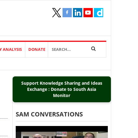
Y ANALYSIS
DONATE
Support Knowledge Sharing and Ideas
Exchange : Donate to South Asia
Monitor
SAM CONVERSATIONS