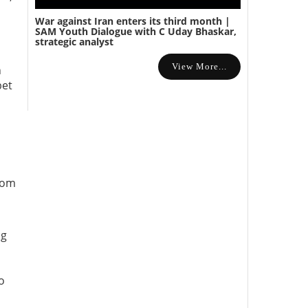
War against Iran enters its third month |
SAM Youth Dialogue with C Uday Bhaskar,
strategic analyst
View More...
n
bet
rom
ng
o