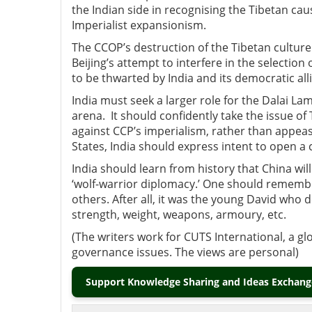
the Indian side in recognising the Tibetan caus
Imperialist expansionism.
The CCOP’s destruction of the Tibetan culture
Beijing’s attempt to interfere in the selectio
to be thwarted by India and its democratic alli
India must seek a larger role for the Dalai La
arena. It should confidently take the issue of
against CCP’s imperialism, rather than appeas
States, India should express intent to open a
India should learn from history that China will
‘wolf-warrior diplomacy.’ One should remember 
others. After all, it was the young David who 
strength, weight, weapons, armoury, etc.
(The writers work for CUTS International, a gl
governance issues. The views are personal)
Support Knowledge Sharing and Ideas Exchange