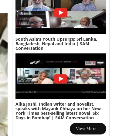
South Asia's Youth Upsurge: Sri Lanka,
Bangladesh, Nepal and India | SAM
Conversation
Alka Joshi, Indian writer and novelist,
speaks with Mayank Chhaya on her New
York Times best-selling latest novel 'Six
Days in Bombay' | SAM Conversation
View More...