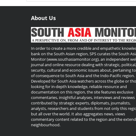
About Us
Useful
Links
In order to create a more credible and empathetic knowle
bank on the South Asian region, SPS curates the South Asi
Monitor (www.southasiamonitor.org), an independent we
journal and online resource dealing with strategic, political
security, cultural and economic issues about, pertaining t
of consequence to South Asia and the Indo-Pacific region.
Developed for South Asia watchers across the globe or th
looking for in-depth knowledge, reliable resource and
documentation on this region, the site features exclusive
commentaries, insightful analyses, interviews and reviews
contributed by strategic experts, diplomats, journalists,
analysts, researchers and students from not only this regi
but all over the world. It also aggregates news, views
commentary content related to the region and the exten
neighbourhood.