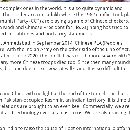
t complex ones in the world. It is also quite dynamic and
. The border area in Ladakh where the 1962 conflict took pl
unist Party (CCP) are playing a game of Chinese checkers. 
odi and Chinese President for life, Xi Jinping has tried to
ted in platitudes and hortatory statements.
visit Ahmedabad in September 2014, Chinese PLA (People's
el with the Indian Army on the other side of the Line of Act
Later in June 2020, the conflict was much more severe with 
e many more Chinese troops died too. Since then many round
, but one doesn’t know what will stand. It is so difficult to
and China with no light at the end of the tunnel. This has a
 Pakistan-occupied Kashmir, an Indian territory. It is time t
l relations are brought to an even keel. Commercially, we are
t and technology even at a cost to us. We are also raising 
n India to raise the cause of Tibet on international platfor