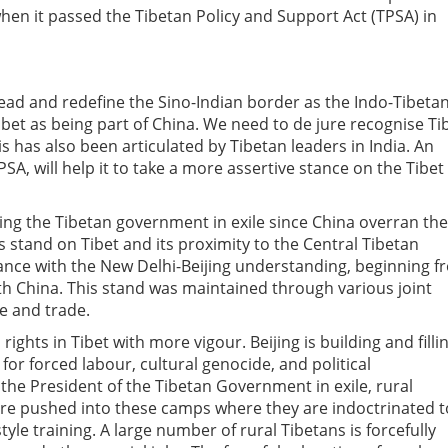
when it passed the Tibetan Policy and Support Act (TPSA) in
ahead and redefine the Sino-Indian border as the Indo-Tibeta
bet as being part of China. We need to de jure recognise Ti
is has also been articulated by Tibetan leaders in India. An
PSA, will help it to take a more assertive stance on the Tibet
ting the Tibetan government in exile since China overran the
’s stand on Tibet and its proximity to the Central Tibetan
ance with the New Delhi-Beijing understanding, beginning f
h China. This stand was maintained through various joint
ce and trade.
ights in Tibet with more vigour. Beijing is building and filli
or forced labour, cultural genocide, and political
the President of the Tibetan Government in exile, rural
ere pushed into these camps where they are indoctrinated t
tyle training. A large number of rural Tibetans is forcefully