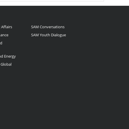
 Affairs
SAM Conversations
nance
SAM Youth Dialogue
nd
and Energy
 Global