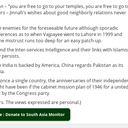
stan – “you are free to go to your temples, you are free to go t
rs – Jinnah’s wishes about good neighborly relations never
e enemies for the foreseeable future although sporadic
ferences as to when Vajpayee went to Lahore in 1999 and
he mistrust runs too deep for an easy patch-up.
 the Inter-services Intelligence and their links with Islamis
 persists.
le India is backed by America, China regards Pakistan as its
ia.
 once a single country, the anniversaries of their independe
 have been if the cabinet mission plan of 1946 for a unite
 by the Congress party.
rs. The views expressed are personal.)
 : Donate to South Asia Monitor