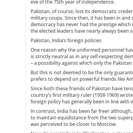
eve of the 75th year of independence.
Pakistan, of course, lost its democratic creden
military coups. Since then, it has been in and
democracy has never had the prestige which 
the elected leaders have nearly always been s
Pakistan, India’s foreign policies
One reason why the uniformed personnel have
is strictly neutral as in any self-respecting 
– a possibility against which only the Pakista
But this is not deemed to be the only guarantee
prefers to depend on powerful friends like Am
Since both these friends of Pakistan have ten
country’s first military ruler (1958-1969) wrot
foreign policy has generally been in line with 
In contrast, India has been far freer although
to maintain equidistance from the two superp
was perceived to be closer to Moscow.