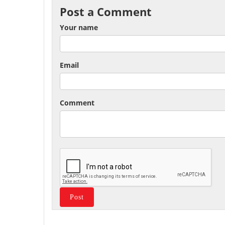
Post a Comment
Your name
Email
Comment