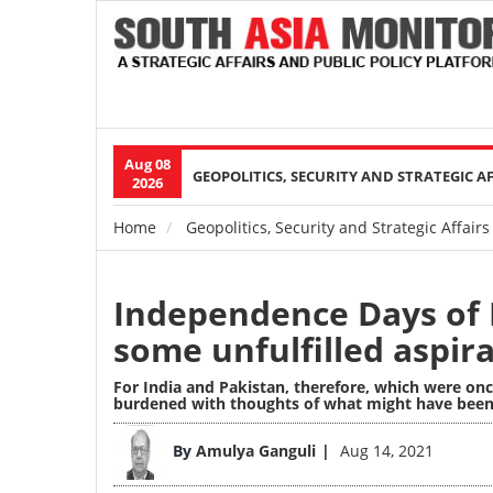
Aug 08
Main
GEOPOLITICS, SECURITY AND STRATEGIC A
2026
navigation
Home
Geopolitics, Security and Strategic Affairs
Breadcrumb
Independence Days of 
some unfulfilled aspir
For India and Pakistan, therefore, which were onc
burdened with thoughts of what might have been
Image
By
Amulya Ganguli
Aug 14, 2021