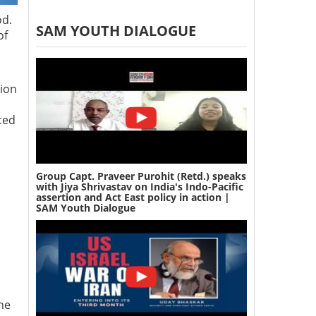
od.
SAM YOUTH DIALOGUE
of
tion
ced
Group Capt. Praveer Purohit (Retd.) speaks
with Jiya Shrivastav on India's Indo-Pacific
assertion and Act East policy in action |
SAM Youth Dialogue
the