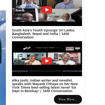
South Asia's Youth Upsurge: Sri Lanka,
Bangladesh, Nepal and India | SAM
Conversation
Alka Joshi, Indian writer and novelist,
speaks with Mayank Chhaya on her New
York Times best-selling latest novel 'Six
Days in Bombay' | SAM Conversation
View More...