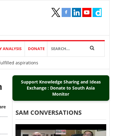
Y ANALYSIS
DONATE
lfilled aspirations
Support Knowledge Sharing and Ideas
h
Exchange : Donate to South Asia
Monitor
are
SAM CONVERSATIONS