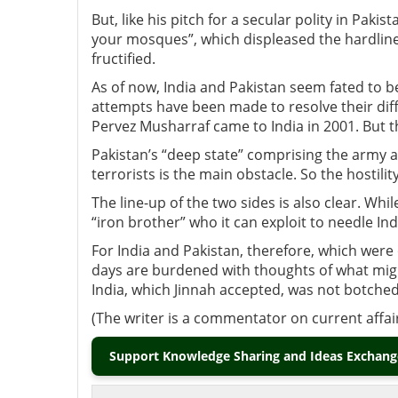
But, like his pitch for a secular polity in Paki
your mosques”, which displeased the hardline
fructified.
As of now, India and Pakistan seem fated to b
attempts have been made to resolve their dif
Pervez Musharraf came to India in 2001. But t
Pakistan’s “deep state” comprising the army and
terrorists is the main obstacle. So the hostility
The line-up of the two sides is also clear. Whi
“iron brother” who it can exploit to needle Ind
For India and Pakistan, therefore, which were
days are burdened with thoughts of what might
India, which Jinnah accepted, was not botched
(The writer is a commentator on current affai
Support Knowledge Sharing and Ideas Exchange