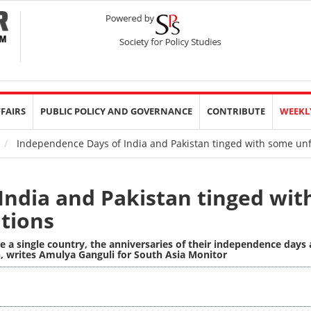
FFAIRS
PUBLIC POLICY AND GOVERNANCE
CONTRIBUTE
WEEKL
Independence Days of India and Pakistan tinged with some unfu
India and Pakistan tinged wit
ations
e a single country, the anniversaries of their independence days 
,
writes Amulya Ganguli for South Asia Monitor