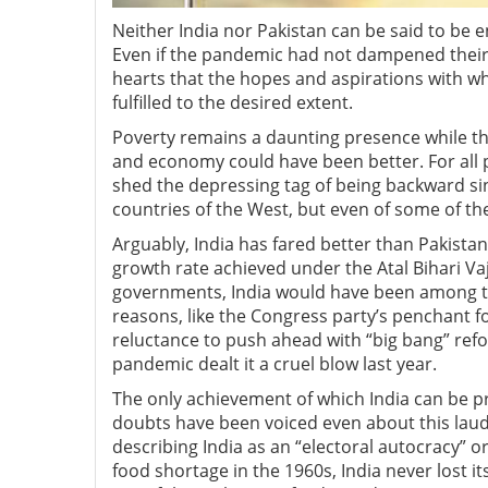
Neither India nor Pakistan can be said to be 
Even if the pandemic had not dampened their s
hearts that the hopes and aspirations with 
fulfilled to the desired extent.
Poverty remains a daunting presence while the
and economy could have been better. For all 
shed the depressing tag of being backward si
countries of the West, but even of some of th
Arguably, India has fared better than Pakistan 
growth rate achieved under the Atal Bihari 
governments, India would have been among the 
reasons, like the Congress party’s penchant fo
reluctance to push ahead with “big bang” refo
pandemic dealt it a cruel blow last year.
The only achievement of which India can be pro
doubts have been voiced even about this laud
describing India as an “electoral autocracy” or
food shortage in the 1960s, India never lost i