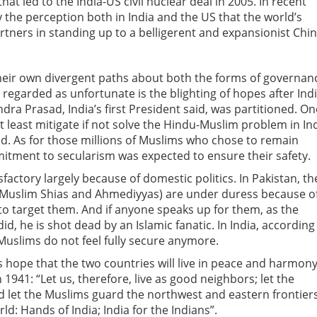
hat led to the India-US civil nuclear deal in 2005. In recent
 the perception both in India and the US that the world’s
tners in standing up to a belligerent and expansionist Chin
heir own divergent paths about both the forms of governan
regarded as unfortunate is the blighting of hopes after Indi
ra Prasad, India’s first President said, was partitioned. On
at least mitigate if not solve the Hindu-Muslim problem in In
nd. As for those millions of Muslims who chose to remain
mitment to secularism was expected to ensure their safety.
actory largely because of domestic politics. In Pakistan, th
e Muslim Shias and Ahmediyyas) are under duress because o
to target them. And if anyone speaks up for them, as the
d, he is shot dead by an Islamic fanatic. In India, according
Muslims do not feel fully secure anymore.
hope that the two countries will live in peace and harmon
n 1941: “Let us, therefore, live as good neighbors; let the
 let the Muslims guard the northwest and eastern frontiers
d: Hands of India; India for the Indians”.