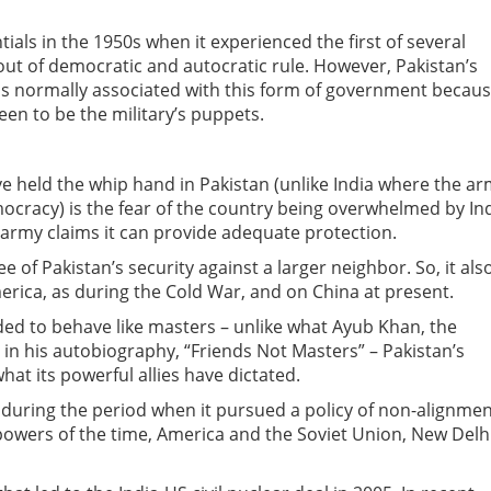
tials in the 1950s when it experienced the first of several
 out of democratic and autocratic rule. However, Pakistan’s
is normally associated with this form of government becau
een to be the military’s puppets.
 held the whip hand in Pakistan (unlike India where the a
democracy) is the fear of the country being overwhelmed by In
n army claims it can provide adequate protection.
 of Pakistan’s security against a larger neighbor. So, it als
erica, as during the Cold War, and on China at present.
ded to behave like masters – unlike what Ayub Khan, the
e in his autobiography, “Friends Not Masters” – Pakistan’s
what its powerful allies have dictated.
, during the period when it pursued a policy of non-alignme
owers of the time, America and the Soviet Union, New Delh