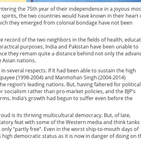
entering the 75th year of their independence in a joyous mo
pirits, the two countries would have known in their heart 
which they emerged from colonial bondage have not been
 record of the two neighbors in the fields of health, educa
practical purposes, India and Pakistan have been unable to
nce they remain quite a distance behind not only the advan
e Asian nations.
in several respects. If It had been able to sustain the high
Vajpayee (1998-2004) and Manmohan Singh (2004-2014)
region’s leading nations. But, having faltered for political
r socialism rather than pro-market policies, and the BJP’s
rms, India’s growth had begun to suffer even before the
ud is its thriving multicultural democracy. But, of late,
atory feat with some of the Western media and think tanks
 only “partly free”. Even in the worst ship-to-mouth days of
ts high democratic status as it is now in danger of doing on 