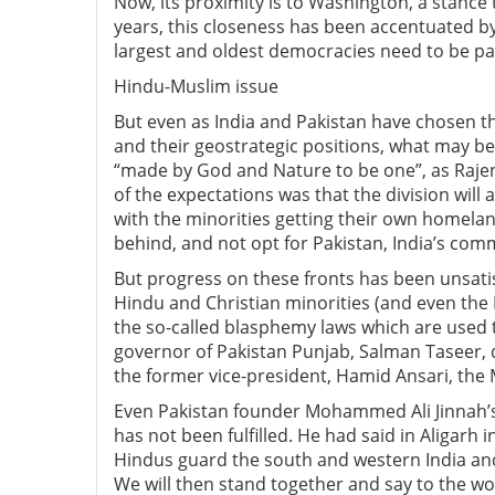
Now, its proximity is to Washington, a stance t
years, this closeness has been accentuated by
largest and oldest democracies need to be par
Hindu-Muslim issue
But even as India and Pakistan have chosen t
and their geostrategic positions, what may be 
“made by God and Nature to be one”, as Rajend
of the expectations was that the division will 
with the minorities getting their own homela
behind, and not opt for Pakistan, India’s com
But progress on these fronts has been unsatisf
Hindu and Christian minorities (and even th
the so-called blasphemy laws which are used 
governor of Pakistan Punjab, Salman Taseer, di
the former vice-president, Hamid Ansari, the 
Even Pakistan founder Mohammed Ali Jinnah’s 
has not been fulfilled. He had said in Aligarh i
Hindus guard the south and western India and
We will then stand together and say to the worl