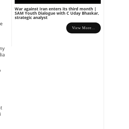
War against Iran enters its third month |
SAM Youth Dialogue with C Uday Bhaskar,
strategic analyst
se
View More...
rmy
dia
o
nt
i