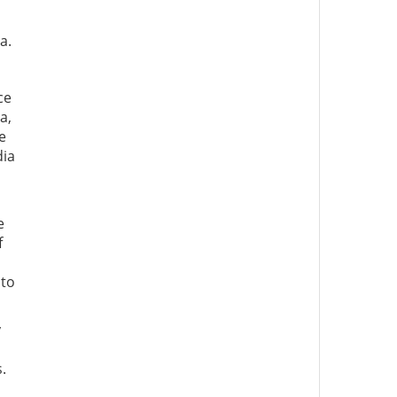
a.
ce
a,
e
dia
e
f
 to
y
.