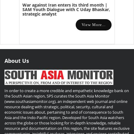
War against Iran enters its third month |
SAM Youth Dialogue with C Uday Bhaskar,
strategic analyst
View More...
About Us
In order to create a more credible and empathetic knowledge bank on
the South Asian region, SPS curates the South Asia Monitor
(www.southasiamonitor.org), an independent web journal and online
resource dealing with strategic, political, security, cultural and
economic issues about, pertaining to and of consequence to South
Asia and the Indo-Pacific region. Developed for South Asia watchers
across the globe or those looking for in-depth knowledge, reliable
resource and documentation on this region, the site features exclusive
commentaries, insightful analyses, interviews and reviews contributed