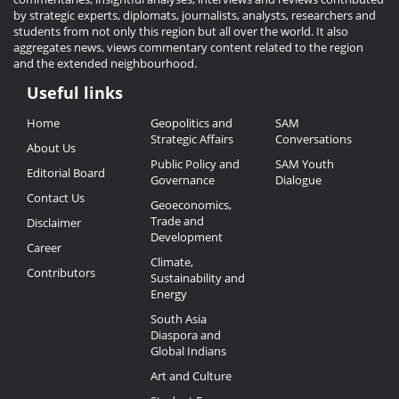
by strategic experts, diplomats, journalists, analysts, researchers and
students from not only this region but all over the world. It also
aggregates news, views commentary content related to the region
and the extended neighbourhood.
Useful links
Useful
Home
Geopolitics and
SAM
Links
Strategic Affairs
Conversations
About Us
Public Policy and
SAM Youth
Editorial Board
Governance
Dialogue
Contact Us
Geoeconomics,
Trade and
Disclaimer
Development
Career
Climate,
Contributors
Sustainability and
Energy
South Asia
Diaspora and
Global Indians
Art and Culture