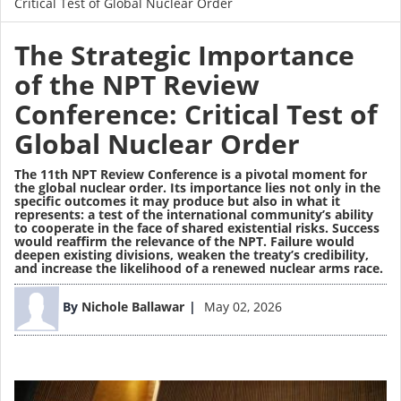
Critical Test of Global Nuclear Order
The Strategic Importance
of the NPT Review
Conference: Critical Test of
Global Nuclear Order
The 11th NPT Review Conference is a pivotal moment for
the global nuclear order. Its importance lies not only in the
specific outcomes it may produce but also in what it
represents: a test of the international community’s ability
to cooperate in the face of shared existential risks. Success
would reaffirm the relevance of the NPT. Failure would
deepen existing divisions, weaken the treaty’s credibility,
and increase the likelihood of a renewed nuclear arms race.
Image
By
Nichole Ballawar
May 02, 2026