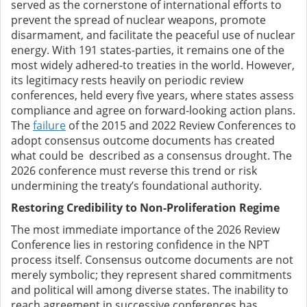
served as the cornerstone of international efforts to
prevent the spread of nuclear weapons, promote
disarmament, and facilitate the peaceful use of nuclear
energy. With 191 states-parties, it remains one of the
most widely adhered-to treaties in the world. However,
its legitimacy rests heavily on periodic review
conferences, held every five years, where states assess
compliance and agree on forward-looking action plans.
The
failure
of the 2015 and 2022 Review Conferences to
adopt consensus outcome documents has created
what could be described as a consensus drought. The
2026 conference must reverse this trend or risk
undermining the treaty’s foundational authority.
Restoring Credibility to Non-Proliferation Regime
The most immediate importance of the 2026 Review
Conference lies in restoring confidence in the NPT
process itself. Consensus outcome documents are not
merely symbolic; they represent shared commitments
and political will among diverse states. The inability to
reach agreement in successive conferences has