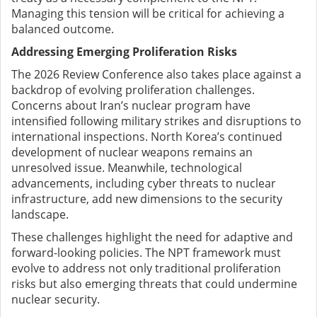
Managing this tension will be critical for achieving a
balanced outcome.
Addressing Emerging Proliferation Risks
The 2026 Review Conference also takes place against a
backdrop of evolving proliferation challenges.
Concerns about Iran’s nuclear program have
intensified following military strikes and disruptions to
international inspections. North Korea’s continued
development of nuclear weapons remains an
unresolved issue. Meanwhile, technological
advancements, including cyber threats to nuclear
infrastructure, add new dimensions to the security
landscape.
These challenges highlight the need for adaptive and
forward-looking policies. The NPT framework must
evolve to address not only traditional proliferation
risks but also emerging threats that could undermine
nuclear security.