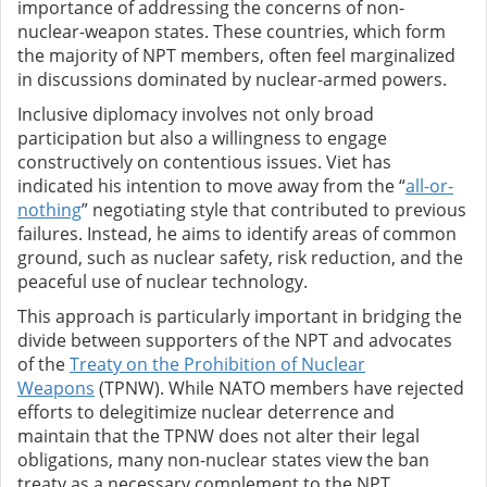
importance of addressing the concerns of non-
nuclear-weapon states. These countries, which form
the majority of NPT members, often feel marginalized
in discussions dominated by nuclear-armed powers.
Inclusive diplomacy involves not only broad
participation but also a willingness to engage
constructively on contentious issues. Viet has
indicated his intention to move away from the “
all-or-
nothing
” negotiating style that contributed to previous
failures. Instead, he aims to identify areas of common
ground, such as nuclear safety, risk reduction, and the
peaceful use of nuclear technology.
This approach is particularly important in bridging the
divide between supporters of the NPT and advocates
of the
Treaty on the Prohibition of Nuclear
Weapons
(TPNW). While NATO members have rejected
efforts to delegitimize nuclear deterrence and
maintain that the TPNW does not alter their legal
obligations, many non-nuclear states view the ban
treaty as a necessary complement to the NPT.