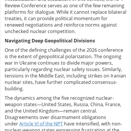
Review Conference serves as one of the few remaining
platforms for dialogue. While it cannot replace bilateral
treaties, it can provide political momentum for
renewed negotiations and reinforce norms against
unchecked nuclear competition.
Navigating Deep Geopolitical Divisions
One of the defining challenges of the 2026 conference
is the extent of geopolitical polarization. The ongoing
war in Ukraine continues to divide major powers,
particularly regarding nuclear safety issues. Similarly,
tensions in the Middle East, including strikes on Iranian
nuclear sites, have further complicated consensus-
building.
The dynamics among the five recognized nuclear-
weapon states—United States, Russia, China, France,
and the United Kingdom—remain central.
Disagreements over disarmament obligations
under
Article VI of the NPT
have intensified, with non-
nuclear-weapon states expressing frustration at the