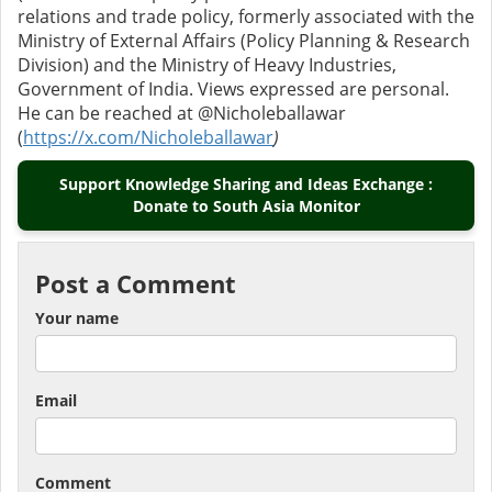
relations and trade policy, formerly associated with the
Ministry of External Affairs (Policy Planning & Research
Division) and the Ministry of Heavy Industries,
Government of India. Views expressed are personal.
He can be reached at @Nicholeballawar
(
https://x.com/Nicholeballawar
)
Support Knowledge Sharing and Ideas Exchange :
Donate to South Asia Monitor
Post a Comment
Your name
Email
Comment