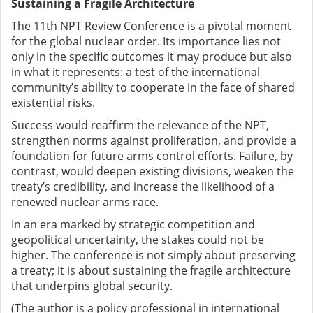
Sustaining a Fragile Architecture
The 11th NPT Review Conference is a pivotal moment
for the global nuclear order. Its importance lies not
only in the specific outcomes it may produce but also
in what it represents: a test of the international
community’s ability to cooperate in the face of shared
existential risks.
Success would reaffirm the relevance of the NPT,
strengthen norms against proliferation, and provide a
foundation for future arms control efforts. Failure, by
contrast, would deepen existing divisions, weaken the
treaty’s credibility, and increase the likelihood of a
renewed nuclear arms race.
In an era marked by strategic competition and
geopolitical uncertainty, the stakes could not be
higher. The conference is not simply about preserving
a treaty; it is about sustaining the fragile architecture
that underpins global security.
(The author is a policy professional in international