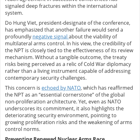
signaled deep fractures within the international
system.
Do Hung Viet, president-designate of the conference,
has emphasized that another failure would send a
profoundly
negative signal
about the viability of
multilateral arms control. In his view, the credibility of
the NPT is closely tied to the effectiveness of its review
mechanism. Without a tangible outcome, the treaty
risks being perceived as a relic of Cold War diplomacy
rather than a living instrument capable of addressing
contemporary security challenges.
This concern is
echoed by NATO
, which has reaffirmed
the NPT as an “essential cornerstone” of the global
non-proliferation architecture. Yet, even as NATO
underscores its commitment, it also highlights the
deteriorating security environment, pointing to
growing proliferation risks and the weakening of arms
control norms.
Preventing Renewed Nuclear Arms Race