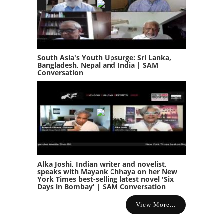
South Asia's Youth Upsurge: Sri Lanka,
Bangladesh, Nepal and India | SAM
Conversation
Alka Joshi, Indian writer and novelist,
speaks with Mayank Chhaya on her New
York Times best-selling latest novel 'Six
Days in Bombay' | SAM Conversation
View More...