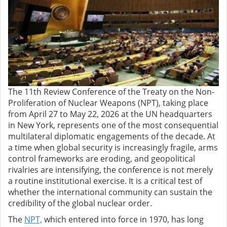
The 11th Review Conference of the Treaty on the Non-
Proliferation of Nuclear Weapons (NPT), taking place
from April 27 to May 22, 2026 at the UN headquarters
in New York, represents one of the most consequential
multilateral diplomatic engagements of the decade. At
a time when global security is increasingly fragile, arms
control frameworks are eroding, and geopolitical
rivalries are intensifying, the conference is not merely
a routine institutional exercise. It is a critical test of
whether the international community can sustain the
credibility of the global nuclear order.
The
NPT,
which entered into force in 1970, has long