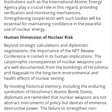
Institutions such as the International Atomic Energy
Agency play a crucial role in this regard, providing
verification and monitoring mechanisms.
Strengthening cooperation with such bodies will be
essential for maintaining confidence in the peaceful
use of nuclear energy.
Human Dimension of Nuclear Risk
Beyond strategic calculations and diplomatic
negotiations, the importance of the NPT Review
Conference is rooted in its human implications. The
catastrophic consequences of nuclear weapons use
are well documented, from the bombings of Hiroshima
and Nagasaki to the long-term environmental and
health effects of nuclear testing.
By invoking historical memory, including the enduring
symbolism of Hiroshima’s Atomic Bomb Dome,
diplomats are reminded that nuclear weapons are not
abstract instruments of policy but devices of immense
destructive power. The failure to strengthen non-