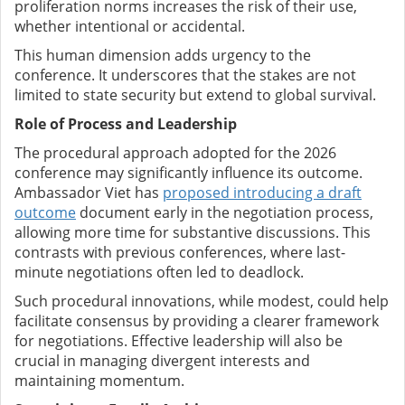
proliferation norms increases the risk of their use,
whether intentional or accidental.
This human dimension adds urgency to the
conference. It underscores that the stakes are not
limited to state security but extend to global survival.
Role of Process and Leadership
The procedural approach adopted for the 2026
conference may significantly influence its outcome.
Ambassador Viet has
proposed introducing a draft
outcome
document early in the negotiation process,
allowing more time for substantive discussions. This
contrasts with previous conferences, where last-
minute negotiations often led to deadlock.
Such procedural innovations, while modest, could help
facilitate consensus by providing a clearer framework
for negotiations. Effective leadership will also be
crucial in managing divergent interests and
maintaining momentum.