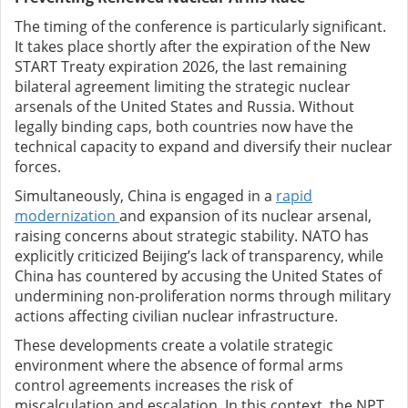
The timing of the conference is particularly significant.
It takes place shortly after the expiration of the New
START Treaty expiration 2026, the last remaining
bilateral agreement limiting the strategic nuclear
arsenals of the United States and Russia. Without
legally binding caps, both countries now have the
technical capacity to expand and diversify their nuclear
forces.
Simultaneously, China is engaged in a
rapid
modernization
and expansion of its nuclear arsenal,
raising concerns about strategic stability. NATO has
explicitly criticized Beijing’s lack of transparency, while
China has countered by accusing the United States of
undermining non-proliferation norms through military
actions affecting civilian nuclear infrastructure.
These developments create a volatile strategic
environment where the absence of formal arms
control agreements increases the risk of
miscalculation and escalation. In this context, the NPT