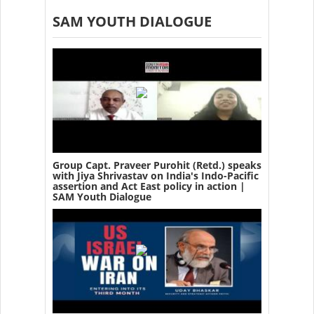
SAM YOUTH DIALOGUE
Group Capt. Praveer Purohit (Retd.) speaks
with Jiya Shrivastav on India's Indo-Pacific
assertion and Act East policy in action |
SAM Youth Dialogue