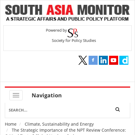
Navigation
Home
Climate, Sustainability and Energy
Breadcrumb
The Strategic Importance of the NPT Review Conference: