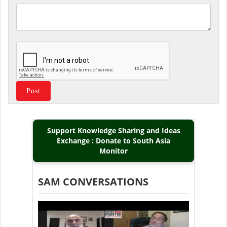
Support Knowledge Sharing and Ideas
Exchange : Donate to South Asia
Monitor
SAM CONVERSATIONS