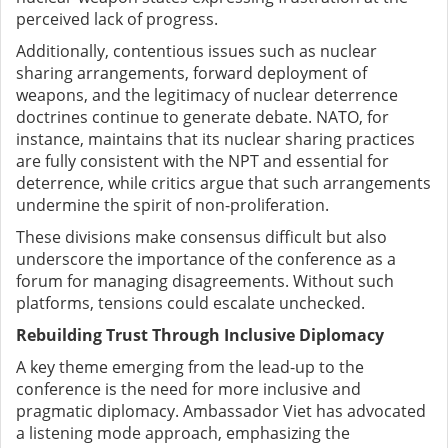
perceived lack of progress.
Additionally, contentious issues such as nuclear
sharing arrangements, forward deployment of
weapons, and the legitimacy of nuclear deterrence
doctrines continue to generate debate. NATO, for
instance, maintains that its nuclear sharing practices
are fully consistent with the NPT and essential for
deterrence, while critics argue that such arrangements
undermine the spirit of non-proliferation.
These divisions make consensus difficult but also
underscore the importance of the conference as a
forum for managing disagreements. Without such
platforms, tensions could escalate unchecked.
Rebuilding Trust Through Inclusive Diplomacy
A key theme emerging from the lead-up to the
conference is the need for more inclusive and
pragmatic diplomacy. Ambassador Viet has advocated
a listening mode approach, emphasizing the