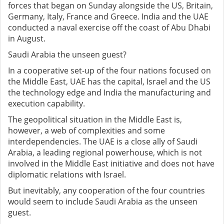
forces that began on Sunday alongside the US, Britain,
Germany, Italy, France and Greece. India and the UAE
conducted a naval exercise off the coast of Abu Dhabi
in August.
Saudi Arabia the unseen guest?
In a cooperative set-up of the four nations focused on
the Middle East, UAE has the capital, Israel and the US
the technology edge and India the manufacturing and
execution capability.
The geopolitical situation in the Middle East is,
however, a web of complexities and some
interdependencies. The UAE is a close ally of Saudi
Arabia, a leading regional powerhouse, which is not
involved in the Middle East initiative and does not have
diplomatic relations with Israel.
But inevitably, any cooperation of the four countries
would seem to include Saudi Arabia as the unseen
guest.