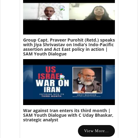
Group Capt. Praveer Purohit (Retd.) speaks
with Jiya Shrivastav on India's Indo-Pacific
assertion and Act East policy in action |
SAM Youth Dialogue
War against Iran enters its third month |
SAM Youth Dialogue with C Uday Bhaskar,
strategic analyst
View More...