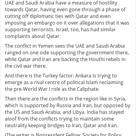
UAE and Saudi Arabia have a measure of hostility
towards Qatar, having even gone through a phase of
cutting off diplomatic ties with Qatar and even
imposing an embargo on it over allegations that it was
supporting terrorists. Israel, too, has had similar
complaints about Qatar.
The conflict in Yemen sees the UAE and Saudi Arabia
ranged on one side supporting the government there,
while Qatar and Iran are backing the Houthi rebels in
the civil war there.
And there is the Turkey factor: Ankara is trying to
emerge as a rival centre of political Islam reclaiming
the pre-World War I role as the Caliphate.
Then there are the conflicts in the region like in Syria,
which is supported by Russia and Iran, but opposed by
the US and Saudi Arabia, and Libya. India has stayed
aloof from the conflicts trying to maintain some
neutrality keeping bridges to Iran, Qatar and Iran.
(The writer is Nonresident Fellow, Society for Policy