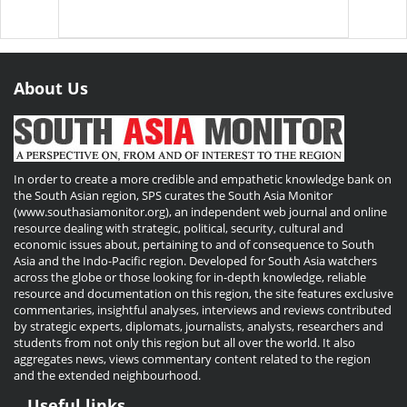
About Us
In order to create a more credible and empathetic knowledge bank on
the South Asian region, SPS curates the South Asia Monitor
(www.southasiamonitor.org), an independent web journal and online
resource dealing with strategic, political, security, cultural and
economic issues about, pertaining to and of consequence to South
Asia and the Indo-Pacific region. Developed for South Asia watchers
across the globe or those looking for in-depth knowledge, reliable
resource and documentation on this region, the site features exclusive
commentaries, insightful analyses, interviews and reviews contributed
by strategic experts, diplomats, journalists, analysts, researchers and
students from not only this region but all over the world. It also
aggregates news, views commentary content related to the region
and the extended neighbourhood.
Useful links