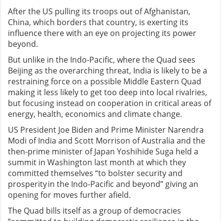
After the US pulling its troops out of Afghanistan,
China, which borders that country, is exerting its
influence there with an eye on projecting its power
beyond.
But unlike in the Indo-Pacific, where the Quad sees
Beijing as the overarching threat, India is likely to be a
restraining force on a possible Middle Eastern Quad
making it less likely to get too deep into local rivalries,
but focusing instead on cooperation in critical areas of
energy, health, economics and climate change.
US President Joe Biden and Prime Minister Narendra
Modi of India and Scott Morrison of Australia and the
then-prime minister of Japan Yoshihide Suga held a
summit in Washington last month at which they
committed themselves “to bolster security and
prosperity in the Indo-Pacific and beyond” giving an
opening for moves further afield.
The Quad bills itself as a group of democracies