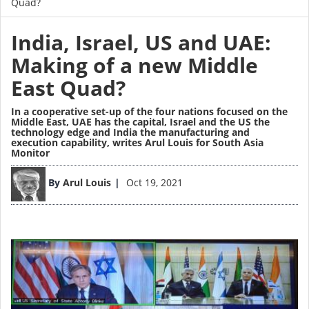
Quad?
India, Israel, US and UAE:
Making of a new Middle
East Quad?
In a cooperative set-up of the four nations focused on the
Middle East, UAE has the capital, Israel and the US the
technology edge and India the manufacturing and
execution capability,
writes Arul Louis for South Asia
Monitor
Image
By
Arul Louis
Oct 19, 2021