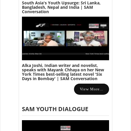
South Asia's Youth Upsurge: Sri Lanka,
Bangladesh, Nepal and India | SAM
Conversation
Alka Joshi, Indian writer and novelist,
speaks with Mayank Chhaya on her New
York Times best-selling latest novel 'Six
Days in Bombay' | SAM Conversation
View More...
SAM YOUTH DIALOGUE