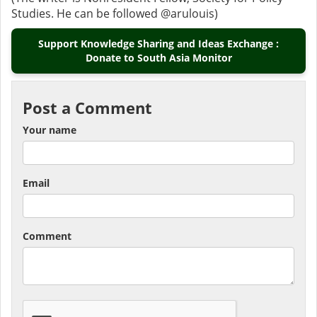
Studies. He can be followed @arulouis)
Support Knowledge Sharing and Ideas Exchange :
Donate to South Asia Monitor
Post a Comment
Your name
Email
Comment