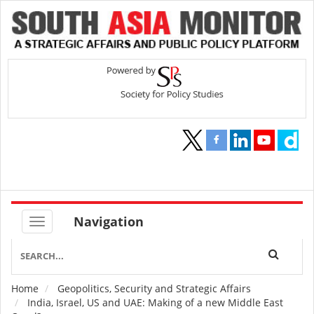
Navigation
Home
Geopolitics, Security and Strategic Affairs
Breadcrumb
India, Israel, US and UAE: Making of a new Middle East