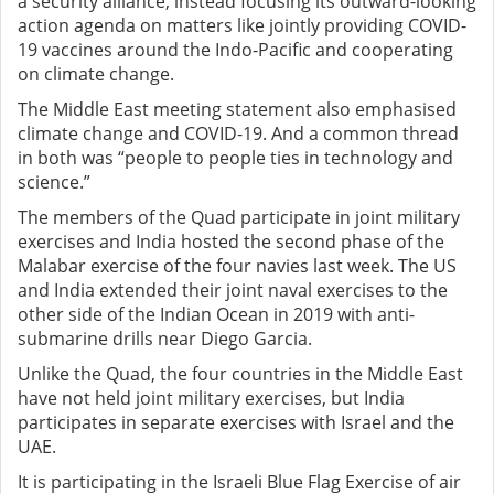
a security alliance, instead focusing its outward-looking
action agenda on matters like jointly providing COVID-
19 vaccines around the Indo-Pacific and cooperating
on climate change.
The Middle East meeting statement also emphasised
climate change and COVID-19. And a common thread
in both was “people to people ties in technology and
science.”
The members of the Quad participate in joint military
exercises and India hosted the second phase of the
Malabar exercise of the four navies last week. The US
and India extended their joint naval exercises to the
other side of the Indian Ocean in 2019 with anti-
submarine drills near Diego Garcia.
Unlike the Quad, the four countries in the Middle East
have not held joint military exercises, but India
participates in separate exercises with Israel and the
UAE.
It is participating in the Israeli Blue Flag Exercise of air