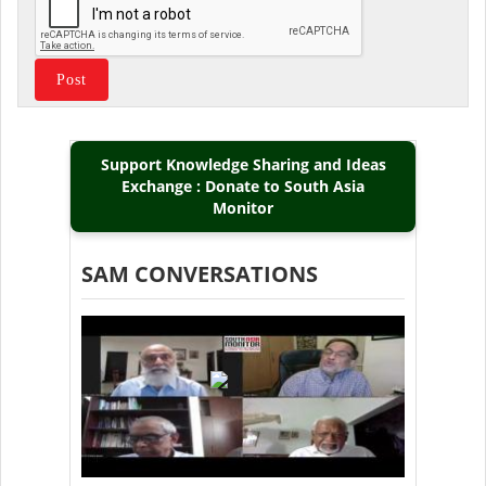
Support Knowledge Sharing and Ideas
Exchange : Donate to South Asia
Monitor
SAM CONVERSATIONS