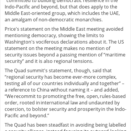
“committed to building democratic resilience in the
Indo-Pacific and beyond, but that does apply to the
Middle East-oriented group, which includes the UAE,
an amalgam of non-democratic monarchies.
Price's statement on the Middle East meeting avoided
mentioning democracy, showing the limits to
Washington's vociferous declarations about it. The US
statement on the meeting makes no mention of
security issues beyond a passing mention of “maritime
security” and it is also regional tensions.
The Quad summit's statement, though, said that
“regional security has become ever-more complex,
testing all of our countries individually and together” –
a reference to China without naming it – and added,
“We recommit to promoting the free, open, rules-based
order, rooted in international law and undaunted by
coercion, to bolster security and prosperity in the Indo-
Pacific and beyond.”
The Quad has been steadfast in avoiding being labelled