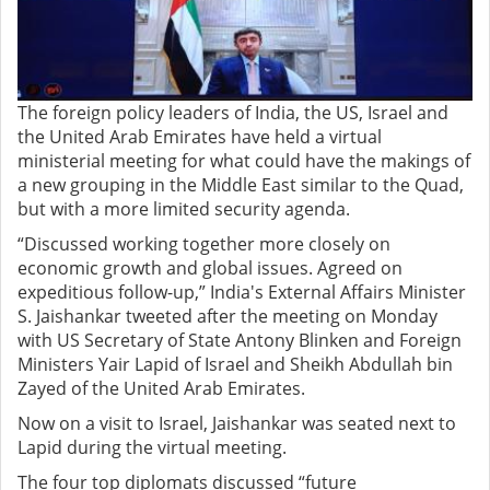
The foreign policy leaders of India, the US, Israel and
the United Arab Emirates have held a virtual
ministerial meeting for what could have the makings of
a new grouping in the Middle East similar to the Quad,
but with a more limited security agenda.
“Discussed working together more closely on
economic growth and global issues. Agreed on
expeditious follow-up,” India's External Affairs Minister
S. Jaishankar tweeted after the meeting on Monday
with US Secretary of State Antony Blinken and Foreign
Ministers Yair Lapid of Israel and Sheikh Abdullah bin
Zayed of the United Arab Emirates.
Now on a visit to Israel, Jaishankar was seated next to
Lapid during the virtual meeting.
The four top diplomats discussed “future