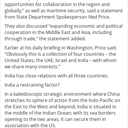
opportunities for collaboration in the region and
globally,” as well as maritime security, said a statement
from State Department Spokesperson Ned Price.
They also discussed “expanding economic and political
cooperation in the Middle East and Asia, including
through trade,” the statement added.
Earlier at his daily briefing in Washington, Price said,
“Obviously this is a collection of four countries – the
United States, the UAE, Israel and India – with whom
we share many interests.”
India has close relations with all three countries.
India a restraining factor?
In a kaleidoscopic strategic environment where China
stretches its sphere of action from the Indo-Pacific on
the East to the West and beyond, India is situated in
the middle of the Indian Ocean; with its sea borders
opening to the two areas, it can secure them in
association with the US.