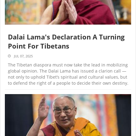
Dalai Lama's Declaration A Turning
Point For Tibetans
JUL 07, 2025
The Tibetan diaspora must now take the lead in mobilizing
global opinion. The Dalai Lama has issued a clarion call —
not only to uphold Tibet’s spiritual and cultural values, but
to defend the right of a people to decide their own destiny.