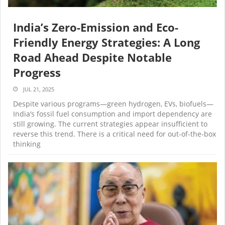
India’s Zero-Emission and Eco-
Friendly Energy Strategies: A Long
Road Ahead Despite Notable
Progress
JUL 21, 2025
Despite various programs—green hydrogen, EVs, biofuels—
India’s fossil fuel consumption and import dependency are
still growing. The current strategies appear insufficient to
reverse this trend. There is a critical need for out-of-the-box
thinking