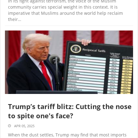
in its fight against terrorism, the voice of the Muslim
community carries special weight in this context. It is
imperative that Muslims around the world help reclaim
their…
Trump’s tariff blitz: Cutting the nose
to spite one's face?
APR 05, 2025
When the dust settles, Trump may find that most imports