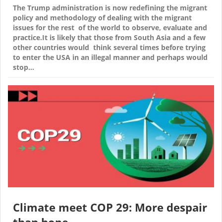
The Trump administration is now redefining the migrant
policy and methodology of dealing with the migrant
issues for the rest of the world to observe, evaluate and
practice.It is likely that those from South Asia and a few
other countries would think several times before trying
to enter the USA in an illegal manner and perhaps would
stop…
Climate meet COP 29: More despair