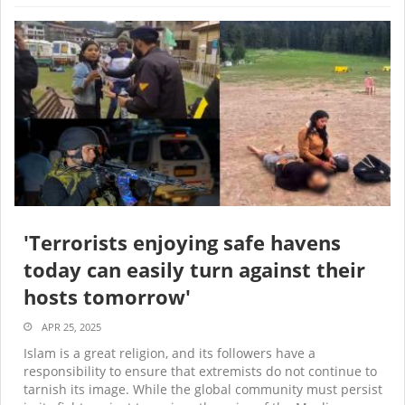
'Terrorists enjoying safe havens
today can easily turn against their
hosts tomorrow'
APR 25, 2025
Islam is a great religion, and its followers have a
responsibility to ensure that extremists do not continue to
tarnish its image. While the global community must persist