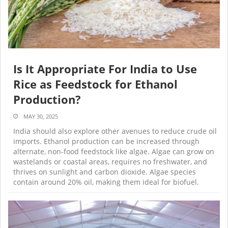
Is It Appropriate For India to Use
Rice as Feedstock for Ethanol
Production?
MAY 30, 2025
India should also explore other avenues to reduce crude oil
imports. Ethanol production can be increased through
alternate, non-food feedstock like algae. Algae can grow on
wastelands or coastal areas, requires no freshwater, and
thrives on sunlight and carbon dioxide. Algae species
contain around 20% oil, making them ideal for biofuel.