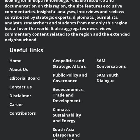
looking for in-depth knowledge, reliable resource and
documentation on this region, the site features exclusive
commentaries, insightful analyses, interviews and reviews
contributed by strategic experts, diplomats, journalists,
analysts, researchers and students from not only this region
but all over the world. It also aggregates news, views
commentary content related to the region and the extended
neighbourhood.
Useful links
Useful
Home
Geopolitics and
SAM
Links
Strategic Affairs
Conversations
About Us
Public Policy and
SAM Youth
Editorial Board
Governance
Dialogue
Contact Us
Geoeconomics,
Trade and
Disclaimer
Development
Career
Climate,
Contributors
Sustainability
and Energy
South Asia
Diaspora and