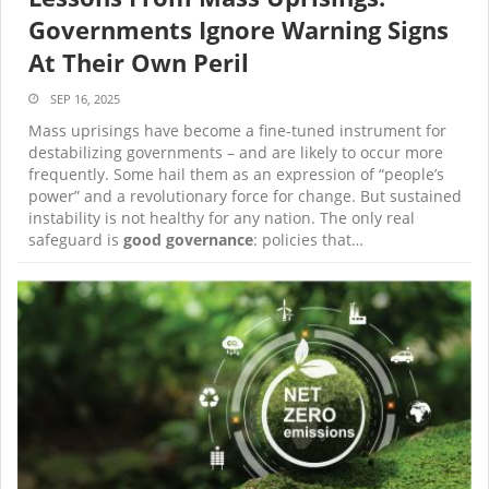
Governments Ignore Warning Signs
At Their Own Peril
SEP 16, 2025
Mass uprisings have become a fine-tuned instrument for
destabilizing governments – and are likely to occur more
frequently. Some hail them as an expression of “people’s
power” and a revolutionary force for change. But sustained
instability is not healthy for any nation. The only real
safeguard is
good governance
: policies that…