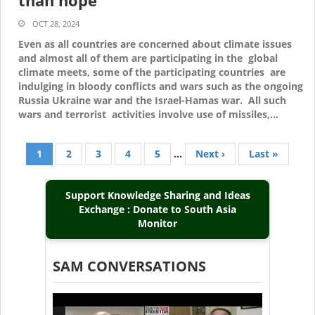
than hope
OCT 28, 2024
Even as all countries are concerned about climate issues
and almost all of them are participating in the global
climate meets, some of the participating countries are
indulging in bloody conflicts and wars such as the ongoing
Russia Ukraine war and the Israel-Hamas war. All such
wars and terrorist activities involve use of missiles,…
Current
1
Page
2
Page
3
Page
4
Page
5
…
Next
Next ›
Last
Last »
Pagination
page
page
page
Support Knowledge Sharing and Ideas
Exchange : Donate to South Asia
Monitor
SAM CONVERSATIONS