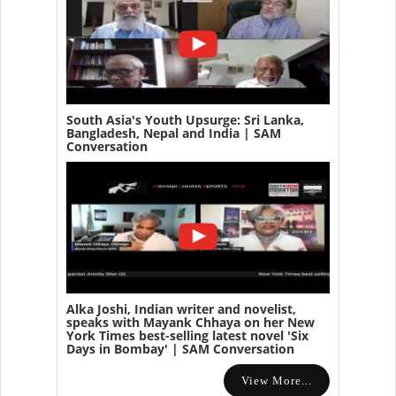
South Asia's Youth Upsurge: Sri Lanka,
Bangladesh, Nepal and India | SAM
Conversation
Alka Joshi, Indian writer and novelist,
speaks with Mayank Chhaya on her New
York Times best-selling latest novel 'Six
Days in Bombay' | SAM Conversation
View More...