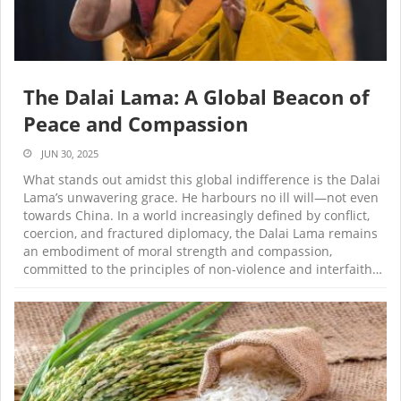
The Dalai Lama: A Global Beacon of
Peace and Compassion
JUN 30, 2025
What stands out amidst this global indifference is the Dalai
Lama’s unwavering grace. He harbours no ill will—not even
towards China. In a world increasingly defined by conflict,
coercion, and fractured diplomacy, the Dalai Lama remains
an embodiment of moral strength and compassion,
committed to the principles of non-violence and interfaith…