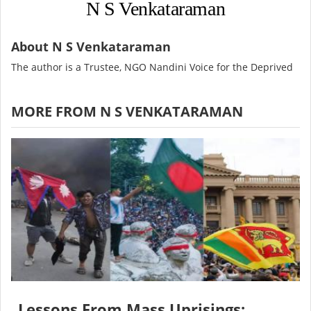
N S Venkataraman
About N S Venkataraman
The author is a Trustee, NGO Nandini Voice for the Deprived
MORE FROM N S VENKATARAMAN
Lessons From Mass Uprisings: