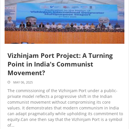
Vizhinjam Port Project: A Turning
Point in India's Communist
Movement?
MAY 06, 2025
The commissioning of the Vizhinjam Port under a public-
private model reflects a progressive shift in the Indian
communist movement without compromising its core
values. It demonstrates that modern communism in India
can adapt pragmatically while upholding its commitment to
equity.Can one then say that the Vizhinjam Port is a symbol
of…