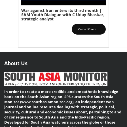
War against Iran enters its third month |
SAM Youth Dialogue with C Uday Bhaskar,
strategic analyst
View More...
About Us
In order to create a more credible and empathetic knowledge
bank on the South Asian region, SPS curates the South Asia
Monitor (www.southasiamonitor.org), an independent web
journal and online resource dealing with strategic, political,
security, cultural and economic issues about, pertaining to and
of consequence to South Asia and the Indo-Pacific region.
Developed for South Asia watchers across the globe or those