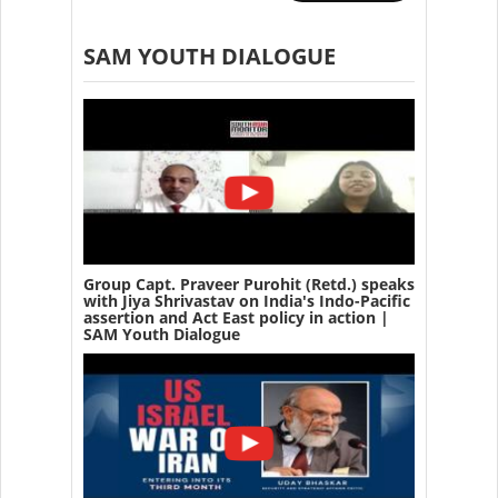
SAM YOUTH DIALOGUE
Group Capt. Praveer Purohit (Retd.) speaks
with Jiya Shrivastav on India's Indo-Pacific
assertion and Act East policy in action |
SAM Youth Dialogue