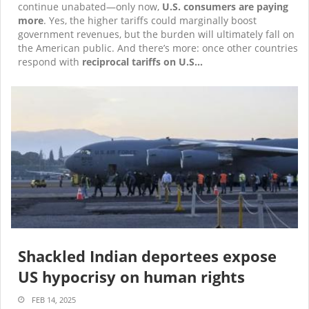
continue unabated—only now,
U.S. consumers are paying
more
. Yes, the higher tariffs could marginally boost
government revenues, but the burden will ultimately fall on
the American public. And there’s more: once other countries
respond with
reciprocal tariffs on U.S…
Shackled Indian deportees expose
US hypocrisy on human rights
FEB 14, 2025