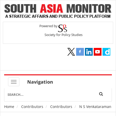
Navigation
Home
Contributors
Contributors
N S Venkataraman
Breadcrumb