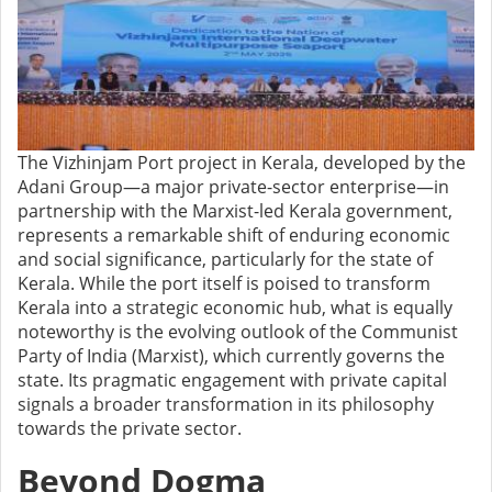
The Vizhinjam Port project in Kerala, developed by the
Adani Group—a major private-sector enterprise—in
partnership with the Marxist-led Kerala government,
represents a remarkable shift of enduring economic
and social significance, particularly for the state of
Kerala. While the port itself is poised to transform
Kerala into a strategic economic hub, what is equally
noteworthy is the evolving outlook of the Communist
Party of India (Marxist), which currently governs the
state. Its pragmatic engagement with private capital
signals a broader transformation in its philosophy
towards the private sector.
Beyond Dogma