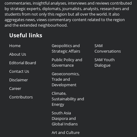
commentaries, insightful analyses, interviews and reviews contributed
by strategic experts, diplomats, journalists, analysts, researchers and
students from not only this region but all over the world. It also
aggregates news, views commentary content related to the region
and the extended neighbourhood.
Useful links
Useful
Home
Geopolitics and
SAM
Links
Strategic Affairs
Conversations
About Us
Public Policy and
SAM Youth
Editorial Board
Governance
Dialogue
Contact Us
Geoeconomics,
Trade and
Disclaimer
Development
Career
Climate,
Contributors
Sustainability and
Energy
South Asia
Diaspora and
Global Indians
Art and Culture