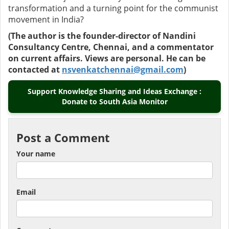
transformation and a turning point for the communist
movement in India?
(The author is the founder-director of Nandini
Consultancy Centre, Chennai, and a commentator
on current affairs. Views are personal. He can be
contacted at
nsvenkatchennai@gmail.com
)
Support Knowledge Sharing and Ideas Exchange :
Donate to South Asia Monitor
Post a Comment
Your name
Email