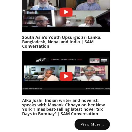
South Asia's Youth Upsurge: Sri Lanka,
Bangladesh, Nepal and India | SAM
Conversation
Alka Joshi, Indian writer and novelist,
speaks with Mayank Chhaya on her New
York Times best-selling latest novel 'Six
Days in Bombay' | SAM Conversation
View More...