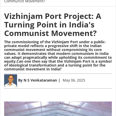
Communist Movement?
Vizhinjam Port Project: A
Turning Point in India's
Communist Movement?
The commissioning of the Vizhinjam Port under a public-
private model reflects a progressive shift in the Indian
communist movement without compromising its core
values. It demonstrates that modern communism in India
can adapt pragmatically while upholding its commitment to
equity.Can one then say that the Vizhinjam Port is a symbol
of ideological transformation and a turning point for the
communist movement in India?
Image
By
N S Venkataraman
May 06, 2025