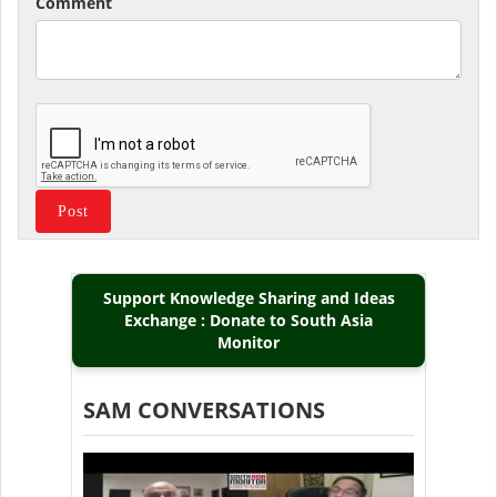
Comment
Support Knowledge Sharing and Ideas
Exchange : Donate to South Asia
Monitor
SAM CONVERSATIONS