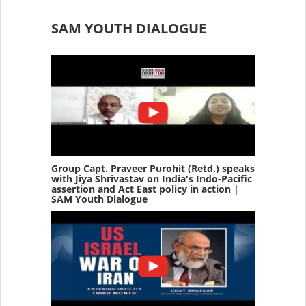
SAM YOUTH DIALOGUE
Group Capt. Praveer Purohit (Retd.) speaks
with Jiya Shrivastav on India's Indo-Pacific
assertion and Act East policy in action |
SAM Youth Dialogue