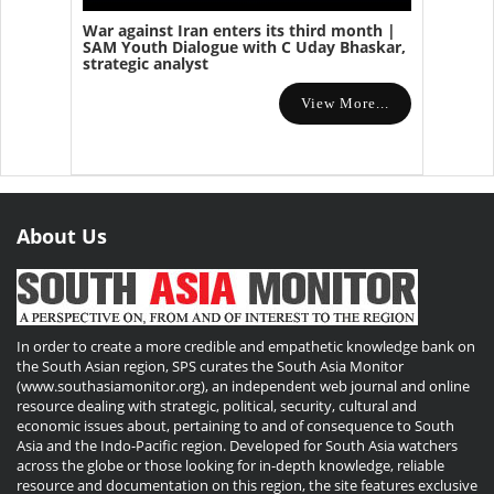
War against Iran enters its third month |
SAM Youth Dialogue with C Uday Bhaskar,
strategic analyst
View More...
About Us
In order to create a more credible and empathetic knowledge bank on
the South Asian region, SPS curates the South Asia Monitor
(www.southasiamonitor.org), an independent web journal and online
resource dealing with strategic, political, security, cultural and
economic issues about, pertaining to and of consequence to South
Asia and the Indo-Pacific region. Developed for South Asia watchers
across the globe or those looking for in-depth knowledge, reliable
resource and documentation on this region, the site features exclusive