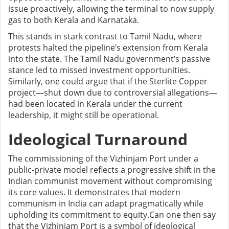
issue proactively, allowing the terminal to now supply
gas to both Kerala and Karnataka.
This stands in stark contrast to Tamil Nadu, where
protests halted the pipeline’s extension from Kerala
into the state. The Tamil Nadu government’s passive
stance led to missed investment opportunities.
Similarly, one could argue that if the Sterlite Copper
project—shut down due to controversial allegations—
had been located in Kerala under the current
leadership, it might still be operational.
Ideological Turnaround
The commissioning of the Vizhinjam Port under a
public-private model reflects a progressive shift in the
Indian communist movement without compromising
its core values. It demonstrates that modern
communism in India can adapt pragmatically while
upholding its commitment to equity.Can one then say
that the Vizhinjam Port is a symbol of ideological