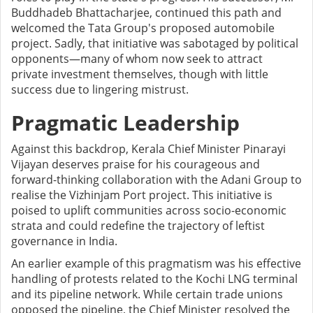
Buddhadeb Bhattacharjee, continued this path and
welcomed the Tata Group's proposed automobile
project. Sadly, that initiative was sabotaged by political
opponents—many of whom now seek to attract
private investment themselves, though with little
success due to lingering mistrust.
Pragmatic Leadership
Against this backdrop, Kerala Chief Minister Pinarayi
Vijayan deserves praise for his courageous and
forward-thinking collaboration with the Adani Group to
realise the Vizhinjam Port project. This initiative is
poised to uplift communities across socio-economic
strata and could redefine the trajectory of leftist
governance in India.
An earlier example of this pragmatism was his effective
handling of protests related to the Kochi LNG terminal
and its pipeline network. While certain trade unions
opposed the pipeline, the Chief Minister resolved the