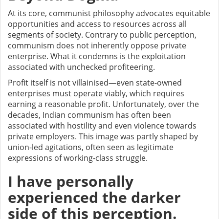
At its core, communist philosophy advocates equitable
opportunities and access to resources across all
segments of society. Contrary to public perception,
communism does not inherently oppose private
enterprise. What it condemns is the exploitation
associated with unchecked profiteering.
Profit itself is not villainised—even state-owned
enterprises must operate viably, which requires
earning a reasonable profit. Unfortunately, over the
decades, Indian communism has often been
associated with hostility and even violence towards
private employers. This image was partly shaped by
union-led agitations, often seen as legitimate
expressions of working-class struggle.
I have personally
experienced the darker
side of this perception.