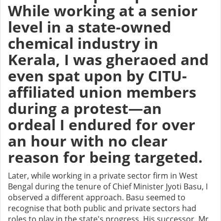
While working at a senior
level in a state-owned
chemical industry in
Kerala, I was gheraoed and
even spat upon by CITU-
affiliated union members
during a protest—an
ordeal I endured for over
an hour with no clear
reason for being targeted.
Later, while working in a private sector firm in West
Bengal during the tenure of Chief Minister Jyoti Basu, I
observed a different approach. Basu seemed to
recognise that both public and private sectors had
roles to play in the state's progress. His successor, Mr