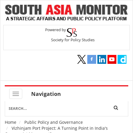
Navigation
Home
Public Policy and Governance
Breadcrumb
Vizhinjam Port Project: A Turning Point in India's