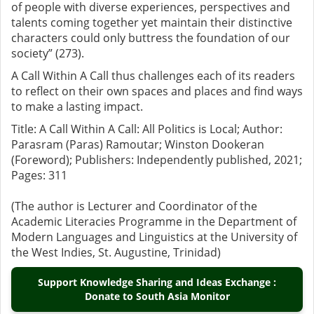
of people with diverse experiences, perspectives and
talents coming together yet maintain their distinctive
characters could only buttress the foundation of our
society” (273).
A Call Within A Call thus challenges each of its readers
to reflect on their own spaces and places and find ways
to make a lasting impact.
Title: A Call Within A Call: All Politics is Local; Author:
Parasram (Paras) Ramoutar; Winston Dookeran
(Foreword); Publishers: Independently published, 2021;
Pages: 311
(The author is Lecturer and Coordinator of the
Academic Literacies Programme in the Department of
Modern Languages and Linguistics at the University of
the West Indies, St. Augustine, Trinidad)
Support Knowledge Sharing and Ideas Exchange :
Donate to South Asia Monitor