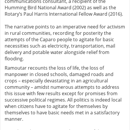
communications consultant, a recipient of the
Humming Bird National Award (2002) as well as the
Rotary’s Paul Harris International Fellow Award (2016).
The narrative points to an imperative need for activism
in rural communities, recording for posterity the
attempts of the Caparo people to agitate for basic
necessities such as electricity, transportation, mail
delivery and potable water alongside relief from
flooding.
Ramoutar recounts the loss of life, the loss of
manpower in closed schools, damaged roads and
crops – especially devastating in an agricultural
community – amidst numerous attempts to address
this issue with few results except for promises from
successive political regimes. All politics is indeed local
when citizens have to agitate for themselves by
themselves to have basic needs met in a satisfactory
manner.