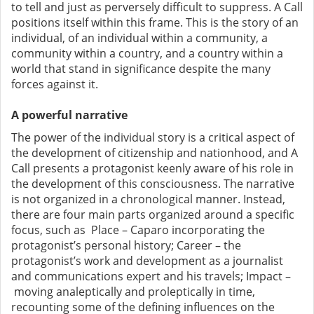
to tell and just as perversely difficult to suppress. A Call
positions itself within this frame. This is the story of an
individual, of an individual within a community, a
community within a country, and a country within a
world that stand in significance despite the many
forces against it.
A powerful narrative
The power of the individual story is a critical aspect of
the development of citizenship and nationhood, and A
Call presents a protagonist keenly aware of his role in
the development of this consciousness. The narrative
is not organized in a chronological manner. Instead,
there are four main parts organized around a specific
focus, such as Place – Caparo incorporating the
protagonist’s personal history; Career – the
protagonist’s work and development as a journalist
and communications expert and his travels; Impact –
moving analeptically and proleptically in time,
recounting some of the defining influences on the