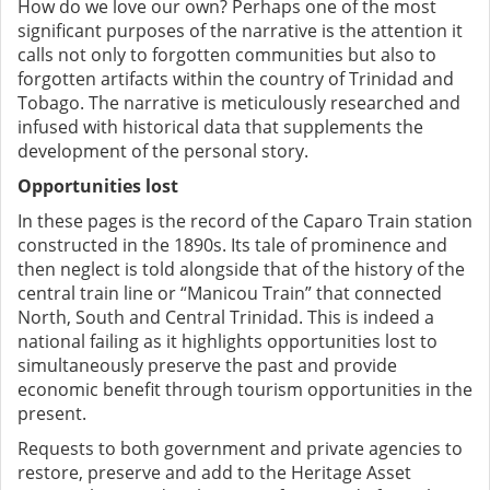
How do we love our own? Perhaps one of the most
significant purposes of the narrative is the attention it
calls not only to forgotten communities but also to
forgotten artifacts within the country of Trinidad and
Tobago. The narrative is meticulously researched and
infused with historical data that supplements the
development of the personal story.
Opportunities lost
In these pages is the record of the Caparo Train station
constructed in the 1890s. Its tale of prominence and
then neglect is told alongside that of the history of the
central train line or “Manicou Train” that connected
North, South and Central Trinidad. This is indeed a
national failing as it highlights opportunities lost to
simultaneously preserve the past and provide
economic benefit through tourism opportunities in the
present.
Requests to both government and private agencies to
restore, preserve and add to the Heritage Asset