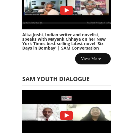
Alka Joshi, Indian writer and novelist,
speaks with Mayank Chhaya on her New
York Times best-selling latest novel 'Six
Days in Bombay' | SAM Conversation
View More...
SAM YOUTH DIALOGUE