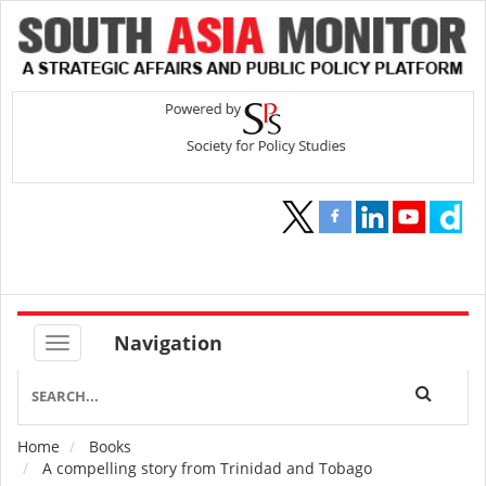
Navigation
Home
Books
Breadcrumb
A compelling story from Trinidad and Tobago