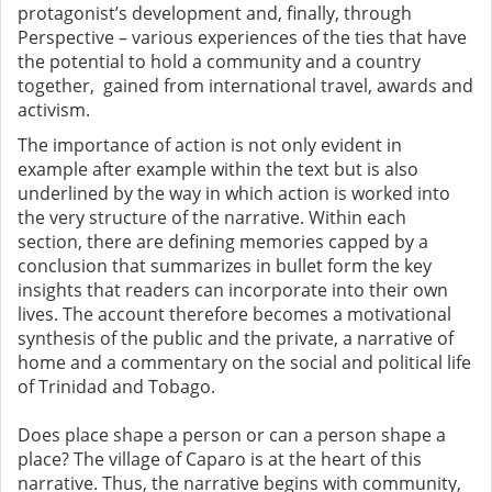
protagonist’s development and, finally, through
Perspective – various experiences of the ties that have
the potential to hold a community and a country
together, gained from international travel, awards and
activism.
The importance of action is not only evident in
example after example within the text but is also
underlined by the way in which action is worked into
the very structure of the narrative. Within each
section, there are defining memories capped by a
conclusion that summarizes in bullet form the key
insights that readers can incorporate into their own
lives. The account therefore becomes a motivational
synthesis of the public and the private, a narrative of
home and a commentary on the social and political life
of Trinidad and Tobago.
Does place shape a person or can a person shape a
place? The village of Caparo is at the heart of this
narrative. Thus, the narrative begins with community,