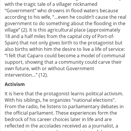
with the tragic tale of a villager nicknamed
“Government” who drowns in flood waters because
according to his wife, “…even he couldn’t cause the real
government to do something about the flooding in the
village” (2). It is this agricultural place (approximately
18 and a half miles from the capital city of Port-of-
Spain) that not only gives birth to the protagonist but
also births within him the desire to live a life of service:
“I felt that Caparo could become a model of communal
support, showing that a community could carve their
own future, with or without Government
intervention…” (12).
Activism
It is here that the protagonist learns political activism.
With his siblings, he organizes “national elections”.
From the radio, he listens to parliamentary debates in
the official parliament. These experiences form the
bedrock of his career choices later in life and are
reflected in the accolades received as a journalist, a