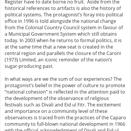
Register have to date borne no fruit. Aside from the
historical references to artifacts is also the history of
political systems. The protagonist’s foray into political
office in 1996 is told alongside the national change
from the Colonial Country Council system in favour of
a Municipal Government System which still obtains
today. In 2003 when he returns to formal politics, it is
at the same time that a new seat is created in the
central region and parallels the closure of the Caroni
(1973) Limited, an iconic reminder of the nation’s
sugar-producing past.
In what ways are we the sum of our experiences? The
protagonist’s belief in the power of culture to promote
“national cohesion” is reflected in the attention paid to
the development of the observance of religious
festivals such as Divali and Eid ul Fitr. The excitement
and importance on a community level of these
observances is traced from the practices of the Caparo
community to full-blown national development in 1966
with the official acknowledgment of Divali and Eid ul