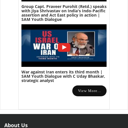
Group Capt. Praveer Purohit (Retd.) speaks
with Jiya Shrivastav on India's Indo-Pacific
assertion and Act East policy in action |
SAM Youth Dialogue
War against Iran enters its third month |
SAM Youth Dialogue with C Uday Bhaskar,
strategic analyst
View More...
About Us