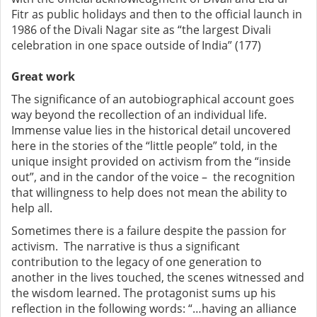
Fitr as public holidays and then to the official launch in
1986 of the Divali Nagar site as “the largest Divali
celebration in one space outside of India” (177)
Great work
The significance of an autobiographical account goes
way beyond the recollection of an individual life.
Immense value lies in the historical detail uncovered
here in the stories of the “little people” told, in the
unique insight provided on activism from the “inside
out”, and in the candor of the voice – the recognition
that willingness to help does not mean the ability to
help all.
Sometimes there is a failure despite the passion for
activism. The narrative is thus a significant
contribution to the legacy of one generation to
another in the lives touched, the scenes witnessed and
the wisdom learned. The protagonist sums up his
reflection in the following words: “…having an alliance