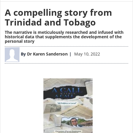
A compelling story from
Trinidad and Tobago
The narrative is meticulously researched and infused with
historical data that supplements the development of the
personal story
Image
By
Dr Karen Sanderson
May 10, 2022