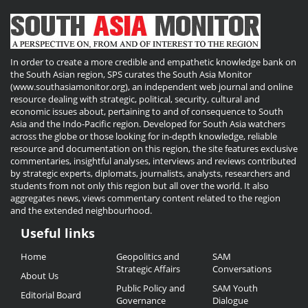
In order to create a more credible and empathetic knowledge bank on
the South Asian region, SPS curates the South Asia Monitor
(www.southasiamonitor.org), an independent web journal and online
resource dealing with strategic, political, security, cultural and
economic issues about, pertaining to and of consequence to South
Asia and the Indo-Pacific region. Developed for South Asia watchers
across the globe or those looking for in-depth knowledge, reliable
resource and documentation on this region, the site features exclusive
commentaries, insightful analyses, interviews and reviews contributed
by strategic experts, diplomats, journalists, analysts, researchers and
students from not only this region but all over the world. It also
aggregates news, views commentary content related to the region
and the extended neighbourhood.
Useful links
Useful
Home
Geopolitics and
SAM
Links
Strategic Affairs
Conversations
About Us
Public Policy and
SAM Youth
Editorial Board
Governance
Dialogue