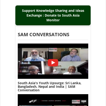
Support Knowledge Sharing and Ideas
Exchange : Donate to South Asia
Monitor
SAM CONVERSATIONS
South Asia's Youth Upsurge: Sri Lanka,
Bangladesh, Nepal and India | SAM
Conversation