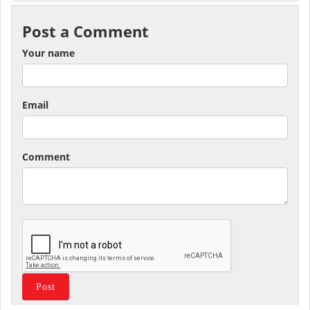
Post a Comment
Your name
Email
Comment