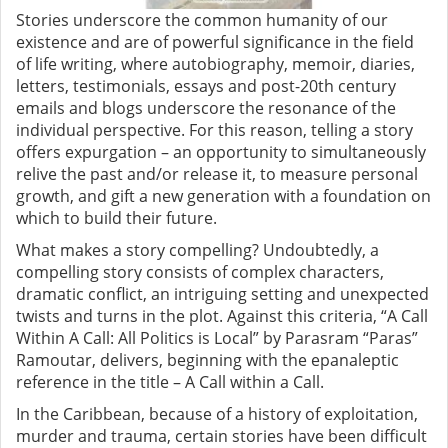
Stories underscore the common humanity of our
existence and are of powerful significance in the field
of life writing, where autobiography, memoir, diaries,
letters, testimonials, essays and post-20th century
emails and blogs underscore the resonance of the
individual perspective. For this reason, telling a story
offers expurgation – an opportunity to simultaneously
relive the past and/or release it, to measure personal
growth, and gift a new generation with a foundation on
which to build their future.
What makes a story compelling? Undoubtedly, a
compelling story consists of complex characters,
dramatic conflict, an intriguing setting and unexpected
twists and turns in the plot. Against this criteria, “A Call
Within A Call: All Politics is Local” by Parasram “Paras”
Ramoutar, delivers, beginning with the epanaleptic
reference in the title – A Call within a Call.
In the Caribbean, because of a history of exploitation,
murder and trauma, certain stories have been difficult