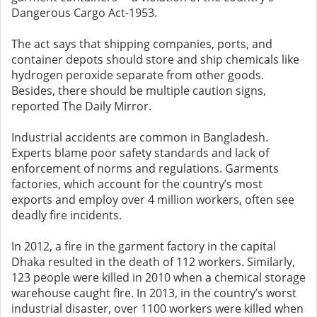
Dangerous Cargo Act-1953.
The act says that shipping companies, ports, and
container depots should store and ship chemicals like
hydrogen peroxide separate from other goods.
Besides, there should be multiple caution signs,
reported The Daily Mirror.
Industrial accidents are common in Bangladesh.
Experts blame poor safety standards and lack of
enforcement of norms and regulations. Garments
factories, which account for the country’s most
exports and employ over 4 million workers, often see
deadly fire incidents.
In 2012, a fire in the garment factory in the capital
Dhaka resulted in the death of 112 workers. Similarly,
123 people were killed in 2010 when a chemical storage
warehouse caught fire. In 2013, in the country’s worst
industrial disaster, over 1100 workers were killed when