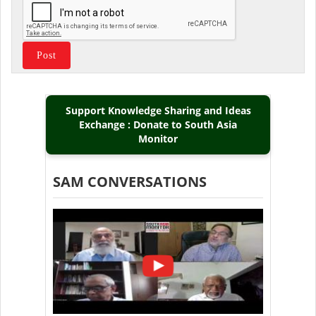
Support Knowledge Sharing and Ideas
Exchange : Donate to South Asia
Monitor
SAM CONVERSATIONS