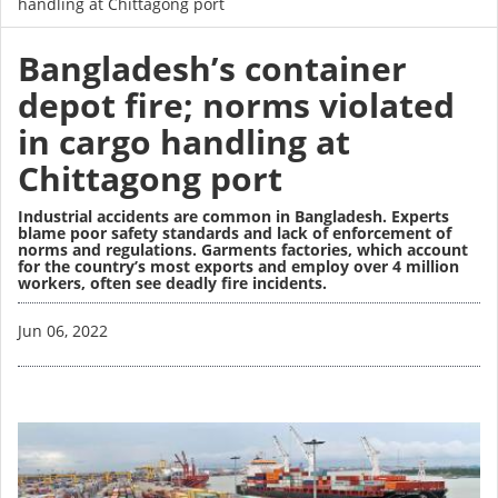
handling at Chittagong port
Bangladesh’s container
depot fire; norms violated
in cargo handling at
Chittagong port
Industrial accidents are common in Bangladesh. Experts
blame poor safety standards and lack of enforcement of
norms and regulations. Garments factories, which account
for the country’s most exports and employ over 4 million
workers, often see deadly fire incidents.
Image
Jun 06, 2022