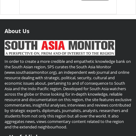
About Us
In order to create a more credible and empathetic knowledge bank on
the South Asian region, SPS curates the South Asia Monitor
(www.southasiamonitor.org), an independent web journal and online
resource dealing with strategic, political, security, cultural and
economic issues about, pertaining to and of consequence to South
Asia and the Indo-Pacific region. Developed for South Asia watchers
across the globe or those looking for in-depth knowledge, reliable
resource and documentation on this region, the site features exclusive
commentaries, insightful analyses, interviews and reviews contributed
by strategic experts, diplomats, journalists, analysts, researchers and
students from not only this region but all over the world. It also
aggregates news, views commentary content related to the region
and the extended neighbourhood.