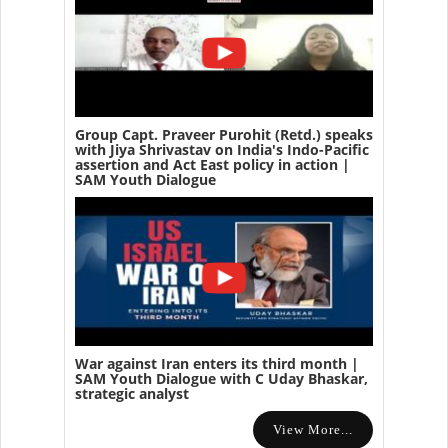
Group Capt. Praveer Purohit (Retd.) speaks
with Jiya Shrivastav on India's Indo-Pacific
assertion and Act East policy in action |
SAM Youth Dialogue
War against Iran enters its third month |
SAM Youth Dialogue with C Uday Bhaskar,
strategic analyst
View More...