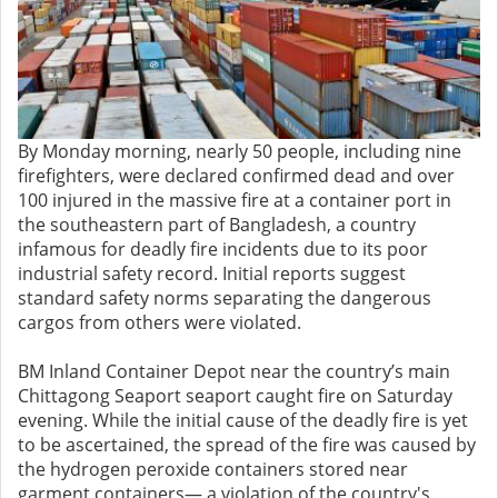
By Monday morning, nearly 50 people, including nine
firefighters, were declared confirmed dead and over
100 injured in the massive fire at a container port in
the southeastern part of Bangladesh, a country
infamous for deadly fire incidents due to its poor
industrial safety record. Initial reports suggest
standard safety norms separating the dangerous
cargos from others were violated.
BM Inland Container Depot near the country’s main
Chittagong Seaport seaport caught fire on Saturday
evening. While the initial cause of the deadly fire is yet
to be ascertained, the spread of the fire was caused by
the hydrogen peroxide containers stored near
garment containers— a violation of the country's