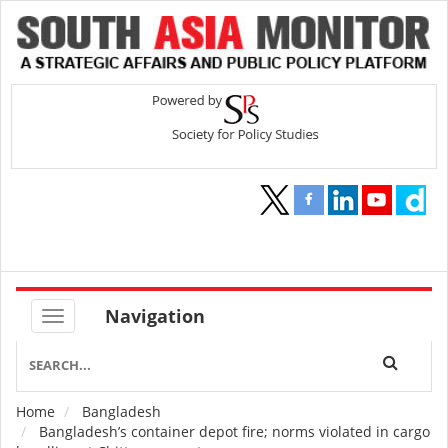
Navigation
Home
Bangladesh
Breadcrumb
Bangladesh’s container depot fire; norms violated in cargo