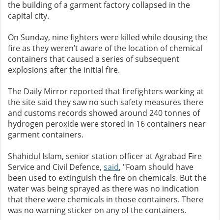
the building of a garment factory collapsed in the
capital city.
On Sunday, nine fighters were killed while dousing the
fire as they weren’t aware of the location of chemical
containers that caused a series of subsequent
explosions after the initial fire.
The Daily Mirror reported that firefighters working at
the site said they saw no such safety measures there
and customs records showed around 240 tonnes of
hydrogen peroxide were stored in 16 containers near
garment containers.
Shahidul Islam, senior station officer at Agrabad Fire
Service and Civil Defence,
said
, "Foam should have
been used to extinguish the fire on chemicals. But the
water was being sprayed as there was no indication
that there were chemicals in those containers. There
was no warning sticker on any of the containers.