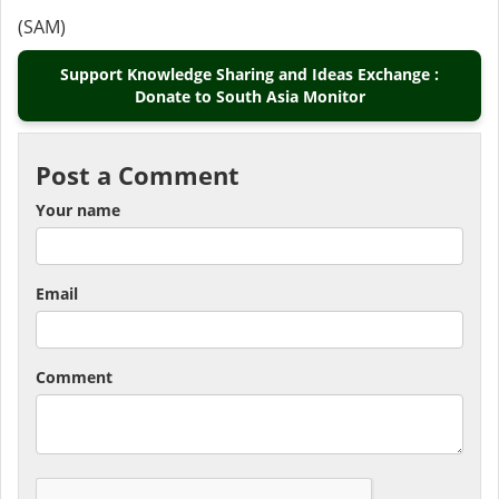
(SAM)
Support Knowledge Sharing and Ideas Exchange :
Donate to South Asia Monitor
Post a Comment
Your name
Email
Comment