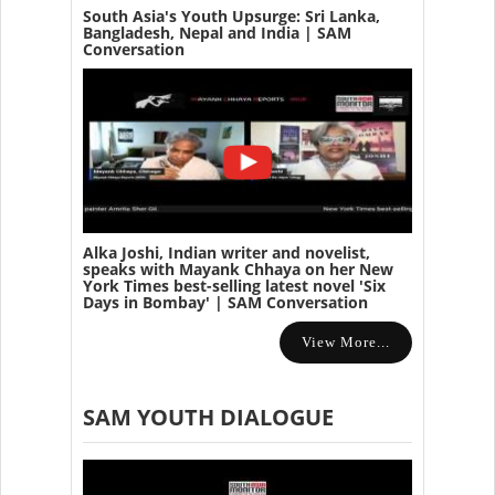
South Asia's Youth Upsurge: Sri Lanka,
Bangladesh, Nepal and India | SAM
Conversation
Alka Joshi, Indian writer and novelist,
speaks with Mayank Chhaya on her New
York Times best-selling latest novel 'Six
Days in Bombay' | SAM Conversation
View More...
SAM YOUTH DIALOGUE