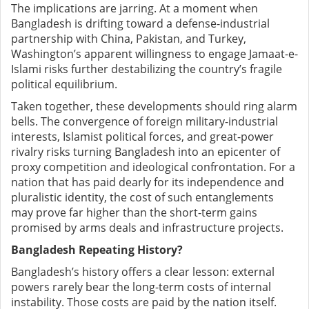
The implications are jarring. At a moment when
Bangladesh is drifting toward a defense-industrial
partnership with China, Pakistan, and Turkey,
Washington’s apparent willingness to engage Jamaat-e-
Islami risks further destabilizing the country’s fragile
political equilibrium.
Taken together, these developments should ring alarm
bells. The convergence of foreign military-industrial
interests, Islamist political forces, and great-power
rivalry risks turning Bangladesh into an epicenter of
proxy competition and ideological confrontation. For a
nation that has paid dearly for its independence and
pluralistic identity, the cost of such entanglements
may prove far higher than the short-term gains
promised by arms deals and infrastructure projects.
Bangladesh Repeating History?
Bangladesh’s history offers a clear lesson: external
powers rarely bear the long-term costs of internal
instability. Those costs are paid by the nation itself.