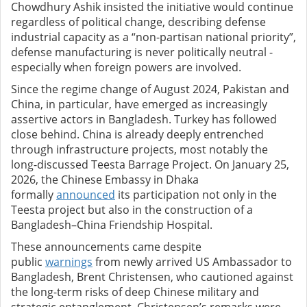
Chowdhury Ashik insisted the initiative would continue
regardless of political change, describing defense
industrial capacity as a “non-partisan national priority”,
defense manufacturing is never politically neutral -
especially when foreign powers are involved.
Since the regime change of August 2024, Pakistan and
China, in particular, have emerged as increasingly
assertive actors in Bangladesh. Turkey has followed
close behind.
China is already deeply entrenched
through infrastructure projects, most notably the
long-discussed Teesta Barrage Project. On January 25,
2026, the Chinese Embassy in Dhaka
formally
announced
its participation not only in the
Teesta project but also in the construction of a
Bangladesh–China Friendship Hospital.
These announcements came despite
public
warnings
from newly arrived US Ambassador to
Bangladesh, Brent Christensen, who cautioned against
the long-term risks of deep Chinese military and