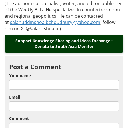
(The author is a journalist, writer, and editor-publisher
of the Weekly Blitz. He specializes in counterterrorism
and regional geopolitics. He can be contacted
at
salahuddinshoaibchoudhury@yahoo.com
, follow
him on X: @Salah_Shoaib )
Support Knowledge Sharing and Ideas Exchange :
Donate to South Asia Monitor
Post a Comment
Your name
Email
Comment