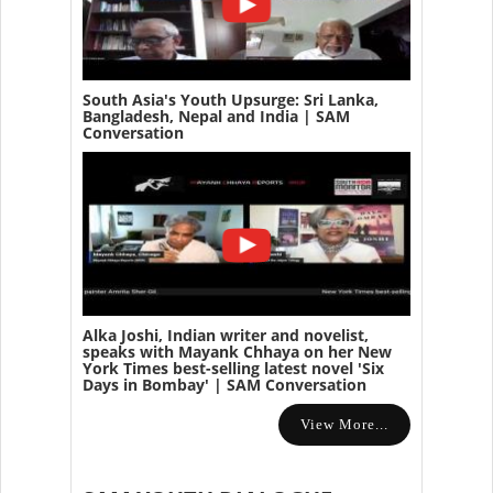
South Asia's Youth Upsurge: Sri Lanka,
Bangladesh, Nepal and India | SAM
Conversation
Alka Joshi, Indian writer and novelist,
speaks with Mayank Chhaya on her New
York Times best-selling latest novel 'Six
Days in Bombay' | SAM Conversation
View More...