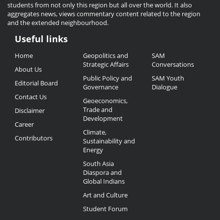
students from not only this region but all over the world. It also
aggregates news, views commentary content related to the region
and the extended neighbourhood.
Useful links
Useful
Home
Geopolitics and
SAM
Links
Strategic Affairs
Conversations
About Us
Public Policy and
SAM Youth
Editorial Board
Governance
Dialogue
Contact Us
Geoeconomics,
Trade and
Disclaimer
Development
Career
Climate,
Contributors
Sustainability and
Energy
South Asia
Diaspora and
Global Indians
Art and Culture
Student Forum