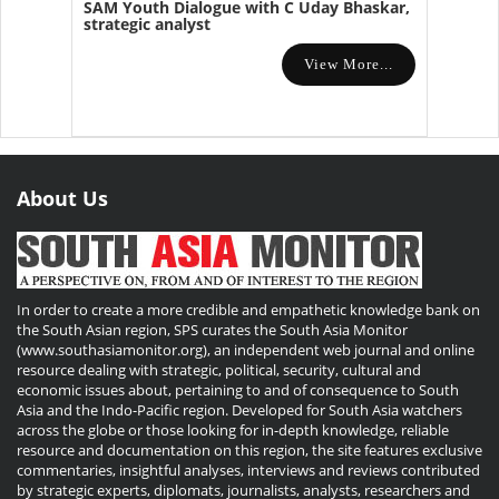
SAM Youth Dialogue with C Uday Bhaskar,
strategic analyst
View More...
About Us
In order to create a more credible and empathetic knowledge bank on
the South Asian region, SPS curates the South Asia Monitor
(www.southasiamonitor.org), an independent web journal and online
resource dealing with strategic, political, security, cultural and
economic issues about, pertaining to and of consequence to South
Asia and the Indo-Pacific region. Developed for South Asia watchers
across the globe or those looking for in-depth knowledge, reliable
resource and documentation on this region, the site features exclusive
commentaries, insightful analyses, interviews and reviews contributed
by strategic experts, diplomats, journalists, analysts, researchers and