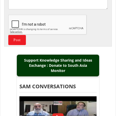
Support Knowledge Sharing and Ideas
Exchange : Donate to South Asia
Monitor
SAM CONVERSATIONS