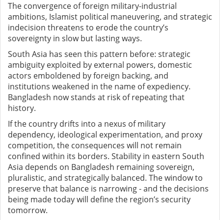
The convergence of foreign military-industrial
ambitions, Islamist political maneuvering, and strategic
indecision threatens to erode the country’s
sovereignty in slow but lasting ways.
South Asia has seen this pattern before: strategic
ambiguity exploited by external powers, domestic
actors emboldened by foreign backing, and
institutions weakened in the name of expediency.
Bangladesh now stands at risk of repeating that
history.
If the country drifts into a nexus of military
dependency, ideological experimentation, and proxy
competition, the consequences will not remain
confined within its borders. Stability in eastern South
Asia depends on Bangladesh remaining sovereign,
pluralistic, and strategically balanced. The window to
preserve that balance is narrowing - and the decisions
being made today will define the region’s security
tomorrow.