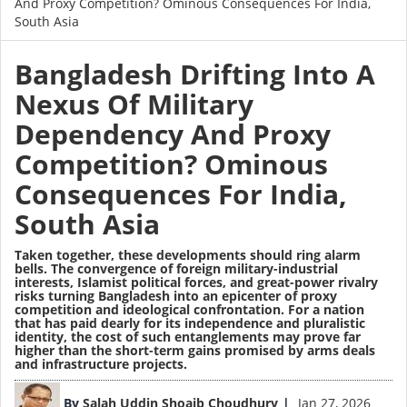
And Proxy Competition? Ominous Consequences For India,
South Asia
Bangladesh Drifting Into A
Nexus Of Military
Dependency And Proxy
Competition? Ominous
Consequences For India,
South Asia
Taken together, these developments should ring alarm
bells. The convergence of foreign military-industrial
interests, Islamist political forces, and great-power rivalry
risks turning Bangladesh into an epicenter of proxy
competition and ideological confrontation. For a nation
that has paid dearly for its independence and pluralistic
identity, the cost of such entanglements may prove far
higher than the short-term gains promised by arms deals
and infrastructure projects.
Image
By
Salah Uddin Shoaib Choudhury
Jan 27, 2026