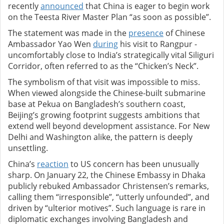
recently
announced
that China is eager to begin work
on the Teesta River Master Plan “as soon as possible”.
The statement was made in the
presence
of Chinese
Ambassador Yao Wen
during
his visit to Rangpur -
uncomfortably close to India’s strategically vital Siliguri
Corridor, often referred to as the “Chicken’s Neck”.
The symbolism of that visit was impossible to miss.
When viewed alongside the Chinese-built submarine
base at Pekua on Bangladesh’s southern coast,
Beijing’s growing footprint suggests ambitions that
extend well beyond development assistance. For New
Delhi and Washington alike, the pattern is deeply
unsettling.
China’s
reaction
to US concern has been unusually
sharp. On January 22, the Chinese Embassy in Dhaka
publicly rebuked Ambassador Christensen’s remarks,
calling them “irresponsible”, “utterly unfounded”, and
driven by “ulterior motives”. Such language is rare in
diplomatic exchanges involving Bangladesh and