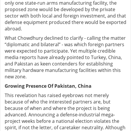
only one state-run arms manufacturing facility, the
proposed zone would be developed by the private
sector with both local and foreign investment, and that
defense equipment produced there would be exported
abroad.
What Chowdhury declined to clarify - calling the matter
“diplomatic and bilateral” - was which foreign partners
were expected to participate. Yet multiple credible
media reports have already pointed to Turkey, China,
and Pakistan as keen contenders for establishing
military hardware manufacturing facilities within this
new zone.
Growing Presence Of Pakistan, China
This revelation has raised eyebrows not merely
because of who the interested partners are, but
because of when and where the project is being
advanced. Announcing a defense-industrial mega-
project weeks before a national election violates the
spirit, if not the letter, of caretaker neutrality. Although