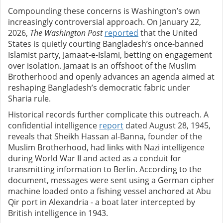
Compounding these concerns is Washington’s own
increasingly controversial approach. On January 22,
2026,
The Washington Post
reported
that the United
States is quietly courting Bangladesh’s once-banned
Islamist party, Jamaat-e-Islami, betting on engagement
over isolation. Jamaat is an offshoot of the Muslim
Brotherhood and openly advances an agenda aimed at
reshaping Bangladesh’s democratic fabric under
Sharia rule.
Historical records further complicate this outreach. A
confidential intelligence
report
dated August 28, 1945,
reveals that Sheikh Hassan al-Banna, founder of the
Muslim Brotherhood, had links with Nazi intelligence
during World War II and acted as a conduit for
transmitting information to Berlin. According to the
document, messages were sent using a German cipher
machine loaded onto a fishing vessel anchored at Abu
Qir port in Alexandria - a boat later intercepted by
British intelligence in 1943.