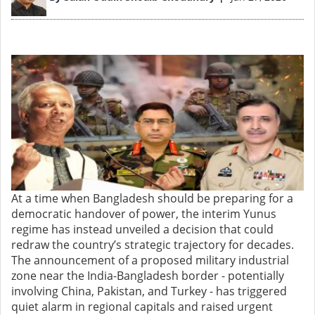
At a time when Bangladesh should be preparing for a
democratic handover of power, the interim Yunus
regime has instead unveiled a decision that could
redraw the country’s strategic trajectory for decades.
The announcement of a proposed military industrial
zone near the India-Bangladesh border - potentially
involving China, Pakistan, and Turkey - has triggered
quiet alarm in regional capitals and raised urgent