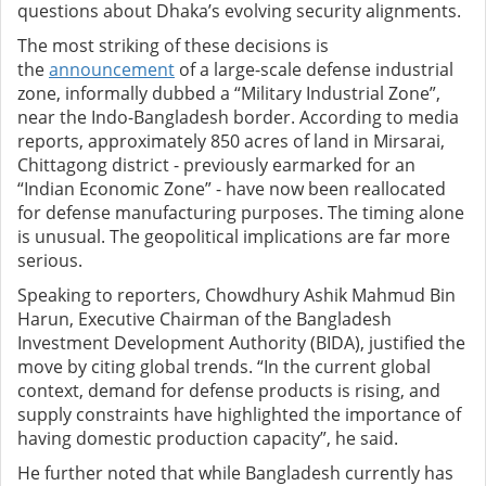
questions about Dhaka’s evolving security alignments.
The most striking of these decisions is
the
announcement
of a large-scale defense industrial
zone, informally dubbed a “Military Industrial Zone”,
near the Indo-Bangladesh border. According to media
reports, approximately 850 acres of land in Mirsarai,
Chittagong district - previously earmarked for an
“Indian Economic Zone” - have now been reallocated
for defense manufacturing purposes. The timing alone
is unusual. The geopolitical implications are far more
serious.
Speaking to reporters, Chowdhury Ashik Mahmud Bin
Harun, Executive Chairman of the Bangladesh
Investment Development Authority (BIDA), justified the
move by citing global trends. “In the current global
context, demand for defense products is rising, and
supply constraints have highlighted the importance of
having domestic production capacity”, he said.
He further noted that while Bangladesh currently has