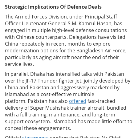
Strategic Implications Of Defence Deals
The Armed Forces Division, under Principal Staff
Officer Lieutenant General S.M. Kamrul Hasan, has
engaged in multiple high-level defense consultations
with Chinese counterparts. Delegations have visited
China repeatedly in recent months to explore
modernization options for the Bangladesh Air Force,
particularly as aging aircraft near the end of their
service lives.
In parallel, Dhaka has intensified talks with Pakistan
over the JF-17 Thunder fighter jet, jointly developed by
China and Pakistan and aggressively marketed by
Islamabad as a cost-effective multirole
platform.
Pakistan has also
offered
fast-tracked
delivery of Super Mushshak trainer aircraft, bundled
with a full training, maintenance, and long-term
support ecosystem. Islamabad has made little effort to
conceal these engagements.