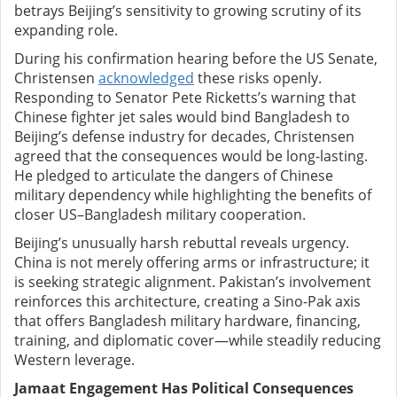
betrays Beijing’s sensitivity to growing scrutiny of its
expanding role.
During his confirmation hearing before the US Senate,
Christensen
acknowledged
these risks openly.
Responding to Senator Pete Ricketts’s warning that
Chinese fighter jet sales would bind Bangladesh to
Beijing’s defense industry for decades, Christensen
agreed that the consequences would be long-lasting.
He pledged to articulate the dangers of Chinese
military dependency while highlighting the benefits of
closer US–Bangladesh military cooperation.
Beijing’s unusually harsh rebuttal reveals urgency.
China is not merely offering arms or infrastructure; it
is seeking strategic alignment. Pakistan’s involvement
reinforces this architecture, creating a Sino-Pak axis
that offers Bangladesh military hardware, financing,
training, and diplomatic cover—while steadily reducing
Western leverage.
Jamaat Engagement Has Political Consequences