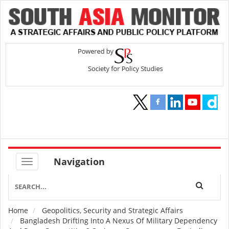
Navigation
Home
Geopolitics, Security and Strategic Affairs
Breadcrumb
Bangladesh Drifting Into A Nexus Of Military Dependency