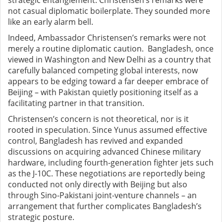
strategic entanglement. Christensen’s remarks were
not casual diplomatic boilerplate. They sounded more
like an early alarm bell.
Indeed, Ambassador Christensen’s remarks were not
merely a routine diplomatic caution. Bangladesh, once
viewed in Washington and New Delhi as a country that
carefully balanced competing global interests, now
appears to be edging toward a far deeper embrace of
Beijing – with Pakistan quietly positioning itself as a
facilitating partner in that transition.
Christensen’s concern is not theoretical, nor is it
rooted in speculation. Since Yunus assumed effective
control, Bangladesh has revived and expanded
discussions on acquiring advanced Chinese military
hardware, including fourth-generation fighter jets such
as the J-10C. These negotiations are reportedly being
conducted not only directly with Beijing but also
through Sino-Pakistani joint-venture channels – an
arrangement that further complicates Bangladesh’s
strategic posture.