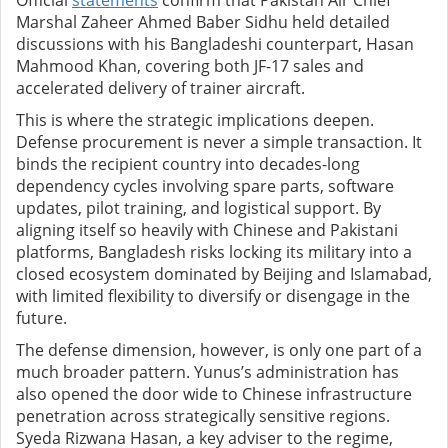
Official
statements
confirm that Pakistan Air Chief
Marshal Zaheer Ahmed Baber Sidhu held detailed
discussions with his Bangladeshi counterpart, Hasan
Mahmood Khan, covering both JF-17 sales and
accelerated delivery of trainer aircraft.
This is where the strategic implications deepen.
Defense procurement is never a simple transaction. It
binds the recipient country into decades-long
dependency cycles involving spare parts, software
updates, pilot training, and logistical support. By
aligning itself so heavily with Chinese and Pakistani
platforms, Bangladesh risks locking its military into a
closed ecosystem dominated by Beijing and Islamabad,
with limited flexibility to diversify or disengage in the
future.
The defense dimension, however, is only one part of a
much broader pattern. Yunus’s administration has
also opened the door wide to Chinese infrastructure
penetration across strategically sensitive regions.
Syeda Rizwana Hasan, a key adviser to the regime,