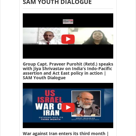
SAM YOUTH DIALOGUE
Group Capt. Praveer Purohit (Retd.) speaks
with Jiya Shrivastav on India's Indo-Pacific
assertion and Act East policy in action |
SAM Youth Dialogue
War against Iran enters its third month |