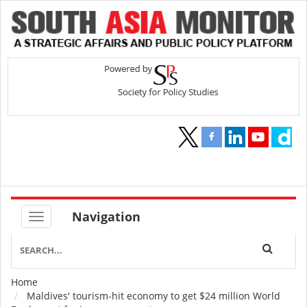
Navigation
Home
Breadcrumb
Maldives' tourism-hit economy to get $24 million World