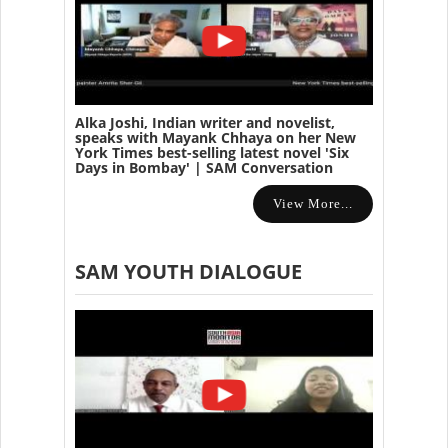
Alka Joshi, Indian writer and novelist,
speaks with Mayank Chhaya on her New
York Times best-selling latest novel 'Six
Days in Bombay' | SAM Conversation
View More...
SAM YOUTH DIALOGUE