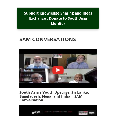
Support Knowledge Sharing and Ideas
Exchange : Donate to South Asia
Monitor
SAM CONVERSATIONS
South Asia's Youth Upsurge: Sri Lanka,
Bangladesh, Nepal and India | SAM
Conversation