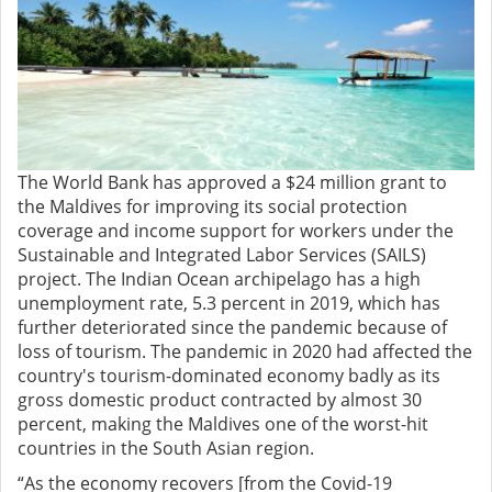
The World Bank has approved a $24 million grant to
the Maldives for improving its social protection
coverage and income support for workers under the
Sustainable and Integrated Labor Services (SAILS)
project. The Indian Ocean archipelago has a high
unemployment rate, 5.3 percent in 2019, which has
further deteriorated since the pandemic because of
loss of tourism. The pandemic in 2020 had affected the
country's tourism-dominated economy badly as its
gross domestic product contracted by almost 30
percent, making the Maldives one of the worst-hit
countries in the South Asian region.
“As the economy recovers [from the Covid-19