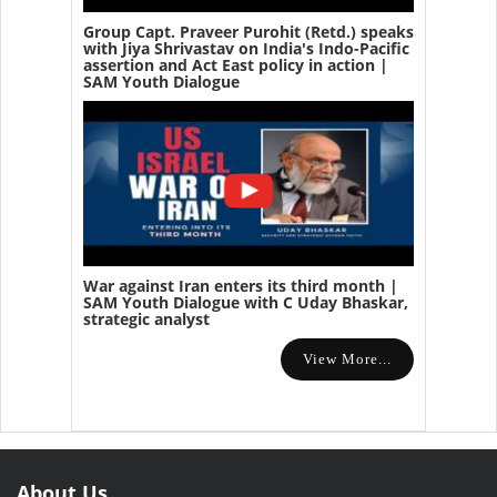
Group Capt. Praveer Purohit (Retd.) speaks
with Jiya Shrivastav on India's Indo-Pacific
assertion and Act East policy in action |
SAM Youth Dialogue
War against Iran enters its third month |
SAM Youth Dialogue with C Uday Bhaskar,
strategic analyst
View More...
About Us