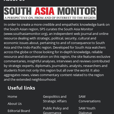
In order to create a more credible and empathetic knowledge bank on
the South Asian region, SPS curates the South Asia Monitor
(www.southasiamonitor.org), an independent web journal and online
resource dealing with strategic, political, security, cultural and
economic issues about, pertaining to and of consequence to South
Asia and the Indo-Pacific region. Developed for South Asia watchers
across the globe or those looking for in-depth knowledge, reliable
resource and documentation on this region, the site features exclusive
commentaries, insightful analyses, interviews and reviews contributed
by strategic experts, diplomats, journalists, analysts, researchers and
students from not only this region but all over the world. It also
aggregates news, views commentary content related to the region
and the extended neighbourhood.
Useful links
Useful
Home
Geopolitics and
SAM
Links
Strategic Affairs
Conversations
About Us
Public Policy and
SAM Youth
Editorial Board
Governance
Dialogue