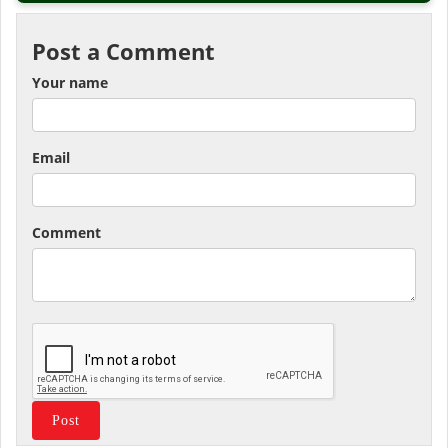
Post a Comment
Your name
Email
Comment