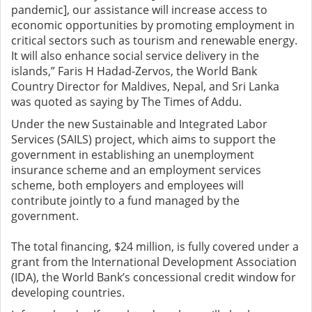
pandemic], our assistance will increase access to
economic opportunities by promoting employment in
critical sectors such as tourism and renewable energy.
It will also enhance social service delivery in the
islands,” Faris H Hadad-Zervos, the World Bank
Country Director for Maldives, Nepal, and Sri Lanka
was quoted as saying by The Times of Addu.
Under the new Sustainable and Integrated Labor
Services (SAILS) project, which aims to support the
government in establishing an unemployment
insurance scheme and an employment services
scheme, both employers and employees will
contribute jointly to a fund managed by the
government.
The total financing, $24 million, is fully covered under a
grant from the International Development Association
(IDA), the World Bank’s concessional credit window for
developing countries.