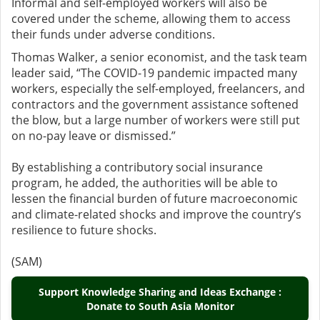
Informal and self-employed workers will also be
covered under the scheme, allowing them to access
their funds under adverse conditions.
Thomas Walker, a senior economist, and the task team
leader said, “The COVID-19 pandemic impacted many
workers, especially the self-employed, freelancers, and
contractors and the government assistance softened
the blow, but a large number of workers were still put
on no-pay leave or dismissed.”
By establishing a contributory social insurance
program, he added, the authorities will be able to
lessen the financial burden of future macroeconomic
and climate-related shocks and improve the country’s
resilience to future shocks.
(SAM)
Support Knowledge Sharing and Ideas Exchange :
Donate to South Asia Monitor