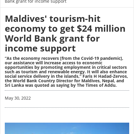
Bank grant for income support
Maldives' tourism-hit
economy to get $24 million
World Bank grant for
income support
“As the economy recovers [from the Covid-19 pandemic],
our assistance will increase access to economic
opportunities by promoting employment in critical sectors
such as tourism and renewable energy. It will also enhance
social service delivery in the islands,” Faris H Hadad-Zervos,
the World Bank Country Director for Maldives, Nepal, and
Sri Lanka was quoted as saying by The Times of Addu.
Image
May 30, 2022