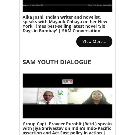
Alka Joshi, Indian writer and novelist,
speaks with Mayank Chhaya on her New
York Times best-selling latest novel 'Six
Days in Bombay' | SAM Conversation
View More...
SAM YOUTH DIALOGUE
Group Capt. Praveer Purohit (Retd.) speaks
with Jiya Shrivastav on India's Indo-Pacific
assertion and Act East policy in action |