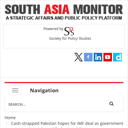
Navigation
Home
Breadcrumb
Cash-strapped Pakistan hopes for IMF deal as government