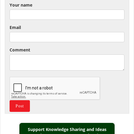
Your name
Email
Comment
Support Knowledge Sharing and Ideas