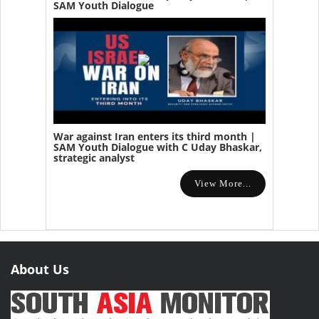
SAM Youth Dialogue
War against Iran enters its third month |
SAM Youth Dialogue with C Uday Bhaskar,
strategic analyst
View More...
About Us