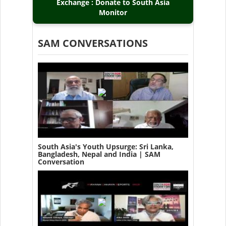
Exchange : Donate to South Asia
Monitor
SAM CONVERSATIONS
South Asia's Youth Upsurge: Sri Lanka,
Bangladesh, Nepal and India | SAM
Conversation