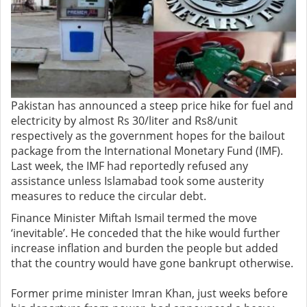
Pakistan has announced a steep price hike for fuel and
electricity by almost Rs 30/liter and Rs8/unit
respectively as the government hopes for the bailout
package from the International Monetary Fund (IMF).
Last week, the IMF had reportedly refused any
assistance unless Islamabad took some austerity
measures to reduce the circular debt.
Finance Minister Miftah Ismail termed the move
‘inevitable’. He conceded that the hike would further
increase inflation and burden the people but added
that the country would have gone bankrupt otherwise.
Former prime minister Imran Khan, just weeks before