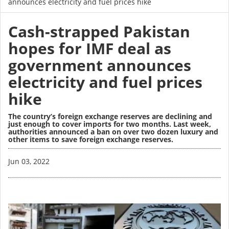
announces electricity and fuel prices hike
Cash-strapped Pakistan
hopes for IMF deal as
government announces
electricity and fuel prices
hike
The country’s foreign exchange reserves are declining and
just enough to cover imports for two months. Last week,
authorities announced a ban on over two dozen luxury and
other items to save foreign exchange reserves.
Image
Jun 03, 2022