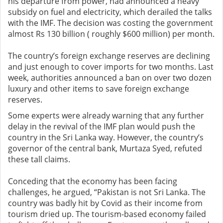
his departure from power, had announced a heavy
subsidy on fuel and electricity, which derailed the talks
with the IMF. The decision was costing the government
almost Rs 130 billion ( roughly $600 million) per month.
The country’s foreign exchange reserves are declining
and just enough to cover imports for two months. Last
week, authorities announced a ban on over two dozen
luxury and other items to save foreign exchange
reserves.
Some experts were already warning that any further
delay in the revival of the IMF plan would push the
country in the Sri Lanka way. However, the country’s
governor of the central bank, Murtaza Syed, refuted
these tall claims.
Conceding that the economy has been facing
challenges, he argued, “Pakistan is not Sri Lanka. The
country was badly hit by Covid as their income from
tourism dried up. The tourism-based economy failed