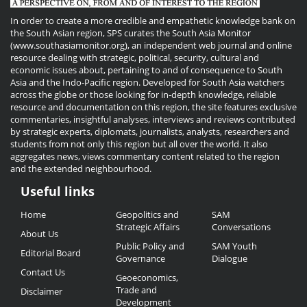
In order to create a more credible and empathetic knowledge bank on
the South Asian region, SPS curates the South Asia Monitor
(www.southasiamonitor.org), an independent web journal and online
resource dealing with strategic, political, security, cultural and
economic issues about, pertaining to and of consequence to South
Asia and the Indo-Pacific region. Developed for South Asia watchers
across the globe or those looking for in-depth knowledge, reliable
resource and documentation on this region, the site features exclusive
commentaries, insightful analyses, interviews and reviews contributed
by strategic experts, diplomats, journalists, analysts, researchers and
students from not only this region but all over the world. It also
aggregates news, views commentary content related to the region
and the extended neighbourhood.
Useful links
Useful
Home
Geopolitics and
SAM
Links
Strategic Affairs
Conversations
About Us
Public Policy and
SAM Youth
Editorial Board
Governance
Dialogue
Contact Us
Geoeconomics,
Trade and
Disclaimer
Development