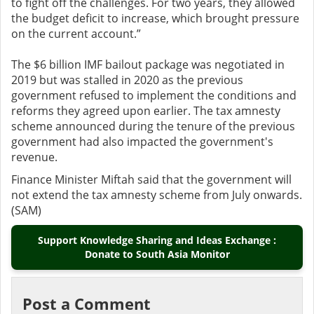
to fight off the challenges. For two years, they allowed
the budget deficit to increase, which brought pressure
on the current account.”
The $6 billion IMF bailout package was negotiated in
2019 but was stalled in 2020 as the previous
government refused to implement the conditions and
reforms they agreed upon earlier. The tax amnesty
scheme announced during the tenure of the previous
government had also impacted the government's
revenue.
Finance Minister Miftah said that the government will
not extend the tax amnesty scheme from July onwards.
(SAM)
Support Knowledge Sharing and Ideas Exchange :
Donate to South Asia Monitor
Post a Comment