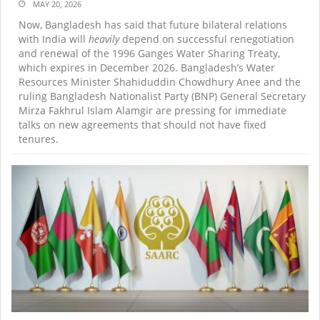
MAY 20, 2026
Now, Bangladesh has said that future bilateral relations
with India will
heavily
depend on successful renegotiation
and renewal of the 1996 Ganges Water Sharing Treaty,
which expires in December 2026. Bangladesh’s Water
Resources Minister Shahiduddin Chowdhury Anee and the
ruling Bangladesh Nationalist Party (BNP) General Secretary
Mirza Fakhrul Islam Alamgir are pressing for immediate
talks on new agreements that should not have fixed
tenures.