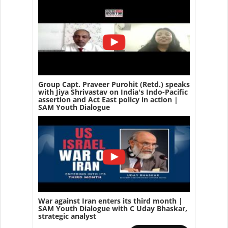
Group Capt. Praveer Purohit (Retd.) speaks
with Jiya Shrivastav on India's Indo-Pacific
assertion and Act East policy in action |
SAM Youth Dialogue
War against Iran enters its third month |
SAM Youth Dialogue with C Uday Bhaskar,
strategic analyst