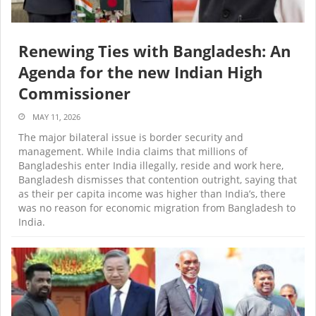
Renewing Ties with Bangladesh: An
Agenda for the new Indian High
Commissioner
MAY 11, 2026
The major bilateral issue is border security and
management. While India claims that millions of
Bangladeshis enter India illegally, reside and work here,
Bangladesh dismisses that contention outright, saying that
as their per capita income was higher than India’s, there
was no reason for economic migration from Bangladesh to
India.