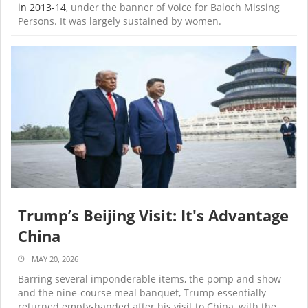
in 2013-14
, under the banner of Voice for Baloch Missing
Persons. It was largely sustained by women.
Trump’s Beijing Visit: It's Advantage
China
MAY 20, 2026
Barring several imponderable items, the pomp and show
and the nine-course meal banquet, Trump essentially
returned empty-handed after his visit to China, with the