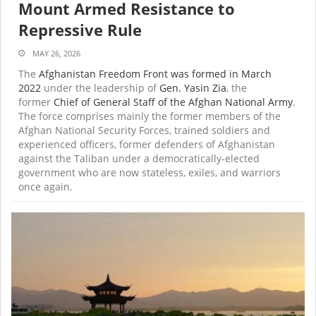
Mount Armed Resistance to
Repressive Rule
MAY 26, 2026
The
Afghanistan Freedom Front was formed in March
2022
under the leadership of
Gen. Yasin Zia
, the
former
Chief of General Staff of the Afghan National Army
.
The force comprises mainly the former members of the
Afghan National Security Forces, trained soldiers and
experienced officers, former defenders of Afghanistan
against the Taliban under a democratically-elected
government who are now stateless, exiles, and warriors
once again.