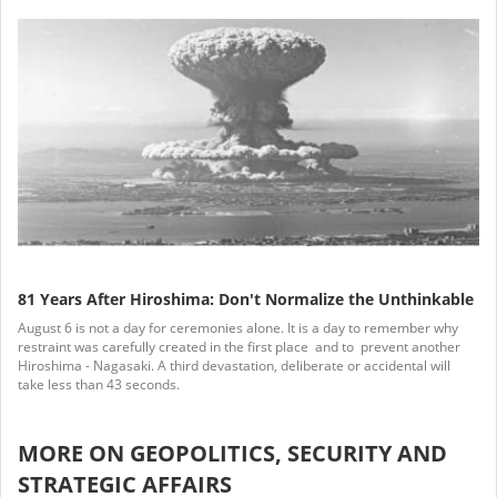
81 Years After Hiroshima: Don't Normalize the Unthinkable
August 6 is not a day for ceremonies alone. It is a day to remember why
restraint was carefully created in the first place and to prevent another
Hiroshima - Nagasaki. A third devastation, deliberate or accidental will
take less than 43 seconds.
MORE ON GEOPOLITICS, SECURITY AND
STRATEGIC AFFAIRS