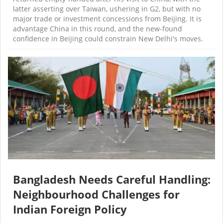
latter asserting over Taiwan, ushering in G2, but with no
major trade or investment concessions from Beijing. It is
advantage China in this round, and the new-found
confidence in Beijing could constrain New Delhi's moves.
Bangladesh Needs Careful Handling:
Neighbourhood Challenges for
Indian Foreign Policy