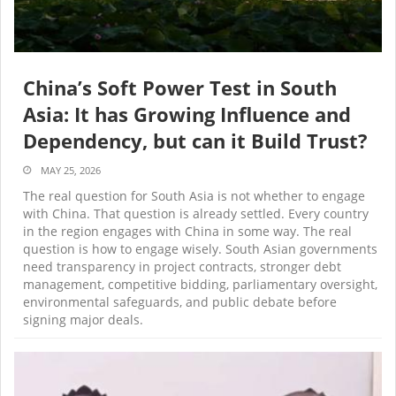
China’s Soft Power Test in South
Asia: It has Growing Influence and
Dependency, but can it Build Trust?
MAY 25, 2026
The real question for South Asia is not whether to engage
with China. That question is already settled. Every country
in the region engages with China in some way. The real
question is how to engage wisely. South Asian governments
need transparency in project contracts, stronger debt
management, competitive bidding, parliamentary oversight,
environmental safeguards, and public debate before
signing major deals.