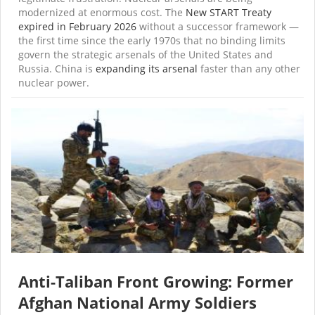
modernized at enormous cost. The
New START Treaty
expired in February 2026
without a successor framework —
the first time since the early 1970s that no binding limits
govern the strategic arsenals of the United States and
Russia. China is
expanding its arsenal
faster than any other
nuclear power.
Anti-Taliban Front Growing: Former
Afghan National Army Soldiers