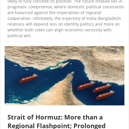
likely to fully concede its position. The future instead lies in
pragmatic compromise, where domestic political constraints
are balanced against the imperatives of regional
cooperation. Ultimately, the trajectory of India–Bangladesh
relations will depend less on identity politics and more on
whether both sides can align economic necessity with
political will.
Strait of Hormuz: More than a
Regional Flashpoint; Prolonged