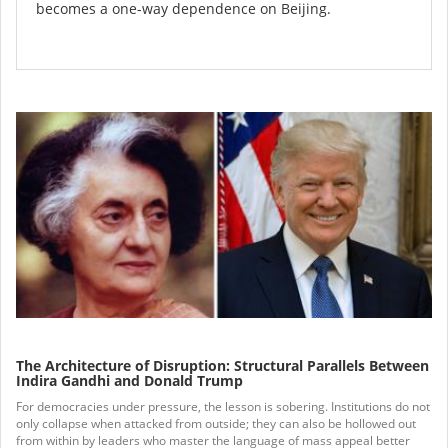
becomes a one-way dependence on Beijing.
The Architecture of Disruption: Structural Parallels Between
Indira Gandhi and Donald Trump
For democracies under pressure, the lesson is sobering. Institutions do not
only collapse when attacked from outside; they can also be hollowed out
from within by leaders who master the language of mass appeal better