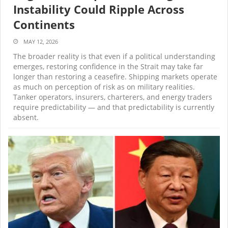
Instability Could Ripple Across
Continents
MAY 12, 2026
The broader reality is that even if a political understanding
emerges, restoring confidence in the Strait may take far
longer than restoring a ceasefire. Shipping markets operate
as much on perception of risk as on military realities.
Tanker operators, insurers, charterers, and energy traders
require predictability — and that predictability is currently
absent.