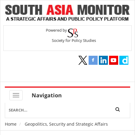
Navigation
Home
Geopolitics, Security and Strategic Affairs
Breadcrumb