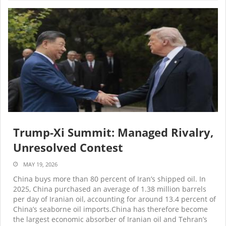
Trump-Xi Summit: Managed Rivalry,
Unresolved Contest
MAY 19, 2026
China buys more than 80 percent of Iran’s shipped oil. In
2025, China purchased an average of 1.38 million barrels
per day of Iranian oil, accounting for around 13.4 percent of
China’s seaborne oil imports.China has therefore become
the largest economic absorber of Iranian oil and Tehran’s