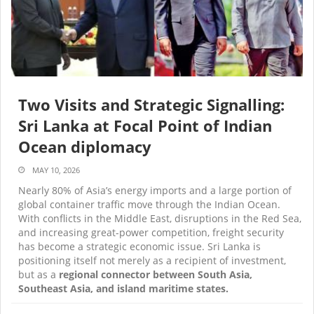
Two Visits and Strategic Signalling:
Sri Lanka at Focal Point of Indian
Ocean diplomacy
MAY 10, 2026
Nearly 80% of Asia’s energy imports and a large portion of
global container traffic move through the Indian Ocean.
With conflicts in the Middle East, disruptions in the Red Sea,
and increasing great-power competition, freight security
has become a strategic economic issue. Sri Lanka is
positioning itself not merely as a recipient of investment,
but as a
regional connector between South Asia,
Southeast Asia, and island maritime states.