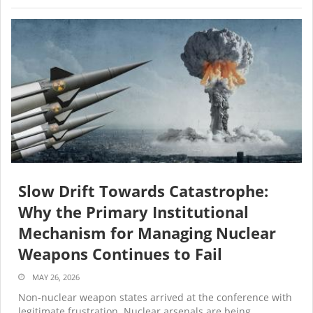
Slow Drift Towards Catastrophe:
Why the Primary Institutional
Mechanism for Managing Nuclear
Weapons Continues to Fail
MAY 26, 2026
Non-nuclear weapon states arrived at the conference with
legitimate frustration. Nuclear arsenals are being