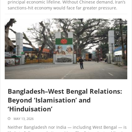
principal economic lifeline. Without Chinese demand, Iran’s
sanctions-hit economy would face far greater pressure.
Bangladesh–West Bengal Relations:
Beyond ‘Islamisation’ and
‘Hinduisation’
MAY 13, 2026
Neither Bangladesh nor India — including West Bengal — is