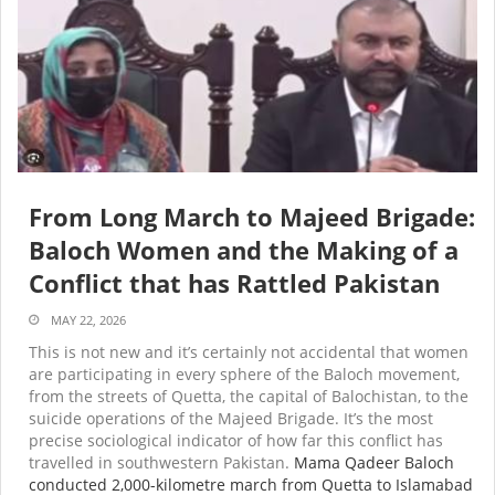
From Long March to Majeed Brigade:
Baloch Women and the Making of a
Conflict that has Rattled Pakistan
MAY 22, 2026
This is not new and it’s certainly not accidental that women
are participating in every sphere of the Baloch movement,
from the streets of Quetta, the capital of Balochistan, to the
suicide operations of the Majeed Brigade. It’s the most
precise sociological indicator of how far this conflict has
travelled in southwestern Pakistan.
Mama Qadeer Baloch
conducted 2,000-kilometre march from Quetta to Islamabad