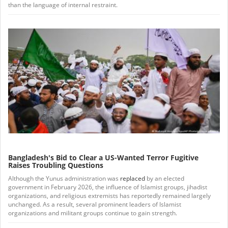
than the language of internal restraint.
Bangladesh's Bid to Clear a US-Wanted Terror Fugitive
Raises Troubling Questions
Although the Yunus administration was
replaced
by an elected
government in February 2026, the influence of Islamist groups, jihadist
organizations, and religious extremists has reportedly remained largely
unchanged. As a result, several prominent leaders of Islamist
organizations and militant groups continue to gain strength.