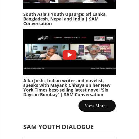
South Asia's Youth Upsurge: Sri Lanka,
Bangladesh, Nepal and India | SAM
Conversation
Alka Joshi, Indian writer and novelist,
speaks with Mayank Chhaya on her New
York Times best-selling latest novel 'Six
Days in Bombay' | SAM Conversation
View More...
SAM YOUTH DIALOGUE