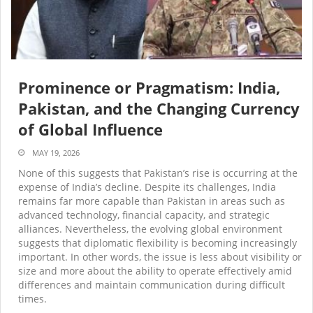
Prominence or Pragmatism: India,
Pakistan, and the Changing Currency
of Global Influence
MAY 19, 2026
None of this suggests that Pakistan’s rise is occurring at the
expense of India’s decline. Despite its challenges, India
remains far more capable than Pakistan in areas such as
advanced technology, financial capacity, and strategic
alliances. Nevertheless, the evolving global environment
suggests that diplomatic flexibility is becoming increasingly
important. In other words, the issue is less about visibility or
size and more about the ability to operate effectively amid
differences and maintain communication during difficult
times.