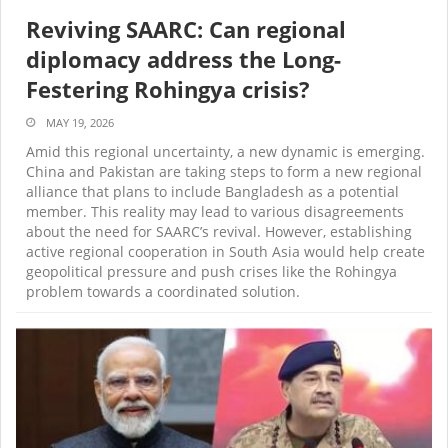
Reviving SAARC: Can regional
diplomacy address the Long-
Festering Rohingya crisis?
MAY 19, 2026
Amid this regional uncertainty, a new dynamic is emerging.
China and Pakistan are taking steps to form a new regional
alliance that plans to include Bangladesh as a potential
member. This reality may lead to various disagreements
about the need for SAARC’s revival. However, establishing
active regional cooperation in South Asia would help create
geopolitical pressure and push crises like the Rohingya
problem towards a coordinated solution.