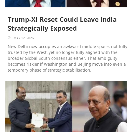
Trump-Xi Reset Could Leave India
Strategically Exposed
MAY 12, 2026
New Delhi now occupies an awkward middle space: not fully
trusted by the West, yet no longer fully aligned with the
broader Global South consensus either. That ambiguity
becomes riskier if Washington and Beijing move into even a
temporary phase of strategic stabilisation.