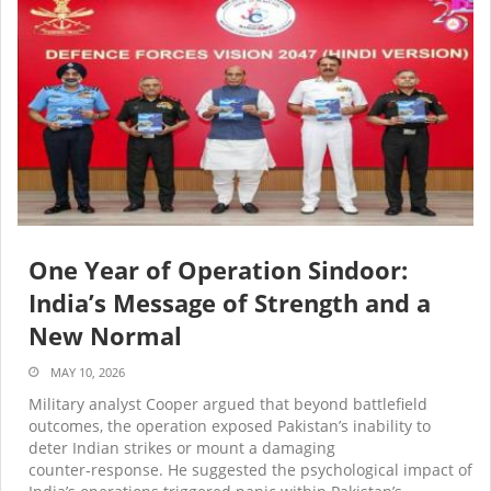
One Year of Operation Sindoor:
India’s Message of Strength and a
New Normal
MAY 10, 2026
Military analyst Cooper argued that beyond battlefield
outcomes, the operation exposed Pakistan’s inability to
deter Indian strikes or mount a damaging
counter‑response. He suggested the psychological impact of