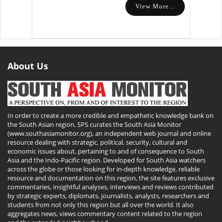
View More...
About Us
In order to create a more credible and empathetic knowledge bank on
the South Asian region, SPS curates the South Asia Monitor
(www.southasiamonitor.org), an independent web journal and online
resource dealing with strategic, political, security, cultural and
economic issues about, pertaining to and of consequence to South
Asia and the Indo-Pacific region. Developed for South Asia watchers
across the globe or those looking for in-depth knowledge, reliable
resource and documentation on this region, the site features exclusive
commentaries, insightful analyses, interviews and reviews contributed
by strategic experts, diplomats, journalists, analysts, researchers and
students from not only this region but all over the world. It also
aggregates news, views commentary content related to the region