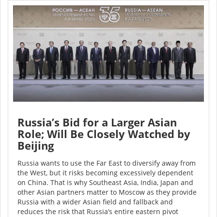
Russia’s Bid for a Larger Asian
Role; Will Be Closely Watched by
Beijing
Russia wants to use the Far East to diversify away from
the West, but it risks becoming excessively dependent
on China. That is why Southeast Asia, India, Japan and
other Asian partners matter to Moscow as they provide
Russia with a wider Asian field and fallback and
reduces the risk that Russia’s entire eastern pivot