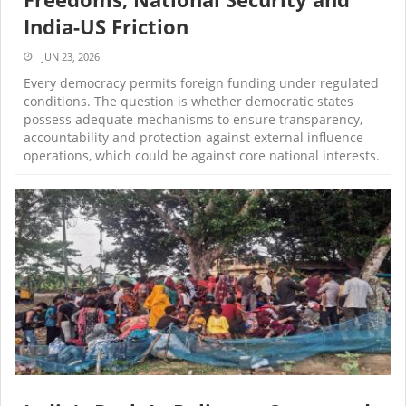
India-US Friction
JUN 23, 2026
Every democracy permits foreign funding under regulated
conditions. The question is whether democratic states
possess adequate mechanisms to ensure transparency,
accountability and protection against external influence
operations, which could be against core national interests.