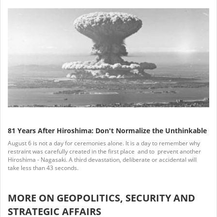
81 Years After Hiroshima: Don't Normalize the Unthinkable
August 6 is not a day for ceremonies alone. It is a day to remember why
restraint was carefully created in the first place and to prevent another
Hiroshima - Nagasaki. A third devastation, deliberate or accidental will
take less than 43 seconds.
MORE ON GEOPOLITICS, SECURITY AND
STRATEGIC AFFAIRS