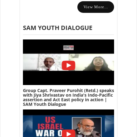
View More...
SAM YOUTH DIALOGUE
Group Capt. Praveer Purohit (Retd.) speaks
with Jiya Shrivastav on India's Indo-Pacific
assertion and Act East policy in action |
SAM Youth Dialogue