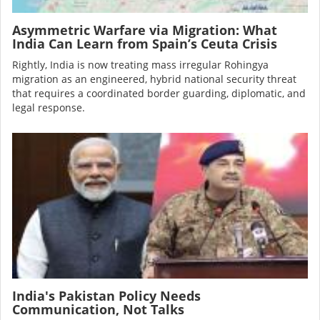
Asymmetric Warfare via Migration: What
India Can Learn from Spain’s Ceuta Crisis
Rightly, India is now treating mass irregular Rohingya
migration as an engineered, hybrid national security threat
that requires a coordinated border guarding, diplomatic, and
legal response.
Image
India's Pakistan Policy Needs
Communication, Not Talks