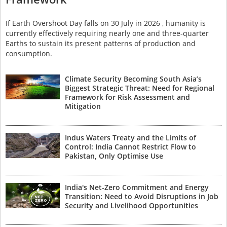
If Earth Overshoot Day falls on 30 July in 2026 , humanity is
currently effectively requiring nearly one and three-quarter
Earths to sustain its present patterns of production and
consumption.
Climate Security Becoming South Asia’s
Biggest Strategic Threat: Need for Regional
Framework for Risk Assessment and
Mitigation
Indus Waters Treaty and the Limits of
Control: India Cannot Restrict Flow to
Pakistan, Only Optimise Use
India's Net-Zero Commitment and Energy
Transition: Need to Avoid Disruptions in Job
Security and Livelihood Opportunities