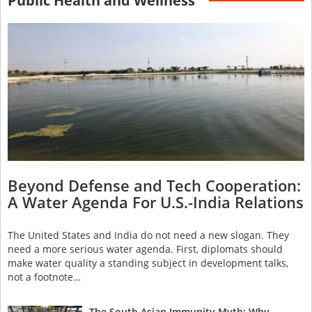
Public Health and Wellness
Beyond Defense and Tech Cooperation:
A Water Agenda For U.S.-India Relations
The United States and India do not need a new slogan. They
need a more serious water agenda. First, diplomats should
make water quality a standing subject in development talks,
not a footnote…
The South Asian Immunity Myth: Why