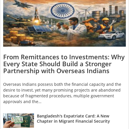
From Remittances to Investments: Why
Every State Should Build a Stronger
Partnership with Overseas Indians
Overseas Indians possess both the financial capacity and the
desire to invest, yet many promising projects are abandoned
because of fragmented procedures, multiple government
approvals and the…
Bangladesh's Expatriate Card: A New
Chapter in Migrant Financial Security