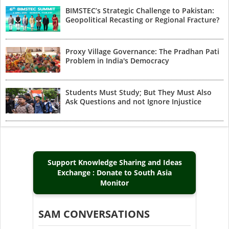
BIMSTEC’s Strategic Challenge to Pakistan:
Geopolitical Recasting or Regional Fracture?
Proxy Village Governance: The Pradhan Pati
Problem in India's Democracy
Students Must Study; But They Must Also
Ask Questions and not Ignore Injustice
Support Knowledge Sharing and Ideas
Exchange : Donate to South Asia
Monitor
SAM CONVERSATIONS