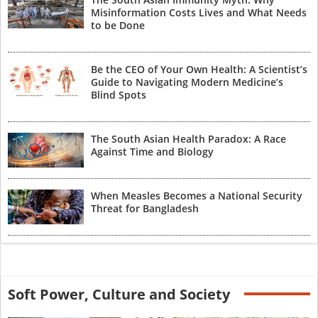
Misinformation Costs Lives and What Needs
to be Done
Be the CEO of Your Own Health: A Scientist’s
Guide to Navigating Modern Medicine’s
Blind Spots
The South Asian Health Paradox: A Race
Against Time and Biology
When Measles Becomes a National Security
Threat for Bangladesh
Soft Power, Culture and Society