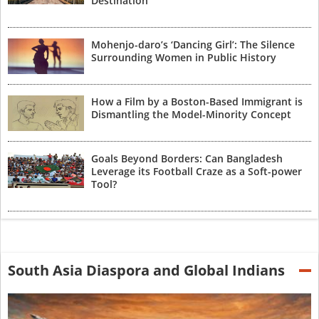
Destination
Mohenjo-daro’s ‘Dancing Girl’: The Silence
Surrounding Women in Public History
How a Film by a Boston-Based Immigrant is
Dismantling the Model-Minority Concept
Goals Beyond Borders: Can Bangladesh
Leverage its Football Craze as a Soft-power
Tool?
South Asia Diaspora and Global Indians