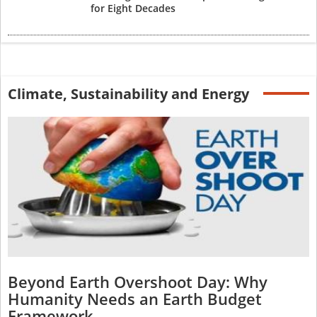
for Eight Decades
Climate, Sustainability and Energy
Beyond Earth Overshoot Day: Why
Humanity Needs an Earth Budget
Framework