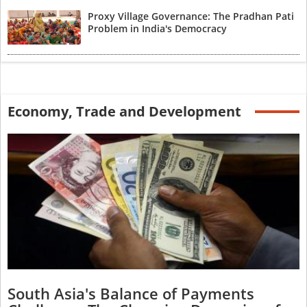
Proxy Village Governance: The Pradhan Pati
Problem in India's Democracy
Economy, Trade and Development
South Asia's Balance of Payments