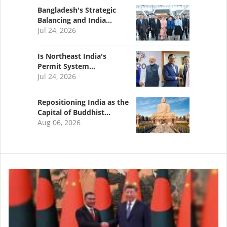
Bangladesh's Strategic
Balancing and India…
Jul 24, 2026
Is Northeast India's
Permit System…
Jul 24, 2026
Repositioning India as the
Capital of Buddhist…
Aug 06, 2026
Image