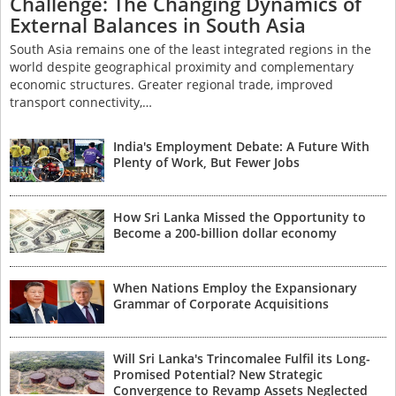
Challenge: The Changing Dynamics of
External Balances in South Asia
South Asia remains one of the least integrated regions in the
world despite geographical proximity and complementary
economic structures. Greater regional trade, improved
transport connectivity,…
India's Employment Debate: A Future With
Plenty of Work, But Fewer Jobs
How Sri Lanka Missed the Opportunity to
Become a 200-billion dollar economy
When Nations Employ the Expansionary
Grammar of Corporate Acquisitions
Will Sri Lanka's Trincomalee Fulfil its Long-
Promised Potential? New Strategic
Convergence to Revamp Assets Neglected