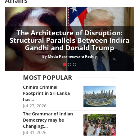
Affairs
The Architecture of Disruption:
Structural Parallels Between Indira
Gandhi and Donald Trump
By
Meda Parameswara Reddy
MOST POPULAR
China’s Criminal
Footprint in Sri Lanka
has…
Jul 27, 2026
The Grammar of Indian
Democracy may be
Changing:…
Jul 31, 2026