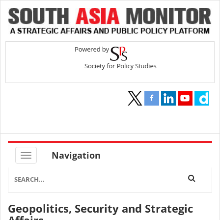
Navigation
Geopolitics, Security and Strategic