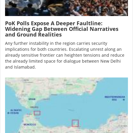
PoK Polls Expose A Deeper Faultline:
Widening Gap Between Official Narratives
and Ground Realities
Any further instability in the region carries security
implications for both countries. Escalating unrest along an
already sensitive frontier can heighten tensions and reduce
the already limited space for dialogue between New Delhi
and Islamabad.
Image