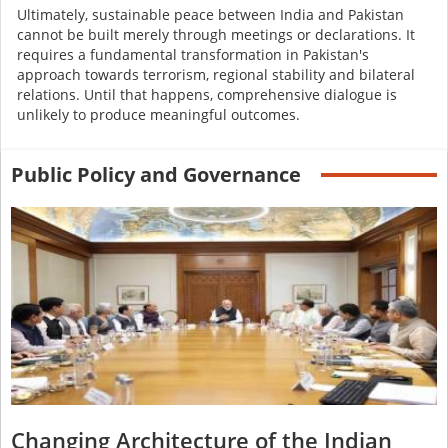
Ultimately, sustainable peace between India and Pakistan
cannot be built merely through meetings or declarations. It
requires a fundamental transformation in Pakistan's
approach towards terrorism, regional stability and bilateral
relations. Until that happens, comprehensive dialogue is
unlikely to produce meaningful outcomes.
Public Policy and Governance
Changing Architecture of the Indian