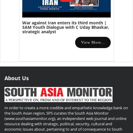
War against Iran enters its third month |
SAM Youth Dialogue with C Uday Bhaskar,
strategic analyst
View More...
About Us
In order to create a more credible and empathetic knowledge bank on
the South Asian region, SPS curates the South Asia Monitor
(www.southasiamonitor.org), an independent web journal and online
resource dealing with strategic, political, security, cultural and
economic issues about, pertaining to and of consequence to South