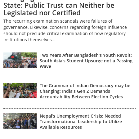
State: Public Trust can Neither be
Legislated nor Certified
The recurring examination scandals were failures of
governance. Likewise, concerns regarding foreign influence
should not preclude critical examination of how regulatory
institutions themselves…
Two Years After Bangladesh's Youth Revolt:
South Asia's Student Upsurge not a Passing
Wave
The Grammar of Indian Democracy may be
Changing: India’s Gen Z Demands
Accountability Between Election Cycles
Nepal’s Unemployment Crisis: Needed
Transformational Leadership to Utilize
Available Resources