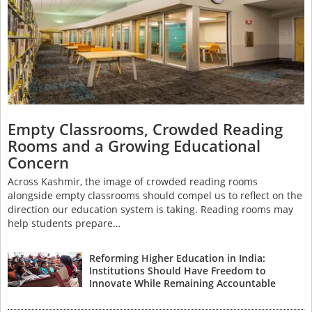
Empty Classrooms, Crowded Reading
Rooms and a Growing Educational
Concern
Across Kashmir, the image of crowded reading rooms
alongside empty classrooms should compel us to reflect on the
direction our education system is taking. Reading rooms may
help students prepare…
Reforming Higher Education in India:
Institutions Should Have Freedom to
Innovate While Remaining Accountable