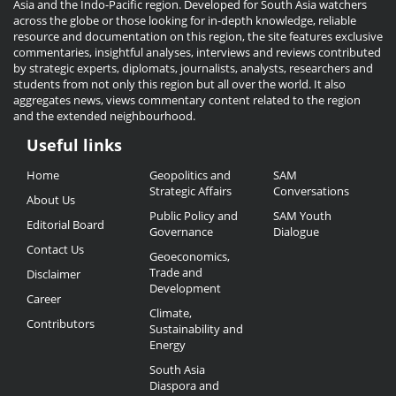
Asia and the Indo-Pacific region. Developed for South Asia watchers
across the globe or those looking for in-depth knowledge, reliable
resource and documentation on this region, the site features exclusive
commentaries, insightful analyses, interviews and reviews contributed
by strategic experts, diplomats, journalists, analysts, researchers and
students from not only this region but all over the world. It also
aggregates news, views commentary content related to the region
and the extended neighbourhood.
Useful links
Useful
Home
Geopolitics and
SAM
Links
Strategic Affairs
Conversations
About Us
Public Policy and
SAM Youth
Editorial Board
Governance
Dialogue
Contact Us
Geoeconomics,
Trade and
Disclaimer
Development
Career
Climate,
Contributors
Sustainability and
Energy
South Asia
Diaspora and