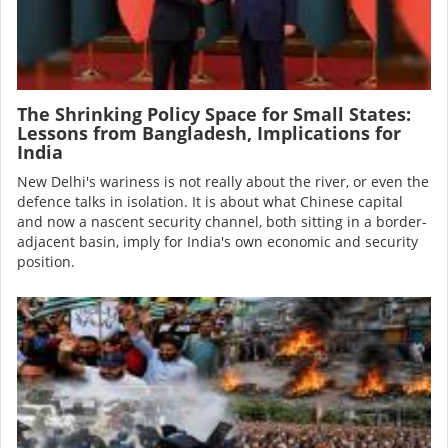
The Shrinking Policy Space for Small States:
Lessons from Bangladesh, Implications for
India
New Delhi's wariness is not really about the river, or even the
defence talks in isolation. It is about what Chinese capital
and now a nascent security channel, both sitting in a border-
adjacent basin, imply for India's own economic and security
position.
Image