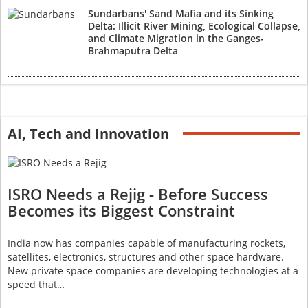
Sundarbans' Sand Mafia and its Sinking
Delta: Illicit River Mining, Ecological Collapse,
and Climate Migration in the Ganges-
Brahmaputra Delta
AI, Tech and Innovation
ISRO Needs a Rejig - Before Success
Becomes its Biggest Constraint
India now has companies capable of manufacturing rockets,
satellites, electronics, structures and other space hardware.
New private space companies are developing technologies at a
speed that…