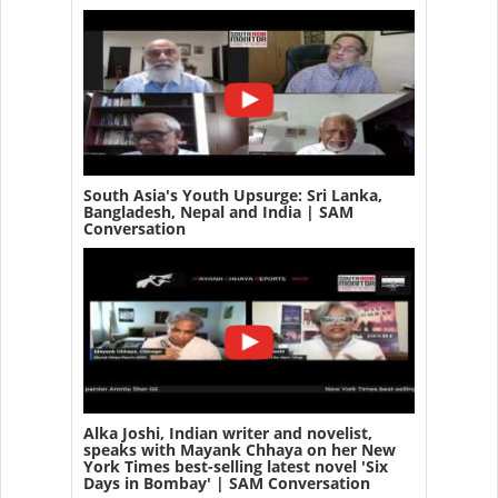
South Asia's Youth Upsurge: Sri Lanka,
Bangladesh, Nepal and India | SAM
Conversation
Alka Joshi, Indian writer and novelist,
speaks with Mayank Chhaya on her New
York Times best-selling latest novel 'Six
Days in Bombay' | SAM Conversation