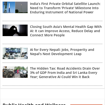
India’s First Private Orbital Satellite Launch:
Need to Transform 'Private' Milestone Into
Enduring Instrument of National Power
Closing South Asia’s Mental Health Gap With
AI: It can Improve Access, Reduce Delay and
Connect More People
AI for Every Nepali: Jobs, Prosperity and
Nepal’s Next Development Leap
The Hidden Tax: Road Accidents Drain Over
3% of GDP From India and Sri Lanka Every
Year; Generative AI Could Win it Back