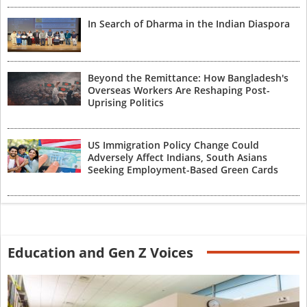
In Search of Dharma in the Indian Diaspora
Beyond the Remittance: How Bangladesh's
Overseas Workers Are Reshaping Post-
Uprising Politics
US Immigration Policy Change Could
Adversely Affect Indians, South Asians
Seeking Employment-Based Green Cards
Education and Gen Z Voices