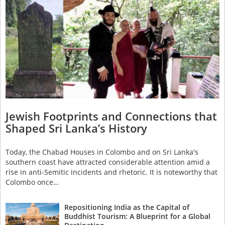
Jewish Footprints and Connections that
Shaped Sri Lanka’s History
Today, the Chabad Houses in Colombo and on Sri Lanka's
southern coast have attracted considerable attention amid a
rise in anti-Semitic incidents and rhetoric. It is noteworthy that
Colombo once…
Repositioning India as the Capital of
Buddhist Tourism: A Blueprint for a Global