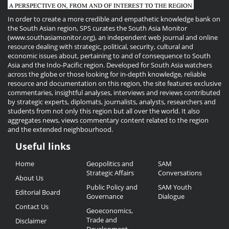
In order to create a more credible and empathetic knowledge bank on
the South Asian region, SPS curates the South Asia Monitor
(www.southasiamonitor.org), an independent web journal and online
resource dealing with strategic, political, security, cultural and
economic issues about, pertaining to and of consequence to South
Asia and the Indo-Pacific region. Developed for South Asia watchers
across the globe or those looking for in-depth knowledge, reliable
resource and documentation on this region, the site features exclusive
commentaries, insightful analyses, interviews and reviews contributed
by strategic experts, diplomats, journalists, analysts, researchers and
students from not only this region but all over the world. It also
aggregates news, views commentary content related to the region
and the extended neighbourhood.
Useful links
Useful
Home
Geopolitics and
SAM
Links
Strategic Affairs
Conversations
About Us
Public Policy and
SAM Youth
Editorial Board
Governance
Dialogue
Contact Us
Geoeconomics,
Trade and
Disclaimer