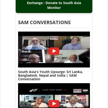
Exchange : Donate to South Asia
Monitor
SAM CONVERSATIONS
South Asia's Youth Upsurge: Sri Lanka,
Bangladesh, Nepal and India | SAM
Conversation