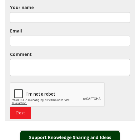
Your name
Email
Comment
Support Knowledge Sharing and Ideas