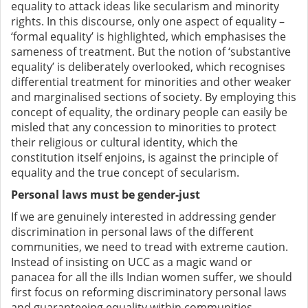
equality to attack ideas like secularism and minority
rights.
In this discourse, only one aspect of equality –
‘formal equality’ is highlighted, which emphasises the
sameness of treatment. But the notion of ‘substantive
equality’ is deliberately overlooked, which recognises
differential treatment for minorities and other weaker
and marginalised sections of society. By employing this
concept of equality, the ordinary people can easily be
misled that any concession to minorities to protect
their religious or cultural identity, which the
constitution itself enjoins, is against the principle of
equality and the true concept of secularism.
Personal laws must be gender-just
If we are genuinely interested in addressing gender
discrimination in personal laws of the different
communities, we need to tread
with extreme caution
.
Instead of insisting on UCC as a magic wand or
panacea for all the ills Indian women suffer, we should
first focus on reforming discriminatory personal laws
and guaranteeing equality within communities