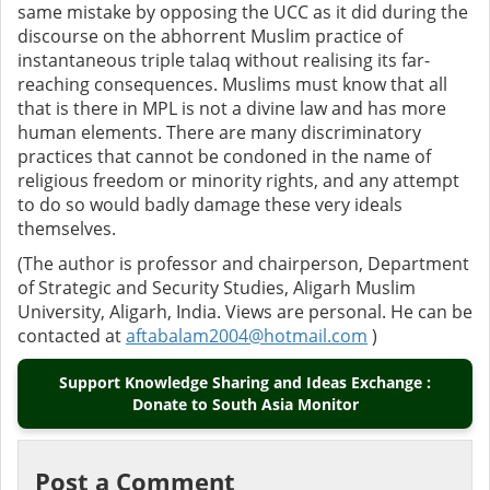
same mistake by opposing the UCC as it did during the
discourse on the abhorrent Muslim practice of
instantaneous triple talaq without realising its far-
reaching consequences.
Muslims must know that all
that is there in MPL is not a divine law and has more
human elements. There are many discriminatory
practices that cannot be condoned in the name of
religious freedom or minority rights, and any attempt
to do so would badly damage these very ideals
themselves.
(The author is professor and chairperson, Department
of Strategic and Security Studies, Aligarh Muslim
University, Aligarh, India. Views are personal. He can be
contacted at
aftabalam2004@hotmail.com
)
Support Knowledge Sharing and Ideas Exchange :
Donate to South Asia Monitor
Post a Comment