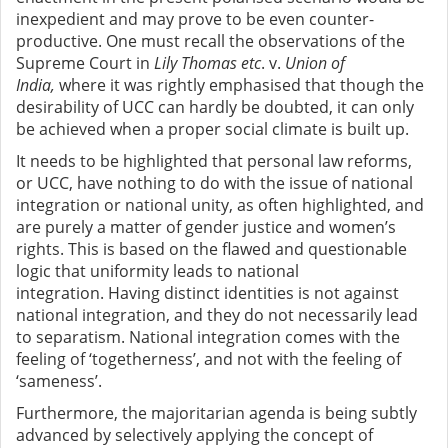
inexpedient and may prove to be even counter-
productive. One must recall the observations of the
Supreme Court in
Lily Thomas etc
. v.
Union of
India,
where it was rightly emphasised that though the
desirability of UCC can hardly be doubted, it can only
be achieved when a proper social climate is built up.
It needs to be highlighted that personal law reforms,
or UCC, have nothing to do with the issue of national
integration or national unity, as often highlighted, and
are purely a matter of gender justice and women’s
rights. This is based on the flawed and questionable
logic that uniformity leads to national
integration.
Having distinct identities is not against
national integration, and they do not necessarily lead
to separatism. National integration comes with the
feeling of ‘togetherness’, and not with the feeling of
‘sameness’.
Furthermore, the majoritarian agenda is being subtly
advanced by selectively applying the concept of