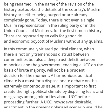
being
renamed. In the name of the revision of the
history textbooks, the details of the country’s Muslim
history are either being purged or are already
completely gone.
Today, there is not even a single
Muslim representation in the ruling party or in the
Union Council of Ministers, for the first time in history.
There are reported open calls for genocide
and
economic boycott of Muslims without any qualms.
In this communally vitiated political climate, when
there is not only tremendous distrust between
communities but also a deep trust deficit between
minorities and the government,
enacting a UCC on the
basis of brute majority,
will not be a prudent
decision
for the moment
.
A harmonious political
climate is a must for a dispassionate debate on this
extremely contentious issue. It is important to first
create the right political climate by dispelling
fears and
misgivings among minorities about UCC before
proceeding further. A UCC, howsoever desirable,
enactment in the present polarised scenario would be