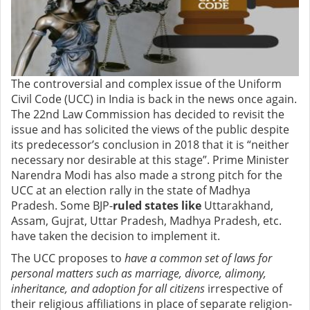
The controversial and complex issue of the
Uniform
Civil Code (UCC) in India is back in the news once again.
The 22nd Law Commission has decided to revisit the
issue and has solicited
the views of the public despite
its predecessor’s conclusion in 2018 that it is “
neither
necessary nor desirable at this stage”
.
Prime Minister
Narendra Modi
has also made a strong pitch for the
UCC
at an election rally in the state of Madhya
Pradesh. Some BJP-
ruled states like
Uttarakhand,
Assam, Gujrat,
Uttar Pradesh, Madhya Pradesh, etc.
have taken the decision to implement it.
The UCC proposes to
have a common set of laws for
personal matters such as marriage, divorce, alimony,
inheritance, and adoption for all citizens
irrespective of
their religious affiliations in place of separate religion-