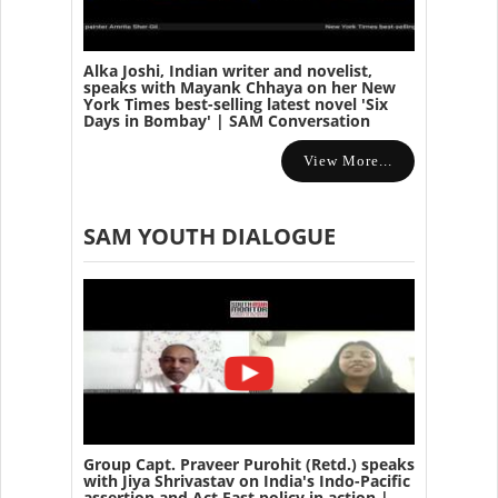
Alka Joshi, Indian writer and novelist,
speaks with Mayank Chhaya on her New
York Times best-selling latest novel 'Six
Days in Bombay' | SAM Conversation
View More...
SAM YOUTH DIALOGUE
Group Capt. Praveer Purohit (Retd.) speaks
with Jiya Shrivastav on India's Indo-Pacific
assertion and Act East policy in action |