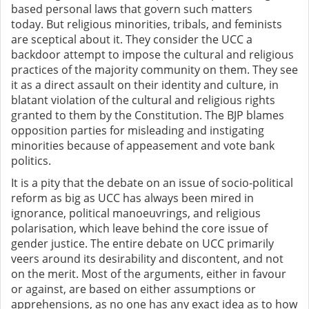
based personal laws that govern such matters
today.
But religious minorities, tribals, and feminists
are sceptical about it. They consider the UCC
a
backdoor attempt to impose the cultural and religious
practices of the majority community on them. They see
it as a direct assault on their identity and culture,
in
blatant violation of the cultural and
religious rights
granted to them by the Constitution. The BJP blames
opposition parties for misleading and instigating
minorities because of appeasement and vote bank
politics.
It is a pity that the debate on an issue of socio-political
reform as big as UCC has always been mired in
ignorance, political manoeuvrings, and religious
polarisation, which leave behind the core issue of
gender justice.
The entire
debate on UCC
primarily
veers around its desirability and discontent, and not
on the merit. Most of the arguments, either in favour
or against, are based on either assumptions or
apprehensions, as no one has any exact idea as to how