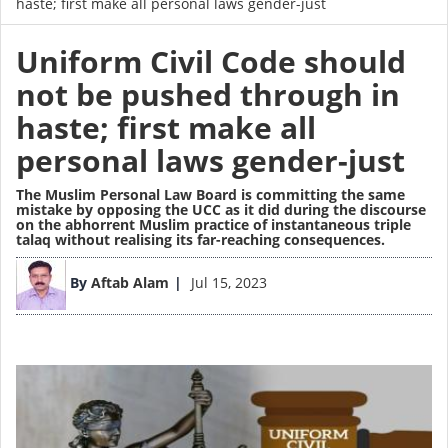
haste; first make all personal laws gender-just
Uniform Civil Code should
not be pushed through in
haste; first make all
personal laws gender-just
The Muslim Personal Law Board is committing the same
mistake by opposing the UCC as it did during the discourse
on the abhorrent Muslim practice of instantaneous triple
talaq without realising its far-reaching consequences.
Image
By
Aftab Alam
Jul 15, 2023