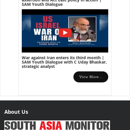
SAM Youth Dialogue
War against Iran enters its third month |
SAM Youth Dialogue with C Uday Bhaskar,
strategic analyst
View More...
About Us