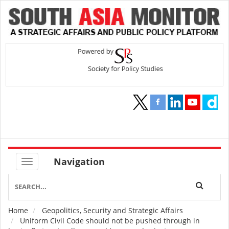
Navigation
Home
Geopolitics, Security and Strategic Affairs
Breadcrumb
Uniform Civil Code should not be pushed through in