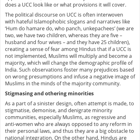
does a UCC look like or what provisions it will cover.
The political discourse on UCC is often
interwoven
with
hateful Islamophobic slogans and narratives like
‘Hum do hamare do, who panch, unkepachees’ (we are
two, we have two children, whereas they are five –
husband and four wives – and they have 25 children),
creating a sense of fear among Hindus that if a UCC is
not implemented, Muslims will multiply and become a
majority, which will change the demographic profile of
India. Such observations foster many prejudices based
on wrong presumptions and
infuse a negative image of
Muslims in the minds of the majority community.
Stigmasing and othering minorities
As a part of a sinister design, often attempt is made, to
stigmatise, demonise, and
denigrate
minority
communities, especially Muslims, as regressive and
anti-women
who are always opposed to any reform in
their personal laws, and thus they are a big obstacle to
national integration. On the other hand,
Hindus are