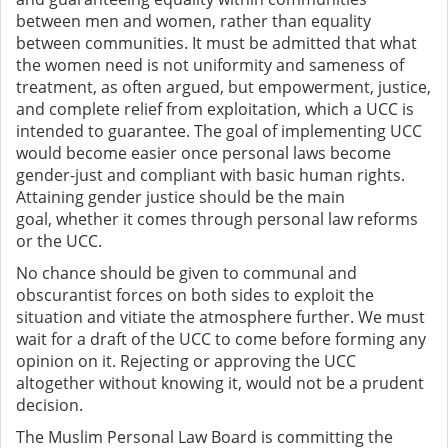
between men and women, rather than equality
between communities. It must be admitted that what
the women need is not uniformity and sameness of
treatment, as often argued, but empowerment, justice,
and complete relief from exploitation, which a UCC is
intended to guarantee. The goal of implementing UCC
would become easier once
personal laws become
gender-just and
compliant with basic human rights.
Attaining gender justice should be the main
goal,
whether it comes through personal law reforms
or the UCC.
No
chance should be given to communal and
obscurantist forces on both sides to exploit the
situation and vitiate the atmosphere further. We must
wait for a draft of the UCC to come before forming any
opinion on it. Rejecting or approving the UCC
altogether without knowing it, would not be a prudent
decision.
The Muslim Personal Law Board is committing the