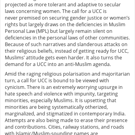
projected as more tolerant and adaptive to secular
laws concerning women. The
call for a UCC is
never
premised on securing gender justice or women’s
rights but largely draws on the deficiencies in Muslim
Personal Law (MPL) but largely remain silent on
deficiencies in the personal laws of other communities.
Because of such narratives and slanderous attacks on
their religious beliefs, instead of getting ready for UCC,
Muslims’ attitude gets even harder. It also
turns the
demand for a UCC into an anti-Muslim agenda.
Amid the raging religious polarisation and majoritarian
turn, a call for UCC is bound to be viewed with
cynicism. There is an extremely worrying upsurge in
hate speech and violence with impunity, targeting
minorities, especially Muslims. It is upsetting that
minorities
are being systematically
otherized,
marginalized, and stigmatized in contemporary India.
Attempts are also being made to
erase their presence
and contributions. Cities, railway stations, and roads
with Islamic/Muslim-sounding names are