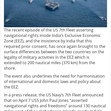
The recent episode of the US 7th Fleet asserting
navigational rights inside India’s Exclusive Economic
Zone (EEZ), and the insistence by India that this
required prior consent, has once again brought to the
surface differences between the two countries on the
legality of military activities in the EEZ which is
extended to 200 nautical miles (370 km) from the
shore.
The event also underlines the need for harmonisation
of international and domestic laws and policy about
the EEZ.
In a press release, the US Navy’s 7th Fleet announced
that on April 7 USS John Paul Jones “asserted
navigational rights and freedoms” around 130 nautical