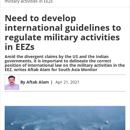
military activities in EEZs
Need to develop
international guidelines to
regulate military activities
in EEZs
Amid the divergent claims by the US and the Indian
governments, it is important to delineate the correct
position of international law on the military activities in the
EEZ,
writes Aftab Alam for South Asia Monitor
Image
By
Aftab Alam
Apr 21, 2021