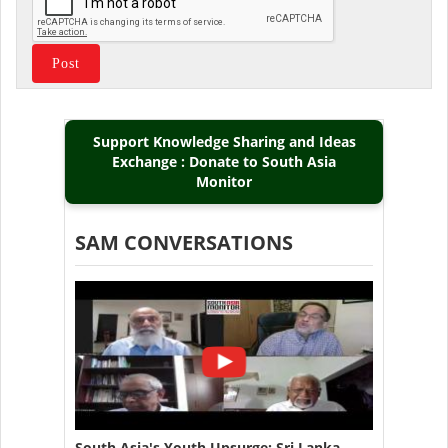
Support Knowledge Sharing and Ideas
Exchange : Donate to South Asia
Monitor
SAM CONVERSATIONS
South Asia's Youth Upsurge: Sri Lanka,