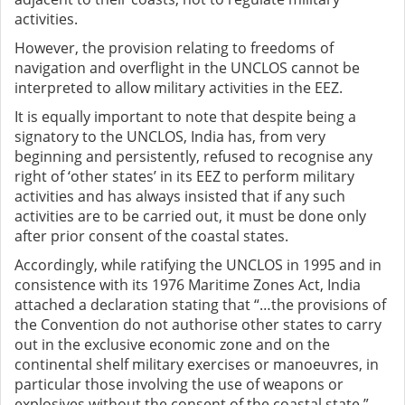
activities.
However, the provision relating to freedoms of
navigation and overflight in the UNCLOS cannot be
interpreted to allow military activities in the EEZ.
It is equally important to note that despite being a
signatory to the UNCLOS, India has, from very
beginning and persistently, refused to recognise any
right of ‘other states’ in its EEZ to perform military
activities and has always insisted that if any such
activities are to be carried out, it must be done only
after prior consent of the coastal states.
Accordingly, while ratifying the UNCLOS in 1995 and in
consistence with its 1976 Maritime Zones Act, India
attached a declaration stating that “…the provisions of
the Convention do not authorise other states to carry
out in the exclusive economic zone and on the
continental shelf military exercises or manoeuvres, in
particular those involving the use of weapons or
explosives without the consent of the coastal state.”