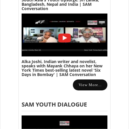
Bangladesh, Nepal and India | SAM
Conversation
Alka Joshi, Indian writer and novelist,
speaks with Mayank Chhaya on her New
York Times best-selling latest novel 'Six
Days in Bombay' | SAM Conversation
View More...
SAM YOUTH DIALOGUE