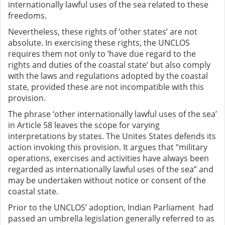
internationally lawful uses of the sea related to these
freedoms.
Nevertheless, these rights of ‘other states’ are not
absolute. In exercising these rights, the UNCLOS
requires them not only to ‘have due regard to the
rights and duties of the coastal state’ but also comply
with the laws and regulations adopted by the coastal
state, provided these are not incompatible with this
provision.
The phrase ‘other internationally lawful uses of the sea’
in Article 58 leaves the scope for varying
interpretations by states. The Unites States defends its
action invoking this provision. It argues that “military
operations, exercises and activities have always been
regarded as internationally lawful uses of the sea” and
may be undertaken without notice or consent of the
coastal state.
Prior to the UNCLOS’ adoption, Indian Parliament had
passed an umbrella legislation generally referred to as