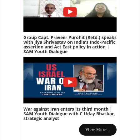
Group Capt. Praveer Purohit (Retd.) speaks
with Jiya Shrivastav on India's Indo-Pacific
assertion and Act East policy in action |
SAM Youth Dialogue
War against Iran enters its third month |
SAM Youth Dialogue with C Uday Bhaskar,
strategic analyst
View More...