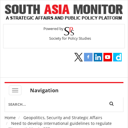
Navigation
Home
Geopolitics, Security and Strategic Affairs
Breadcrumb
Need to develop international guidelines to regulate