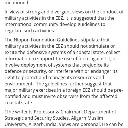
mentioned.
In view of strong and divergent views on the conduct of
military activities in the EEZ, it is suggested that the
international community develop guidelines to
regulate such activities.
The Nippon Foundation Guidelines stipulate that
military activities in the EEZ should not stimulate or
excite the defensive systems of a coastal state, collect
information to support the use of force against it, or
involve deployment of systems that prejudice its
defence or security, or interfere with or endanger its
right to protect and manage its resources and
environment. The guidelines further suggest that
major military exercises in a foreign EEZ should be pre-
notified and must invite observers from the affected
coastal state.
(The writer is Professor & Chairman, Department of
Strategic and Security Studies, Aligarh Muslim
University, Aligarh, India. Views are personal. He can be