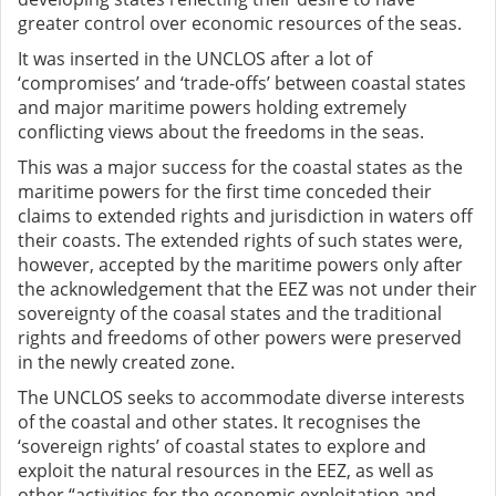
greater control over economic resources of the seas.
It was inserted in the UNCLOS after a lot of
‘compromises’ and ‘trade-offs’ between coastal states
and major maritime powers holding extremely
conflicting views about the freedoms in the seas.
This was a major success for the coastal states as the
maritime powers for the first time conceded their
claims to extended rights and jurisdiction in waters off
their coasts. The extended rights of such states were,
however, accepted by the maritime powers only after
the acknowledgement that the EEZ was not under their
sovereignty of the coasal states and the traditional
rights and freedoms of other powers were preserved
in the newly created zone.
The UNCLOS seeks to accommodate diverse interests
of the coastal and other states. It recognises the
‘sovereign rights’ of coastal states to explore and
exploit the natural resources in the EEZ, as well as
other “activities for the economic exploitation and