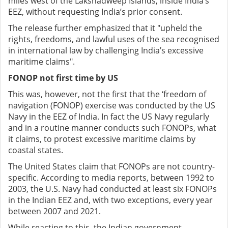
miles west of the Lakshadweep Islands, inside India’s
EEZ, without requesting India’s prior consent.
The release further emphasized that it "upheld the
rights, freedoms, and lawful uses of the sea recognised
in international law by challenging India’s excessive
maritime claims".
FONOP not first time by US
This was, however, not the first that the ‘freedom of
navigation (FONOP) exercise was conducted by the US
Navy in the EEZ of India. In fact the US Navy regularly
and in a routine manner conducts such FONOPs, what
it claims, to protest excessive maritime claims by
coastal states.
The United States claim that FONOPs are not country-
specific. According to media reports, between 1992 to
2003, the U.S. Navy had conducted at least six FONOPs
in the Indian EEZ and, with two exceptions, every year
between 2007 and 2021.
While reacting to this, the Indian government