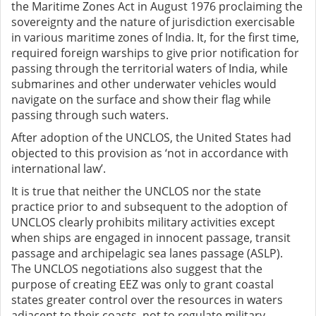
the Maritime Zones Act in August 1976 proclaiming the
sovereignty and the nature of jurisdiction exercisable
in various maritime zones of India. It, for the first time,
required foreign warships to give prior notification for
passing through the territorial waters of India, while
submarines and other underwater vehicles would
navigate on the surface and show their flag while
passing through such waters.
After adoption of the UNCLOS, the United States had
objected to this provision as ‘not in accordance with
international law’.
It is true that neither the UNCLOS nor the state
practice prior to and subsequent to the adoption of
UNCLOS clearly prohibits military activities except
when ships are engaged in innocent passage, transit
passage and archipelagic sea lanes passage (ASLP).
The UNCLOS negotiations also suggest that the
purpose of creating EEZ was only to grant coastal
states greater control over the resources in waters
adjacent to their coasts, not to regulate military