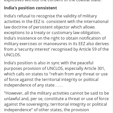
India’s position consistent
India’s refusal to recognise the validity of military
activities in the EEZ is consistent with the international
law doctrine of persistent objector which allows
exceptions to a treaty or customary law obligation.
India’s insistence on the right to obtain notification of
military exercises or manoeuvres in its EEZ also derives
from a ‘security interest’ recognised by Article 59 of the
UNCLOS.
India’s position is also in sync with the peaceful
purposes provision of UNCLOS, especially Article 301,
which calls on states to “refrain from any threat or use
of force against the territorial integrity or political
independence of any state . . . .
”However, all the military activities cannot be said to be
unlawful and, per se, constitute a threat or use of force
against the sovereignty, territorial integrity or political
independence” of other states, the provision