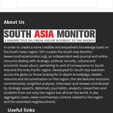
About Us
In order to create a more credible and empathetic knowledge bank on
the South Asian region, SPS curates the South Asia Monitor
(www.southasiamonitor.org), an independent web journal and online
resource dealing with strategic, political, security, cultural and
economic issues about, pertaining to and of consequence to South
Asia and the Indo-Pacific region. Developed for South Asia watchers
across the globe or those looking for in-depth knowledge, reliable
resource and documentation on this region, the site features exclusive
commentaries, insightful analyses, interviews and reviews contributed
by strategic experts, diplomats, journalists, analysts, researchers and
students from not only this region but all over the world. It also
aggregates news, views commentary content related to the region
and the extended neighbourhood.
Useful links