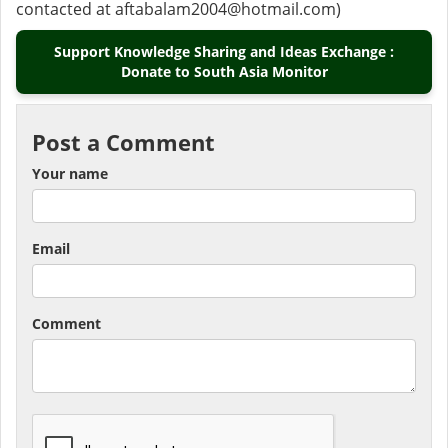
contacted at aftabalam2004@hotmail.com)
Support Knowledge Sharing and Ideas Exchange :
Donate to South Asia Monitor
Post a Comment
Your name
Email
Comment