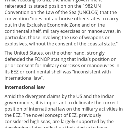
reiterated its stated position on the 1982 UN
Convention on the Law of the Sea (UNCLOS) that the
convention “does not authorise other states to carry
out in the Exclusive Economic Zone and on the
continental shelf, military exercises or manoeuvres, in
particular, those involving the use of weapons or
explosives, without the consent of the coastal state.”
The United States, on the other hand, strongly
defended the FONOP stating that India’s position on
prior consent for military exercises or manoeuvres in
its EEZ or continental shelf was “inconsistent with
international law”.
International law
Amid the divergent claims by the US and the Indian
governments, it is important to delineate the correct
position of international law on the military activities in
the EEZ. The novel concept of EEZ, previously
considered high seas, are largely supported by the
developing states reflecting their desire to have