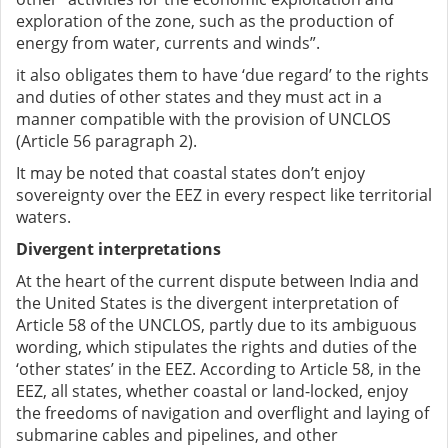
exploration of the zone, such as the production of
energy from water, currents and winds”.
it also obligates them to have ‘due regard’ to the rights
and duties of other states and they must act in a
manner compatible with the provision of UNCLOS
(Article 56 paragraph 2).
It may be noted that coastal states don’t enjoy
sovereignty over the EEZ in every respect like territorial
waters.
Divergent interpretations
At the heart of the current dispute between India and
the United States is the divergent interpretation of
Article 58 of the UNCLOS, partly due to its ambiguous
wording, which stipulates the rights and duties of the
‘other states’ in the EEZ. According to Article 58, in the
EEZ, all states, whether coastal or land-locked, enjoy
the freedoms of navigation and overflight and laying of
submarine cables and pipelines, and other