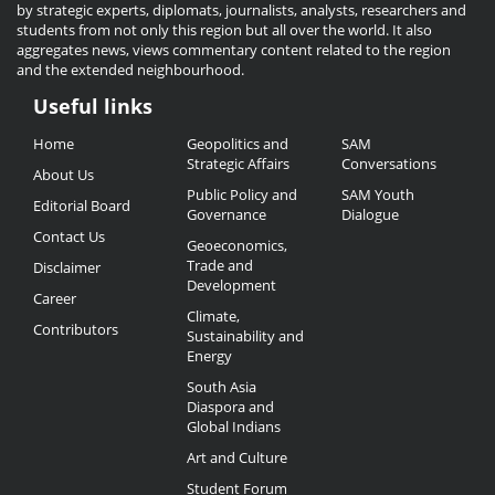
by strategic experts, diplomats, journalists, analysts, researchers and
students from not only this region but all over the world. It also
aggregates news, views commentary content related to the region
and the extended neighbourhood.
Useful links
Useful
Home
Geopolitics and
SAM
Links
Strategic Affairs
Conversations
About Us
Public Policy and
SAM Youth
Editorial Board
Governance
Dialogue
Contact Us
Geoeconomics,
Trade and
Disclaimer
Development
Career
Climate,
Contributors
Sustainability and
Energy
South Asia
Diaspora and
Global Indians
Art and Culture
Student Forum