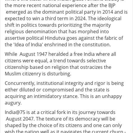
the more recent national experience after the BJP
emerged as the dominant political party in 2014 and is
expected to win a third term in 2024. The ideological
shift in politics towards prioritizing the majority
religious denomination that has morphed into
assertive political Hindutva goes against the fabric of
the 'Idea of India' enshrined in the constitution.
While August 1947 heralded a free India where all
citizens were equal, a trend towards selective
citizenship based on religion that ostracizes the
Muslim citizenry is disturbing.
Concurrently, institutional integrity and rigor is being
either diluted or compromised and the state is
acquiring an intimidatory stance. This is an unhappy
augury.
India@75 is at a critical fork in its journey towards
August 2047. The texture of its democracy will be
shaped by the choice of its citizens and one can only
wish the nation well as it navigates the current churn -