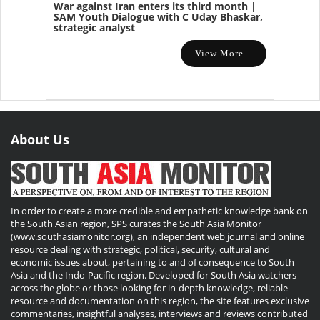
War against Iran enters its third month |
SAM Youth Dialogue with C Uday Bhaskar,
strategic analyst
View More...
About Us
In order to create a more credible and empathetic knowledge bank on
the South Asian region, SPS curates the South Asia Monitor
(www.southasiamonitor.org), an independent web journal and online
resource dealing with strategic, political, security, cultural and
economic issues about, pertaining to and of consequence to South
Asia and the Indo-Pacific region. Developed for South Asia watchers
across the globe or those looking for in-depth knowledge, reliable
resource and documentation on this region, the site features exclusive
commentaries, insightful analyses, interviews and reviews contributed