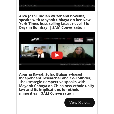
Alka Joshi, Indian writer and novelist,
speaks with Mayank Chhaya on her New
York Times best-selling latest novel 'Six
Days in Bombay' | SAM Conversation
Aparna Rawal, Sofia, Bulgaria-based
independent researcher and Co-Founder,
The Strategic Perspective speaks with
Mayank Chhaya on China new ethnic unity
law and its implications for ethnic
minorities | SAM Conversation
View More...