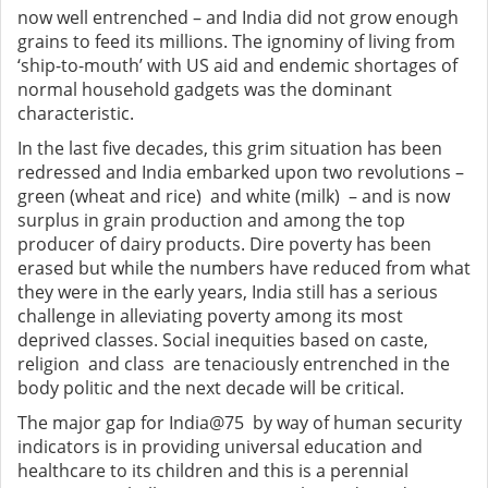
now well entrenched – and India did not grow enough
grains to feed its millions. The ignominy of living from
‘ship-to-mouth’ with US aid and endemic shortages of
normal household gadgets was the dominant
characteristic.
In the last five decades, this grim situation has been
redressed and India embarked upon two revolutions –
green (wheat and rice) and white (milk) – and is now
surplus in grain production and among the top
producer of dairy products. Dire poverty has been
erased but while the numbers have reduced from what
they were in the early years, India still has a serious
challenge in alleviating poverty among its most
deprived classes. Social inequities based on caste,
religion and class are tenaciously entrenched in the
body politic and the next decade will be critical.
The major gap for India@75 by way of human security
indicators is in providing universal education and
healthcare to its children and this is a perennial