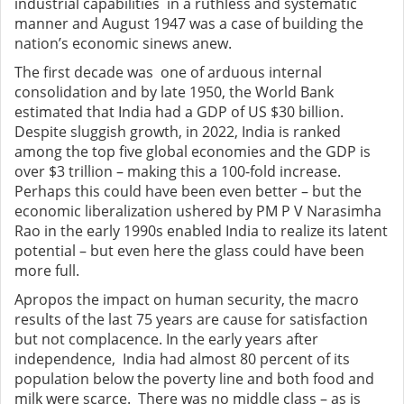
industrial capabilities in a ruthless and systematic
manner and August 1947 was a case of building the
nation’s economic sinews anew.
The first decade was one of arduous internal
consolidation and by late 1950, the World Bank
estimated that India had a GDP of US $30 billion.
Despite sluggish growth, in 2022, India is ranked
among the top five global economies and the GDP is
over $3 trillion – making this a 100-fold increase.
Perhaps this could have been even better – but the
economic liberalization ushered by PM P V Narasimha
Rao in the early 1990s enabled India to realize its latent
potential – but even here the glass could have been
more full.
Apropos the impact on human security, the macro
results of the last 75 years are cause for satisfaction
but not complacence. In the early years after
independence, India had almost 80 percent of its
population below the poverty line and both food and
milk were scarce. There was no middle class – as is