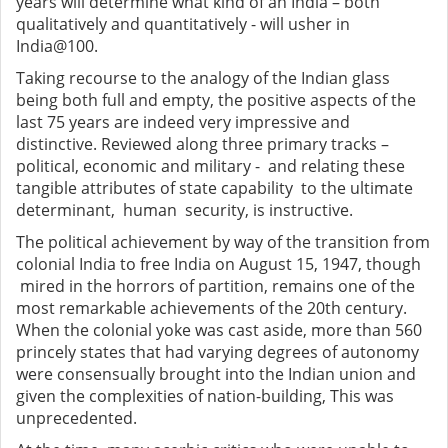
years will determine what kind of an India – both
qualitatively and quantitatively - will usher in
India@100.
Taking recourse to the analogy of the Indian glass
being both full and empty, the positive aspects of the
last 75 years are indeed very impressive and
distinctive. Reviewed along three primary tracks –
political, economic and military - and relating these
tangible attributes of state capability to the ultimate
determinant, human security, is instructive.
The political achievement by way of the transition from
colonial India to free India on August 15, 1947, though
mired in the horrors of partition, remains one of the
most remarkable achievements of the 20th century.
When the colonial yoke was cast aside, more than 560
princely states that had varying degrees of autonomy
were consensually brought into the Indian union and
given the complexities of nation-building, This was
unprecedented.