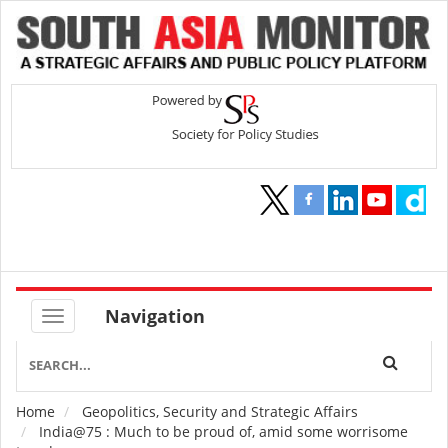
Navigation
Home
Geopolitics, Security and Strategic Affairs
Breadcrumb
India@75 : Much to be proud of, amid some worrisome