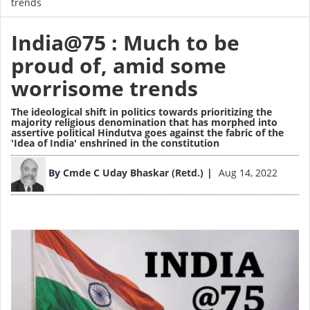
trends
India@75 : Much to be
proud of, amid some
worrisome trends
The ideological shift in politics towards prioritizing the
majority religious denomination that has morphed into
assertive political Hindutva goes against the fabric of the
'Idea of India' enshrined in the constitution
Image
By
Cmde C Uday Bhaskar (Retd.)
Aug 14, 2022