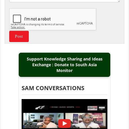
Support Knowledge Sharing and Ideas
Exchange : Donate to South Asia
Monitor
SAM CONVERSATIONS