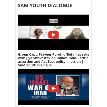
SAM YOUTH DIALOGUE
Group Capt. Praveer Purohit (Retd.) speaks
with Jiya Shrivastav on India's Indo-Pacific
assertion and Act East policy in action |
SAM Youth Dialogue