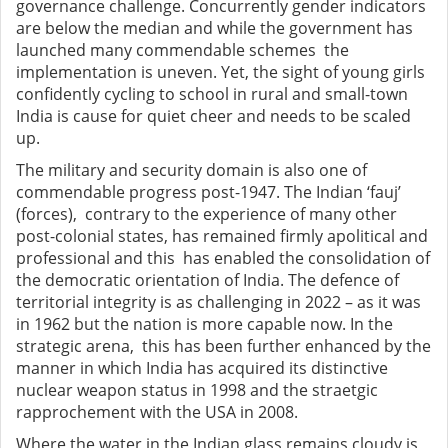
governance challenge. Concurrently gender indicators
are below the median and while the government has
launched many commendable schemes the
implementation is uneven. Yet, the sight of young girls
confidently cycling to school in rural and small-town
India is cause for quiet cheer and needs to be scaled
up.
The military and security domain is also one of
commendable progress post-1947. The Indian ‘fauj’
(forces), contrary to the experience of many other
post-colonial states, has remained firmly apolitical and
professional and this has enabled the consolidation of
the democratic orientation of India. The defence of
territorial integrity is as challenging in 2022 – as it was
in 1962 but the nation is more capable now. In the
strategic arena, this has been further enhanced by the
manner in which India has acquired its distinctive
nuclear weapon status in 1998 and the straetgic
rapprochement with the USA in 2008.
Where the water in the Indian glass remains cloudy is