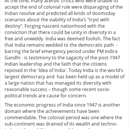
At the time, many acerbic critics who were unable to
accept the end of colonial rule were disparaging of the
Indian resolve and predicted all kinds of doomsday
scenarios about the viability of India’s "tryst with
destiny". Forging nascent nationhood with the
conviction that there could be unity in diversity in a
free and unwieldy India was deemed foolish. The fact
that India remains wedded to the democratic path -
barring the brief emergency period under PM Indira
Gandhi - is testimony to the sagacity of the post-1947
Indian leadership and the faith that the citizens
reposed in the 'Idea of India'. Today India is the world’s
largest democracy and has been held up as a model of
a large nation that has managed its diversity with
reasonable success – though some recent socio-
political trends are cause for concern.
The economic progress of India since 1947 is another
domain where the achievements have been
commendable. The colonial period was one where the
sub-continent was drained of its wealth and techno-