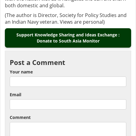
both domestic and global.
(The author is Director, Society for Policy Studies and
an Indian Navy veteran. Views are personal)
Support Knowledge Sharing and Ideas Exchange :
Donate to South Asia Monitor
Post a Comment
Your name
Email
Comment