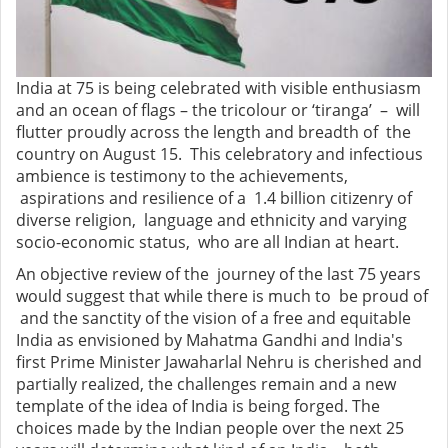
India at 75 is being celebrated with visible enthusiasm
and an ocean of flags – the tricolour or ‘tiranga’ – will
flutter proudly across the length and breadth of the
country on August 15. This celebratory and infectious
ambience is testimony to the achievements,
aspirations and resilience of a 1.4 billion citizenry of
diverse religion, language and ethnicity and varying
socio-economic status, who are all Indian at heart.
An objective review of the journey of the last 75 years
would suggest that while there is much to be proud of
and the sanctity of the vision of a free and equitable
India as envisioned by Mahatma Gandhi and India's
first Prime Minister Jawaharlal Nehru is cherished and
partially realized, the challenges remain and a new
template of the idea of India is being forged. The
choices made by the Indian people over the next 25