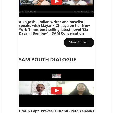
Alka Joshi, Indian writer and novelist,
speaks with Mayank Chhaya on her New
York Times best-selling latest novel 'Six
Days in Bombay' | SAM Conversation
View More...
SAM YOUTH DIALOGUE
Group Capt. Praveer Purohit (Retd.) speaks