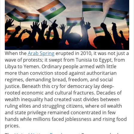
When the
Arab Spring
erupted in 2010, it was not just a
wave of protests; it swept from Tunisia to Egypt, from
Libya to Yemen. Ordinary people armed with little
more than conviction stood against authoritarian
regimes, demanding bread, freedom, and social
justice. Beneath this cry for democracy lay deep-
rooted economic and cultural fractures.
Decades of
wealth inequality had created vast divides between
ruling elites and struggling citizens, where oil wealth
and state privilege remained concentrated in few
hands while millions faced joblessness and rising food
prices.