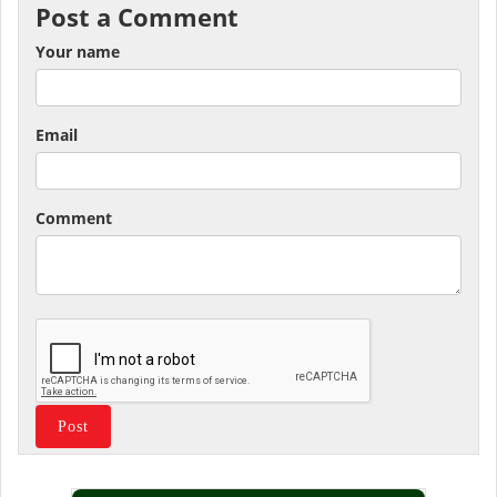
Post a Comment
Your name
Email
Comment