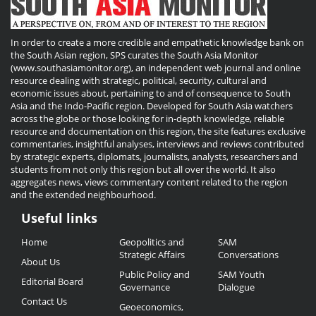
In order to create a more credible and empathetic knowledge bank on
the South Asian region, SPS curates the South Asia Monitor
(www.southasiamonitor.org), an independent web journal and online
resource dealing with strategic, political, security, cultural and
economic issues about, pertaining to and of consequence to South
Asia and the Indo-Pacific region. Developed for South Asia watchers
across the globe or those looking for in-depth knowledge, reliable
resource and documentation on this region, the site features exclusive
commentaries, insightful analyses, interviews and reviews contributed
by strategic experts, diplomats, journalists, analysts, researchers and
students from not only this region but all over the world. It also
aggregates news, views commentary content related to the region
and the extended neighbourhood.
Useful links
Useful
Home
Geopolitics and
SAM
Links
Strategic Affairs
Conversations
About Us
Public Policy and
SAM Youth
Editorial Board
Governance
Dialogue
Contact Us
Geoeconomics,