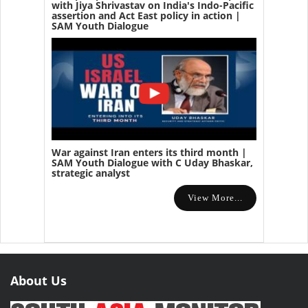
with Jiya Shrivastav on India's Indo-Pacific
assertion and Act East policy in action |
SAM Youth Dialogue
War against Iran enters its third month |
SAM Youth Dialogue with C Uday Bhaskar,
strategic analyst
View More...
About Us