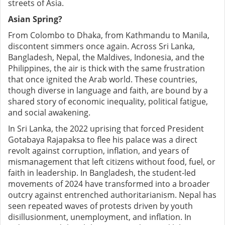
streets of Asia.
Asian Spring?
From Colombo to Dhaka, from Kathmandu to Manila,
discontent simmers once again. Across Sri Lanka,
Bangladesh, Nepal, the Maldives, Indonesia, and the
Philippines, the air is thick with the same frustration
that once ignited the Arab world. These countries,
though diverse in language and faith, are bound by a
shared story of economic inequality, political fatigue,
and social awakening.
In Sri Lanka, the 2022 uprising that forced President
Gotabaya Rajapaksa to flee his palace was a direct
revolt against corruption, inflation, and years of
mismanagement that left citizens without food, fuel, or
faith in leadership. In Bangladesh, the student-led
movements of 2024 have transformed into a broader
outcry against entrenched authoritarianism. Nepal has
seen repeated waves of protests driven by youth
disillusionment, unemployment, and inflation. In