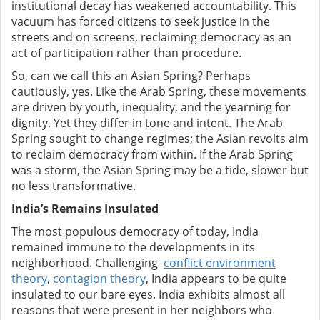
institutional decay has weakened accountability. This
vacuum has forced citizens to seek justice in the
streets and on screens, reclaiming democracy as an
act of participation rather than procedure.
So, can we call this an Asian Spring? Perhaps
cautiously, yes. Like the Arab Spring, these movements
are driven by youth, inequality, and the yearning for
dignity. Yet they differ in tone and intent. The Arab
Spring sought to change regimes; the Asian revolts aim
to reclaim democracy from within. If the Arab Spring
was a storm, the Asian Spring may be a tide, slower but
no less transformative.
India’s Remains Insulated
The most populous democracy of today, India
remained immune to the developments in its
neighborhood. Challenging
conflict environment
theory
,
contagion theory
, India appears to be quite
insulated to our bare eyes.
India exhibits almost all
reasons that were present in her neighbors who