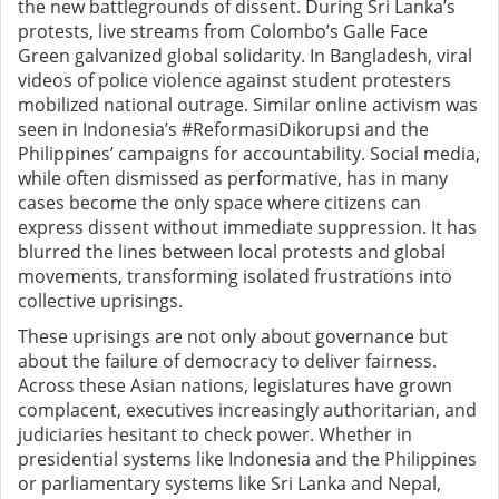
the new battlegrounds of dissent.
During Sri Lanka’s
protests, live streams from Colombo’s Galle Face
Green galvanized global solidarity. In Bangladesh, viral
videos of police violence against student protesters
mobilized national outrage. Similar online activism was
seen in Indonesia’s #ReformasiDikorupsi and the
Philippines’ campaigns for accountability. Social media,
while often dismissed as performative, has in many
cases become the only space where citizens can
express dissent without immediate suppression. It has
blurred the lines between local protests and global
movements, transforming isolated frustrations into
collective uprisings.
These uprisings are not only about governance but
about the failure of democracy to deliver fairness.
Across these Asian nations, legislatures have grown
complacent, executives increasingly authoritarian, and
judiciaries hesitant to check power. Whether in
presidential systems like Indonesia and the Philippines
or parliamentary systems like Sri Lanka and Nepal,