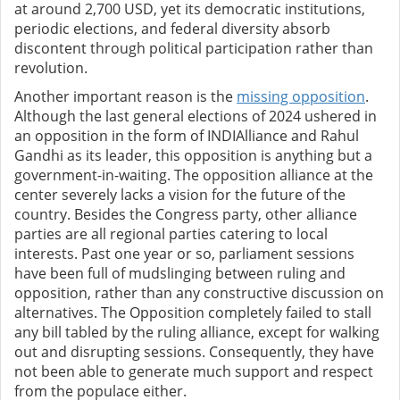
at around 2,700 USD, yet its democratic institutions,
periodic elections, and federal diversity absorb
discontent through political participation rather than
revolution.
Another important reason is the
missing opposition
.
Although the last general elections of 2024 ushered in
an opposition in the form of INDIAlliance and Rahul
Gandhi as its leader, this opposition is anything but a
government-in-waiting. The opposition alliance at the
center severely lacks a vision for the future of the
country. Besides the Congress party, other alliance
parties are all regional parties catering to local
interests. Past one year or so, parliament sessions
have been full of mudslinging between ruling and
opposition, rather than any constructive discussion on
alternatives. The Opposition completely failed to stall
any bill tabled by the ruling alliance, except for walking
out and disrupting sessions. Consequently, they have
not been able to generate much support and respect
from the populace either.