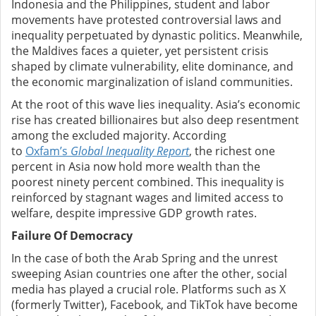
Indonesia and the Philippines, student and labor
movements have protested controversial laws and
inequality perpetuated by dynastic politics. Meanwhile,
the Maldives faces a quieter, yet persistent crisis
shaped by climate vulnerability, elite dominance, and
the economic marginalization of island communities.
At the root of this wave lies inequality. Asia’s economic
rise has created billionaires but also deep resentment
among the excluded majority. According
to
Oxfam’s
Global Inequality Report
, the richest one
percent in Asia now hold more wealth than the
poorest ninety percent combined. This inequality is
reinforced by stagnant wages and limited access to
welfare, despite impressive GDP growth rates.
Failure Of Democracy
In the case of both the Arab Spring and the unrest
sweeping Asian countries one after the other, social
media has played a crucial role. Platforms such as X
(formerly Twitter), Facebook, and TikTok have become