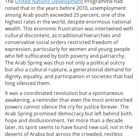
The
United Nations Development
Programme had
noted that in the years before 2010, unemployment
among Arab youth exceeded 25 percent, one of the
highest rates in the world, despite enormous national
wealth. This economic frustration was intertwined with
cultural discontent, as traditional hierarchies and
conservative social orders restricted freedom of
expression, particularly for women and young people
who felt suffocated by both poverty and patriarchy.
The Arab Spring was thus not only a political outcry
but also a cultural rupture, a generational demand for
dignity, equality, and participation in societies that had
long silenced them.
It was a coordinated revolution but a spontaneous
awakening, a reminder that even the most entrenched
powers cannot silence the cry for justice forever. The
Arab Spring promised democracy but left behind both
hope and disillusionment. Yet more than a decade
later, its spirit seems to have found new soil, not in the
deserts of Arabia but across the crowded, restless