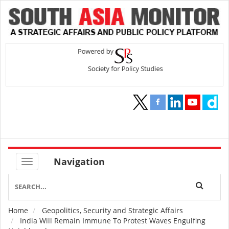
Navigation
Home
Geopolitics, Security and Strategic Affairs
Breadcrumb
India Will Remain Immune To Protest Waves Engulfing