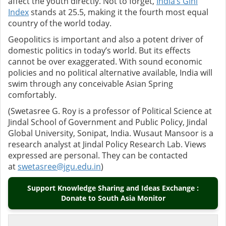
affect the youth directly. Not to forget,
India’s Gini
Index
stands at 25.5, making it the fourth most equal
country of the world today.
Geopolitics is important and also a potent driver of
domestic politics in today’s world. But its effects
cannot be over exaggerated. With sound economic
policies and no political alternative available, India will
swim through any conceivable Asian Spring
comfortably.
(Swetasree G. Roy is a professor of Political Science at
Jindal School of Government and Public Policy, Jindal
Global University, Sonipat, India. Wusaut Mansoor is a
research analyst at Jindal Policy Research Lab. Views
expressed are personal. They can be contacted
at
swetasree@jgu.edu.in
)
Support Knowledge Sharing and Ideas Exchange :
Donate to South Asia Monitor