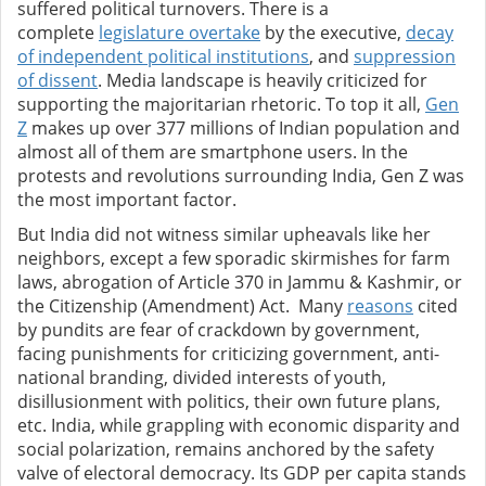
suffered political turnovers. There is a
complete
legislature overtake
by the executive,
decay
of independent political institutions
,
and
suppression
of dissent
. Media landscape is heavily criticized for
supporting the majoritarian rhetoric.
To top it all,
Gen
Z
makes up over 377 millions of Indian population and
almost all of them are smartphone users. In the
protests and revolutions surrounding India, Gen Z was
the most important factor.
But India did not witness similar upheavals like her
neighbors, except a few sporadic skirmishes for farm
laws, abrogation of Article 370 in Jammu & Kashmir, or
the Citizenship (Amendment) Act. Many
reasons
cited
by pundits are fear of crackdown by government,
facing punishments for criticizing government, anti-
national branding, divided interests of youth,
disillusionment with politics, their own future plans,
etc.
India, while grappling with economic disparity and
social polarization, remains anchored by the safety
valve of electoral democracy. Its GDP per capita stands