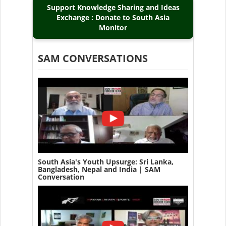
Support Knowledge Sharing and Ideas
Exchange : Donate to South Asia
Monitor
SAM CONVERSATIONS
South Asia's Youth Upsurge: Sri Lanka,
Bangladesh, Nepal and India | SAM
Conversation