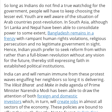
So long as Indians do not find a true watchdog for the
government, people will have to keep choosing the
lesser evil. Youth are well aware of the situation of
Arab countries post-revolution. In South Asia, although
Sri Lanka and Nepal have been able to consolidate
power to some extent,
Bangladesh remains in a
frenzy
with rampant human rights violations, religious
persecution and no legitimate government in sight.
Hence, Indian youth prefer to seek reform from within
rather than a full-blown revolution without any vision
for the future, thereby still expressing faith in
established political institutions.
India can and will remain immune from these protest
waves engulfing her neighbors so long it is delivering.
The
Viksit Bharat
and
Make in India
agenda of Prime
Minister Narendra Modi has been able to draw the
attention of both
foreign and domestic
investors
which, in turn, will
create jobs
in almost all
sectors of the economy. These policies are bound to