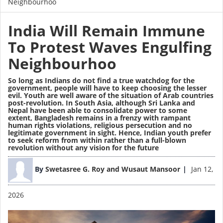
Neighbourhoo
India Will Remain Immune
To Protest Waves Engulfing
Neighbourhoo
So long as Indians do not find a true watchdog for the
government, people will have to keep choosing the lesser
evil. Youth are well aware of the situation of Arab countries
post-revolution. In South Asia, although Sri Lanka and
Nepal have been able to consolidate power to some
extent,
Bangladesh remains in a frenzy
with rampant
human rights violations, religious persecution and no
legitimate government in sight. Hence, Indian youth prefer
to seek reform from within rather than a full-blown
revolution without any vision for the future
Image
By
Swetasree G. Roy and Wusaut Mansoor
Jan 12,
2026