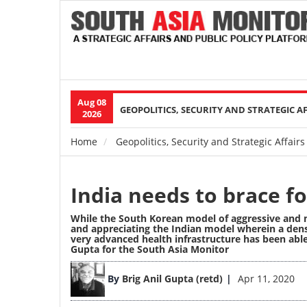
Aug 08
Main
GEOPOLITICS, SECURITY AND STRATEGIC A
2026
navigation
Home
Geopolitics, Security and Strategic Affairs
Breadcrumb
India needs to brace 
While the South Korean model of aggressive and m
and appreciating the Indian model wherein a dens
very advanced health infrastructure has been abl
Gupta for the South Asia Monitor
Image
By
Brig Anil Gupta (retd)
Apr 11, 2020