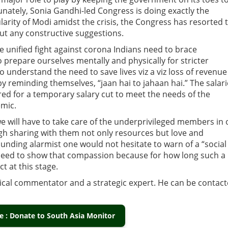
unately, Sonia Gandhi-led Congress is doing exactly the
larity of Modi amidst the crisis, the Congress has resorted 
t any constructive suggestions.
e unified fight against corona Indians need to brace
prepare ourselves mentally and physically for stricter
nderstand the need to save lives viz a viz loss of revenue
 reminding themselves, “jaan hai to jahaan hai.” The salar
red for a temporary salary cut to meet the needs of the
emic.
 will have to take care of the underprivileged members in 
 sharing with them not only resources but love and
unding alarmist one would not hesitate to warn of a “social
need to show that compassion because for how long such a
ct at this stage.
itical commentator and a strategic expert. He can be contac
 : Donate to South Asia Monitor