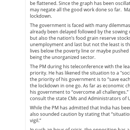
be flattened. Since the graph has been oscilla
may negate all the good work done so far. M
lockdown.
The government is faced with many dilemmas. 
already been delayed followed by the sowing o
but also the nation’s food grain reserve stoc
unemployment and last but not the least is t
lives below the poverty line or maybe pushed
being the unorganized sector.
The PM during his teleconference with the lead
priority. He has likened the situation to a "s
the priority of his government is to “save each 
the lockdown in one go. As far as economic c
his government to “overcome all challenges.” Th
consult the state CMs and Administrators of 
While the PM has admitted that India has bee
also sounded caution by stating that “situat
vigil.”
In such an hour of crisis, the opposition has 