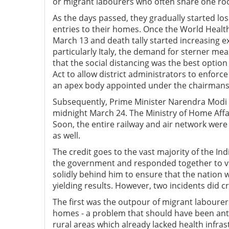
or migrant labourers who often share one ro
As the days passed, they gradually started los
entries to their homes. Once the World Heal
March 13 and death tally started increasing 
particularly Italy, the demand for sterner 
that the social distancing was the best opt
Act to allow district administrators to enforce
an apex body appointed under the chairmansh
Subsequently, Prime Minister Narendra Modi
midnight March 24. The Ministry of Home Affai
Soon, the entire railway and air network we
as well.
The credit goes to the vast majority of the In
the government and responded together to var
solidly behind him to ensure that the nation win
yielding results. However, two incidents did c
The first was the outpour of migrant labourers
homes - a problem that should have been anti
rural areas which already lacked health infra