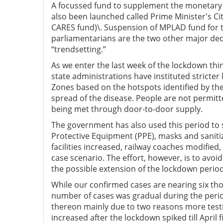
A focussed fund to supplement the monetary 
also been launched called Prime Minister's Ci
CARES fund)\. Suspension of MPLAD fund for tw
parliamentarians are the two other major dec
“trendsetting.”
As we enter the last week of the lockdown thi
state administrations have instituted stricter
Zones based on the hotspots identified by the
spread of the disease. People are not permitte
being met through door-to-door supply.
The government has also used this period to s
Protective Equipment (PPE), masks and sanitiz
facilities increased, railway coaches modified
case scenario. The effort, however, is to avo
the possible extension of the lockdown period
While our confirmed cases are nearing six tho
number of cases was gradual during the perio
thereon mainly due to two reasons more testin
increased after the lockdown spiked till April 