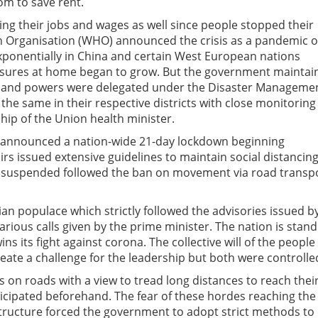
om to save rent.
ing their jobs and wages as well since people stopped their
th Organisation (WHO) announced the crisis as a pandemic 
exponentially in China and certain West European nations
measures at home began to grow. But the government maintai
ion and powers were delegated under the Disaster Manageme
 the same in their respective districts with close monitoring
ip of the Union health minister.
 announced a nation-wide 21-day lockdown beginning
rs issued extensive guidelines to maintain social distancing
re suspended followed the ban on movement via road transp
dian populace which strictly followed the advisories issued b
ious calls given by the prime minister. The nation is stand
s its fight against corona. The collective will of the people 
reate a challenge for the leadership but both were controlle
 on roads with a view to tread long distances to reach thei
cipated beforehand. The fear of these hordes reaching the
structure forced the government to adopt strict methods to