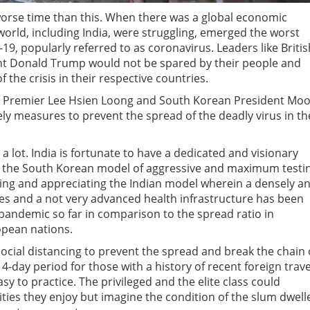
 worse time than this. When there was a global economic
rld, including India, were struggling, emerged the worst
9, popularly referred to as coronavirus. Leaders like Britis
nt Donald Trump would not be spared by their people and
f the crisis in their respective countries.
re Premier Lee Hsien Loong and South Korean President Mo
imely measures to prevent the spread of the deadly virus in th
a lot. India is fortunate to have a dedicated and visionary
le the South Korean model of aggressive and maximum testi
ying and appreciating the Indian model wherein a densely a
es and a not very advanced health infrastructure has been
 pandemic so far in comparison to the spread ratio in
opean nations.
ocial distancing to prevent the spread and break the chain 
14-day period for those with a history of recent foreign trave
easy to practice. The privileged and the elite class could
lities they enjoy but imagine the condition of the slum dwell