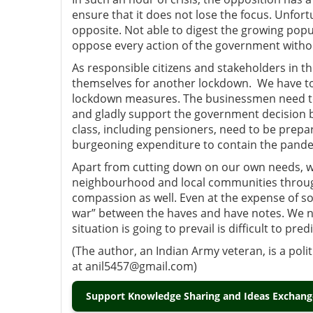
ensure that it does not lose the focus. Unfort
opposite. Not able to digest the growing popu
oppose every action of the government withou
As responsible citizens and stakeholders in th
themselves for another lockdown. We have to 
lockdown measures. The businessmen need to u
and gladly support the government decision by
class, including pensioners, need to be prepa
burgeoning expenditure to contain the pand
Apart from cutting down on our own needs, we
neighbourhood and local communities through
compassion as well. Even at the expense of so
war” between the haves and have notes. We 
situation is going to prevail is difficult to predi
(The author, an Indian Army veteran, is a pol
at anil5457@gmail.com)
Support Knowledge Sharing and Ideas Exchange