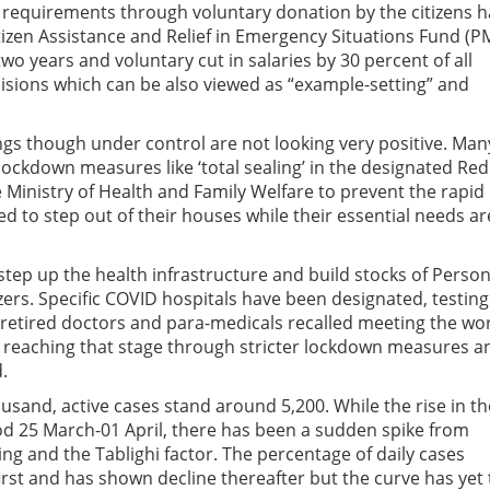
requirements through voluntary donation by the citizens h
tizen Assistance and Relief in Emergency Situations Fund (P
o years and voluntary cut in salaries by 30 percent of all
isions which can be also viewed as “example-setting” and
ngs though under control are not looking very positive. Man
 lockdown measures like ‘total sealing’ in the designated Red
 Ministry of Health and Family Welfare to prevent the rapid
d to step out of their houses while their essential needs ar
tep up the health infrastructure and build stocks of Person
ers. Specific COVID hospitals have been designated, testing
, retired doctors and para-medicals recalled meeting the wor
id reaching that stage through stricter lockdown measures a
.
usand, active cases stand around 5,200. While the rise in th
d 25 March-01 April, there has been a sudden spike from
g and the Tablighi factor. The percentage of daily cases
first and has shown decline thereafter but the curve has yet 