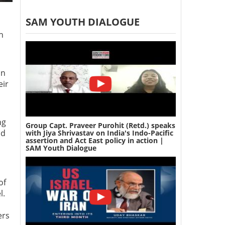
SAM YOUTH DIALOGUE
h
on
eir
ng
Group Capt. Praveer Purohit (Retd.) speaks
nd
with Jiya Shrivastav on India's Indo-Pacific
assertion and Act East policy in action |
SAM Youth Dialogue
of
l.
ers