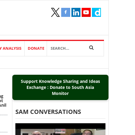
Y ANALYSIS
DONATE
Support Knowledge Sharing and Ideas
Exchange : Donate to South Asia
Monitor
ng
ot
Anil
SAM CONVERSATIONS