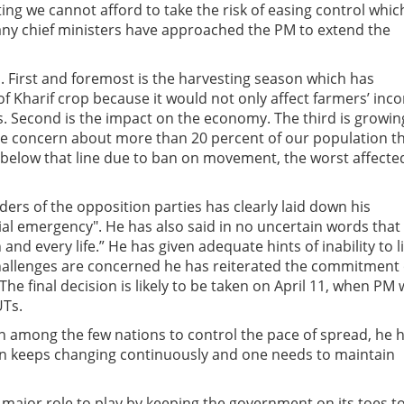
ting we cannot afford to take the risk of easing control whic
any chief ministers have approached the PM to extend the
First and foremost is the harvesting season which has
f Kharif crop because it would not only affect farmers’ inc
ks. Second is the impact on the economy. The third is growin
he concern about more than 20 percent of our population t
 below that line due to ban on movement, the worst affecte
ers of the opposition parties has clearly laid down his
ocial emergency". He has also said in no uncertain words that
and every life.” He has given adequate hints of inability to li
hallenges are concerned he has reiterated the commitment 
e final decision is likely to be taken on April 11, when PM w
UTs.
n among the few nations to control the pace of spread, he 
ion keeps changing continuously and one needs to maintain
a major role to play by keeping the government on its toes t