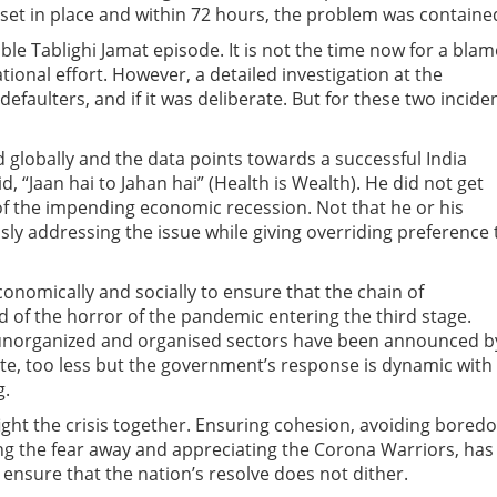
et in place and within 72 hours, the problem was containe
le Tablighi Jamat episode. It is not the time now for a blam
ional effort. However, a detailed investigation at the
defaulters, and if it was deliberate. But for these two incide
 globally and the data points towards a successful India
, “Jaan hai to Jahan hai” (Health is Wealth). He did not get
f the impending economic recession. Not that he or his
ly addressing the issue while giving overriding preference 
onomically and socially to ensure that the chain of
d of the horror of the pandemic entering the third stage.
 unorganized and organised sectors have been announced b
ate, too less but the government’s response is dynamic with
g.
fight the crisis together. Ensuring cohesion, avoiding bored
g the fear away and appreciating the Corona Warriors, has
 ensure that the nation’s resolve does not dither.