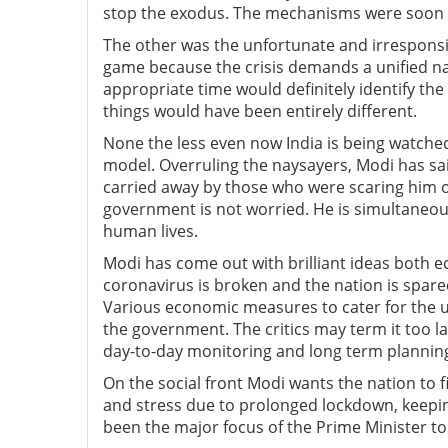
stop the exodus. The mechanisms were soon s
The other was the unfortunate and irresponsib
game because the crisis demands a unified nat
appropriate time would definitely identify the 
things would have been entirely different.
None the less even now India is being watched
model. Overruling the naysayers, Modi has said
carried away by those who were scaring him o
government is not worried. He is simultaneous
human lives.
Modi has come out with brilliant ideas both ec
coronavirus is broken and the nation is spare
Various economic measures to cater for the
the government. The critics may term it too l
day-to-day monitoring and long term plannin
On the social front Modi wants the nation to 
and stress due to prolonged lockdown, keepin
been the major focus of the Prime Minister to