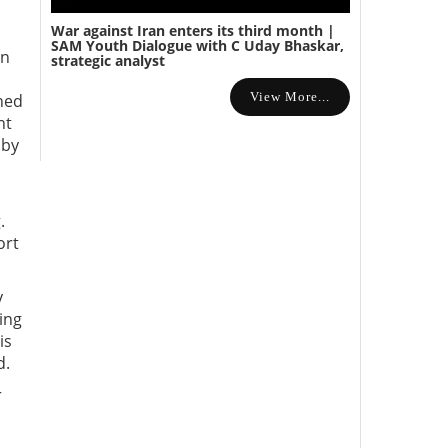
War against Iran enters its third month |
SAM Youth Dialogue with C Uday Bhaskar,
on
strategic analyst
View More...
ned
nt
 by
.
ort
y
ing
is
d.
r