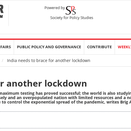
FFAIRS
PUBLIC POLICY AND GOVERNANCE
CONTRIBUTE
WEEKL
India needs to brace for another lockdown
for another lockdown
aximum testing has proved successful; the world is also studyi
ely and an overpopulated nation with limited resources and a n
e to control the exponential spread of the pandemic,
writes Brig 