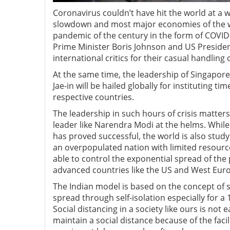
Coronavirus couldn’t have hit the world at a
slowdown and most major economies of the wo
pandemic of the century in the form of COVID-1
Prime Minister Boris Johnson and US Preside
international critics for their casual handling o
At the same time, the leadership of Singapo
Jae-in will be hailed globally for instituting t
respective countries.
The leadership in such hours of crisis matters 
leader like Narendra Modi at the helms. Whi
has proved successful, the world is also stud
an overpopulated nation with limited resourc
able to control the exponential spread of the
advanced countries like the US and West Eur
The Indian model is based on the concept of s
spread through self-isolation especially for a 
Social distancing in a society like ours is not 
maintain a social distance because of the faci