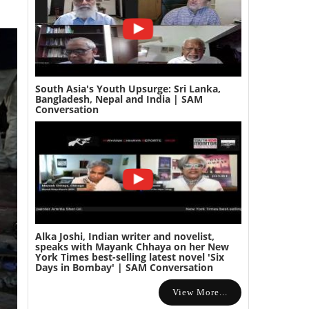
South Asia's Youth Upsurge: Sri Lanka,
Bangladesh, Nepal and India | SAM
Conversation
Alka Joshi, Indian writer and novelist,
speaks with Mayank Chhaya on her New
York Times best-selling latest novel 'Six
Days in Bombay' | SAM Conversation
View More...