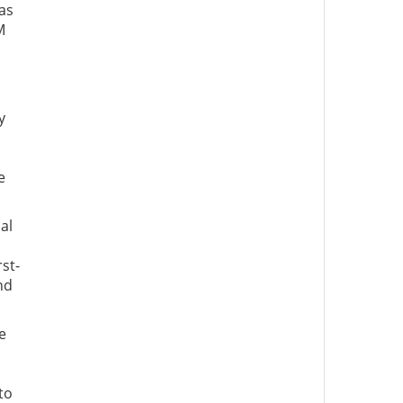
as
M
y
e
al
st-
nd
e
to