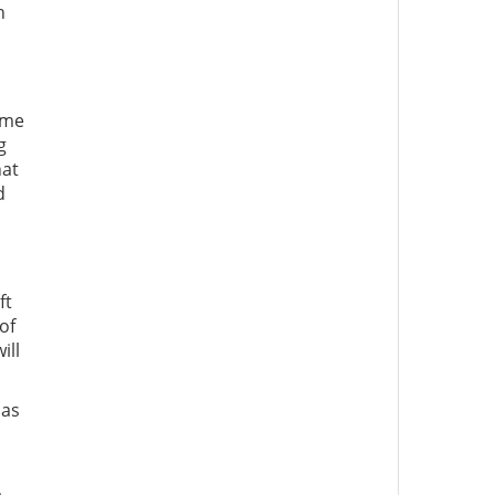
h
ome
g
hat
d
ft
of
ill
has
o