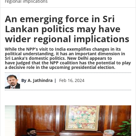
regional implications
An emerging force in Sri
Lankan politics may have
wider regional implications
While the NPP’s visit to India exemplifies changes in its
political understanding, it has an important dimension in
Sri Lanka's domestic politics. New Delhi appears to
have judged that the NPP coalition has the potential to play
a decisive role in the upcoming presidential election.
Image
By
A. Jathindra
Feb 16, 2024