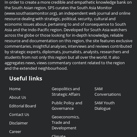
In order to create a more credible and empathetic knowledge bank on
the South Asian region, SPS curates the South Asia Monitor
(www.southasiamonitor.org), an independent web journal and online
resource dealing with strategic, political, security, cultural and
economic issues about, pertaining to and of consequence to South
Asia and the Indo-Pacific region. Developed for South Asia watchers
across the globe or those looking for in-depth knowledge, reliable
resource and documentation on this region, the site features exclusive
commentaries, insightful analyses, interviews and reviews contributed
by strategic experts, diplomats, journalists, analysts, researchers and
students from not only this region but all over the world. It also
aggregates news, views commentary content related to the region
and the extended neighbourhood.
Useful links
Useful
Home
Geopolitics and
SAM
Links
Strategic Affairs
Conversations
About Us
Public Policy and
SAM Youth
Editorial Board
Governance
Dialogue
Contact Us
Geoeconomics,
Trade and
Disclaimer
Development
Career
Climate,