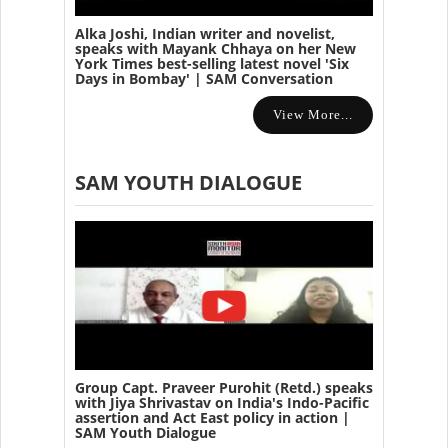
Alka Joshi, Indian writer and novelist,
speaks with Mayank Chhaya on her New
York Times best-selling latest novel 'Six
Days in Bombay' | SAM Conversation
View More...
SAM YOUTH DIALOGUE
Group Capt. Praveer Purohit (Retd.) speaks
with Jiya Shrivastav on India's Indo-Pacific
assertion and Act East policy in action |
SAM Youth Dialogue