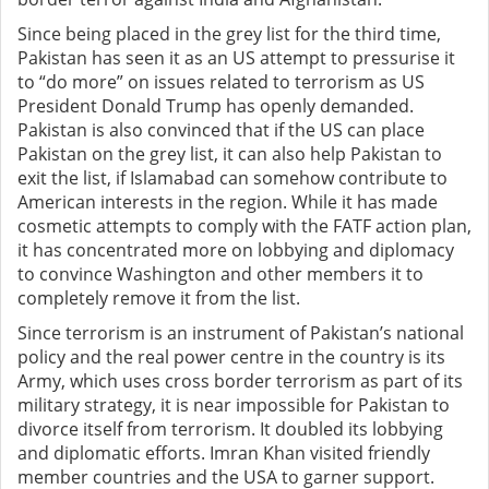
Since being placed in the grey list for the third time,
Pakistan has seen it as an US attempt to pressurise it
to “do more” on issues related to terrorism as US
President Donald Trump has openly demanded.
Pakistan is also convinced that if the US can place
Pakistan on the grey list, it can also help Pakistan to
exit the list, if Islamabad can somehow contribute to
American interests in the region. While it has made
cosmetic attempts to comply with the FATF action plan,
it has concentrated more on lobbying and diplomacy
to convince Washington and other members it to
completely remove it from the list.
Since terrorism is an instrument of Pakistan’s national
policy and the real power centre in the country is its
Army, which uses cross border terrorism as part of its
military strategy, it is near impossible for Pakistan to
divorce itself from terrorism. It doubled its lobbying
and diplomatic efforts. Imran Khan visited friendly
member countries and the USA to garner support.