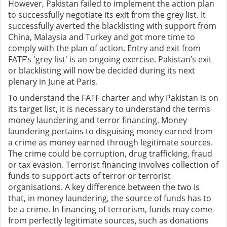
However, Pakistan failed to implement the action plan
to successfully negotiate its exit from the grey list. It
successfully averted the blacklisting with support from
China, Malaysia and Turkey and got more time to
comply with the plan of action. Entry and exit from
FATF’s 'grey list' is an ongoing exercise. Pakistan’s exit
or blacklisting will now be decided during its next
plenary in June at Paris.
To understand the FATF charter and why Pakistan is on
its target list, it is necessary to understand the terms
money laundering and terror financing. Money
laundering pertains to disguising money earned from
a crime as money earned through legitimate sources.
The crime could be corruption, drug trafficking, fraud
or tax evasion. Terrorist financing involves collection of
funds to support acts of terror or terrorist
organisations. A key difference between the two is
that, in money laundering, the source of funds has to
be a crime. In financing of terrorism, funds may come
from perfectly legitimate sources, such as donations