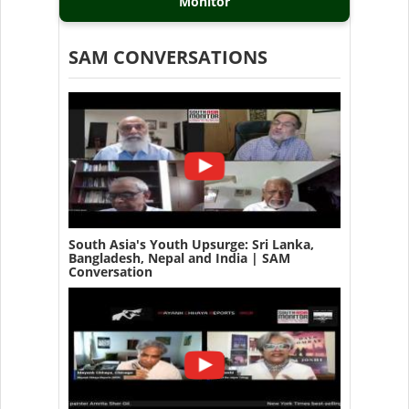
Monitor
SAM CONVERSATIONS
South Asia's Youth Upsurge: Sri Lanka,
Bangladesh, Nepal and India | SAM
Conversation