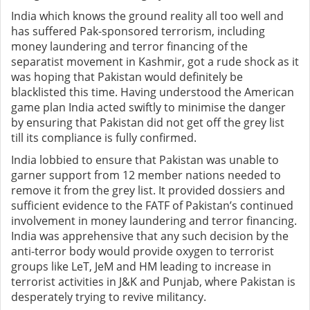
India which knows the ground reality all too well and
has suffered Pak-sponsored terrorism, including
money laundering and terror financing of the
separatist movement in Kashmir, got a rude shock as it
was hoping that Pakistan would definitely be
blacklisted this time. Having understood the American
game plan India acted swiftly to minimise the danger
by ensuring that Pakistan did not get off the grey list
till its compliance is fully confirmed.
India lobbied to ensure that Pakistan was unable to
garner support from 12 member nations needed to
remove it from the grey list. It provided dossiers and
sufficient evidence to the FATF of Pakistan’s continued
involvement in money laundering and terror financing.
India was apprehensive that any such decision by the
anti-terror body would provide oxygen to terrorist
groups like LeT, JeM and HM leading to increase in
terrorist activities in J&K and Punjab, where Pakistan is
desperately trying to revive militancy.