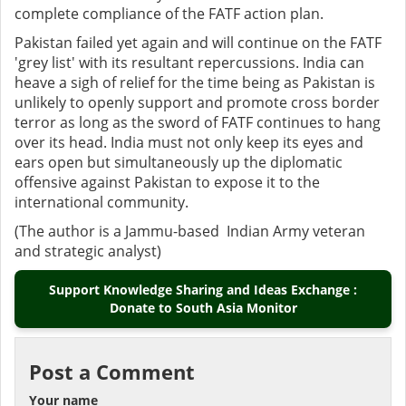
complete compliance of the FATF action plan.
Pakistan failed yet again and will continue on the FATF
'grey list' with its resultant repercussions. India can
heave a sigh of relief for the time being as Pakistan is
unlikely to openly support and promote cross border
terror as long as the sword of FATF continues to hang
over its head. India must not only keep its eyes and
ears open but simultaneously up the diplomatic
offensive against Pakistan to expose it to the
international community.
(The author is a Jammu-based Indian Army veteran
and strategic analyst)
Support Knowledge Sharing and Ideas Exchange :
Donate to South Asia Monitor
Post a Comment
Your name