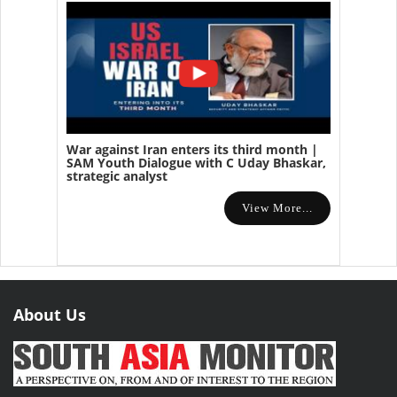
War against Iran enters its third month |
SAM Youth Dialogue with C Uday Bhaskar,
strategic analyst
View More...
About Us