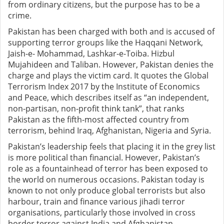
from ordinary citizens, but the purpose has to be a
crime.
Pakistan has been charged with both and is accused of
supporting terror groups like the Haqqani Network,
Jaish-e- Mohammad, Lashkar-e-Toiba. Hizbul
Mujahideen and Taliban. However, Pakistan denies the
charge and plays the victim card. It quotes the Global
Terrorism Index 2017 by the Institute of Economics
and Peace, which describes itself as “an independent,
non-partisan, non-profit think tank”, that ranks
Pakistan as the fifth-most affected country from
terrorism, behind Iraq, Afghanistan, Nigeria and Syria.
Pakistan’s leadership feels that placing it in the grey list
is more political than financial. However, Pakistan’s
role as a fountainhead of terror has been exposed to
the world on numerous occasions. Pakistan today is
known to not only produce global terrorists but also
harbour, train and finance various jihadi terror
organisations, particularly those involved in cross
border terror against India and Afghanistan.