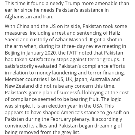
This time it found a needy Trump more amenable than
earlier since he needs Pakistan’s assistance in
Afghanistan and Iran.
With China and the US on its side, Pakistan took some
measures, including arrest and sentencing of Hafiz
Saeed and custody of Azhar Masood. It got a shot in
the arm when, during its three- day review meeting in
Beijing in January 2020, the FATF noted that Pakistan
had taken satisfactory steps against terror groups. It
satisfactorily evaluated Pakistan’s compliance efforts
in relation to money laundering and terror financing.
Member countries like US, UK, Japan, Australia and
New Zealand did not raise any concern this time.
Pakistan’s game plan of successful lobbying at the cost
of compliance seemed to be bearing fruit. The logic
was simple. It is an election year in the USA. This
appears to have shaped America’s stance to go soft on
Pakistan during the February plenary. It accordingly
convinced its allies and Pakistan began dreaming of
being removed from the grey list.