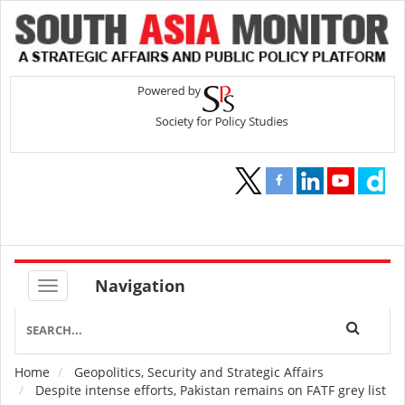
Navigation
Home
Geopolitics, Security and Strategic Affairs
Breadcrumb
Despite intense efforts, Pakistan remains on FATF grey list