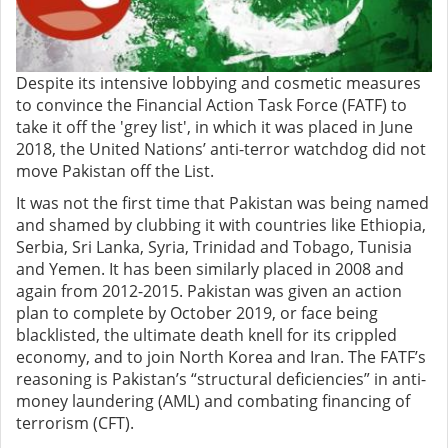
Despite its intensive lobbying and cosmetic measures
to convince the Financial Action Task Force (FATF) to
take it off the 'grey list', in which it was placed in June
2018, the United Nations’ anti-terror watchdog did not
move Pakistan off the List.
It was not the first time that Pakistan was being named
and shamed by clubbing it with countries like Ethiopia,
Serbia, Sri Lanka, Syria, Trinidad and Tobago, Tunisia
and Yemen. It has been similarly placed in 2008 and
again from 2012-2015. Pakistan was given an action
plan to complete by October 2019, or face being
blacklisted, the ultimate death knell for its crippled
economy, and to join North Korea and Iran. The FATF’s
reasoning is Pakistan’s “structural deficiencies” in anti-
money laundering (AML) and combating financing of
terrorism (CFT).