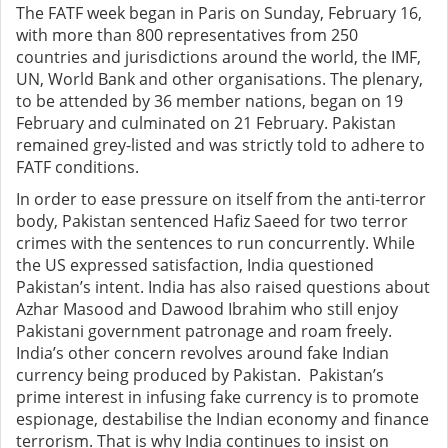
The FATF week began in Paris on Sunday, February 16,
with more than 800 representatives from 250
countries and jurisdictions around the world, the IMF,
UN, World Bank and other organisations. The plenary,
to be attended by 36 member nations, began on 19
February and culminated on 21 February. Pakistan
remained grey-listed and was strictly told to adhere to
FATF conditions.
In order to ease pressure on itself from the anti-terror
body, Pakistan sentenced Hafiz Saeed for two terror
crimes with the sentences to run concurrently. While
the US expressed satisfaction, India questioned
Pakistan’s intent. India has also raised questions about
Azhar Masood and Dawood Ibrahim who still enjoy
Pakistani government patronage and roam freely.
India’s other concern revolves around fake Indian
currency being produced by Pakistan. Pakistan’s
prime interest in infusing fake currency is to promote
espionage, destabilise the Indian economy and finance
terrorism. That is why India continues to insist on