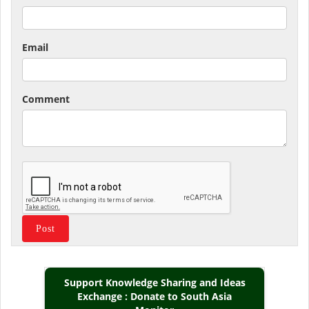
Email
Comment
Support Knowledge Sharing and Ideas
Exchange : Donate to South Asia