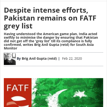
Despite intense efforts,
Pakistan remains on FATF
grey list
Having understood the American game plan, India acted
swiftly to minimise the danger by ensuring that Pakistan
did not get off the 'grey list' till its compliance is fully
confirmed,
writes Brig Anil Gupta (retd) for South Asia
Monitor
Image
By
Brig Anil Gupta (retd)
Feb 22, 2020