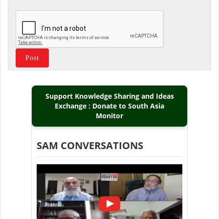
Support Knowledge Sharing and Ideas
Exchange : Donate to South Asia
Monitor
SAM CONVERSATIONS