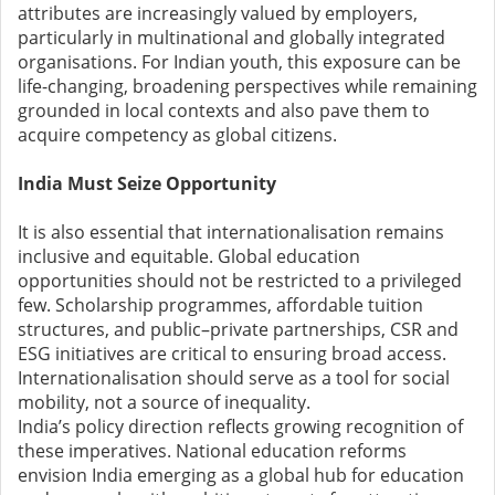
attributes are increasingly valued by employers,
particularly in multinational and globally integrated
organisations. For Indian youth, this exposure can be
life-changing, broadening perspectives while remaining
grounded in local contexts and also pave them to
acquire competency as global citizens.
India Must Seize Opportunity
It is also essential that internationalisation remains
inclusive and equitable. Global education
opportunities should not be restricted to a privileged
few. Scholarship programmes, affordable tuition
structures, and public–private partnerships, CSR and
ESG initiatives are critical to ensuring broad access.
Internationalisation should serve as a tool for social
mobility, not a source of inequality.
India’s policy direction reflects growing recognition of
these imperatives. National education reforms
envision India emerging as a global hub for education