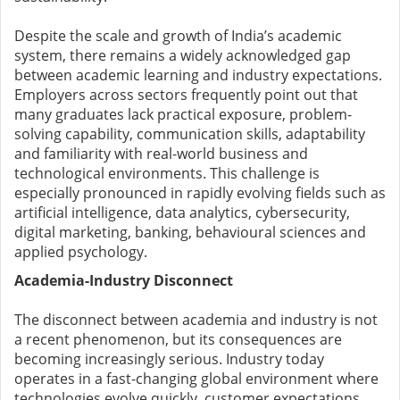
Despite the scale and growth of India’s academic
system, there remains a widely acknowledged gap
between academic learning and industry expectations.
Employers across sectors frequently point out that
many graduates lack practical exposure, problem-
solving capability, communication skills, adaptability
and familiarity with real-world business and
technological environments. This challenge is
especially pronounced in rapidly evolving fields such as
artificial intelligence, data analytics, cybersecurity,
digital marketing, banking, behavioural sciences and
applied psychology.
Academia-Industry Disconnect
The disconnect between academia and industry is not
a recent phenomenon, but its consequences are
becoming increasingly serious. Industry today
operates in a fast-changing global environment where
technologies evolve quickly, customer expectations