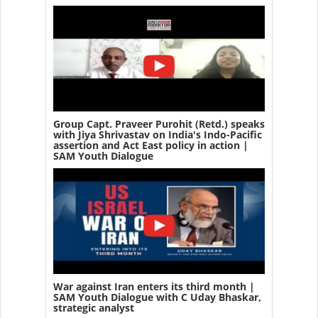
Group Capt. Praveer Purohit (Retd.) speaks
with Jiya Shrivastav on India's Indo-Pacific
assertion and Act East policy in action |
SAM Youth Dialogue
War against Iran enters its third month |
SAM Youth Dialogue with C Uday Bhaskar,
strategic analyst