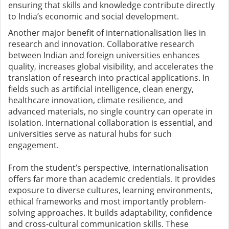
ensuring that skills and knowledge contribute directly
to India’s economic and social development.
Another major benefit of internationalisation lies in
research and innovation. Collaborative research
between Indian and foreign universities enhances
quality, increases global visibility, and accelerates the
translation of research into practical applications. In
fields such as artificial intelligence, clean energy,
healthcare innovation, climate resilience, and
advanced materials, no single country can operate in
isolation. International collaboration is essential, and
universities serve as natural hubs for such
engagement.
From the student’s perspective, internationalisation
offers far more than academic credentials. It provides
exposure to diverse cultures, learning environments,
ethical frameworks and most importantly problem-
solving approaches. It builds adaptability, confidence
and cross-cultural communication skills. These