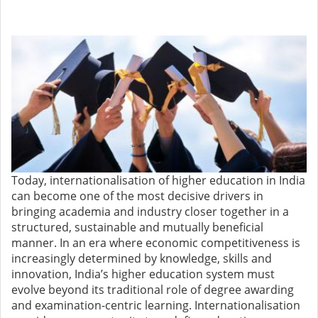
Today, internationalisation of higher education in India
can become one of the most decisive drivers in
bringing academia and industry closer together in a
structured, sustainable and mutually beneficial
manner. In an era where economic competitiveness is
increasingly determined by knowledge, skills and
innovation, India’s higher education system must
evolve beyond its traditional role of degree awarding
and examination-centric learning. Internationalisation