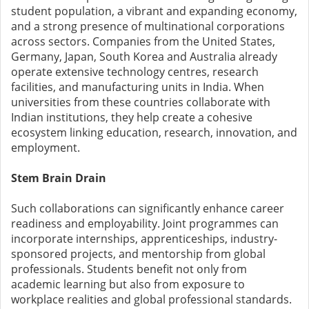
student population, a vibrant and expanding economy,
and a strong presence of multinational corporations
across sectors. Companies from the United States,
Germany, Japan, South Korea and Australia already
operate extensive technology centres, research
facilities, and manufacturing units in India. When
universities from these countries collaborate with
Indian institutions, they help create a cohesive
ecosystem linking education, research, innovation, and
employment.
Stem Brain Drain
Such collaborations can significantly enhance career
readiness and employability. Joint programmes can
incorporate internships, apprenticeships, industry-
sponsored projects, and mentorship from global
professionals. Students benefit not only from
academic learning but also from exposure to
workplace realities and global professional standards.