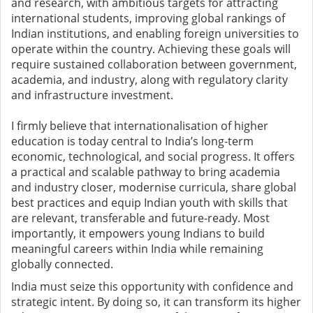
and research, with ambitious targets for attracting
international students, improving global rankings of
Indian institutions, and enabling foreign universities to
operate within the country. Achieving these goals will
require sustained collaboration between government,
academia, and industry, along with regulatory clarity
and infrastructure investment.
I firmly believe that internationalisation of higher
education is today central to India’s long-term
economic, technological, and social progress. It offers
a practical and scalable pathway to bring academia
and industry closer, modernise curricula, share global
best practices and equip Indian youth with skills that
are relevant, transferable and future-ready. Most
importantly, it empowers young Indians to build
meaningful careers within India while remaining
globally connected.
India must seize this opportunity with confidence and
strategic intent. By doing so, it can transform its higher