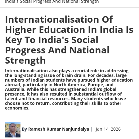
India's Social Progress And National Strength
Internationalisation Of
Higher Education In India Is
Key To India's Social
Progress And National
Strength
Internationalisation also plays a crucial role in addressing
the long-standing issue of brain drain. For decades, large
numbers of Indian students have pursued higher education
abroad, particularly in North America, Europe, and
Australia. While this has strengthened India’s global
presence, it has also resulted in substantial outflow of
talent and financial resources. Many students who leave
choose not to return, contributing their skills to other
economies.
Image
By
Ramesh Kumar Nanjundaiya
Jan 14, 2026