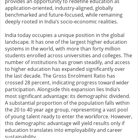
provides an opportunity to redefine education as
application-oriented, industry-aligned, globally
benchmarked and future-focused, while remaining
deeply rooted in India’s socio-economic realities.
India today occupies a unique position in the global
landscape. It has one of the largest higher education
systems in the world, with more than forty million
students enrolled across universities and colleges. The
number of institutions has grown steadily, and access
to higher education has expanded significantly over
the last decade. The Gross Enrolment Ratio has
crossed 28 percent, indicating progress toward wider
participation. Alongside this expansion lies India’s
most significant advantage: its demographic dividend.
A substantial proportion of the population falls within
the 20 to 40 year age group, representing a vast pool
of young talent ready to enter the workforce. However,
this demographic advantage will yield results only if
education translates into employability and career
sustainability.