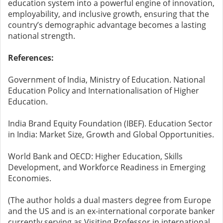
education system into a powerful engine of innovation,
employability, and inclusive growth, ensuring that the
country’s demographic advantage becomes a lasting
national strength.
References:
Government of India, Ministry of Education. National
Education Policy and Internationalisation of Higher
Education.
India Brand Equity Foundation (IBEF). Education Sector
in India: Market Size, Growth and Global Opportunities.
World Bank and OECD: Higher Education, Skills
Development, and Workforce Readiness in Emerging
Economies.
(The author holds a dual masters degree from Europe
and the US and is an ex-international corporate banker
currently serving as Visiting Professor in international