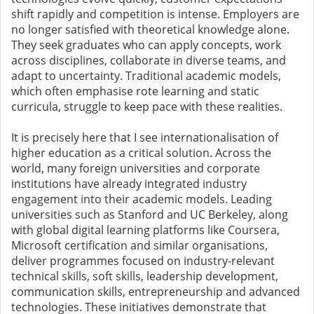
shift rapidly and competition is intense. Employers are
no longer satisfied with theoretical knowledge alone.
They seek graduates who can apply concepts, work
across disciplines, collaborate in diverse teams, and
adapt to uncertainty. Traditional academic models,
which often emphasise rote learning and static
curricula, struggle to keep pace with these realities.
It is precisely here that I see internationalisation of
higher education as a critical solution. Across the
world, many foreign universities and corporate
institutions have already integrated industry
engagement into their academic models. Leading
universities such as Stanford and UC Berkeley, along
with global digital learning platforms like Coursera,
Microsoft certification and similar organisations,
deliver programmes focused on industry-relevant
technical skills, soft skills, leadership development,
communication skills, entrepreneurship and advanced
technologies. These initiatives demonstrate that