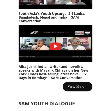
South Asia's Youth Upsurge: Sri Lanka,
Bangladesh, Nepal and India | SAM
Conversation
Alka Joshi, Indian writer and novelist,
speaks with Mayank Chhaya on her New
York Times best-selling latest novel 'Six
Days in Bombay' | SAM Conversation
View More...
SAM YOUTH DIALOGUE