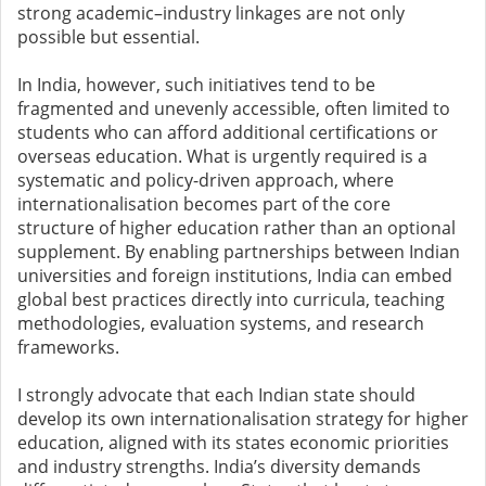
strong academic–industry linkages are not only
possible but essential.
In India, however, such initiatives tend to be
fragmented and unevenly accessible, often limited to
students who can afford additional certifications or
overseas education. What is urgently required is a
systematic and policy-driven approach, where
internationalisation becomes part of the core
structure of higher education rather than an optional
supplement. By enabling partnerships between Indian
universities and foreign institutions, India can embed
global best practices directly into curricula, teaching
methodologies, evaluation systems, and research
frameworks.
I strongly advocate that each Indian state should
develop its own internationalisation strategy for higher
education, aligned with its states economic priorities
and industry strengths. India’s diversity demands