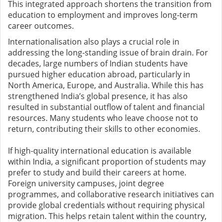
This integrated approach shortens the transition from
education to employment and improves long-term
career outcomes.
Internationalisation also plays a crucial role in
addressing the long-standing issue of brain drain. For
decades, large numbers of Indian students have
pursued higher education abroad, particularly in
North America, Europe, and Australia. While this has
strengthened India’s global presence, it has also
resulted in substantial outflow of talent and financial
resources. Many students who leave choose not to
return, contributing their skills to other economies.
If high-quality international education is available
within India, a significant proportion of students may
prefer to study and build their careers at home.
Foreign university campuses, joint degree
programmes, and collaborative research initiatives can
provide global credentials without requiring physical
migration. This helps retain talent within the country,