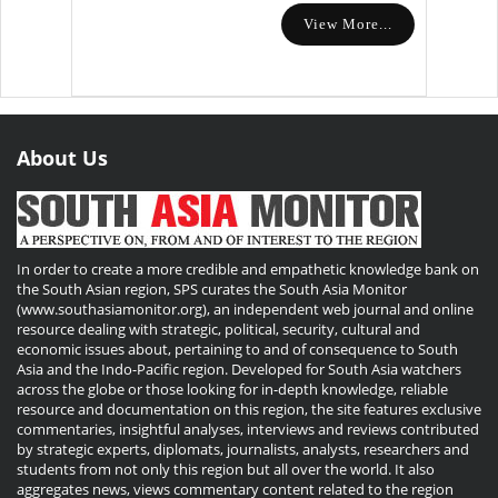
View More...
About Us
In order to create a more credible and empathetic knowledge bank on
the South Asian region, SPS curates the South Asia Monitor
(www.southasiamonitor.org), an independent web journal and online
resource dealing with strategic, political, security, cultural and
economic issues about, pertaining to and of consequence to South
Asia and the Indo-Pacific region. Developed for South Asia watchers
across the globe or those looking for in-depth knowledge, reliable
resource and documentation on this region, the site features exclusive
commentaries, insightful analyses, interviews and reviews contributed
by strategic experts, diplomats, journalists, analysts, researchers and
students from not only this region but all over the world. It also
aggregates news, views commentary content related to the region