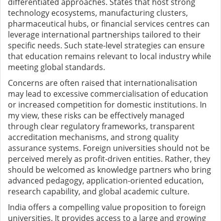
differentiated approaches. States that host strong
technology ecosystems, manufacturing clusters,
pharmaceutical hubs, or financial services centres can
leverage international partnerships tailored to their
specific needs. Such state-level strategies can ensure
that education remains relevant to local industry while
meeting global standards.
Concerns are often raised that internationalisation
may lead to excessive commercialisation of education
or increased competition for domestic institutions. In
my view, these risks can be effectively managed
through clear regulatory frameworks, transparent
accreditation mechanisms, and strong quality
assurance systems. Foreign universities should not be
perceived merely as profit-driven entities. Rather, they
should be welcomed as knowledge partners who bring
advanced pedagogy, application-oriented education,
research capability, and global academic culture.
India offers a compelling value proposition to foreign
universities. It provides access to a large and growing