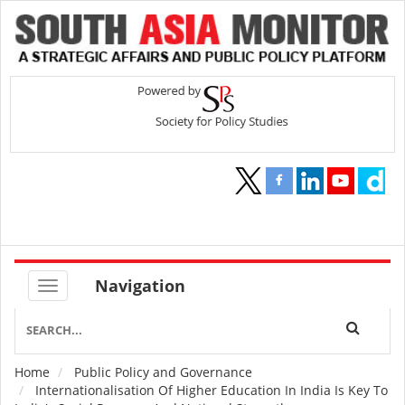
Navigation
Home
Public Policy and Governance
Breadcrumb
Internationalisation Of Higher Education In India Is Key To