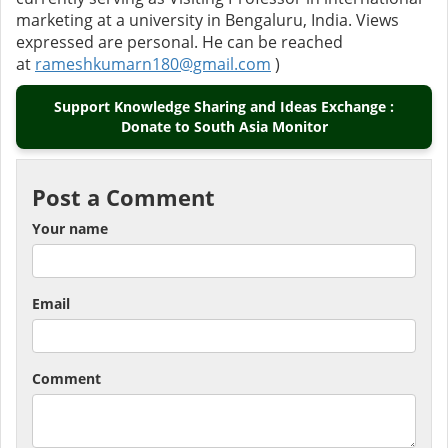
marketing at a university in Bengaluru, India. Views
expressed are personal. He can be reached
at
rameshkumarn180@gmail.com
)
Support Knowledge Sharing and Ideas Exchange :
Donate to South Asia Monitor
Post a Comment
Your name
Email
Comment