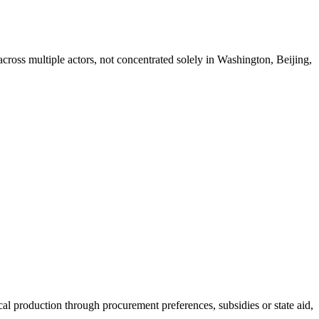
d across multiple actors, not concentrated solely in Washington, Beijing,
al production through procurement preferences, subsidies or state aid,
…