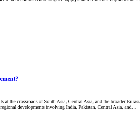
gement?
s at the crossroads of South Asia, Central Asia, and the broader Eurasi
 regional developments involving India, Pakistan, Central Asia, and…