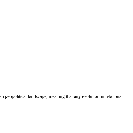
an geopolitical landscape, meaning that any evolution in relations