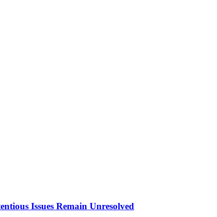
tentious Issues Remain Unresolved