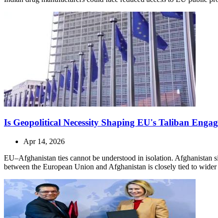
Is Geopolitical Necessity Shaping EU's Taliban Enga
Apr 14, 2026
EU–Afghanistan ties cannot be understood in isolation. Afghanistan sit
between the European Union and Afghanistan is closely tied to wider