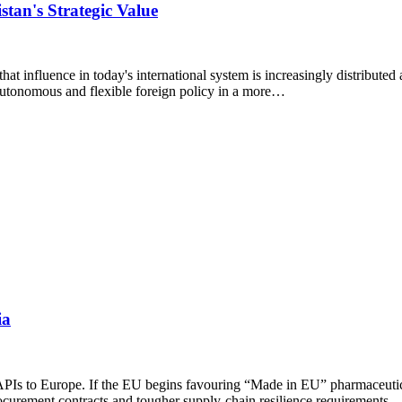
stan's Strategic Value
 that influence in today's international system is increasingly distribute
 autonomous and flexible foreign policy in a more…
ia
d APIs to Europe. If the EU begins favouring “Made in EU” pharmaceutic
ocurement contracts and tougher supply-chain resilience requirements