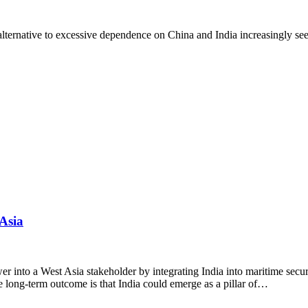
ic alternative to excessive dependence on China and India increasingly 
Asia
 into a West Asia stakeholder by integrating India into maritime secur
The long-term outcome is that India could emerge as a pillar of…