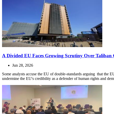
A Divided EU Faces Growing Scrutiny Over Taliban 
Jun 28, 2026
Some analysts accuse the EU of double-standards arguing that the E
undermine the EU's credibility as a defender of human rights and dem