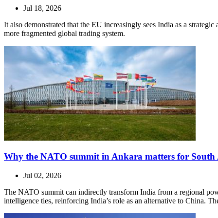
Jul 18, 2026
It also demonstrated that the EU increasingly sees India as a strateg
more fragmented global trading system.
Why the NATO summit in Ankara matters for South 
Jul 02, 2026
The NATO summit can indirectly transform India from a regional power
intelligence ties, reinforcing India’s role as an alternative to China. 