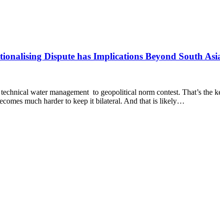
ationalising Dispute has Implications Beyond South Asi
echnical water management to geopolitical norm contest. That’s the key
 becomes much harder to keep it bilateral. And that is likely…