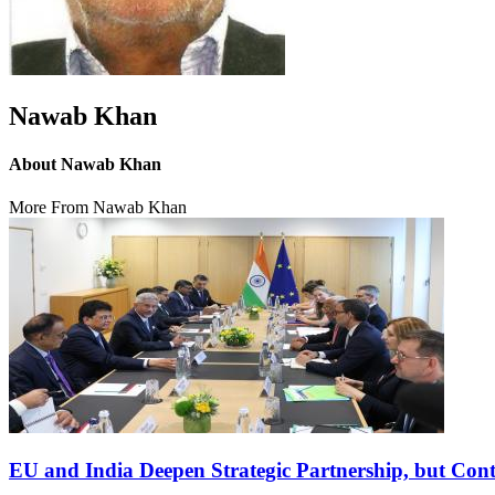
Nawab Khan
About Nawab Khan
More From Nawab Khan
EU and India Deepen Strategic Partnership, but Con