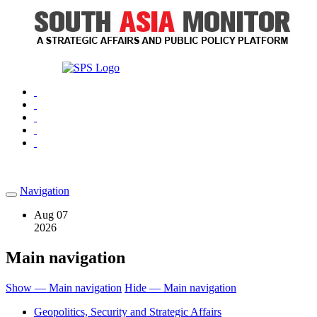
Navigation
Aug 07
2026
Main navigation
Show — Main navigation
Hide — Main navigation
Geopolitics, Security and Strategic Affairs