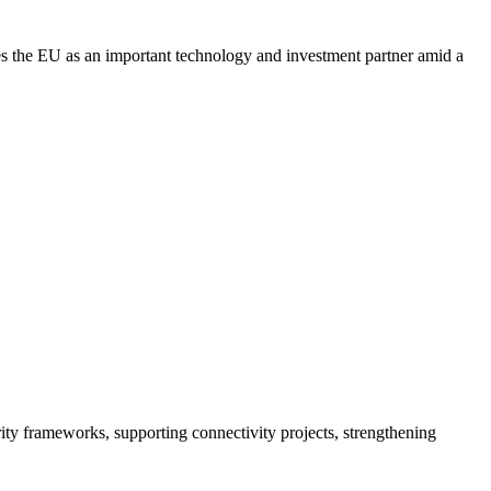
sees the EU as an important technology and investment partner amid a
ity frameworks, supporting connectivity projects, strengthening