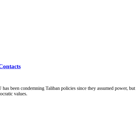
Contacts
U has been condemning Taliban policies since they assumed power, but
ocratic values.