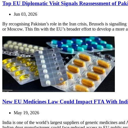
Top EU Diplomatic Visit Signals Reassessment of Paki
Jun 03, 2026
By recognising Pakistan’s role in the Iran crisis, Brussels is signalling
or Moscow. This fits with the EU’s broader effort to develop a more
New EU Medicines Law Could Impact FTA With Ind
May 19, 2026
India is one of the world’s largest suppliers of generic medicines an
Indian drug manufacturers could face reduced access to EU public pr