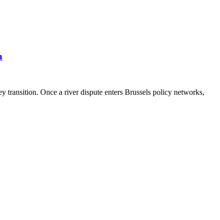
a
 transition. Once a river dispute enters Brussels policy networks,