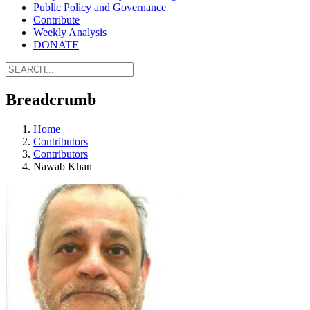
Public Policy and Governance
Contribute
Weekly Analysis
DONATE
Breadcrumb
Home
Contributors
Contributors
Nawab Khan