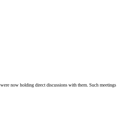
 were now holding direct discussions with them. Such meetings