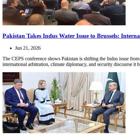
Pakistan Takes Indus Water Issue to Brussels: Intern
Jun 21, 2026
The CEPS conference shows Pakistan is shifting the Indus issue from t
international arbitration, climate diplomacy, and security discourse it