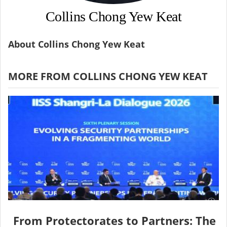
Collins Chong Yew Keat
About Collins Chong Yew Keat
MORE FROM COLLINS CHONG YEW KEAT
From Protectorates to Partners: The