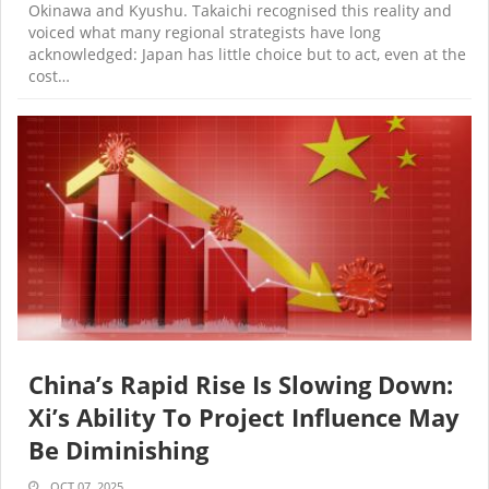
Okinawa and Kyushu. Takaichi recognised this reality and
voiced what many regional strategists have long
acknowledged: Japan has little choice but to act, even at the
cost…
China’s Rapid Rise Is Slowing Down:
Xi’s Ability To Project Influence May
Be Diminishing
OCT 07, 2025