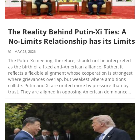
The Reality Behind Putin-Xi Ties: A
No-Limits Relationship has its Limits
MAY 28, 2026
The Putin–Xi meeting, therefore, should not be interpreted
as the birth of a fixed anti-American alliance. Rather, it
reflects a flexible alignment whose cooperation is strongest
where grievances overlap, but weakest where ambitions
collide. Putin and Xi are united more by pressure than by
trust. They are aligned in opposing American dominance…