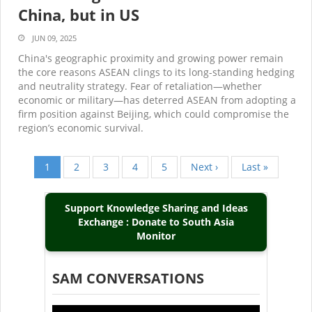
China, but in US
JUN 09, 2025
China's geographic proximity and growing power remain
the core reasons ASEAN clings to its long-standing hedging
and neutrality strategy. Fear of retaliation—whether
economic or military—has deterred ASEAN from adopting a
firm position against Beijing, which could compromise the
region’s economic survival.
Current
1
Page
2
Page
3
Page
4
Page
5
Next
Next ›
Last
Last »
Pagination
page
page
page
Support Knowledge Sharing and Ideas
Exchange : Donate to South Asia
Monitor
SAM CONVERSATIONS