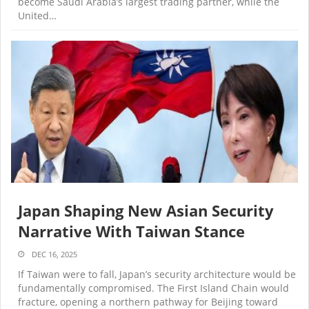
become Saudi Arabia’s largest trading partner, while the
United…
Japan Shaping New Asian Security
Narrative With Taiwan Stance
DEC 16, 2025
If Taiwan were to fall, Japan’s security architecture would be
fundamentally compromised. The First Island Chain would
fracture, opening a northern pathway for Beijing toward