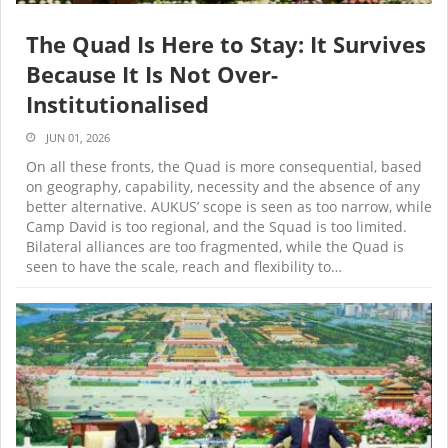
The Quad Is Here to Stay: It Survives
Because It Is Not Over-
Institutionalised
JUN 01, 2026
On all these fronts, the Quad is more consequential, based
on geography, capability, necessity and the absence of any
better alternative. AUKUS’ scope is seen as too narrow, while
Camp David is too regional, and the Squad is too limited.
Bilateral alliances are too fragmented, while the Quad is
seen to have the scale, reach and flexibility to…