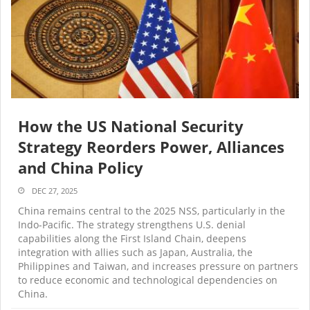
How the US National Security
Strategy Reorders Power, Alliances
and China Policy
DEC 27, 2025
China remains central to the 2025 NSS, particularly in the
Indo-Pacific. The strategy strengthens U.S. denial
capabilities along the First Island Chain, deepens
integration with allies such as Japan, Australia, the
Philippines and Taiwan, and increases pressure on partners
to reduce economic and technological dependencies on
China.