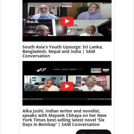
South Asia's Youth Upsurge: Sri Lanka,
Bangladesh, Nepal and India | SAM
Conversation
Alka Joshi, Indian writer and novelist,
speaks with Mayank Chhaya on her New
York Times best-selling latest novel 'Six
Days in Bombay' | SAM Conversation