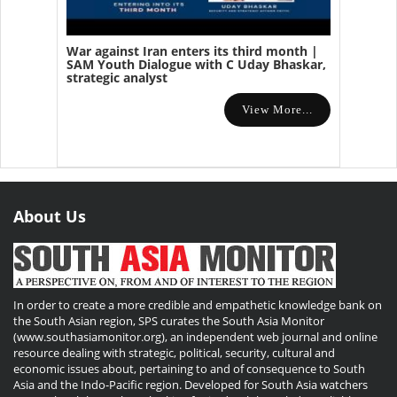
War against Iran enters its third month |
SAM Youth Dialogue with C Uday Bhaskar,
strategic analyst
View More...
About Us
In order to create a more credible and empathetic knowledge bank on
the South Asian region, SPS curates the South Asia Monitor
(www.southasiamonitor.org), an independent web journal and online
resource dealing with strategic, political, security, cultural and
economic issues about, pertaining to and of consequence to South
Asia and the Indo-Pacific region. Developed for South Asia watchers