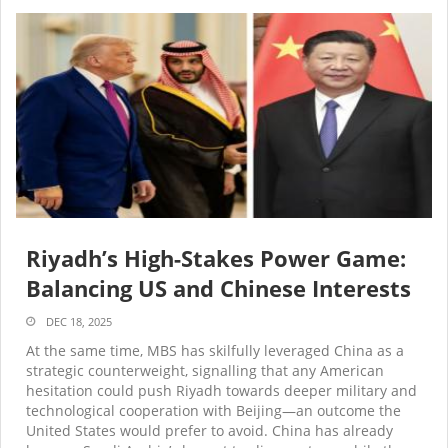
Riyadh’s High-Stakes Power Game:
Balancing US and Chinese Interests
DEC 18, 2025
At the same time, MBS has skilfully leveraged China as a
strategic counterweight, signalling that any American
hesitation could push Riyadh towards deeper military and
technological cooperation with Beijing—an outcome the
United States would prefer to avoid. China has already