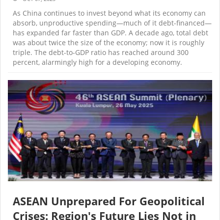
As China continues to invest beyond what its economy can
absorb, unproductive spending—much of it debt-financed—
has expanded far faster than GDP. A decade ago, total debt
was about twice the size of the economy; now it is roughly
triple. The debt-to-GDP ratio has reached around 300
percent, alarmingly high for a developing economy.
ASEAN Unprepared For Geopolitical
Crises: Region's Future Lies Not in