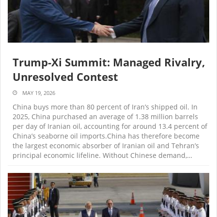
Trump-Xi Summit: Managed Rivalry,
Unresolved Contest
MAY 19, 2026
China buys more than 80 percent of Iran’s shipped oil. In
2025, China purchased an average of 1.38 million barrels
per day of Iranian oil, accounting for around 13.4 percent of
China’s seaborne oil imports.China has therefore become
the largest economic absorber of Iranian oil and Tehran’s
principal economic lifeline. Without Chinese demand,…