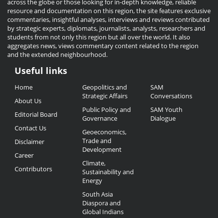
across the globe or those looking for in-depth knowledge, reliable
resource and documentation on this region, the site features exclusive
commentaries, insightful analyses, interviews and reviews contributed
by strategic experts, diplomats, journalists, analysts, researchers and
students from not only this region but all over the world. It also
aggregates news, views commentary content related to the region
and the extended neighbourhood.
Useful links
Useful
Home
Geopolitics and
SAM
Links
Strategic Affairs
Conversations
About Us
Public Policy and
SAM Youth
Editorial Board
Governance
Dialogue
Contact Us
Geoeconomics,
Trade and
Disclaimer
Development
Career
Climate,
Contributors
Sustainability and
Energy
South Asia
Diaspora and
Global Indians