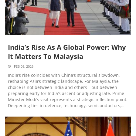
India’s Rise As A Global Power: Why
It Matters To Malaysia
FEB 08, 2026
India’s rise coincides with China’s structural slowdown,
reshaping Asia’s strategic landscape. For Malaysia, the
choice is not between India and others—but between
preparing early for India’s ascent or adjusting late. Prime
Minister Modi’s visit represents a strategic inflection point.
Deepening ties in defence, technology, semiconductors,…