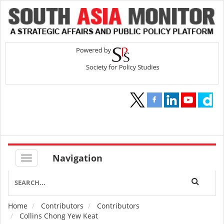
Navigation
Home
Contributors
Contributors
Breadcrumb
Collins Chong Yew Keat