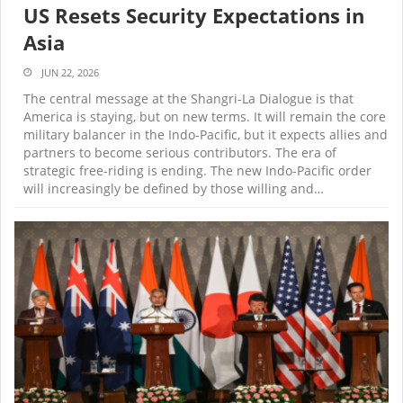
US Resets Security Expectations in
Asia
JUN 22, 2026
The central message at the Shangri-La Dialogue is that
America is staying, but on new terms. It will remain the core
military balancer in the Indo-Pacific, but it expects allies and
partners to become serious contributors. The era of
strategic free-riding is ending. The new Indo-Pacific order
will increasingly be defined by those willing and…