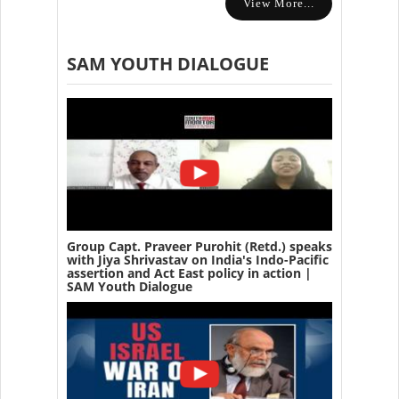
View More...
SAM YOUTH DIALOGUE
Group Capt. Praveer Purohit (Retd.) speaks
with Jiya Shrivastav on India's Indo-Pacific
assertion and Act East policy in action |
SAM Youth Dialogue