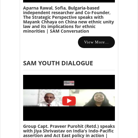
Aparna Rawal, Sofia, Bulgaria-based
independent researcher and Co-Founder,
The Strategic Perspective speaks with
Mayank Chhaya on China new ethnic unity
law and its implications for ethnic
minorities | SAM Conversation
View More...
SAM YOUTH DIALOGUE
Group Capt. Praveer Purohit (Retd.) speaks
with Jiya Shrivastav on India's Indo-Pacific
assertion and Act East policy in action |