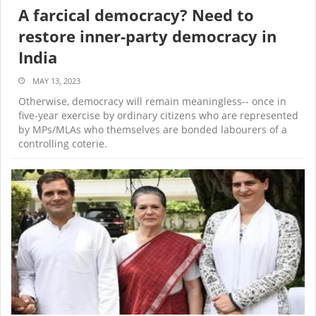
A farcical democracy? Need to
restore inner-party democracy in
India
MAY 13, 2023
Otherwise, democracy will remain meaningless-- once in
five-year exercise by ordinary citizens who are represented
by MPs/MLAs who themselves are bonded labourers of a
controlling coterie.