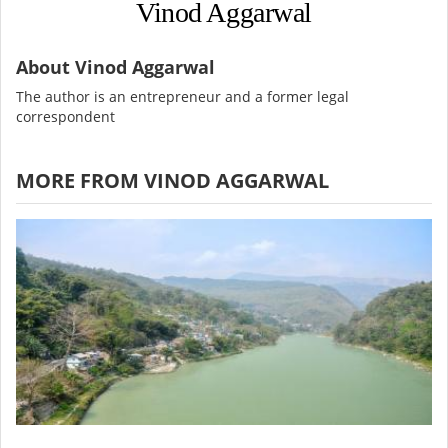
Vinod Aggarwal
About Vinod Aggarwal
The author is an entrepreneur and a former legal
correspondent
MORE FROM VINOD AGGARWAL