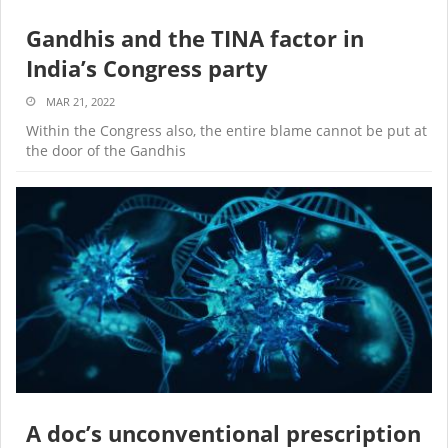
Gandhis and the TINA factor in
India’s Congress party
MAR 21, 2022
Within the Congress also, the entire blame cannot be put at
the door of the Gandhis
A doc’s unconventional prescription