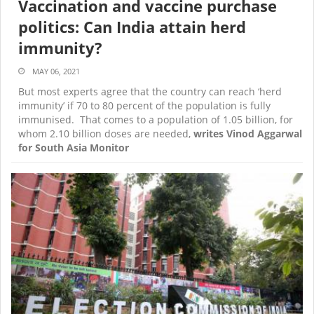
Vaccination and vaccine purchase
politics: Can India attain herd
immunity?
MAY 06, 2021
But most experts agree that the country can reach ‘herd
immunity’ if 70 to 80 percent of the population is fully
immunised. That comes to a population of 1.05 billion, for
whom 2.10 billion doses are needed,
writes Vinod Aggarwal
for South Asia Monitor