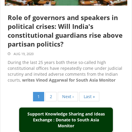
Role of governors and speakers in
political crises: Will India's
constitutional guardians rise above
partisan politics?
AUG 19, 2020
During the last 25 years both these so-called high
constitutional offices have repeatedly come under judicial
scrutiny and invited adverse comments from the Indian
courts,
writes Vinod Aggarwal for South Asia Monitor
Current
1
Page
2
Next
Next ›
Last
Last »
Pagination
page
page
page
Support Knowledge Sharing and Ideas
Exchange : Donate to South Asia
Monitor