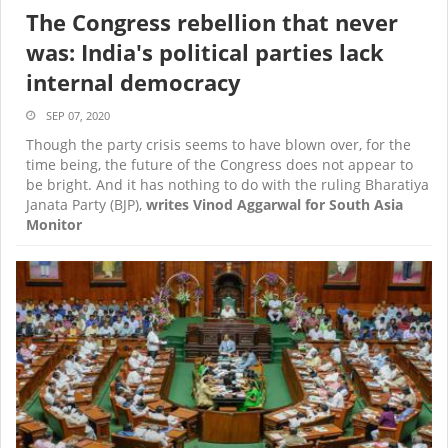
The Congress rebellion that never
was: India's political parties lack
internal democracy
SEP 07, 2020
Though the party crisis seems to have blown over, for the
time being, the future of the Congress does not appear to
be bright. And it has nothing to do with the ruling Bharatiya
Janata Party (BJP),
writes Vinod Aggarwal for South Asia
Monitor