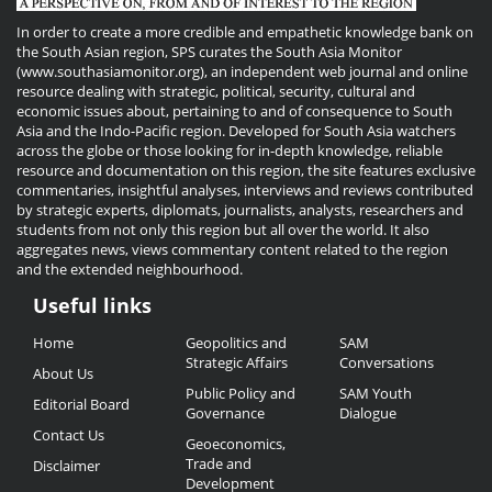
In order to create a more credible and empathetic knowledge bank on
the South Asian region, SPS curates the South Asia Monitor
(www.southasiamonitor.org), an independent web journal and online
resource dealing with strategic, political, security, cultural and
economic issues about, pertaining to and of consequence to South
Asia and the Indo-Pacific region. Developed for South Asia watchers
across the globe or those looking for in-depth knowledge, reliable
resource and documentation on this region, the site features exclusive
commentaries, insightful analyses, interviews and reviews contributed
by strategic experts, diplomats, journalists, analysts, researchers and
students from not only this region but all over the world. It also
aggregates news, views commentary content related to the region
and the extended neighbourhood.
Useful links
Useful
Home
Geopolitics and
SAM
Links
Strategic Affairs
Conversations
About Us
Public Policy and
SAM Youth
Editorial Board
Governance
Dialogue
Contact Us
Geoeconomics,
Trade and
Disclaimer
Development