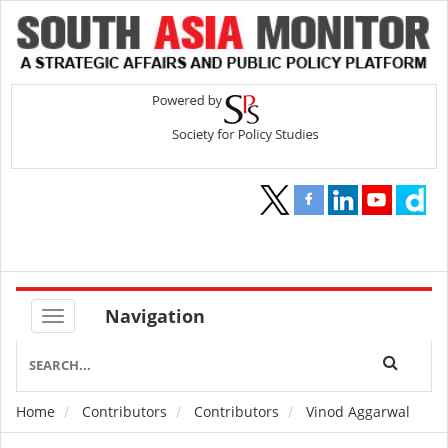
Navigation
Home
Contributors
Contributors
Vinod Aggarwal
Breadcrumb