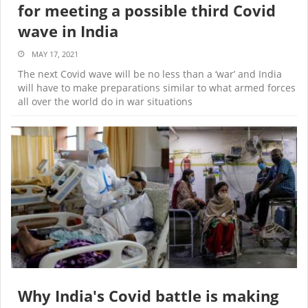
for meeting a possible third Covid
wave in India
MAY 17, 2021
The next Covid wave will be no less than a ‘war’ and India
will have to make preparations similar to what armed forces
all over the world do in war situations
Why India's Covid battle is making