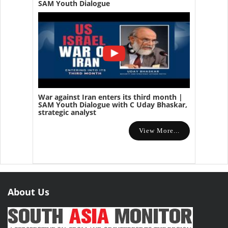
SAM Youth Dialogue
War against Iran enters its third month |
SAM Youth Dialogue with C Uday Bhaskar,
strategic analyst
View More...
About Us