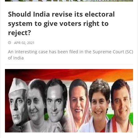
Should India revise its electoral
system to give voters right to
reject?
APR 02, 2021
An interesting case has been filed in the Supreme Court (SC)
of India