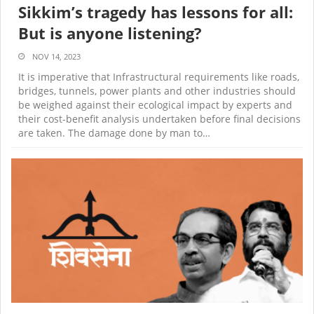
Sikkim’s tragedy has lessons for all:
But is anyone listening?
NOV 14, 2023
It is imperative that Infrastructural requirements like roads,
bridges, tunnels, power plants and other industries should
be weighed against their ecological impact by experts and
their cost-benefit analysis undertaken before final decisions
are taken
. The damage done by man to…