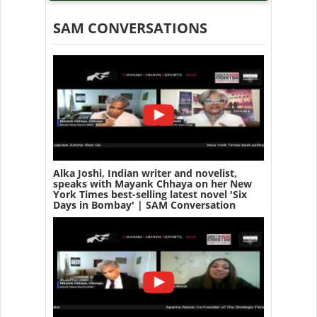
SAM CONVERSATIONS
Alka Joshi, Indian writer and novelist,
speaks with Mayank Chhaya on her New
York Times best-selling latest novel 'Six
Days in Bombay' | SAM Conversation