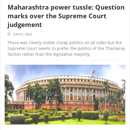
Maharashtra power tussle: Question
marks over the Supreme Court
judgement
JUN 01, 2023
There was clearly visible cheap politics on all sides but the
Supreme Court seems to prefer the politics of the Thackeray
faction rather than the legislative majority.