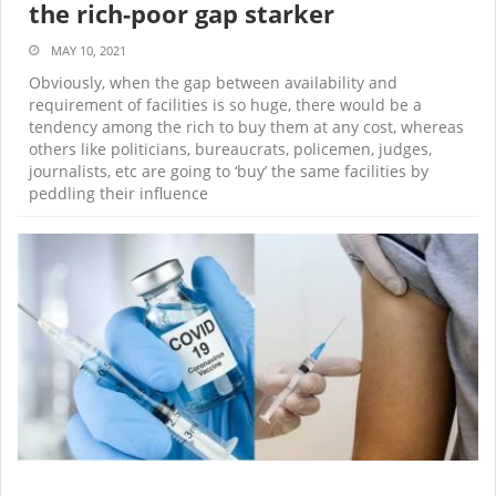
the rich-poor gap starker
MAY 10, 2021
Obviously, when the gap between availability and
requirement of facilities is so huge, there would be a
tendency among the rich to buy them at any cost, whereas
others like politicians, bureaucrats, policemen, judges,
journalists, etc are going to ‘buy’ the same facilities by
peddling their influence