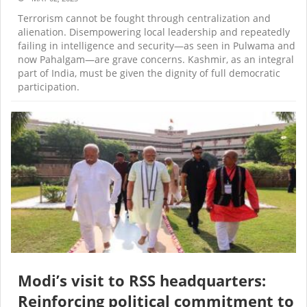
Terrorism cannot be fought through centralization and
alienation. Disempowering local leadership and repeatedly
failing in intelligence and security—as seen in Pulwama and
now Pahalgam—are grave concerns. Kashmir, as an integral
part of India, must be given the dignity of full democratic
participation.
Modi’s visit to RSS headquarters:
Reinforcing political commitment to