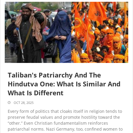
Taliban's Patriarchy And The
Hindutva One: What Is Similar And
What Is Different
OCT 28, 2025
Every form of politics that cloaks itself in religion tends to
preserve feudal values and promote hostility toward the
“other.” Even Christian fundamentalism reinforces
patriarchal norms. Nazi Germany, too, confined women to