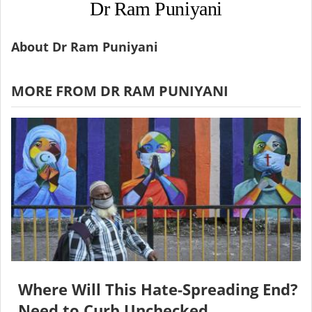
Dr Ram Puniyani
About Dr Ram Puniyani
MORE FROM DR RAM PUNIYANI
Where Will This Hate-Spreading End?
Need to Curb Unchecked