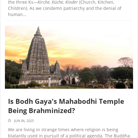
the three Ks—
Kirche, Küche, Kinder
(Church, Kitchen,
Children). As we condemn patriarchy and the denial of
human…
Is Bodh Gaya's Mahabodhi Temple
Being Brahminized?
JUN 06, 2025
We are living in strange times where religion is being
blatantly used in pursuit of a political agenda. The Buddha