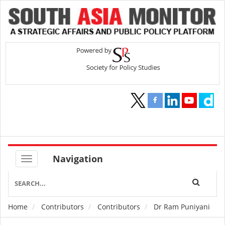
Navigation
Home
Contributors
Contributors
Dr Ram Puniyani
Breadcrumb