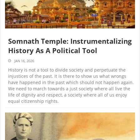
Somnath Temple: Instrumentalizing
History As A Political Tool
JAN 16, 2026
History is not a tool to divide society and perpetuate the
injustices of the past. It is there to show us what wrongs
have happened in the past which should not happen again.
We need to march towards a just society where all live the
life of dignity and respect, a society where all of us enjoy
equal citizenship rights.