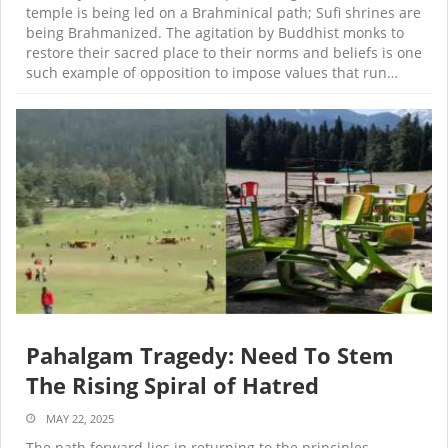
temple is being led on a Brahminical path; Sufi shrines are
being Brahmanized. The agitation by Buddhist monks to
restore their sacred place to their norms and beliefs is one
such example of opposition to impose values that run…
Pahalgam Tragedy: Need To Stem
The Rising Spiral of Hatred
MAY 22, 2025
The path forward lies in returning to the principles