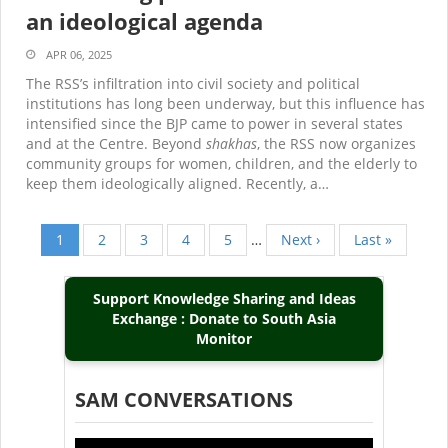
an ideological agenda
APR 06, 2025
The RSS’s infiltration into civil society and political
institutions has long been underway, but this influence has
intensified since the BJP came to power in several states
and at the Centre. Beyond
shakhas
, the RSS now organizes
community groups for women, children, and the elderly to
keep them ideologically aligned. Recently, a…
Current
1
Page
2
Page
3
Page
4
Page
5
…
Next
Next ›
Last
Last »
Pagination
page
page
page
Support Knowledge Sharing and Ideas
Exchange : Donate to South Asia
Monitor
SAM CONVERSATIONS