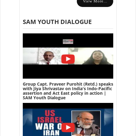
View More...
SAM YOUTH DIALOGUE
Group Capt. Praveer Purohit (Retd.) speaks
with Jiya Shrivastav on India's Indo-Pacific
assertion and Act East policy in action |
SAM Youth Dialogue