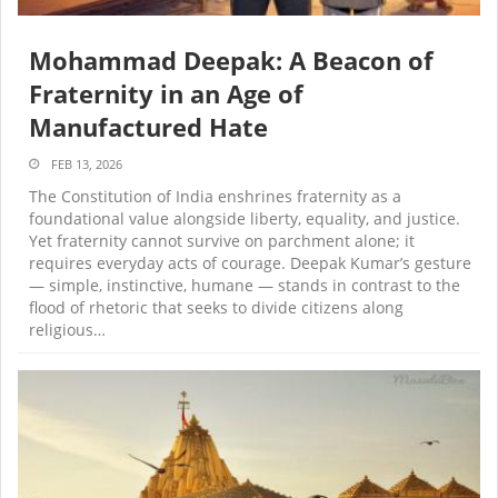
Mohammad Deepak: A Beacon of
Fraternity in an Age of
Manufactured Hate
FEB 13, 2026
The Constitution of India enshrines fraternity as a
foundational value alongside liberty, equality, and justice.
Yet fraternity cannot survive on parchment alone; it
requires everyday acts of courage. Deepak Kumar’s gesture
— simple, instinctive, humane — stands in contrast to the
flood of rhetoric that seeks to divide citizens along
religious…