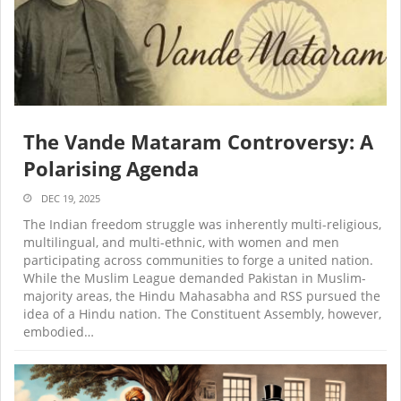
The Vande Mataram Controversy: A
Polarising Agenda
DEC 19, 2025
The Indian freedom struggle was inherently multi-religious,
multilingual, and multi-ethnic, with women and men
participating across communities to forge a united nation.
While the Muslim League demanded Pakistan in Muslim-
majority areas, the Hindu Mahasabha and RSS pursued the
idea of a Hindu nation. The Constituent Assembly, however,
embodied…