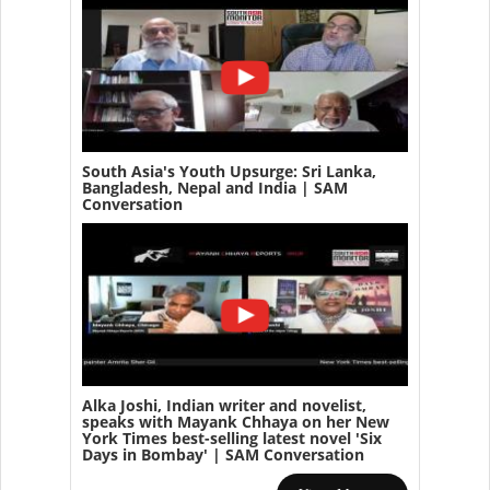
South Asia's Youth Upsurge: Sri Lanka,
Bangladesh, Nepal and India | SAM
Conversation
Alka Joshi, Indian writer and novelist,
speaks with Mayank Chhaya on her New
York Times best-selling latest novel 'Six
Days in Bombay' | SAM Conversation