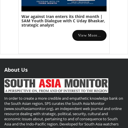
War against Iran enters its third month |
SAM Youth Dialogue with C Uday Bhaskar,
strategic analyst
View More...
About Us
In order to create a more credible and empathetic knowledge bank on
the South Asian region, SPS curates the South Asia Monitor
(www.southasiamonitor.org), an independent web journal and online
resource dealing with strategic, political, security, cultural and
economic issues about, pertaining to and of consequence to South
Asia and the Indo-Pacific region. Developed for South Asia watchers