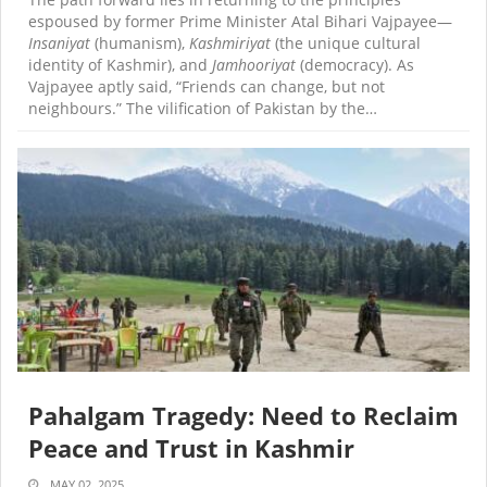
espoused by former Prime Minister Atal Bihari Vajpayee—
Insaniyat
(humanism),
Kashmiriyat
(the unique cultural
identity of Kashmir), and
Jamhooriyat
(democracy). As
Vajpayee aptly said, “Friends can change, but not
neighbours.” The vilification of Pakistan by the…
Pahalgam Tragedy: Need to Reclaim
Peace and Trust in Kashmir
MAY 02, 2025