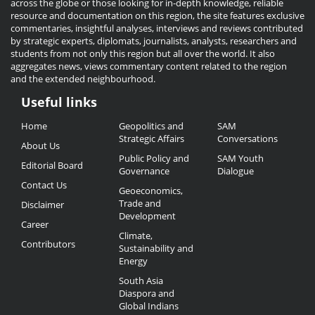
across the globe or those looking for in-depth knowledge, reliable
resource and documentation on this region, the site features exclusive
commentaries, insightful analyses, interviews and reviews contributed
by strategic experts, diplomats, journalists, analysts, researchers and
students from not only this region but all over the world. It also
aggregates news, views commentary content related to the region
and the extended neighbourhood.
Useful links
Useful
Home
Geopolitics and
SAM
Links
Strategic Affairs
Conversations
About Us
Public Policy and
SAM Youth
Editorial Board
Governance
Dialogue
Contact Us
Geoeconomics,
Trade and
Disclaimer
Development
Career
Climate,
Contributors
Sustainability and
Energy
South Asia
Diaspora and
Global Indians