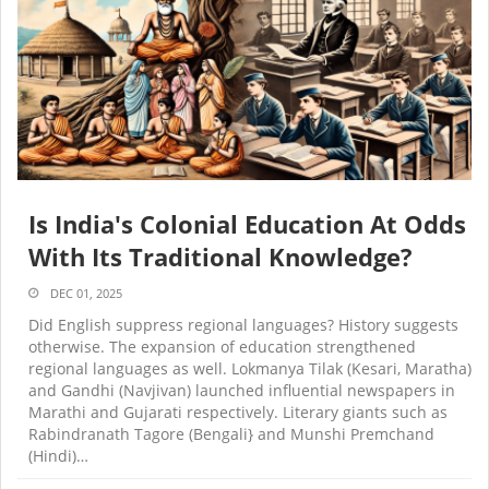
Is India's Colonial Education At Odds
With Its Traditional Knowledge?
DEC 01, 2025
Did English suppress regional languages? History suggests
otherwise. The expansion of education strengthened
regional languages as well. Lokmanya Tilak (Kesari, Maratha)
and Gandhi (Navjivan) launched influential newspapers in
Marathi and Gujarati respectively. Literary giants such as
Rabindranath Tagore (Bengali} and Munshi Premchand
(Hindi)…