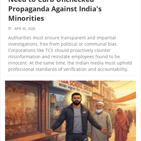
Propaganda Against India's
Minorities
APR 30, 2026
Authorities must ensure transparent and impartial
investigations, free from political or communal bias.
Corporations like TCS should proactively counter
misinformation and reinstate employees found to be
innocent. At the same time, the Indian media must uphold
professional standards of verification and accountability.