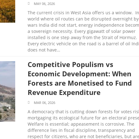
MAY 06, 2026
The current crisis in West Asia offers us a window. In
world where oil routes can be disrupted overnight by
wars India did not start, energy independence beco
a sovereign necessity. Every gigawatt of solar power
installed is one step away from the Strait of Hormuz.
Every electric vehicle on the road is a barrel of oil Ind
does not have…
Competitive Populism vs
Economic Development: When
Forests are Monetised to Fund
Revenue Expenditure
MAR 06, 2026
A democracy that is cutting down forests for votes ris
mortgaging its ecological future for an electoral pres
Welfare is essential; appeasement is corrosive. The
difference lies in fiscal discipline, transparency and
respect for citizens, who are not beneficiaries, but ar