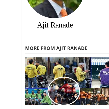
Ajit Ranade
MORE FROM AJIT RANADE