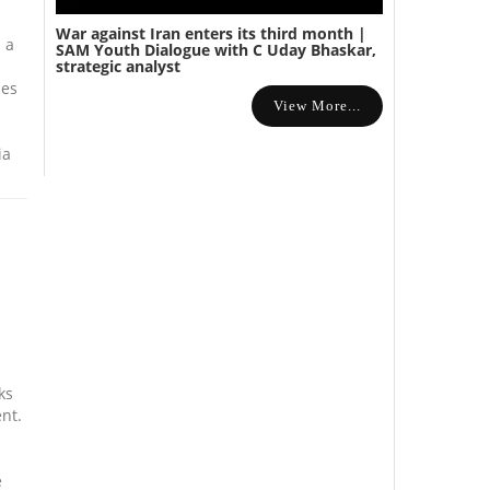
War against Iran enters its third month |
 a
SAM Youth Dialogue with C Uday Bhaskar,
strategic analyst
mes
View More...
ia
ks
ent.
e