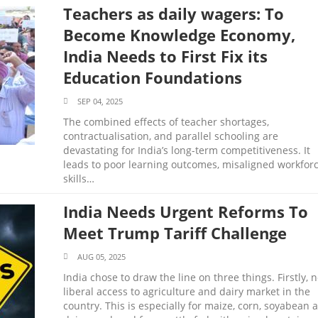
Teachers as daily wagers: To
Become Knowledge Economy,
India Needs to First Fix its
Education Foundations
SEP 04, 2025
The combined effects of teacher shortages,
contractualisation, and parallel schooling are
devastating for India’s long-term competitiveness. It
leads to poor learning outcomes, misaligned workfor
skills…
India Needs Urgent Reforms To
Meet Trump Tariff Challenge
AUG 05, 2025
India chose to draw the line on three things. Firstly, 
liberal access to agriculture and dairy market in the
country. This is especially for maize, corn, soyabean 