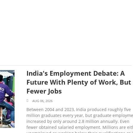
India's Employment Debate: A
Future With Plenty of Work, But
Fewer Jobs
AUG 06, 2026
Between 2004 and 2023, India produced roughly five
million graduates every year, but graduate employm
increased by only around 2.8 million annually. Even
fewer obtained salaried employment. Millions are eit