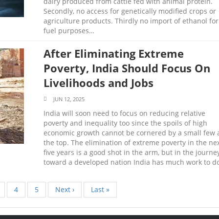
dairy produced from cattle fed with animal protein.
Secondly, no access for genetically modified crops or
agriculture products. Thirdly no import of ethanol for
fuel purposes…
After Eliminating Extreme
Poverty, India Should Focus On
Livelihoods and Jobs
JUN 12, 2025
India will soon need to focus on reducing relative
poverty and inequality too since the spoils of high
economic growth cannot be cornered by a small few 
the top. The elimination of extreme poverty in the ne
five years is a good shot in the arm, but in the journe
toward a developed nation India has much work to do
age
Page
4
Page
5
Next
Next ›
Last
Last »
page
page