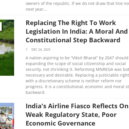
owners of the republic. If we do not draw that line no
next year…
Replacing The Right To Work
Legislation In India: A Moral And
Constitutional Step Backward
DEC 24, 2025
A nation aspiring to be “Viksit Bharat” by 2047 should
expanding the scope of social citizenship and social
security, not shrinking it. Reforming MNREGA was bo
necessary and desirable. Replacing a justiciable right
with a discretionary scheme is neither reform nor
progress. It is a constitutional, economic and moral s
backward.
India's Airline Fiasco Reflects On
Weak Regulatory State, Poor
Economic Governance