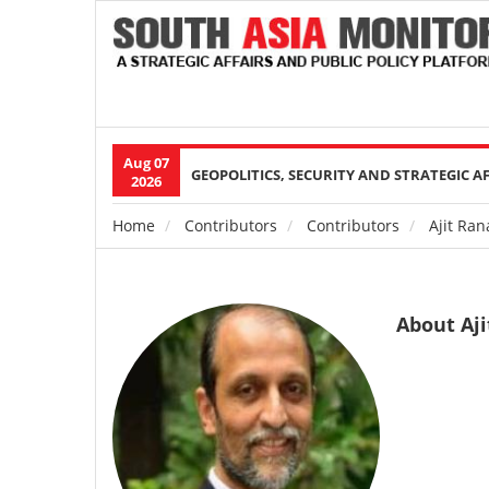
Aug 07
Main
GEOPOLITICS, SECURITY AND STRATEGIC A
2026
navigation
Home
Contributors
Contributors
Ajit Ran
Breadcrumb
About Aj