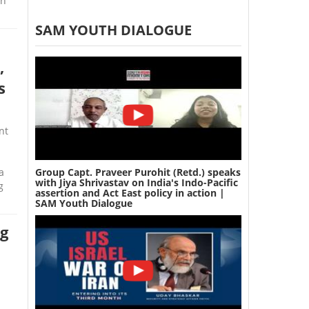
in
SAM YOUTH DIALOGUE
t
,
s
nt
Group Capt. Praveer Purohit (Retd.) speaks
a
with Jiya Shrivastav on India's Indo-Pacific
g
assertion and Act East policy in action |
SAM Youth Dialogue
ng