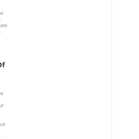
he
n
tate
s
Of
he
of
not