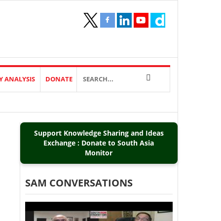
Y ANALYSIS
DONATE
Support Knowledge Sharing and Ideas
Exchange : Donate to South Asia
Monitor
SAM CONVERSATIONS