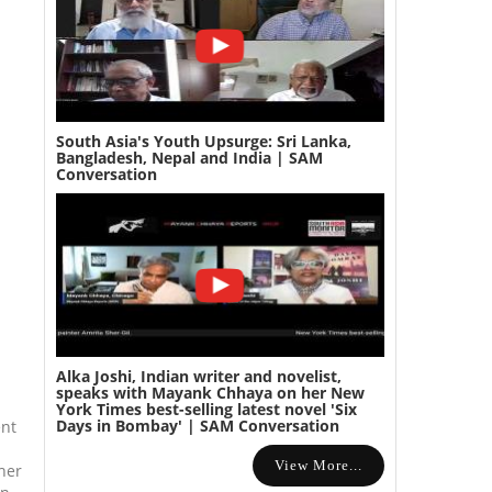
South Asia's Youth Upsurge: Sri Lanka,
Bangladesh, Nepal and India | SAM
Conversation
Alka Joshi, Indian writer and novelist,
speaks with Mayank Chhaya on her New
York Times best-selling latest novel 'Six
Days in Bombay' | SAM Conversation
ent
View More...
her