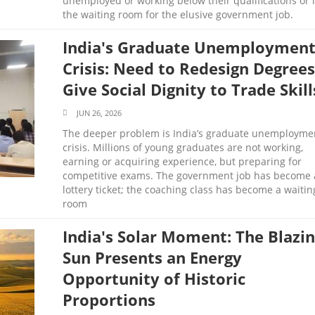
unemployed or working below their qualifications or 
the waiting room for the elusive government job.
India's Graduate Unemploymen
Crisis: Need to Redesign Degrees
Give Social Dignity to Trade Skill
JUN 26, 2026
The deeper problem is India’s graduate unemployme
crisis. Millions of young graduates are not working,
earning or acquiring experience, but preparing for
competitive exams. The government job has become 
lottery ticket; the coaching class has become a waitin
room
India's Solar Moment: The Blazi
Sun Presents an Energy
Opportunity of Historic
Proportions