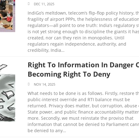
DEC 11, 2025
IndiGo’s meltdown, telecom’s flip-flop policy history, t
fragility of airport PPPs, the helplessness of educatio
regulators—all point to one truth: India’s regulatory s
is not yet strong enough to discipline the giants it ha
created, nor can they rein in monopolies. Until
regulators regain independence, authority, and
credibility, India…
Right To Information In Danger 
Becoming Right To Deny
NOV 14, 2025
What needs to be done is as follows. Firstly, restore t
public-interest override and RTI balance must be
returned. Privacy does matter, but corruption, abuse 
State power, and public finance accountability matter
more. Secondly, we must reinstate the proviso that
information that cannot be denied to Parliament can
be denied to any…