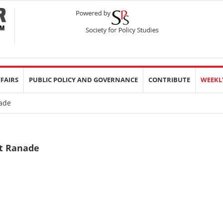
FFAIRS
PUBLIC POLICY AND GOVERNANCE
CONTRIBUTE
WEEKL
ade
it Ranade