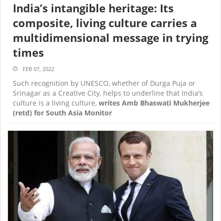
India’s intangible heritage: Its
composite, living culture carries a
multidimensional message in trying
times
FEB 07, 2022
Such recognition by UNESCO, whether of Durga Puja or
Srinagar as a Creative City, helps to underline that India’s
culture is a living culture,
writes Amb Bhaswati Mukherjee
(retd) for South Asia Monitor