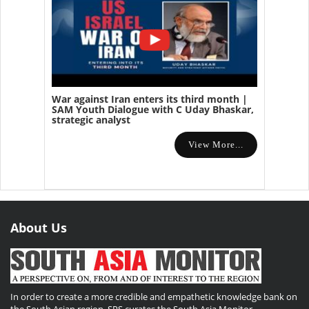
War against Iran enters its third month |
SAM Youth Dialogue with C Uday Bhaskar,
strategic analyst
View More...
About Us
In order to create a more credible and empathetic knowledge bank on