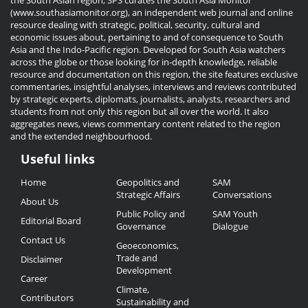
the South Asian region, SPS curates the South Asia Monitor
(www.southasiamonitor.org), an independent web journal and online
resource dealing with strategic, political, security, cultural and
economic issues about, pertaining to and of consequence to South
Asia and the Indo-Pacific region. Developed for South Asia watchers
across the globe or those looking for in-depth knowledge, reliable
resource and documentation on this region, the site features exclusive
commentaries, insightful analyses, interviews and reviews contributed
by strategic experts, diplomats, journalists, analysts, researchers and
students from not only this region but all over the world. It also
aggregates news, views commentary content related to the region
and the extended neighbourhood.
Useful links
Useful
Home
Geopolitics and
SAM
Links
Strategic Affairs
Conversations
About Us
Public Policy and
SAM Youth
Editorial Board
Governance
Dialogue
Contact Us
Geoeconomics,
Trade and
Disclaimer
Development
Career
Climate,
Contributors
Sustainability and