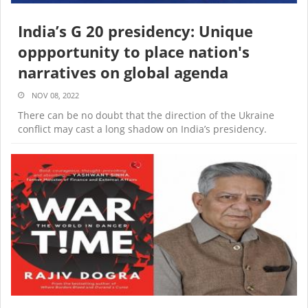
India’s G 20 presidency: Unique
oppportunity to place nation's
narratives on global agenda
NOV 08, 2022
There can be no doubt that the direction of the Ukraine
conflict may cast a long shadow on India’s presidency.