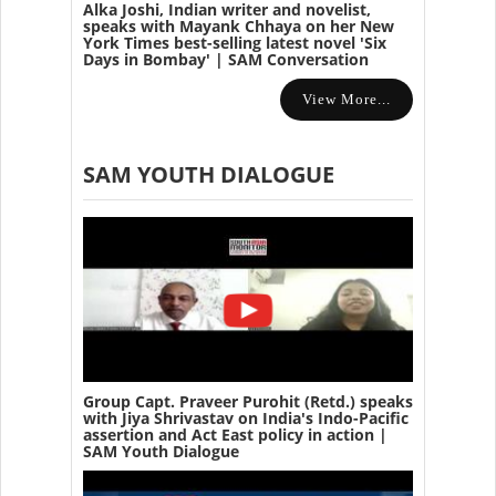
Alka Joshi, Indian writer and novelist,
speaks with Mayank Chhaya on her New
York Times best-selling latest novel 'Six
Days in Bombay' | SAM Conversation
View More...
SAM YOUTH DIALOGUE
Group Capt. Praveer Purohit (Retd.) speaks
with Jiya Shrivastav on India's Indo-Pacific
assertion and Act East policy in action |
SAM Youth Dialogue