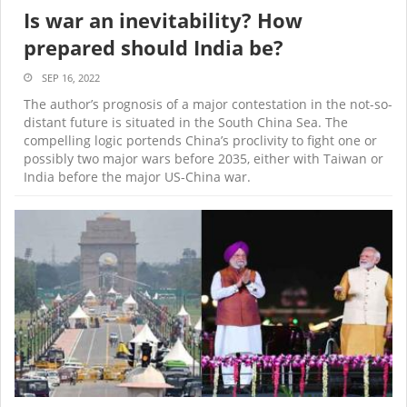
Is war an inevitability? How
prepared should India be?
SEP 16, 2022
The author’s prognosis of a major contestation in the not-so-
distant future is situated in the South China Sea. The
compelling logic portends China’s proclivity to fight one or
possibly two major wars before 2035, either with Taiwan or
India before the major US-China war.