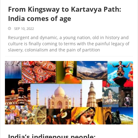
From Kingsway to Kartavya Path:
India comes of age
SEP 10, 2022
Resurgent and dynamic, a young nation, old in history and
culture is finally coming to terms with the painful legacy of
slavery, colonialism and the pain of partition
India’s indigenous people: