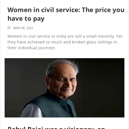
Women in civil service: The price you
have to pay
MAR 08, 2022
Women in civil service in India are still a small minority. Yet
they have achieved so much and broken glass ceilings in
their individual journeys
Rahul Bajaj was a visionary, an