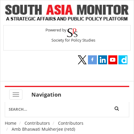
Navigation
Home
Contributors
Contributors
Breadcrumb
Amb Bhaswati Mukherjee (retd)