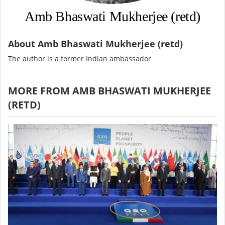
Amb Bhaswati Mukherjee (retd)
About Amb Bhaswati Mukherjee (retd)
The author is a former Indian ambassador
MORE FROM AMB BHASWATI MUKHERJEE
(RETD)