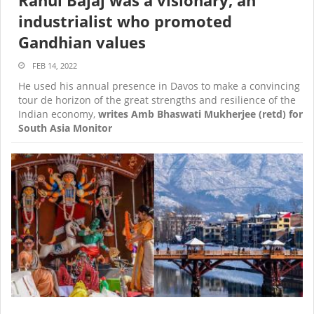
industrialist who promoted
Gandhian values
FEB 14, 2022
He used his annual presence in Davos to make a convincing
tour de horizon of the great strengths and resilience of the
Indian economy,
writes Amb Bhaswati Mukherjee (retd) for
South Asia Monitor