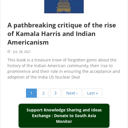
A pathbreaking critique of the rise
of Kamala Harris and Indian
Americanism
JUL 28, 2021
This book is a treasure trove of forgotten gems about the
history of the Indian American community, their rise to
prominence and their role in ensuring the acceptance and
adoption of the India US Nuclear Deal
Current
1
Page
2
Page
3
Next
Next ›
Last
Last »
Pagination
page
page
page
Support Knowledge Sharing and Ideas
Exchange : Donate to South Asia
Monitor