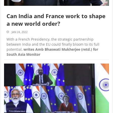
Can India and France work to shape
a new world order?
JAN 24, 2022
With a French Presidency, the strategic partnership
between India and the EU could finally bloom to its full
potential,
writes Amb Bhaswati Mukherjee (retd.) for
South Asia Monitor