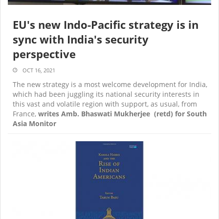
EU's new Indo-Pacific strategy is in
sync with India's security
perspective
OCT 16, 2021
The new strategy is a most welcome development for India,
which had been juggling its national security interests in
this vast and volatile region with support, as usual, from
France,
writes Amb. Bhaswati Mukherjee (retd) for South
Asia Monitor