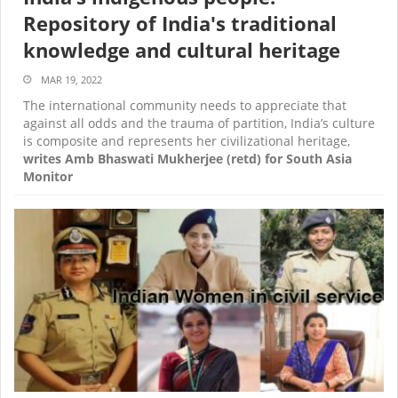
Repository of India's traditional
knowledge and cultural heritage
MAR 19, 2022
The international community needs to appreciate that
against all odds and the trauma of partition, India’s culture
is composite and represents her civilizational heritage,
writes Amb Bhaswati Mukherjee (retd) for South Asia
Monitor