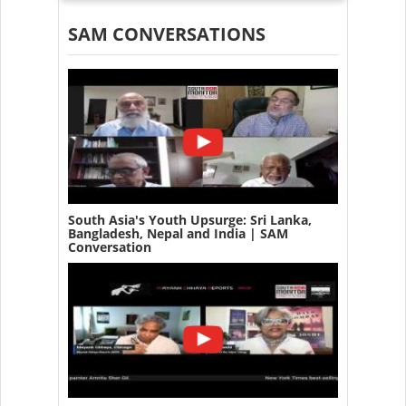
SAM CONVERSATIONS
South Asia's Youth Upsurge: Sri Lanka,
Bangladesh, Nepal and India | SAM
Conversation